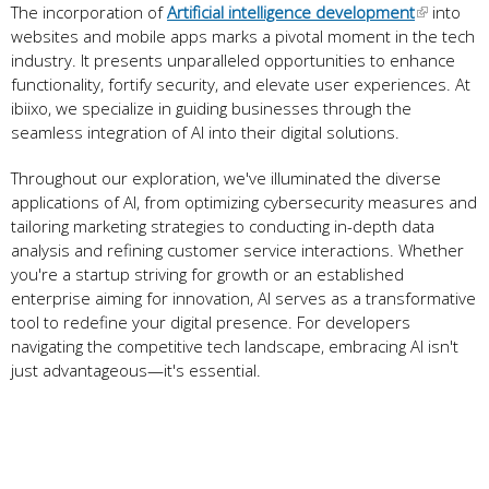
The incorporation of
Artificial intelligence development
into
websites and mobile apps marks a pivotal moment in the tech
industry. It presents unparalleled opportunities to enhance
functionality, fortify security, and elevate user experiences. At
ibiixo, we specialize in guiding businesses through the
seamless integration of AI into their digital solutions.
Throughout our exploration, we've illuminated the diverse
applications of AI, from optimizing cybersecurity measures and
tailoring marketing strategies to conducting in-depth data
analysis and refining customer service interactions. Whether
you're a startup striving for growth or an established
enterprise aiming for innovation, AI serves as a transformative
tool to redefine your digital presence. For developers
navigating the competitive tech landscape, embracing AI isn't
just advantageous—it's essential.