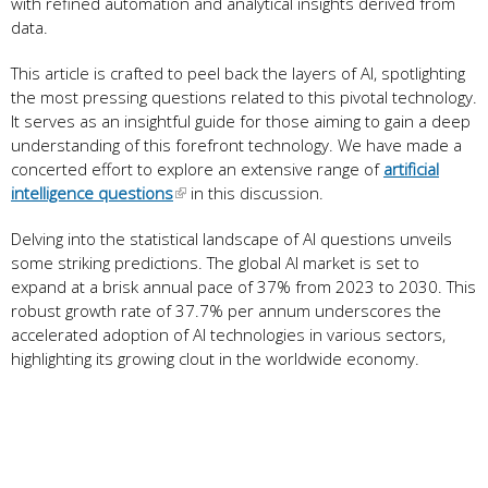
with refined automation and analytical insights derived from
data.
This article is crafted to peel back the layers of AI, spotlighting
the most pressing questions related to this pivotal technology.
It serves as an insightful guide for those aiming to gain a deep
understanding of this forefront technology. We have made a
concerted effort to explore an extensive range of
artificial
intelligence questions
in this discussion.
Delving into the statistical landscape of AI questions unveils
some striking predictions. The global AI market is set to
expand at a brisk annual pace of 37% from 2023 to 2030. This
robust growth rate of 37.7% per annum underscores the
accelerated adoption of AI technologies in various sectors,
highlighting its growing clout in the worldwide economy.