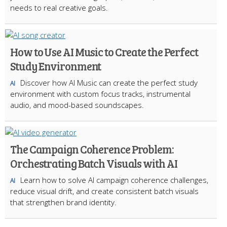
needs to real creative goals.
How to Use AI Music to Create the Perfect
Study Environment
Discover how AI Music can create the perfect study
AI
environment with custom focus tracks, instrumental
audio, and mood-based soundscapes.
The Campaign Coherence Problem:
Orchestrating Batch Visuals with AI
Learn how to solve AI campaign coherence challenges,
AI
reduce visual drift, and create consistent batch visuals
that strengthen brand identity.