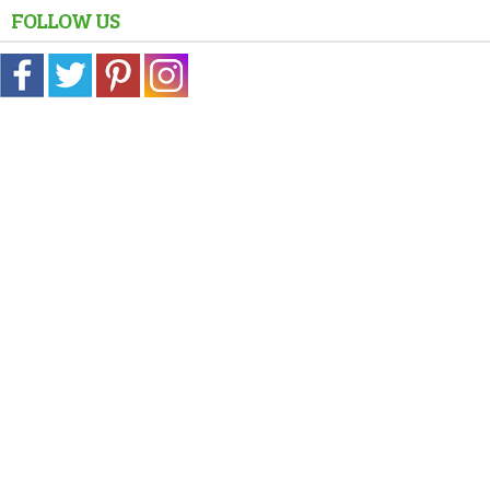
FOLLOW US