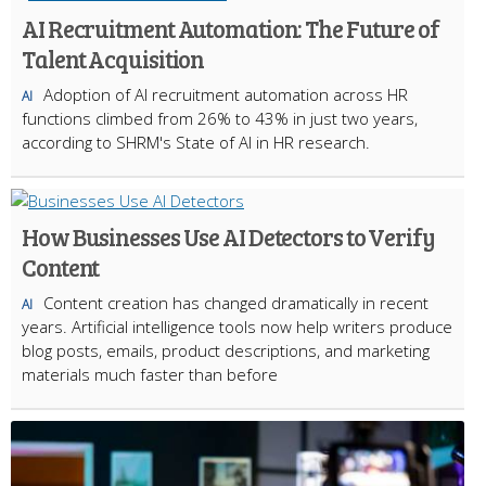
AI Recruitment Automation: The Future of
Talent Acquisition
Adoption of AI recruitment automation across HR
AI
functions climbed from 26% to 43% in just two years,
according to SHRM's State of AI in HR research.
How Businesses Use AI Detectors to Verify
Content
Content creation has changed dramatically in recent
AI
years. Artificial intelligence tools now help writers produce
blog posts, emails, product descriptions, and marketing
materials much faster than before