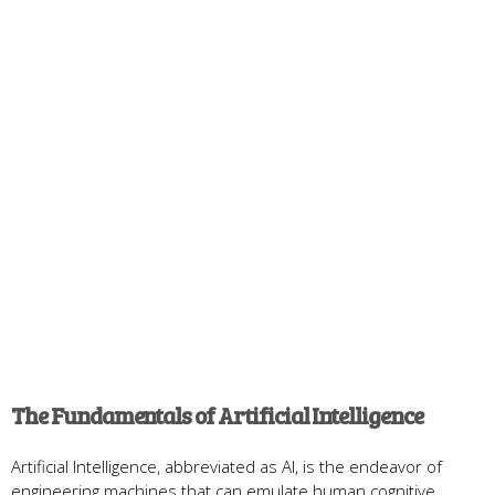
The Fundamentals of Artificial Intelligence
Artificial Intelligence, abbreviated as AI, is the endeavor of
engineering machines that can emulate human cognitive