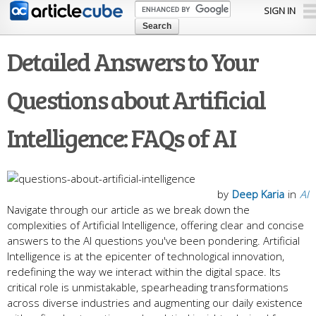
Skip to
SIGN IN
main
content
Detailed Answers to Your
Questions about Artificial
Intelligence: FAQs of AI
by
Deep Karia
in
AI
Navigate through our article as we break down the
complexities of Artificial Intelligence, offering clear and concise
answers to the AI questions you've been pondering. Artificial
Intelligence is at the epicenter of technological innovation,
redefining the way we interact within the digital space. Its
critical role is unmistakable, spearheading transformations
across diverse industries and augmenting our daily existence