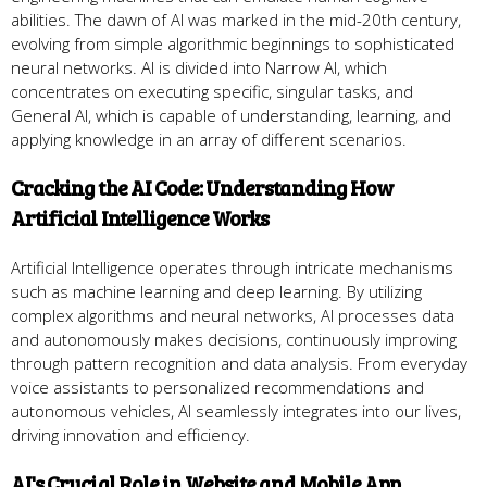
abilities. The dawn of AI was marked in the mid-20th century,
evolving from simple algorithmic beginnings to sophisticated
neural networks. AI is divided into Narrow AI, which
concentrates on executing specific, singular tasks, and
General AI, which is capable of understanding, learning, and
applying knowledge in an array of different scenarios.
Cracking the AI Code: Understanding How
Artificial Intelligence Works
Artificial Intelligence operates through intricate mechanisms
such as machine learning and deep learning. By utilizing
complex algorithms and neural networks, AI processes data
and autonomously makes decisions, continuously improving
through pattern recognition and data analysis. From everyday
voice assistants to personalized recommendations and
autonomous vehicles, AI seamlessly integrates into our lives,
driving innovation and efficiency.
AI's Crucial Role in Website and Mobile App