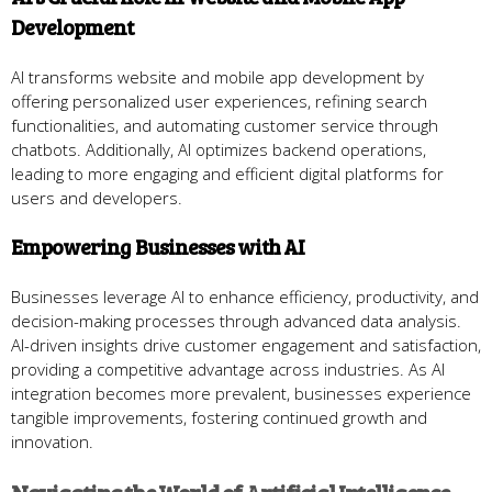
Development
AI transforms website and mobile app development by
offering personalized user experiences, refining search
functionalities, and automating customer service through
chatbots. Additionally, AI optimizes backend operations,
leading to more engaging and efficient digital platforms for
users and developers.
Empowering Businesses with AI
Businesses leverage AI to enhance efficiency, productivity, and
decision-making processes through advanced data analysis.
AI-driven insights drive customer engagement and satisfaction,
providing a competitive advantage across industries. As AI
integration becomes more prevalent, businesses experience
tangible improvements, fostering continued growth and
innovation.