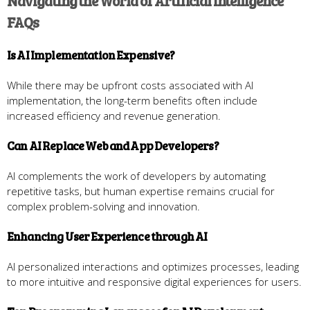
Navigating the World of Artificial Intelligence
FAQs
Is AI Implementation Expensive?
While there may be upfront costs associated with AI
implementation, the long-term benefits often include
increased efficiency and revenue generation.
Can AI Replace Web and App Developers?
AI complements the work of developers by automating
repetitive tasks, but human expertise remains crucial for
complex problem-solving and innovation.
Enhancing User Experience through AI
AI personalized interactions and optimizes processes, leading
to more intuitive and responsive digital experiences for users.