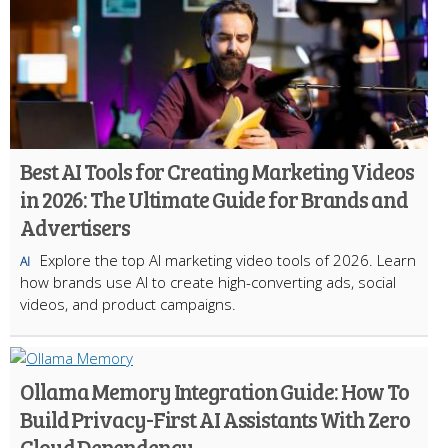
Best AI Tools for Creating Marketing Videos
in 2026: The Ultimate Guide for Brands and
Advertisers
Explore the top AI marketing video tools of 2026. Learn
AI
how brands use AI to create high-converting ads, social
videos, and product campaigns.
Ollama Memory Integration Guide: How To
Build Privacy-First AI Assistants With Zero
Cloud Dependency