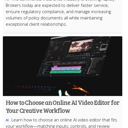
Brokers today are expected to deliver faster service,
ensure regulatory compliance, and manage increasing
volumes of policy documents all while maintaining
exceptional client relationships.
How to Choose an Online AI Video Editor for
Your Creative Workflow
Learn how to choose an online AI video editor that fits
AI
your workflow—matching inputs, controls, and review