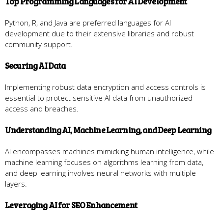
Top Programming Languages for AI Development
Python, R, and Java are preferred languages for AI
development due to their extensive libraries and robust
community support.
Securing AI Data
Implementing robust data encryption and access controls is
essential to protect sensitive AI data from unauthorized
access and breaches.
Understanding AI, Machine Learning, and Deep Learning
AI encompasses machines mimicking human intelligence, while
machine learning focuses on algorithms learning from data,
and deep learning involves neural networks with multiple
layers.
Leveraging AI for SEO Enhancement