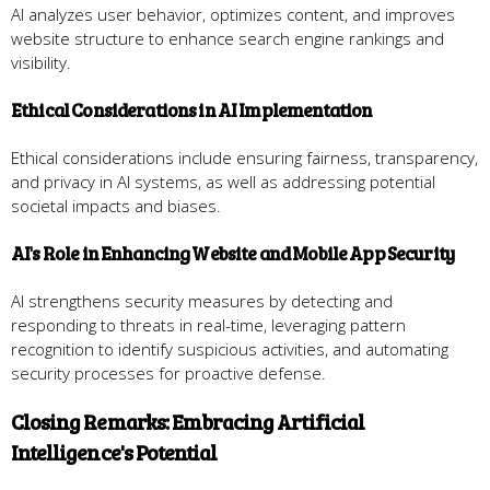
AI analyzes user behavior, optimizes content, and improves
website structure to enhance search engine rankings and
visibility.
Ethical Considerations in AI Implementation
Ethical considerations include ensuring fairness, transparency,
and privacy in AI systems, as well as addressing potential
societal impacts and biases.
AI's Role in Enhancing Website and Mobile App Security
AI strengthens security measures by detecting and
responding to threats in real-time, leveraging pattern
recognition to identify suspicious activities, and automating
security processes for proactive defense.
Closing Remarks: Embracing Artificial
Intelligence's Potential