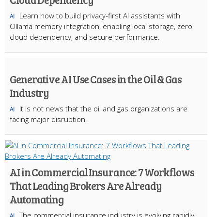
Learn how to build privacy-first AI assistants with
AI
Ollama memory integration, enabling local storage, zero
cloud dependency, and secure performance.
Generative AI Use Cases in the Oil & Gas
Industry
It is not news that the oil and gas organizations are
AI
facing major disruption.
AI in Commercial Insurance: 7 Workflows
That Leading Brokers Are Already
Automating
The commercial insurance industry is evolving rapidly.
AI