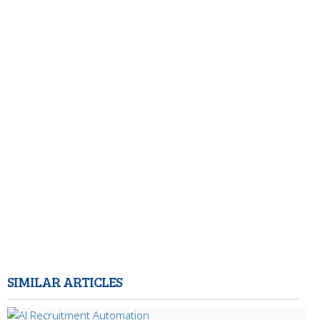
SIMILAR ARTICLES