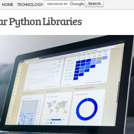
Skip to
HOME
TECHNOLOGY
main
ar Python Libraries
content