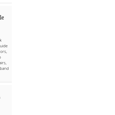
le
k
guide
ors,
p
irs,
 band
4