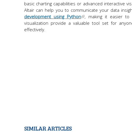
basic charting capabilities or advanced interactive vi
Altair can help you to communicate your data insight
development using Python
, making it easier to 
visualization provide a valuable tool set for any
effectively.
SIMILAR ARTICLES