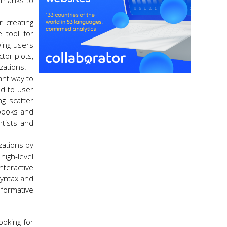
 Thanks to
r creating
e tool for
wing users
ctor plots,
zations.
ant way to
nd to user
ng scatter
ebooks and
ntists and
izations by
high-level
nteractive
syntax and
formative
ooking for