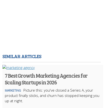
SIMILAR ARTICLES
7 Best Growth Marketing Agencies for
Scaling Startups in 2026
Picture this: you've closed a Series A, your
MARKETING
product finally sticks, and churn has stopped keeping you
up at night.