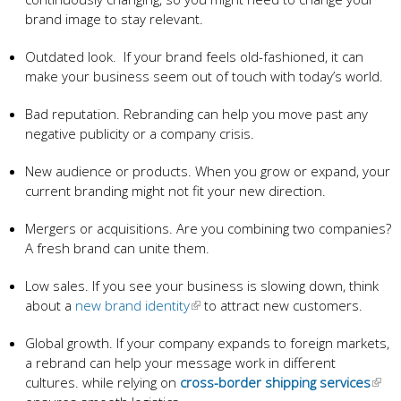
brand image to stay relevant.
Outdated look. If your brand feels old-fashioned, it can
make your business seem out of touch with today’s world.
Bad reputation. Rebranding can help you move past any
negative publicity or a company crisis.
New audience or products. When you grow or expand, your
current branding might not fit your new direction.
Mergers or acquisitions. Are you combining two companies?
A fresh brand can unite them.
Low sales. If you see your business is slowing down, think
about a
new brand identity
to attract new customers.
Global growth. If your company expands to foreign markets,
a rebrand can help your message work in different
cultures. while relying on
cross-border shipping services