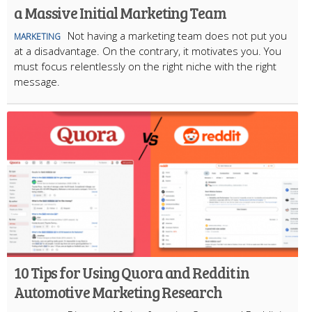
a Massive Initial Marketing Team
Not having a marketing team does not put you
MARKETING
at a disadvantage. On the contrary, it motivates you. You
must focus relentlessly on the right niche with the right
message.
10 Tips for Using Quora and Reddit in
Automotive Marketing Research