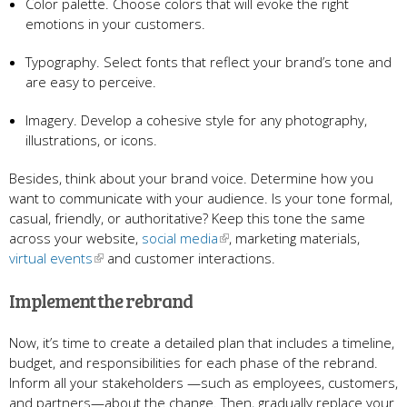
Color palette. Choose colors that will evoke the right
emotions in your customers.
Typography. Select fonts that reflect your brand’s tone and
are easy to perceive.
Imagery. Develop a cohesive style for any photography,
illustrations, or icons.
Besides, think about your brand voice. Determine how you
want to communicate with your audience. Is your tone formal,
casual, friendly, or authoritative? Keep this tone the same
across your website,
social media
, marketing materials,
virtual events
and customer interactions.
Implement the rebrand
Now, it’s time to create a detailed plan that includes a timeline,
budget, and responsibilities for each phase of the rebrand.
Inform all your stakeholders —such as employees, customers,
and partners—about the change. Then, gradually replace your