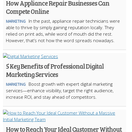
How Appliance Repair Businesses Can
Compete Online
In the past, appliance repair technicians were
MARKETING
able to thrive by simply gaining reputation locally. They
relied on print ads, while word of mouth did the rest.
However, that’s not how the word spreads nowadays.
5 Key Benefits of Professional Digital
Marketing Services
Boost growth with expert digital marketing
MARKETING
services—enhance visibility, target the right audience,
increase ROI, and stay ahead of competitors.
How to Reach Your Ideal Customer Without