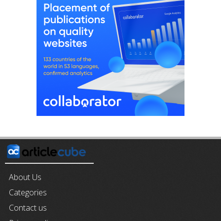
About Us
Categories
Contact us