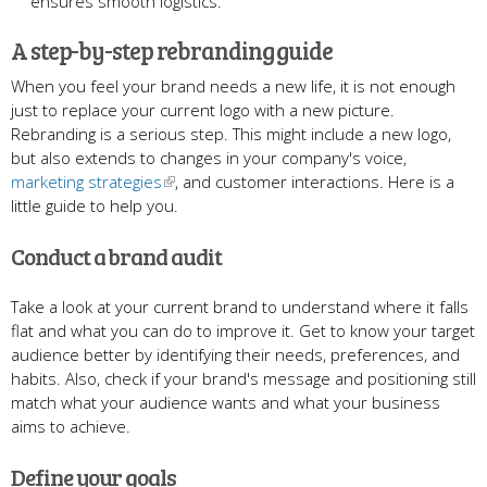
ensures smooth logistics.
A step-by-step rebranding guide
When you feel your brand needs a new life, it is not enough
just to replace your current logo with a new picture.
Rebranding is a serious step.
This might include a new logo,
but also extends to changes in your company's voice,
marketing strategies
, and customer interactions. Here is a
little guide to help you.
Conduct a brand audit
Take a look at your current brand to understand where it falls
flat and what you can do to improve it. Get to know your target
audience better by identifying their needs, preferences, and
habits. Also, check if your brand's message and positioning still
match what your audience wants and what your business
aims to achieve.
Define your goals