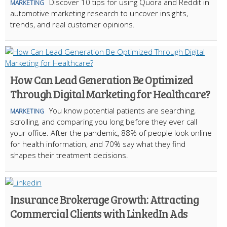
Discover 10 tips for using Quora and Reddit in
MARKETING
automotive marketing research to uncover insights,
trends, and real customer opinions.
How Can Lead Generation Be Optimized
Through Digital Marketing for Healthcare?
You know potential patients are searching,
MARKETING
scrolling, and comparing you long before they ever call
your office. After the pandemic, 88% of people look online
for health information, and 70% say what they find
shapes their treatment decisions.
Insurance Brokerage Growth: Attracting
Commercial Clients with LinkedIn Ads