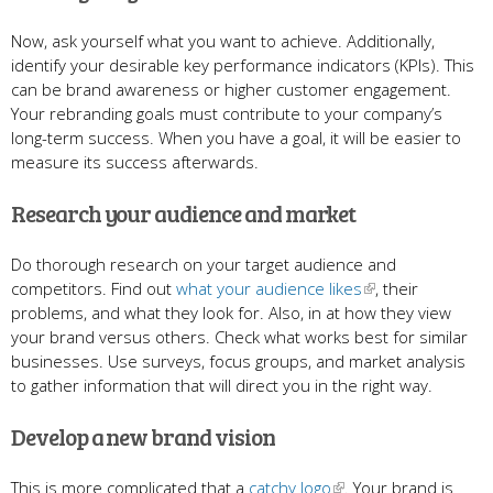
Now, ask yourself what you want to achieve. Additionally,
identify your desirable key performance indicators (KPIs). This
can be brand awareness or higher customer engagement.
Your rebranding goals must contribute to your company’s
long-term success. When you have a goal, it will be easier to
measure its success afterwards.
Research your audience and market
Do thorough research on your target audience and
competitors. Find out
what your audience likes
, their
problems, and what they look for. Also, in at how they view
your brand versus others. Check what works best for similar
businesses. Use surveys, focus groups, and market analysis
to gather information that will direct you in the right way.
Develop a new brand vision
This is more complicated that a
catchy logo
. Your brand is