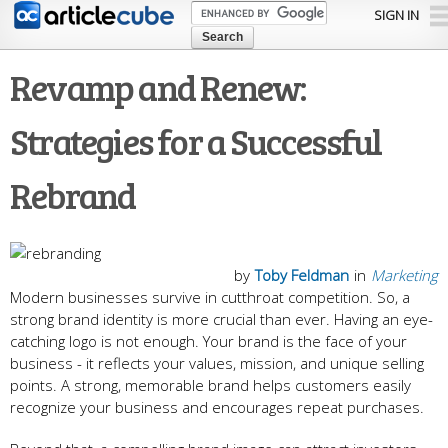
Skip to
SIGN IN
main
content
Revamp and Renew:
Strategies for a Successful
Rebrand
by
Toby Feldman
in
Marketing
Modern businesses survive in cutthroat competition. So, a
strong brand identity is more crucial than ever. Having an eye-
catching logo is not enough. Your brand is the face of your
business - it reflects your values, mission, and unique selling
points. A strong, memorable brand helps customers easily
recognize your business and encourages repeat purchases.