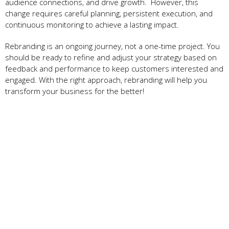
audience connections, and drive growth. However, this
change requires careful planning, persistent execution, and
continuous monitoring to achieve a lasting impact.
Rebranding is an ongoing journey, not a one-time project. You
should be ready to refine and adjust your strategy based on
feedback and performance to keep customers interested and
engaged. With the right approach, rebranding will help you
transform your business for the better!