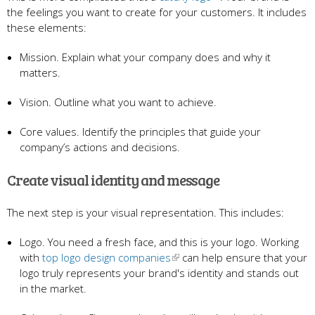
the feelings you want to create for your customers. It includes
these elements:
Mission. Explain what your company does and why it
matters.
Vision. Outline what you want to achieve.
Core values. Identify the principles that guide your
company’s actions and decisions.
Create visual identity and message
The next step
is your visual representation. This includes:
Logo. You need a fresh face, and this is your logo. Working
with
top logo design companies
can help ensure that your
logo truly represents your brand's identity and stands out
in the market.