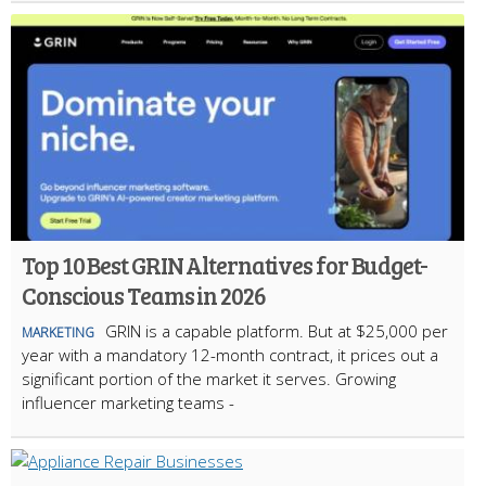
Top 10 Best GRIN Alternatives for Budget-
Conscious Teams in 2026
GRIN is a capable platform. But at $25,000 per
MARKETING
year with a mandatory 12-month contract, it prices out a
significant portion of the market it serves. Growing
influencer marketing teams -