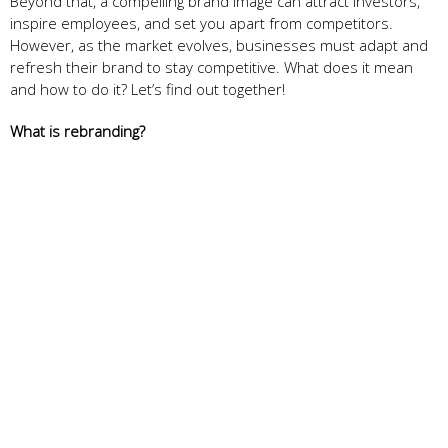
Beyond that, a compelling brand image can attract investors,
inspire employees, and set you apart from competitors.
However, as the market evolves, businesses must adapt and
refresh their brand to stay competitive. What does it mean
and how to do it? Let’s find out together!
What is rebranding?