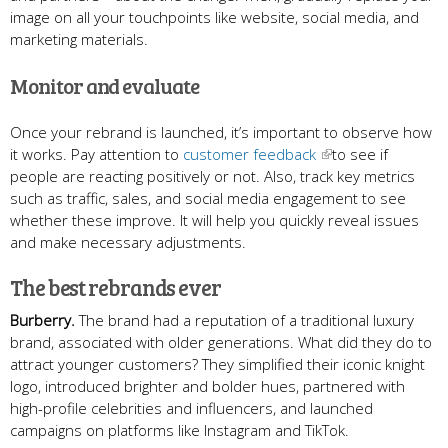
image on all your touchpoints like website, social media, and
marketing materials.
Monitor and evaluate
Once your rebrand is launched, it’s important to observe how
it works. Pay attention to
customer feedback
to see if
people are reacting positively or not. Also, track key metrics
such as traffic, sales, and social media engagement to see
whether these improve. It will help you quickly reveal issues
and make necessary adjustments.
The best rebrands ever
Burberry.
The brand had a reputation of a traditional luxury
brand, associated with older generations. What did they do to
attract younger customers? They simplified their iconic knight
logo, introduced brighter and bolder hues, partnered with
high-profile celebrities and influencers, and launched
campaigns on platforms like Instagram and TikTok.