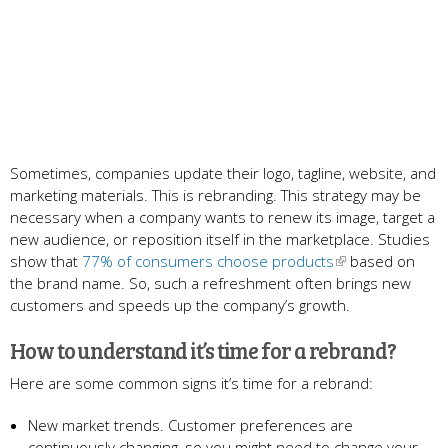
Sometimes, companies update their logo, tagline, website, and
marketing materials. This is rebranding. This strategy may be
necessary when a company wants to renew its image, target a
new audience, or reposition itself in the marketplace. Studies
show that
77% of consumers choose products
based on
the brand name. So, such a refreshment often brings new
customers and speeds up the company’s growth.
How to understand it’s time for a rebrand?
Here are some common signs it’s time for a rebrand:
New market trends. Customer preferences are
continuously changing, so you might need to change your