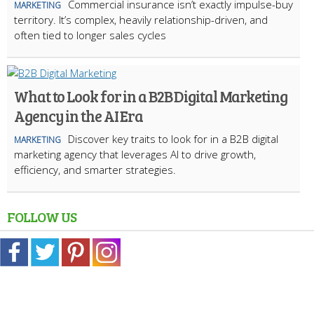
Commercial insurance isn’t exactly impulse-buy
MARKETING
territory. It’s complex, heavily relationship-driven, and
often tied to longer sales cycles
What to Look for in a B2B Digital Marketing
Agency in the AI Era
Discover key traits to look for in a B2B digital
MARKETING
marketing agency that leverages AI to drive growth,
efficiency, and smarter strategies.
FOLLOW US