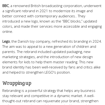
BBC
, a renowned British broadcasting corporation, underwent
a significant rebrand in 2021 to modernize its image and
better connect with contemporary audiences.. They
introduced a new logo, known as the “BBC blocks,” updated
colors, and made their services more accessible and engaging
online.
Lego
, the Danish toy company, refreshed its branding in 2024.
The aim was to appeal to a new generation of children and
parents. The rebrand included updated packaging, new
marketing strategies, and the introduction of new design
elements for kids to help them master reading. This new
brand identity has been well-received by fans and critics alike
and helped to strengthen LEGO's position.
Wrapping up
Rebranding is a powerful strategy that helps any business
stay relevant and competitive in a dynamic market. A well-
thought-out rebrand can rejuvenate your brand, strengthen