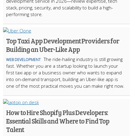
development service in 2026—review expertise, tech
stack, pricing, security, and scalability to build a high-
performing store.
Top Taxi App Development Providers for
Building an Uber-Like App
The ride-hailing industry is still growing
WEB DEVELOPMENT
fast. Whether you are a startup looking to launch your
first taxi app or a business owner who wants to expand
into on-demand transport, building an Uber-like app is
one of the most practical moves you can make right now.
How to Hire Shopify Plus Developers:
Essential Skills and Where to Find Top
Talent