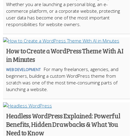
Whether you are launching a personal blog, an e-
commerce platform, or a corporate website, protecting
user data has become one of the most important
responsibilities for website owners.
How to Create a WordPress Theme With AI
in Minutes
For many freelancers, agencies, and
WEB DEVELOPMENT
beginners, building a custom WordPress theme from
scratch was one of the most time-consuming parts of
launching a website.
Headless WordPress Explained: Powerful
Benefits, Hidden Drawbacks & What You
Need to Know