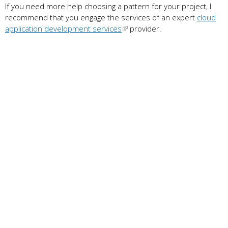
If you need more help choosing a pattern for your project, I
recommend that you engage the services of an expert
cloud
application development services
provider.