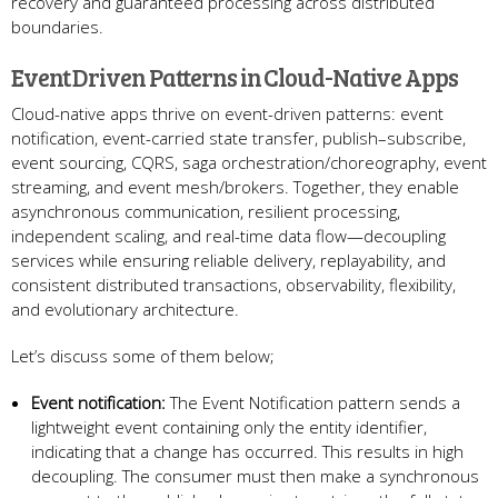
recovery and guaranteed processing across distributed
boundaries.
Event Driven Patterns in Cloud-Native Apps
Cloud-native apps thrive on event-driven patterns: event
notification, event-carried state transfer, publish–subscribe,
event sourcing, CQRS, saga orchestration/choreography, event
streaming, and event mesh/brokers. Together, they enable
asynchronous communication, resilient processing,
independent scaling, and real-time data flow—decoupling
services while ensuring reliable delivery, replayability, and
consistent distributed transactions, observability, flexibility,
and evolutionary architecture.
Let’s discuss some of them below;
Event notification:
The Event Notification pattern sends a
lightweight event containing only the entity identifier,
indicating that a change has occurred. This results in high
decoupling. The consumer must then make a synchronous