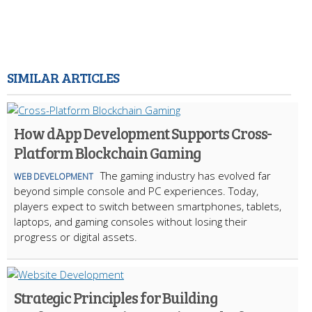
SIMILAR ARTICLES
How dApp Development Supports Cross-
Platform Blockchain Gaming
The gaming industry has evolved far
WEB DEVELOPMENT
beyond simple console and PC experiences. Today,
players expect to switch between smartphones, tablets,
laptops, and gaming consoles without losing their
progress or digital assets.
Strategic Principles for Building