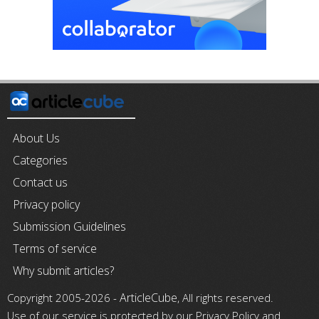
About Us
Categories
Contact us
Privacy policy
Submission Guidelines
Terms of service
Why submit articles?
ArticleCube
Copyright 2005-2026 -
, All rights reserved.
Use of our service is protected by our Privacy Policy and