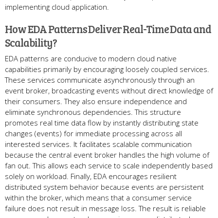
implementing cloud application.
How EDA Patterns Deliver Real-Time Data and
Scalability?
EDA patterns are conducive to modern cloud native
capabilities primarily by encouraging loosely coupled services.
These services communicate asynchronously through an
event broker, broadcasting events without direct knowledge of
their consumers. They also ensure independence and
eliminate synchronous dependencies. This structure
promotes real time data flow by instantly distributing state
changes (events) for immediate processing across all
interested services. It facilitates scalable communication
because the central event broker handles the high volume of
fan out. This allows each service to scale independently based
solely on workload. Finally, EDA encourages resilient
distributed system behavior because events are persistent
within the broker, which means that a consumer service
failure does not result in message loss. The result is reliable