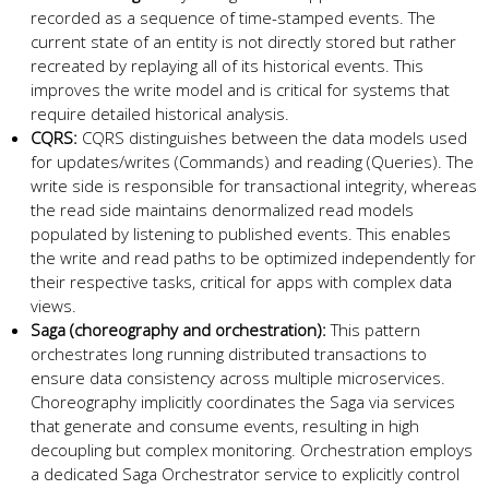
recorded as a sequence of time-stamped events. The
current state of an entity is not directly stored but rather
recreated by replaying all of its historical events. This
improves the write model and is critical for systems that
require detailed historical analysis.
CQRS:
CQRS distinguishes between the data models used
for updates/writes (Commands) and reading (Queries). The
write side is responsible for transactional integrity, whereas
the read side maintains denormalized read models
populated by listening to published events. This enables
the write and read paths to be optimized independently for
their respective tasks, critical for apps with complex data
views.
Saga (choreography and orchestration):
This pattern
orchestrates long running distributed transactions to
ensure data consistency across multiple microservices.
Choreography implicitly coordinates the Saga via services
that generate and consume events, resulting in high
decoupling but complex monitoring. Orchestration employs
a dedicated Saga Orchestrator service to explicitly control