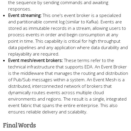
the sequence by sending commands and awaiting
responses.
Event streaming:
This one's event broker is a specialized
and partitionable commit log (similar to Kafka). Events are
stored as immutable records in a stream, allowing users to
process events in order and begin consumption at any
point in time. This capability is critical for high throughput
data pipelines and any application where data durability and
replayability are required.
Event mesh/event brokers:
These terms refer to the
technical infrastructure that supports EDA. An Event Broker
is the middleware that manages the routing and distribution
of Pub/Sub messages within a system. An Event Mesh is a
distributed, interconnected network of brokers that
dynamically routes events across multiple cloud
environments and regions. The result is a single, integrated
event fabric that spans the entire enterprise. This also
ensures reliable delivery and scalability.
Final Words