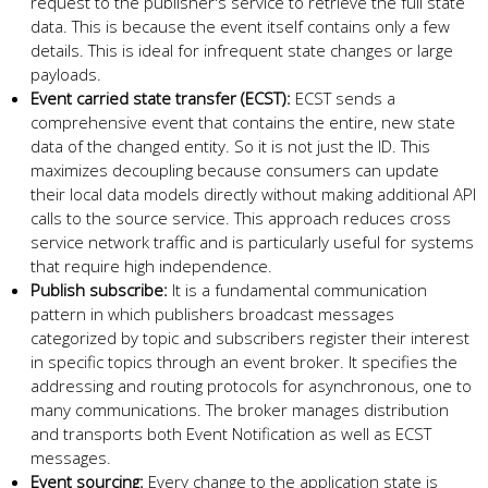
request to the publisher's service to retrieve the full state
data. This is because the event itself contains only a few
details. This is ideal for infrequent state changes or large
payloads.
Event carried state transfer (ECST):
ECST sends a
comprehensive event that contains the entire, new state
data of the changed entity. So it is not just the ID. This
maximizes decoupling because consumers can update
their local data models directly without making additional API
calls to the source service. This approach reduces cross
service network traffic and is particularly useful for systems
that require high independence.
Publish subscribe:
It is a fundamental communication
pattern in which publishers broadcast messages
categorized by topic and subscribers register their interest
in specific topics through an event broker. It specifies the
addressing and routing protocols for asynchronous, one to
many communications. The broker manages distribution
and transports both Event Notification as well as ECST
messages.
Event sourcing:
Every change to the application state is