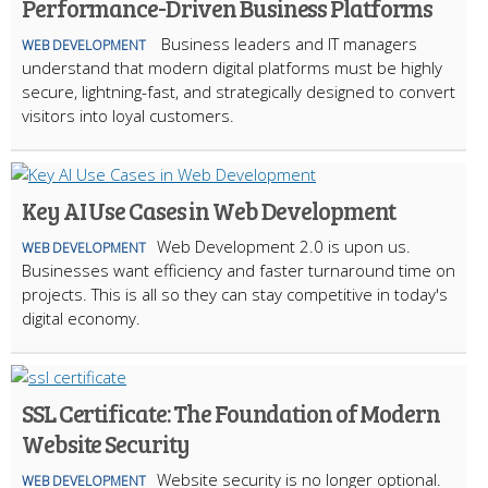
Performance-Driven Business Platforms
Business leaders and IT managers
WEB DEVELOPMENT
understand that modern digital platforms must be highly
secure, lightning-fast, and strategically designed to convert
visitors into loyal customers.
Key AI Use Cases in Web Development
Web Development 2.0 is upon us.
WEB DEVELOPMENT
Businesses want efficiency and faster turnaround time on
projects. This is all so they can stay competitive in today's
digital economy.
SSL Certificate: The Foundation of Modern
Website Security
Website security is no longer optional.
WEB DEVELOPMENT