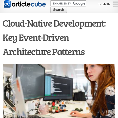
Skip to
SIGN IN
main
content
Cloud-Native Development:
Key Event-Driven
Architecture Patterns
Unsplash.com