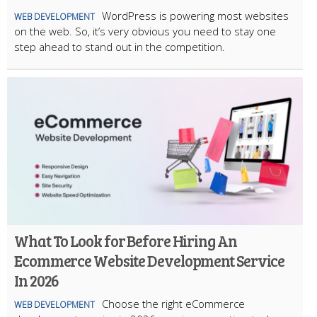
WordPress is powering most websites
WEB DEVELOPMENT
on the web. So, it’s very obvious you need to stay one
step ahead to stand out in the competition.
What To Look for Before Hiring An
Ecommerce Website Development Service
In 2026
Choose the right eCommerce
WEB DEVELOPMENT