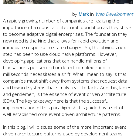
by
Mark
in
Web Development
A rapidly growing number of companies are realizing the
importance of a robust architectural foundation as they strive
to become adaptive digital enterprises. The foundation they
now need is the kind that allows for rapid evolution and
immediate response to state changes. So, the obvious next
step has been to use cloud native platforms. However,
developing applications that can handle millions of
transactions per second or detect complex fraud in
milliseconds necessitates a shift. What I mean to say is that
companies must shift away from systems that request data
and toward systems that simply react to facts. And this, ladies
and gentlemen, is the essence of event driven architecture
(EDA). The key takeaway here is that the successful
implementation of this paradigm shift is guided by a set of
well-established core event driven architecture patterns.
In this blog, I will discuss some of the more important event
driven architecture patterns used by development teams