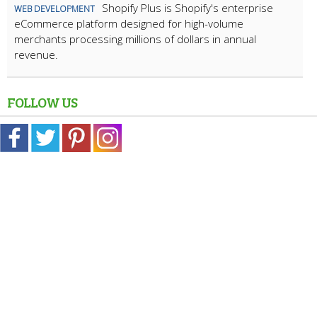
Shopify Plus is Shopify's enterprise
WEB DEVELOPMENT
eCommerce platform designed for high-volume
merchants processing millions of dollars in annual
revenue.
FOLLOW US