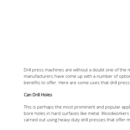
Drill press machines are without a doubt one of the
manufacturers have come up with a number of option
benefits to offer. Here are some uses that drill pres
Can Drill Holes
This is perhaps the most prominent and popular appli
bore holes in hard surfaces like metal. Woodworkers 
carried out using heavy duty drill presses that offer 