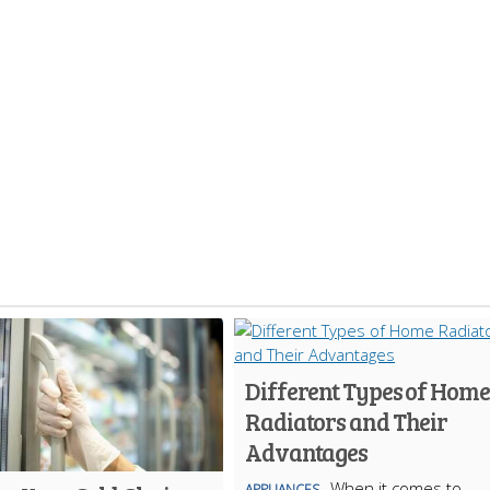
Different Types of Home
Radiators and Their
Advantages
When it comes to
APPLIANCES