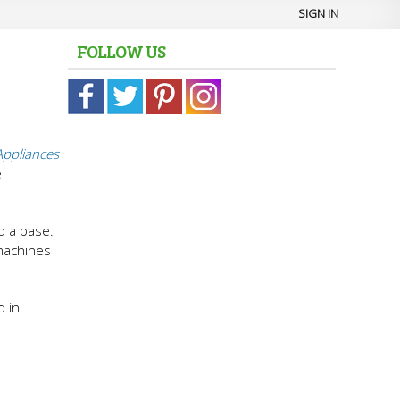
SIGN IN
FOLLOW US
Appliances
e
d a base.
 machines
d in