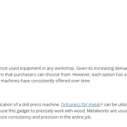
 most used equipment in any workshop. Given its increasing dema
s that purchasers can choose from. However, each option has a 
s machines have consistently offered over time:
cation of a drill press machine.
Drill press for metal
can be utili
use this gadget to precisely work with wood. Metalworks are usua
more consistency and precision in the entire job.