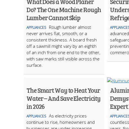
What Does a Wood Planer
Securi
Do? The One Machine Rough
Unders
Lumber Cannot Skip
Refrig
Rough lumber almost
APPLIANCES
APPLIANCE
never arrives flat, smooth, or a
advanced 
consistent thickness. A board fresh
safeguard
off a sawmill might vary by an eighth
preventin
of an inch from one end to the other,
commercia
with saw marks still visible across the
surface.
The Smart Way to Heat Your
Alumin
Water – And Save Electricity
Demysti
in 2026
Expert
As electricity prices
APPLIANCES
APPLIANCE
continue to rise, homeowners and
countless
businesses are under increasing
years, fr