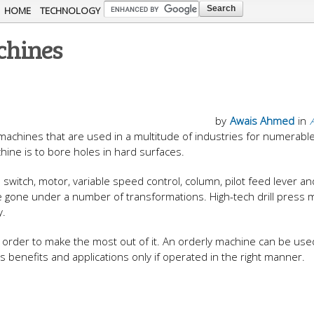
Skip to
HOME
TECHNOLOGY
main
achines
content
by
Awais Ahmed
in
g machines that are used in a multitude of industries for numerabl
ine is to bore holes in hard surfaces.
 switch, motor, variable speed control, column, pilot feed lever an
e gone under a number of transformations. High-tech drill press
y.
in order to make the most out of it. An orderly machine can be use
ts benefits and applications only if operated in the right manner.