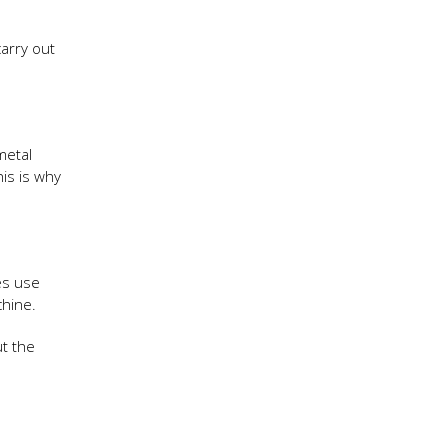
arry out
metal
his is why
es use
chine.
t the