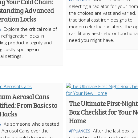
ng Your Cold Chain:
selecting a radiator for your hom
tanding Advanced
the choices are vast and varied.
eration Locks
traditional cast iron designs to
modern electric radiators, the o
Explore the critical role of
S
can fit any aesthetic or functiona
refrigeration locks in
need you might have.
ing product integrity and
g costly spoilage in
l settings.
um Aerosol Cans
The Ultimate First-Night
fied: From Basics to
Box Checklist for Your 
 Hacks
Home
As someone who's tested
S
 Aerosol Cans over the
After the last box is
APPLIANCES
om household cleaners to
carried in and the truck pulls awa