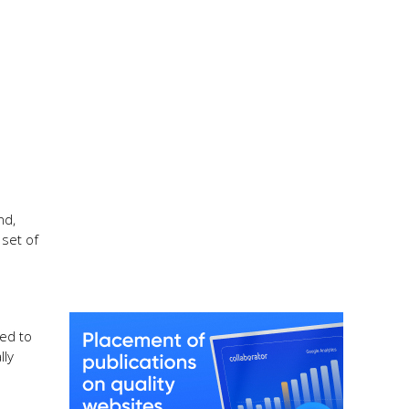
nd,
set of
zed to
lly