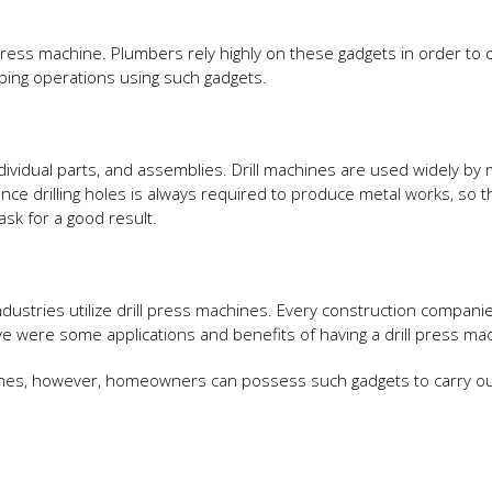
ress machine. Plumbers rely highly on these gadgets in order to c
bing operations using such gadgets.
individual parts, and assemblies. Drill machines are used widely by 
ince drilling holes is always required to produce metal works, so t
ask for a good result.
dustries utilize drill press machines. Every construction compani
ove were some applications and benefits of having a drill press ma
hines, however, homeowners can possess such gadgets to carry ou