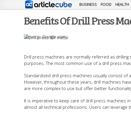
BUSINESS
FOOD
HEALTH
Benefits Of Drill Press M
Google.com
Drill press machines are normally referred as drillin
purposes. The most common use of a drill press mach
Standardized drill press machines usually consist of a
However, throughout these years, drill machines hav
are more complex to use but offer better functionalit
It is imperative to keep care of drill press machines 
almost all technical professions. Users can leverage i