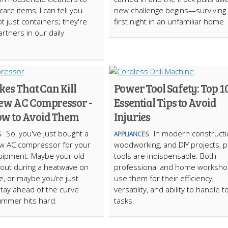
are items, I can tell you
new challenge begins—surviving
t just containers; they're
first night in an unfamiliar home
artners in our daily
kes That Can Kill
Power Tool Safety: Top 1
ew AC Compressor -
Essential Tips to Avoid
w to Avoid Them
Injuries
So, you've just bought a
In modern constructi
S
APPLIANCES
w AC compressor for your
woodworking, and DIY projects, 
uipment. Maybe your old
tools are indispensable. Both
out during a heatwave on
professional and home worksh
te, or maybe you’re just
use them for their efficiency,
 stay ahead of the curve
versatility, and ability to handle 
ummer hits hard.
tasks.