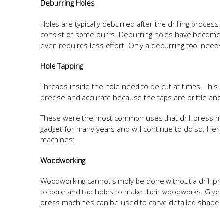
Deburring Holes
Holes are typically deburred after the drilling process
consist of some burrs. Deburring holes have become m
even requires less effort. Only a deburring tool need
Hole Tapping
Threads inside the hole need to be cut at times. Thi
precise and accurate because the taps are brittle and 
These were the most common uses that drill press m
gadget for many years and will continue to do so. Her
machines:
Woodworking
Woodworking cannot simply be done without a drill 
to bore and tap holes to make their woodworks. Given
press machines can be used to carve detailed shap