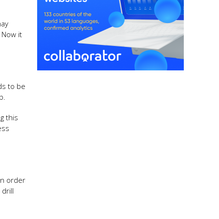
may
 Now it
ds to be
b.
g this
ess
in order
rill