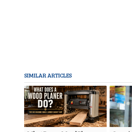
SIMILAR ARTICLES