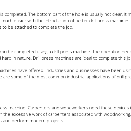
 is completed. The bottom part of the hole is usually not clear. It 
uch easier with the introduction of better drill press machines.
s to be attached to complete the job.
s can be completed using a drill press machine. The operation nee
hard in nature. Drill press machines are ideal to complete this jo
achines have offered. Industries and businesses have been usin
e are some of the most common industrial applications of drill pr
press machine. Carpenters and woodworkers need these devices 
 the excessive work of carpenters associated with woodworking, d
es and perform modern projects.