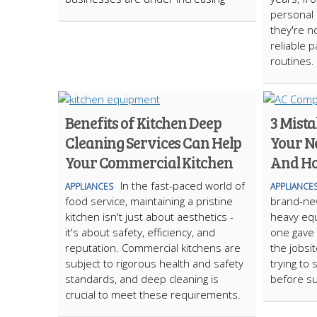
personal c
they're no
reliable p
routines.
Benefits of Kitchen Deep
3 Mista
Cleaning Services Can Help
Your N
Your Commercial Kitchen
And Ho
In the fast-paced world of
APPLIANCES
APPLIANCE
food service, maintaining a pristine
brand-ne
kitchen isn't just about aesthetics -
heavy eq
it's about safety, efficiency, and
one gave 
reputation. Commercial kitchens are
the jobsi
subject to rigorous health and safety
trying to
standards, and deep cleaning is
before s
crucial to meet these requirements.