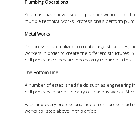
Plumbing Operations
You must have never seen a plumber without a drill p
multiple technical works. Professionals perform plum
Metal Works
Drill presses are utilized to create large structures, 
workers in order to create the different structures. S
drill press machines are necessarily required in this t
The Bottom Line
A number of established fields such as engineering in
drill presses in order to carry out various works. Ab
Each and every professional need a drill press mac
works as listed above in this article.