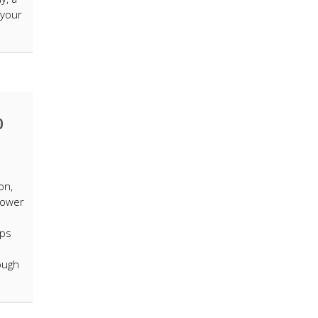
 your
0
on,
power
ops
tough