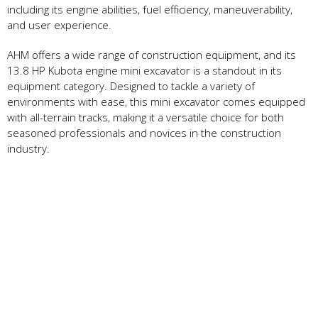
including its engine abilities, fuel efficiency, maneuverability,
and user experience.
AHM offers a wide range of construction equipment, and its
13.8 HP Kubota engine mini excavator is a standout in its
equipment category. Designed to tackle a variety of
environments with ease, this mini excavator comes equipped
with all-terrain tracks, making it a versatile choice for both
seasoned professionals and novices in the construction
industry.