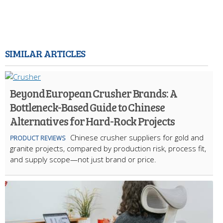
SIMILAR ARTICLES
Beyond European Crusher Brands: A
Bottleneck-Based Guide to Chinese
Alternatives for Hard-Rock Projects
Chinese crusher suppliers for gold and
PRODUCT REVIEWS
granite projects, compared by production risk, process fit,
and supply scope—not just brand or price.