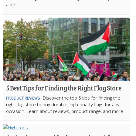
alike.
5 Best Tips for Finding the Right Flag Store
Discover the top 5 tips for finding the
PRODUCT REVIEWS
right flag store to buy durable, high-quality flags for any
occasion. Learn about reviews, product range, and more.