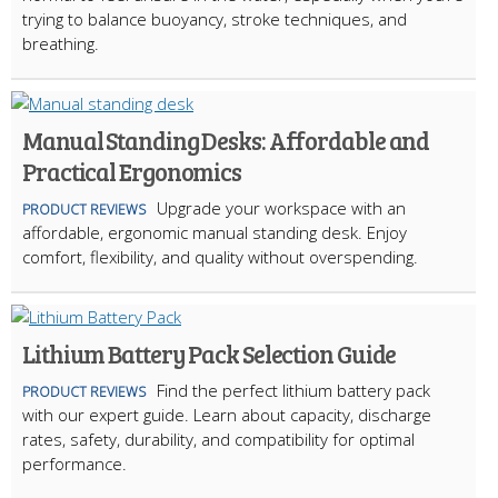
trying to balance buoyancy, stroke techniques, and
breathing.
Manual Standing Desks: Affordable and
Practical Ergonomics
Upgrade your workspace with an
PRODUCT REVIEWS
affordable, ergonomic manual standing desk. Enjoy
comfort, flexibility, and quality without overspending.
Lithium Battery Pack Selection Guide
Find the perfect lithium battery pack
PRODUCT REVIEWS
with our expert guide. Learn about capacity, discharge
rates, safety, durability, and compatibility for optimal
performance.