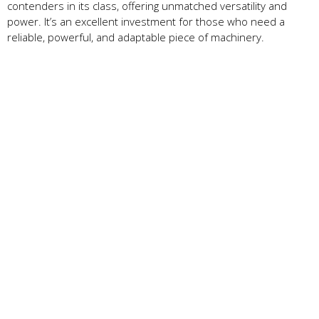
contenders in its class, offering unmatched versatility and
power. It’s an excellent investment for those who need a
reliable, powerful, and adaptable piece of machinery.