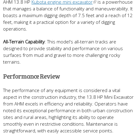
AHM 13.8 HP
Kubota engine mini excavator
is a powerhouse
that manages a balance of functionality and maneuverability. It
boasts a maximum digging depth of 7.5 feet and a reach of 12
feet, making it a practical option for a variety of digging
operations.
All-Terrain Capability
: This model's all-terrain tracks are
designed to provide stability and performance on various
surfaces from mud and gravel to more challenging rocky
terrains.
Performance Review
The performance of any equipment is considered a vital
aspect in the construction industry, the 13.8 HP Mini Excavator
from AHM excels in efficiency and reliability. Operators have
noted its exceptional performance in both urban construction
sites and rural areas, highlighting its ability to operate
smoothly even in restrictive conditions. Maintenance is
straightforward, with easily accessible service points.