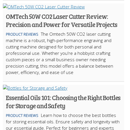
OMTech 50W CO2 Laser Cutter Review:
Precision and Power for Versatile Projects
The Omtech 50W CO2 laser cutting
PRODUCT REVIEWS
machine is a robust, high-performance engraving and
cutting machine designed for both personal and
professional use. Whether you're a hobbyist crafting
custom pieces or a small business owner needing
precision cutting, this model offers a balance between
power, efficiency, and ease of use
Essential Oils 101: Choosing the Right Bottles
for Storage and Safety
Learn how to choose the best bottles
PRODUCT REVIEWS
for storing essential oils. Ensure safety and longevity with
our essential guide. Perfect for beginners and experts