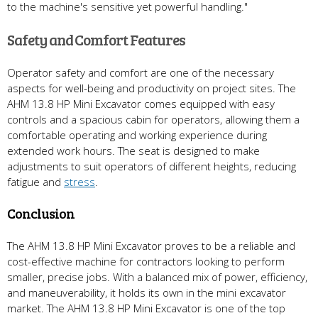
to the machine's sensitive yet powerful handling."
Safety and Comfort Features
Operator safety and comfort are one of the necessary
aspects for well-being and productivity on project sites. The
AHM 13.8 HP Mini Excavator comes equipped with easy
controls and a spacious cabin for operators, allowing them a
comfortable operating and working experience during
extended work hours. The seat is designed to make
adjustments to suit operators of different heights, reducing
fatigue and
stress
.
Conclusion
The AHM 13.8 HP Mini Excavator proves to be a reliable and
cost-effective machine for contractors looking to perform
smaller, precise jobs. With a balanced mix of power, efficiency,
and maneuverability, it holds its own in the mini excavator
market. The AHM 13.8 HP Mini Excavator is one of the top