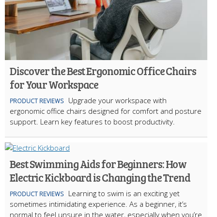
Discover the Best Ergonomic Office Chairs
for Your Workspace
Upgrade your workspace with
PRODUCT REVIEWS
ergonomic office chairs designed for comfort and posture
support. Learn key features to boost productivity.
Best Swimming Aids for Beginners: How
Electric Kickboard is Changing the Trend
Learning to swim is an exciting yet
PRODUCT REVIEWS
sometimes intimidating experience. As a beginner, it’s
normal to feel unsure in the water, especially when you’re