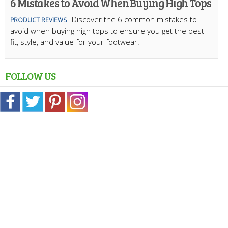
6 Mistakes to Avoid When Buying High Tops
Discover the 6 common mistakes to
PRODUCT REVIEWS
avoid when buying high tops to ensure you get the best
fit, style, and value for your footwear.
FOLLOW US