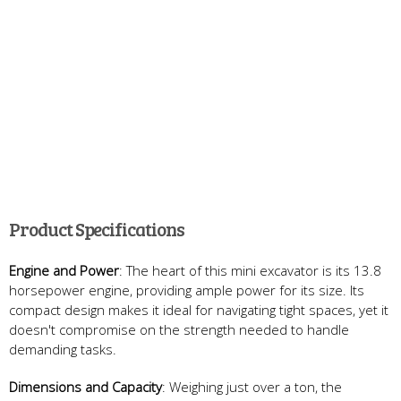
Product Specifications
Engine and Power
: The heart of this mini excavator is its 13.8
horsepower engine, providing ample power for its size. Its
compact design makes it ideal for navigating tight spaces, yet it
doesn't compromise on the strength needed to handle
demanding tasks.
Dimensions and Capacity
: Weighing just over a ton, the