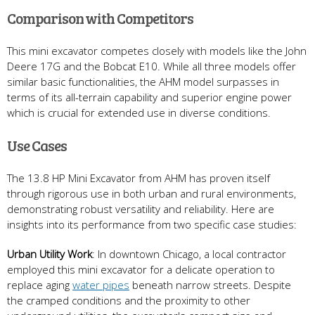
Comparison with Competitors
This mini excavator competes closely with models like the John
Deere 17G and the Bobcat E10. While all three models offer
similar basic functionalities, the AHM model surpasses in
terms of its all-terrain capability and superior engine power
which is crucial for extended use in diverse conditions.
Use Cases
The 13.8 HP Mini Excavator from AHM has proven itself
through rigorous use in both urban and rural environments,
demonstrating robust versatility and reliability. Here are
insights into its performance from two specific case studies:
Urban Utility Work
: In downtown Chicago, a local contractor
employed this mini excavator for a delicate operation to
replace aging
water pipes
beneath narrow streets. Despite
the cramped conditions and the proximity to other