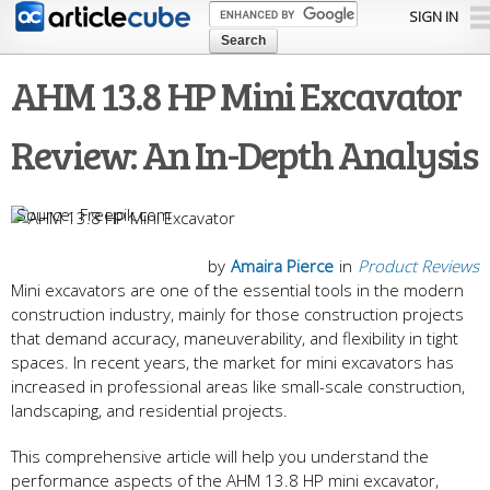
Skip to
SIGN IN
main
content
AHM 13.8 HP Mini Excavator
Review: An In-Depth Analysis
Freepik.com
by
Amaira Pierce
in
Product Reviews
Mini excavators are one of the essential tools in the modern
construction industry, mainly for those construction projects
that demand accuracy, maneuverability, and flexibility in tight
spaces. In recent years, the market for mini excavators has
increased in professional areas like small-scale construction,
landscaping, and residential projects.
This comprehensive article will help you understand the
performance aspects of the AHM 13.8 HP mini excavator,