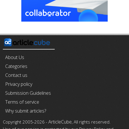
About Us
Categories
Contact us
Privacy policy
Submission Guidelines
Terms of service
Why submit articles?
ArticleCube
Copyright 2005-2026 -
, All rights reserved.