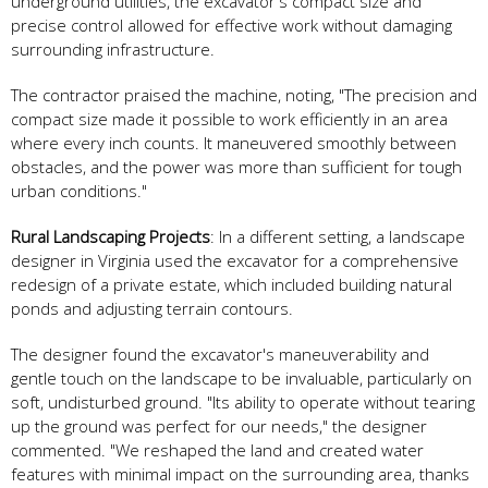
underground utilities, the excavator's compact size and
precise control allowed for effective work without damaging
surrounding infrastructure.
The contractor praised the machine, noting, "The precision and
compact size made it possible to work efficiently in an area
where every inch counts. It maneuvered smoothly between
obstacles, and the power was more than sufficient for tough
urban conditions."
Rural Landscaping Projects
: In a different setting, a landscape
designer in Virginia used the excavator for a comprehensive
redesign of a private estate, which included building natural
ponds and adjusting terrain contours.
The designer found the excavator's maneuverability and
gentle touch on the landscape to be invaluable, particularly on
soft, undisturbed ground. "Its ability to operate without tearing
up the ground was perfect for our needs," the designer
commented. "We reshaped the land and created water
features with minimal impact on the surrounding area, thanks