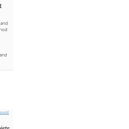
t
 and
thod
 and
ists