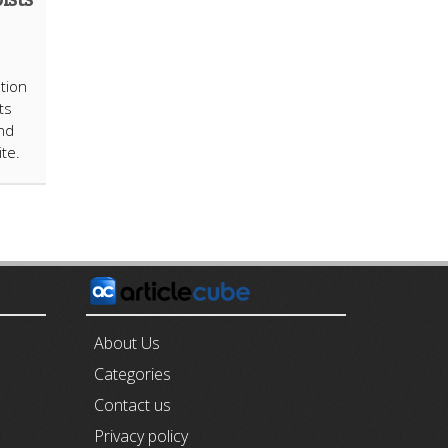
tion
ts
nd
ite.
E
About Us
Categories
Contact us
Privacy policy