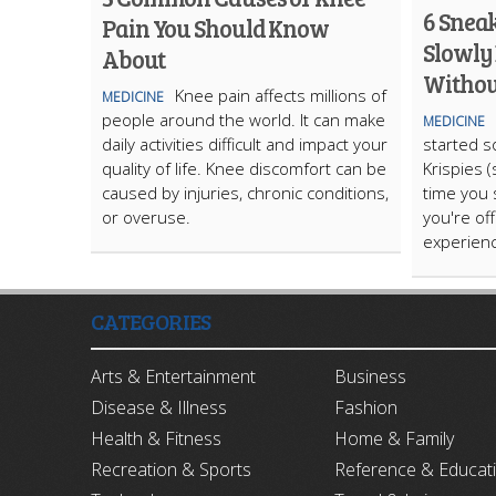
6 Sneak
Pain You Should Know
Slowly
About
Without
Knee pain affects millions of
MEDICINE
people around the world. It can make
MEDICINE
daily activities difficult and impact your
started s
quality of life. Knee discomfort can be
Krispies (
caused by injuries, chronic conditions,
time you 
or overuse.
you're offi
experien
CATEGORIES
Arts & Entertainment
Business
Disease & Illness
Fashion
Health & Fitness
Home & Family
Recreation & Sports
Reference & Educat