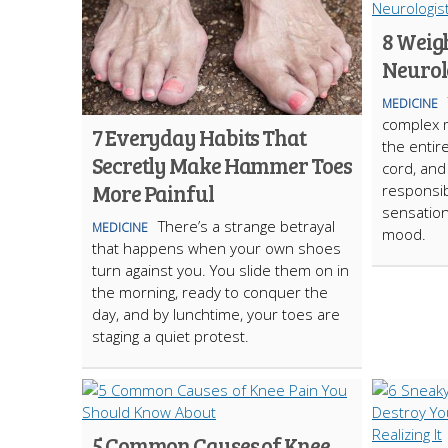
8 Weigh
Neurol
MEDICINE
complex 
7 Everyday Habits That
the entir
Secretly Make Hammer Toes
cord, and
More Painful
responsi
sensation
There’s a strange betrayal
MEDICINE
mood.
that happens when your own shoes
turn against you. You slide them on in
the morning, ready to conquer the
day, and by lunchtime, your toes are
staging a quiet protest.
5 Common Causes of Knee