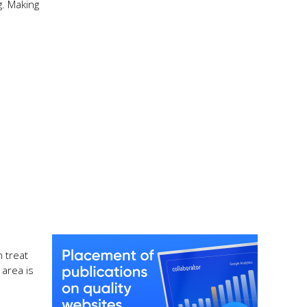
g. Making
 treat
 area is