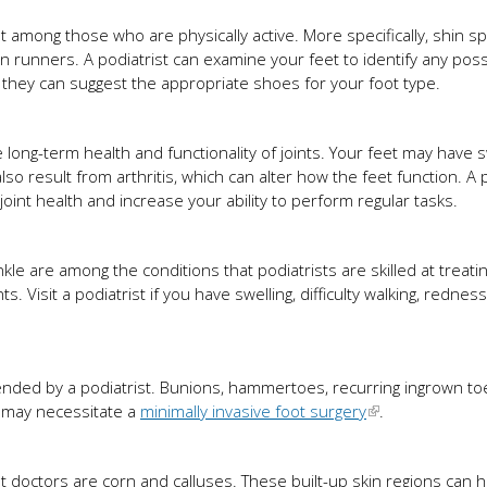
nt among those who are physically active. More specifically, shin sp
 runners. A podiatrist can examine your feet to identify any poss
 they can suggest the appropriate shoes for your foot type.
long-term health and functionality of joints. Your feet may have s
n also result from arthritis, which can alter how the feet function. A 
nt health and increase your ability to perform regular tasks.
e
kle are among the conditions that podiatrists are skilled at treati
. Visit a podiatrist if you have swelling, difficulty walking, redness
mended by a podiatrist. Bunions, hammertoes, recurring ingrown toe
 may necessitate a
minimally invasive foot surgery
.
 doctors are corn and calluses. These built-up skin regions can hu