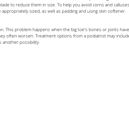
l blade to reduce them in size. To help you avoid corns and calluses
 appropriately sized, as well as padding and using skin softener.
on. This problem happens when the big toe's bones or joints have
they often worsen. Treatment options from a podiatrist may includ
s another possibility.