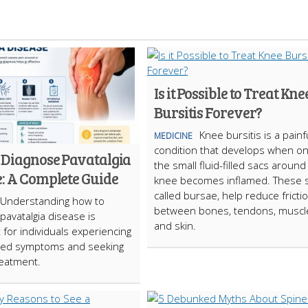
Is it Possible to Treat Kne
Bursitis Forever?
Knee bursitis is a painf
MEDICINE
condition that develops when on
 Diagnose Pavatalgia
the small fluid-filled sacs around
e: A Complete Guide
knee becomes inflamed. These s
called bursae, help reduce fricti
Understanding how to
between bones, tendons, muscl
pavatalgia disease is
and skin.
 for individuals experiencing
ned symptoms and seeking
reatment.