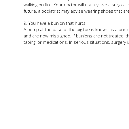
walking on fire. Your doctor will usually use a surgica
future, a podiatrist may advise wearing shoes that are
9. You have a bunion that hurts
A bump at the base of the big toe is known as a buni
and are now misaligned. If bunions are not treated, 
taping, or medications. In serious situations, surgery i