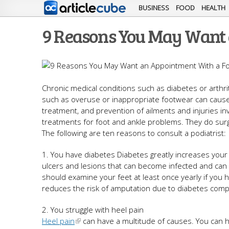
BUSINESS
FOOD
HEALTH
9 Reasons You May Want 
Chronic medical conditions such as diabetes or arth
such as overuse or inappropriate footwear can cause pa
treatment, and prevention of ailments and injuries inv
treatments for foot and ankle problems. They do surg
The following are ten reasons to consult a podiatrist:
1. You have diabetes Diabetes greatly increases your r
ulcers and lesions that can become infected and can e
should examine your feet at least once yearly if you ha
reduces the risk of amputation due to diabetes compl
2. You struggle with heel pain
Heel pain
can have a multitude of causes. You can h