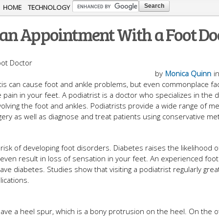
Skip to
HOME
TECHNOLOGY
main
an Appointment With a Foot Do
content
by
Monica Quinn
i
ritis can cause foot and ankle problems, but even commonplace fa
in in your feet. A podiatrist is a doctor who specializes in the d
olving the foot and ankles. Podiatrists provide a wide range of me
ery as well as diagnose and treat patients using conservative me
isk of developing foot disorders. Diabetes raises the likelihood of
ven result in loss of sensation in your feet. An experienced foot
ve diabetes. Studies show that visiting a podiatrist regularly great
ications.
ave a heel spur, which is a bony protrusion on the heel. On the 