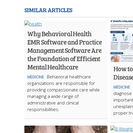
SIMILAR ARTICLES
Why Behavioral Health
EMR Software and Practice
Management Software Are
the Foundation of Efficient
Mental Healthcare
How to
Diseas
Behavioral healthcare
MEDICINE
organizations are responsible for
MEDICINE
providing compassionate care while
diagnose 
managing a wide range of
important
administrative and clinical
unexplai
responsibilities.
proper t