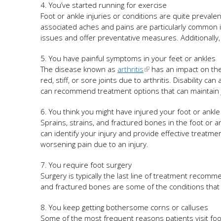
4. You’ve started running for exercise
Foot or ankle injuries or conditions are quite prevale
associated aches and pains are particularly common in
issues and offer preventative measures. Additionally,
5. You have painful symptoms in your feet or ankles
The disease known as
arthritis
has an impact on the 
red, stiff, or sore joints due to arthritis. Disability ca
can recommend treatment options that can maintain joi
6. You think you might have injured your foot or ankl
Sprains, strains, and fractured bones in the foot or an
can identify your injury and provide effective treatments
worsening pain due to an injury.
7. You require foot surgery
Surgery is typically the last line of treatment recom
and fractured bones are some of the conditions that
8. You keep getting bothersome corns or calluses
Some of the most frequent reasons patients visit foot