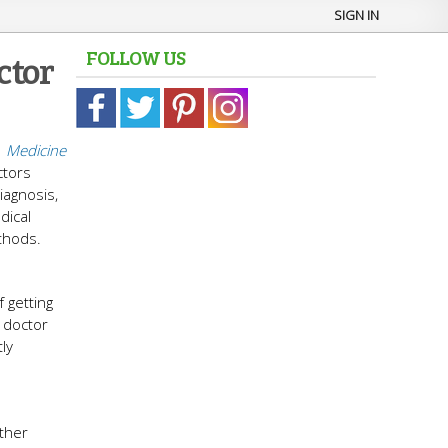
SIGN IN
FOLLOW US
ctor
n
Medicine
ctors
iagnosis,
dical
thods.
 getting
 doctor
ly
other