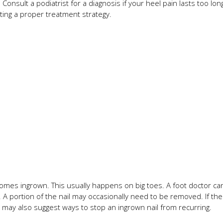
Consult a podiatrist for a diagnosis if your heel pain lasts too lon
ting a proper treatment strategy.
comes ingrown. This usually happens on big toes. A foot doctor can
s. A portion of the nail may occasionally need to be removed. If the
may also suggest ways to stop an ingrown nail from recurring.