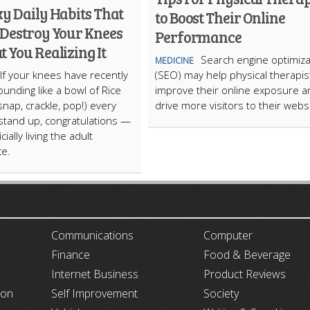
y Daily Habits That
to Boost Their Online
 Destroy Your Knees
Performance
 You Realizing It
Search engine optimiza
MEDICINE
If your knees have recently
(SEO) may help physical therapis
ounding like a bowl of Rice
improve their online exposure a
snap, crackle, pop!) every
drive more visitors to their webs
stand up, congratulations —
cially living the adult
ce.
ARTICLECUB
Communications
Computer
Finance
Food & Beverage
Internet Business
Product Reviews
ion
Self Improvement
Society