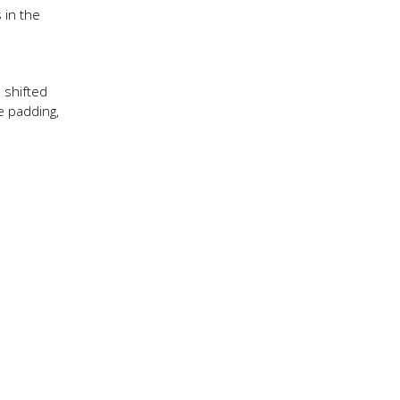
 in the
 shifted
e padding,