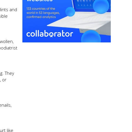
lints and
ible
wollen,
podiatrist
ng. They
, or
nails,
rt like