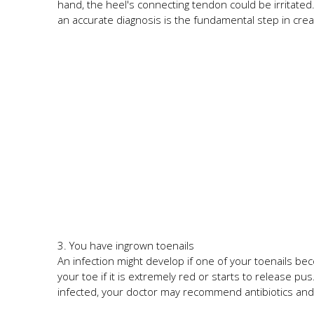
hand, the heel's connecting tendon could be irritated. 
an accurate diagnosis is the fundamental step in crea
3. You have ingrown toenails
An infection might develop if one of your toenails be
your toe if it is extremely red or starts to release pu
infected, your doctor may recommend antibiotics and 