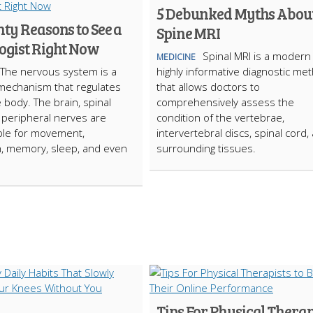
5 Debunked Myths Abou
ty Reasons to See a
Spine MRI
ogist Right Now
Spinal MRI is a modern
MEDICINE
The nervous system is a
highly informative diagnostic me
mechanism that regulates
that allows doctors to
e body. The brain, spinal
comprehensively assess the
 peripheral nerves are
condition of the vertebrae,
ble for movement,
intervertebral discs, spinal cord,
, memory, sleep, and even
surrounding tissues.
Tips For Physical Therap