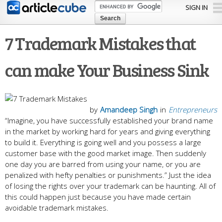
Skip to
SIGN IN
main
content
7 Trademark Mistakes that
can make Your Business Sink
by
Amandeep Singh
in
Entrepreneurs
“Imagine, you have successfully established your brand name
in the market by working hard for years and giving everything
to build it. Everything is going well and you possess a large
customer base with the good market image. Then suddenly
one day you are barred from using your name, or you are
penalized with hefty penalties or punishments.” Just the idea
of losing the rights over your trademark can be haunting. All of
this could happen just because you have made certain
avoidable trademark mistakes.