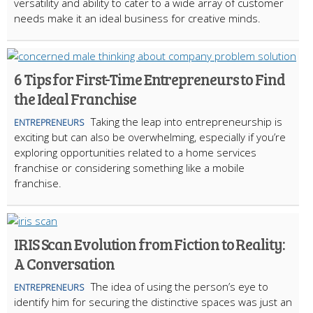
versatility and ability to cater to a wide array of customer
needs make it an ideal business for creative minds.
6 Tips for First-Time Entrepreneurs to Find
the Ideal Franchise
Taking the leap into entrepreneurship is
ENTREPRENEURS
exciting but can also be overwhelming, especially if you’re
exploring opportunities related to a home services
franchise or considering something like a mobile
franchise.
IRIS Scan Evolution from Fiction to Reality:
A Conversation
The idea of using the person’s eye to
ENTREPRENEURS
identify him for securing the distinctive spaces was just an