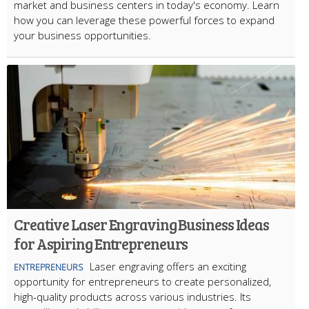
market and business centers in today's economy. Learn
how you can leverage these powerful forces to expand
your business opportunities.
Creative Laser Engraving Business Ideas
for Aspiring Entrepreneurs
Laser engraving offers an exciting
ENTREPRENEURS
opportunity for entrepreneurs to create personalized,
high-quality products across various industries. Its