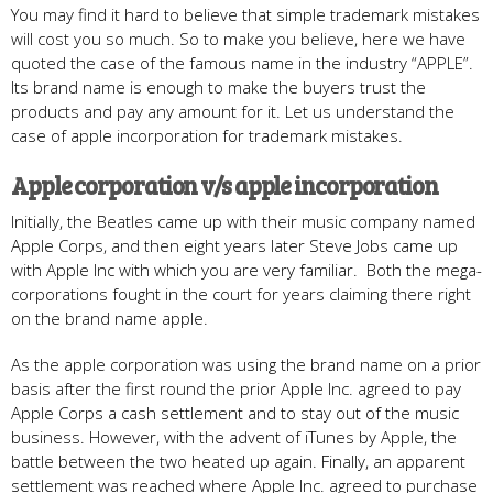
You may find it hard to believe that simple trademark mistakes
will cost you so much. So to make you believe, here we have
quoted the case of the famous name in the industry “APPLE”.
Its brand name is enough to make the buyers trust the
products and pay any amount for it. Let us understand the
case of apple incorporation for trademark mistakes.
Apple corporation v/s apple incorporation
Initially, the Beatles came up with their music company named
Apple Corps, and then eight years later Steve Jobs came up
with Apple Inc with which you are very familiar. Both the mega-
corporations fought in the court for years claiming there right
on the brand name apple.
As the apple corporation was using the brand name on a prior
basis after the first round the prior Apple Inc. agreed to pay
Apple Corps a cash settlement and to stay out of the music
business. However, with the advent of iTunes by Apple, the
battle between the two heated up again. Finally, an apparent
settlement was reached where Apple Inc. agreed to purchase