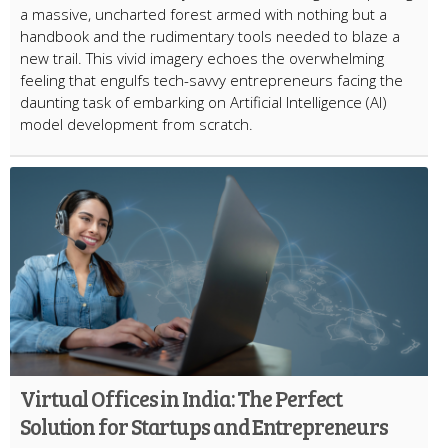
a massive, uncharted forest armed with nothing but a
handbook and the rudimentary tools needed to blaze a
new trail. This vivid imagery echoes the overwhelming
feeling that engulfs tech-savvy entrepreneurs facing the
daunting task of embarking on Artificial Intelligence (AI)
model development from scratch.
Virtual Offices in India: The Perfect
Solution for Startups and Entrepreneurs