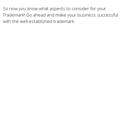
So now you know what aspects to consider for your
Trademark! Go ahead and make your business successful
with the well-established trademark.