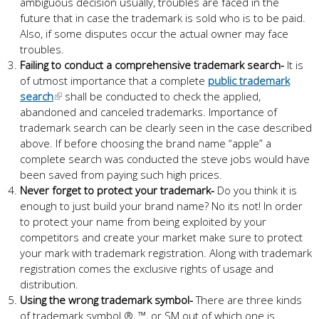
ambiguous decision usually, troubles are faced in the
future that in case the trademark is sold who is to be paid.
Also, if some disputes occur the actual owner may face
troubles.
Failing to conduct a comprehensive trademark search-
It is
of utmost importance that a complete
public trademark
search
shall be conducted to check the applied,
abandoned and canceled trademarks. Importance of
trademark search can be clearly seen in the case described
above. If before choosing the brand name “apple” a
complete search was conducted the steve jobs would have
been saved from paying such high prices.
Never forget to protect your trademark-
Do you think it is
enough to just build your brand name? No its not! In order
to protect your name from being exploited by your
competitors and create your market make sure to protect
your mark with trademark registration. Along with trademark
registration comes the exclusive rights of usage and
distribution.
Using the wrong trademark symbol-
There are three kinds
of trademark symbol ®, ™, or SM out of which one is