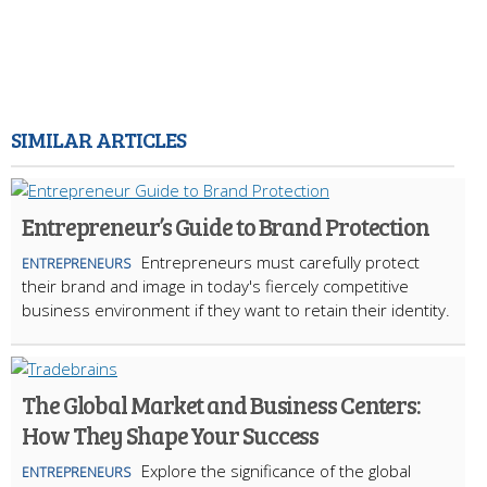
SIMILAR ARTICLES
Entrepreneur’s Guide to Brand Protection
Entrepreneurs must carefully protect
ENTREPRENEURS
their brand and image in today's fiercely competitive
business environment if they want to retain their identity.
The Global Market and Business Centers:
How They Shape Your Success
Explore the significance of the global
ENTREPRENEURS