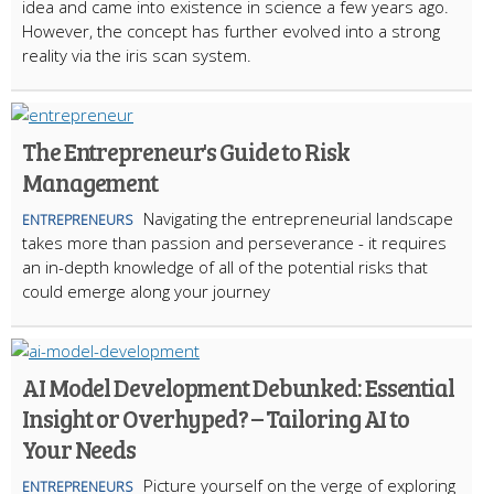
idea and came into existence in science a few years ago.
However, the concept has further evolved into a strong
reality via the iris scan system.
The Entrepreneur's Guide to Risk
Management
Navigating the entrepreneurial landscape
ENTREPRENEURS
takes more than passion and perseverance - it requires
an in-depth knowledge of all of the potential risks that
could emerge along your journey
AI Model Development Debunked: Essential
Insight or Overhyped? – Tailoring AI to
Your Needs
Picture yourself on the verge of exploring
ENTREPRENEURS