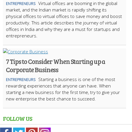
Virtual offices are booming in the global
ENTREPRENEURS
market, and the Indian market is rapidly shifting its
physical offices to virtual offices to save money and boost
productivity. This article describes the journey of virtual
offices in India and why they are a must for startups and
entrepreneurs.
7 Tips to Consider When Starting up a
Corporate Business
Starting a business is one of the most
ENTREPRENEURS
rewarding experiences that anyone can have. When
starting a new business for the first time, try to give your
new enterprise the best chance to succeed.
FOLLOW US