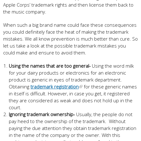
Apple Corps’ trademark rights and then license them back to
the music company.
When such a big brand name could face these consequences
you could definitely face the heat of making the trademark
mistakes. We all know prevention is much better than cure. So
let us take a look at the possible trademark mistakes you
could make and ensure to avoid them.
Using the names that are too general-
Using the word milk
for your dairy products or electronics for an electronic
product is generic in eyes of trademark department.
Obtaining
trademark registration
for these generic names
in itself is difficult. However, in case you get, it registered
they are considered as weak and does not hold up in the
court.
Ignoring trademark ownership-
Usually, the people do not
pay heed to the ownership of the trademark. Without
paying the due attention they obtain trademark registration
in the name of the company or the owner. With this