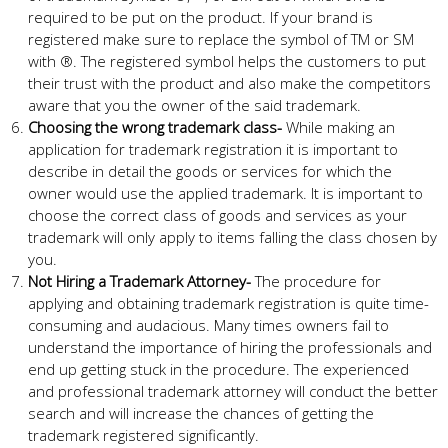
required to be put on the product. If your brand is
registered make sure to replace the symbol of TM or SM
with ®. The registered symbol helps the customers to put
their trust with the product and also make the competitors
aware that you the owner of the said trademark.
Choosing the wrong trademark class-
While making an
application for trademark registration it is important to
describe in detail the goods or services for which the
owner would use the applied trademark. It is important to
choose the correct class of goods and services as your
trademark will only apply to items falling the class chosen by
you.
Not Hiring a Trademark Attorney-
The procedure for
applying and obtaining trademark registration is quite time-
consuming and audacious. Many times owners fail to
understand the importance of hiring the professionals and
end up getting stuck in the procedure. The experienced
and professional trademark attorney will conduct the better
search and will increase the chances of getting the
trademark registered significantly.