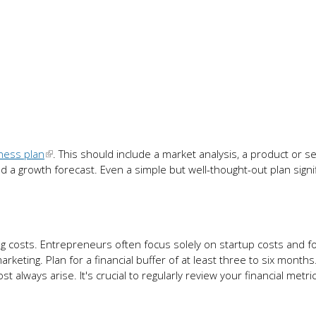
ness plan
. This should include a market analysis, a product or se
nd a growth forecast. Even a simple but well-thought-out plan signif
costs. Entrepreneurs often focus solely on startup costs and f
rketing. Plan for a financial buffer of at least three to six month
lways arise. It's crucial to regularly review your financial metri