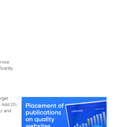
rvice
icantly
orget
s. Add 20–
cs and