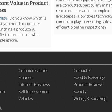
cant Value in Product
are conducted, particularly in ha
hes
reach areas or amidst complex
landscapes? How does technolo
​Do you know which is
INESS
come into play in ensuring safe 
hat you need to consider
efficient pipeline inspections?
unching a product? A
first impression is what
le ignore.
ARTICLECUB
Communications
Computer
Finance
Food & Beverage
Internet Business
Product Reviews
ion
Self Improvement
Society
Vehicles
Writing & Speaking
d.