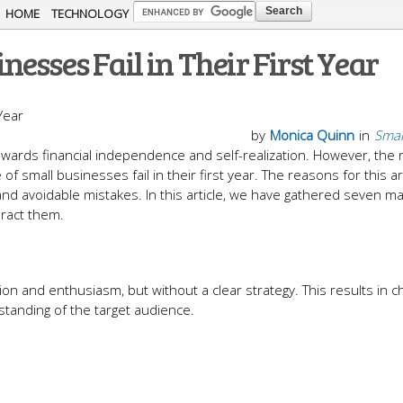
Skip to
HOME
TECHNOLOGY
main
esses Fail in Their First Year
content
by
Monica Quinn
in
Smal
wards financial independence and self-realization. However, the re
f small businesses fail in their first year. The reasons for this ar
 and avoidable mistakes. In this article, we have gathered seven ma
eract them.
n and enthusiasm, but without a clear strategy. This results in c
tanding of the target audience.