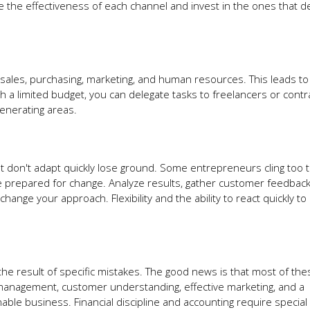
 the effectiveness of each channel and invest in the ones that de
: sales, purchasing, marketing, and human resources. This leads t
th a limited budget, you can delegate tasks to freelancers or contr
enerating areas.
 don't adapt quickly lose ground. Some entrepreneurs cling too ti
e prepared for change. Analyze results, gather customer feedback
hange your approach. Flexibility and the ability to react quickly t
er the result of specific mistakes. The good news is that most of the
l management, customer understanding, effective marketing, and a
able business. Financial discipline and accounting require special