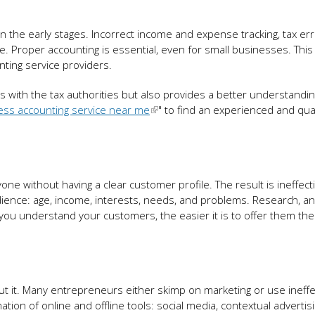
 in the early stages. Incorrect income and expense tracking, tax er
re. Proper accounting is essential, even for small businesses. This
nting service providers.
 with the tax authorities but also provides a better understandin
ess accounting service near me
" to find an experienced and qual
ne without having a clear customer profile. The result is ineffect
dience: age, income, interests, needs, and problems. Research, an
ou understand your customers, the easier it is to offer them the 
ut it. Many entrepreneurs either skimp on marketing or use ineffe
ion of online and offline tools: social media, contextual advertis