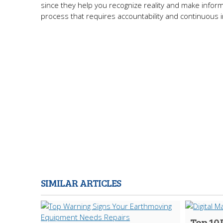
since they help you recognize reality and make inform
process that requires accountability and continuous
SIMILAR ARTICLES
Top 10 