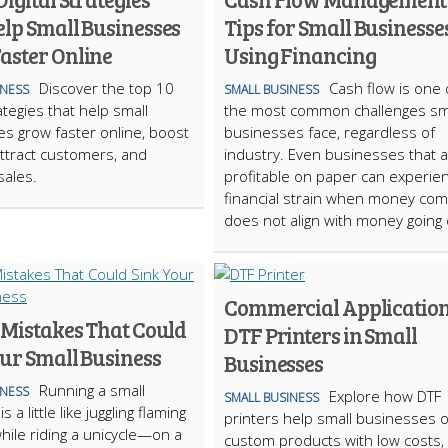
elp Small Businesses
Tips for Small Businesse
aster Online
Using Financing
Discover the top 10
Cash flow is one 
INESS
SMALL BUSINESS
rategies that help small
the most common challenges sm
s grow faster online, boost
businesses face, regardless of
, attract customers, and
industry. Even businesses that 
sales.
profitable on paper can experie
financial strain when money comi
does not align with money going
Commercial Application
 Mistakes That Could
DTF Printers in Small
our Small Business
Businesses
Running a small
INESS
Explore how DTF
SMALL BUSINESS
 a little like juggling flaming
printers help small businesses o
hile riding a unicycle—on a
custom products with low costs, 