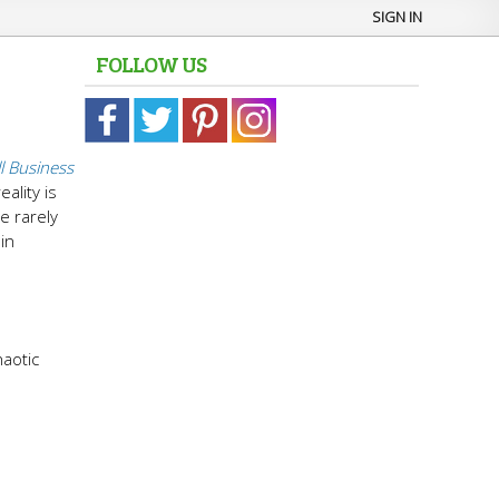
SIGN IN
FOLLOW US
l Business
ality is
e rarely
in
haotic