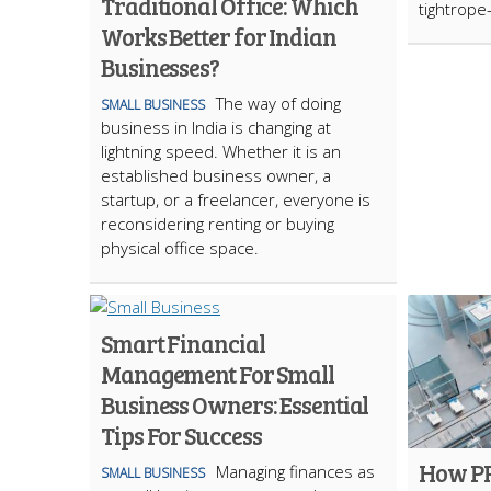
Traditional Office: Which
tightrope—
Works Better for Indian
Businesses?
The way of doing
SMALL BUSINESS
business in India is changing at
lightning speed. Whether it is an
established business owner, a
startup, or a freelancer, everyone is
reconsidering renting or buying
physical office space.
Smart Financial
Management For Small
Business Owners: Essential
Tips For Success
How PR
Managing finances as
SMALL BUSINESS