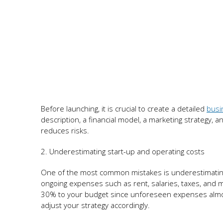
Before launching, it is crucial to create a detailed
busi
description, a financial model, a marketing strategy, a
reduces risks.
2. Underestimating start-up and operating costs
One of the most common mistakes is underestimating 
ongoing expenses such as rent, salaries, taxes, and ma
30% to your budget since unforeseen expenses almost a
adjust your strategy accordingly.