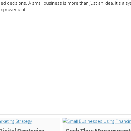
ed decisions. A small business is more than just an idea. It's a sy
 improvement.
Digital Strategies
Cash Flow Management