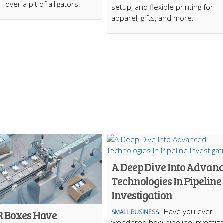
over a pit of alligators.
setup, and flexible printing for
apparel, gifts, and more.
A Deep Dive Into Advan
Technologies In Pipeline
Investigation
Have you ever
 Boxes Have
SMALL BUSINESS
wondered how pipeline investiga