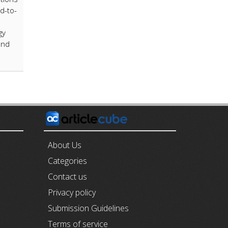
rd-to-
gy
and
E
About Us
Categories
Contact us
Privacy policy
Submission Guidelines
Terms of service