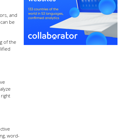
rors, and
 can be
g of the
ified
ive
alyze
right
ctive
ing, word-