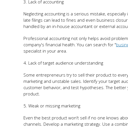
3. Lack of accounting
Neglecting accounting is a serious mistake, especially
late filings can lead to fines and even business closu
handled by an in-house accountant or external accou
Professional accounting not only helps avoid problems
company's financial health. You can search for "
busin
specialist in your area.
4. Lack of target audience understanding
Some entrepreneurs try to sell their product to everyo
marketing and unstable sales. Identify your target au
customer behavior, and test hypotheses. The better y
product.
5. Weak or missing marketing
Even the best product won't sell if no one knows abo
channels. Develop a marketing strategy. Use a combinat