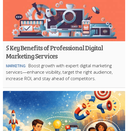
5 Key Benefits of Professional Digital
Marketing Services
Boost growth with expert digital marketing
MARKETING
services—enhance visibility, target the right audience,
increase ROI, and stay ahead of competitors.