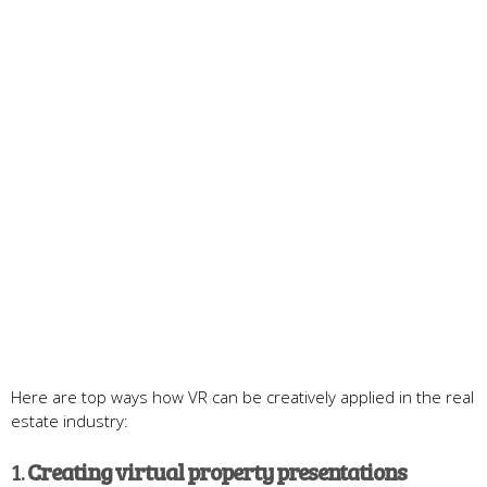
Here are top ways how VR can be creatively applied in the real
estate industry:
1.
Creating v
irtual
p
roperty
presentations