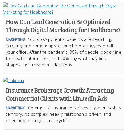
How Can Lead Generation Be Optimized
Through Digital Marketing for Healthcare?
You know potential patients are searching,
MARKETING
scrolling, and comparing you long before they ever call
your office. After the pandemic, 88% of people look online
for health information, and 70% say what they find
shapes their treatment decisions.
Insurance Brokerage Growth: Attracting
Commercial Clients with LinkedIn Ads
Commercial insurance isn’t exactly impulse-buy
MARKETING
territory. It’s complex, heavily relationship-driven, and
often tied to longer sales cycles