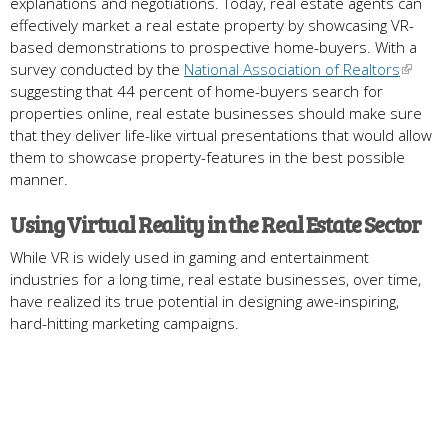
explanations and negotiations. Today, real estate agents can
effectively market a real estate property by showcasing VR-
based demonstrations to prospective home-buyers. With a
survey conducted by the
National Association of Realtors
suggesting that 44 percent of home-buyers search for
properties online, real estate businesses should make sure
that they deliver life-like virtual presentations that would allow
them to showcase property-features in the best possible
manner.
Using Virtual Reality in the Real Estate Sector
While VR is widely used in gaming and entertainment
industries for a long time, real estate businesses, over time,
have realized its true potential in designing awe-inspiring,
hard-hitting marketing campaigns.