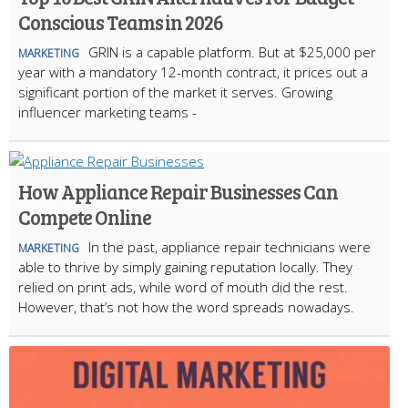
Conscious Teams in 2026
GRIN is a capable platform. But at $25,000 per
MARKETING
year with a mandatory 12-month contract, it prices out a
significant portion of the market it serves. Growing
influencer marketing teams -
How Appliance Repair Businesses Can
Compete Online
In the past, appliance repair technicians were
MARKETING
able to thrive by simply gaining reputation locally. They
relied on print ads, while word of mouth did the rest.
However, that’s not how the word spreads nowadays.