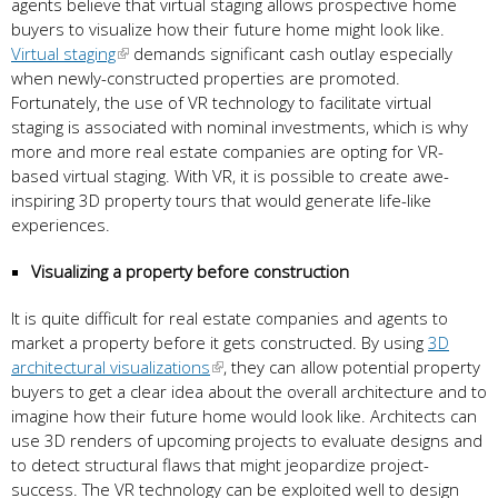
agents believe that virtual staging allows prospective home
buyers to visualize how their future home might look like.
Virtual staging
demands significant cash outlay especially
when newly-constructed properties are promoted.
Fortunately, the use of VR technology to facilitate virtual
staging is associated with nominal investments, which is why
more and more real estate companies are opting for VR-
based virtual staging. With VR, it is possible to create awe-
inspiring 3D property tours that would generate life-like
experiences.
Visualizing a property before construction
It is quite difficult for real estate companies and agents to
market a property before it gets constructed. By using
3D
architectural visualizations
, they can allow potential property
buyers to get a clear idea about the overall architecture and to
imagine how their future home would look like. Architects can
use 3D renders of upcoming projects to evaluate designs and
to detect structural flaws that might jeopardize project-
success. The VR technology can be exploited well to design