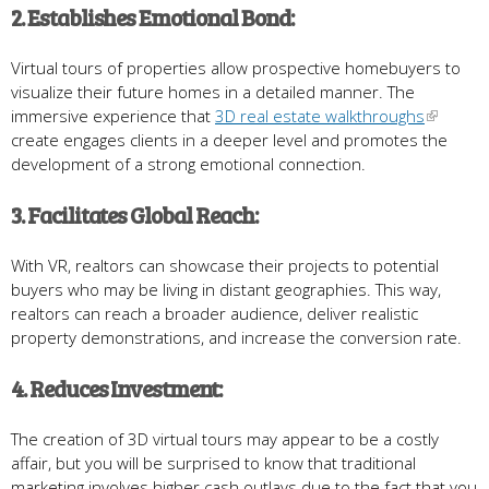
2. Establishes Emotional Bond:
Virtual tours of properties allow prospective homebuyers to
visualize their future homes in a detailed manner. The
immersive experience that
3D real estate walkthroughs
create engages clients in a deeper level and promotes the
development of a strong emotional connection.
3. Facilitates Global Reach:
With VR, realtors can showcase their projects to potential
buyers who may be living in distant geographies. This way,
realtors can reach a broader audience, deliver realistic
property demonstrations, and increase the conversion rate.
4. Reduces Investment:
The creation of 3D virtual tours may appear to be a costly
affair, but you will be surprised to know that traditional
marketing involves higher cash outlays due to the fact that you