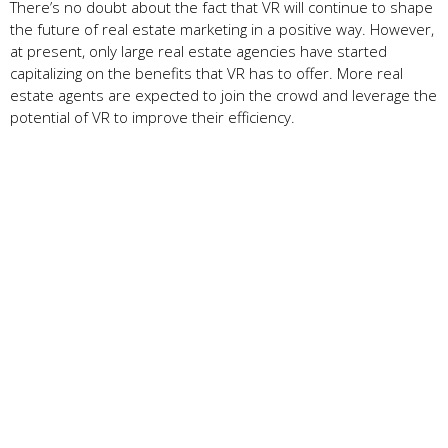
There’s no doubt about the fact that VR will continue to shape
the future of real estate marketing in a positive way. However,
at present, only large real estate agencies have started
capitalizing on the benefits that VR has to offer. More real
estate agents are expected to join the crowd and leverage the
potential of VR to improve their efficiency.