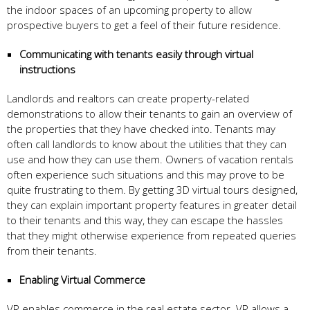
the indoor spaces of an upcoming property to allow
prospective buyers to get a feel of their future residence.
Communicating with tenants easily through virtual
instructions
Landlords and realtors can create property-related
demonstrations to allow their tenants to gain an overview of
the properties that they have checked into. Tenants may
often call landlords to know about the utilities that they can
use and how they can use them. Owners of vacation rentals
often experience such situations and this may prove to be
quite frustrating to them. By getting 3D virtual tours designed,
they can explain important property features in greater detail
to their tenants and this way, they can escape the hassles
that they might otherwise experience from repeated queries
from their tenants.
Enabling
Virtual Commerce
VR enables commerce in the real estate sector. VR allows a