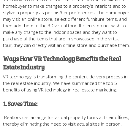
homebuyer to make changes to a property’s interiors and to
stylize a property as per his/her preferences. The homebuyer
may visit an online store, select different furniture items, and
then add them to the 3D virtual tour. If clients do not wish to
make any change to the indoor spaces and they want to
purchase all the items that are in showcased in the virtual
tour, they can directly visit an online store and purchase them.
Ways How VR Technology Benefits the Real
Estate Industry
VR technology is transforming the content delivery process in
the real estate industry. We have summarized the top 5
benefits of using VR technology in real estate marketing:
1. Saves Time:
Realtors can arrange for virtual property tours at their offices,
thereby eliminating the need to visit actual sites in person.