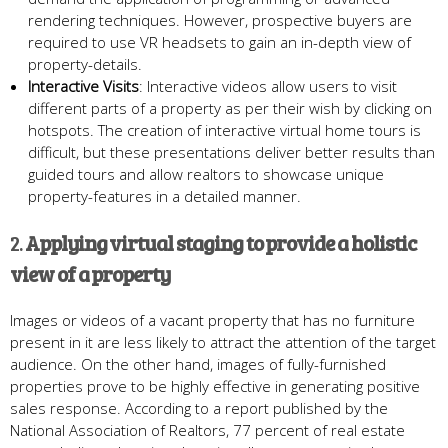
rendering techniques. However, prospective buyers are
required to use VR headsets to gain an in-depth view of
property-details.
Interactive
V
isits
: Interactive videos allow users to visit
different parts of a property as per their wish by clicking on
hotspots. The creation of interactive virtual home tours is
difficult, but these presentations deliver better results than
guided tours and allow realtors to showcase unique
property-features in a detailed manner.
2.
Applying v
irtual
s
taging
to provide a holistic
view of a property
Images or videos of a vacant property that has no furniture
present in it are less likely to attract the attention of the target
audience. On the other hand, images of fully-furnished
properties prove to be highly effective in generating positive
sales response. According to a report published by the
National Association of Realtors, 77 percent of real estate