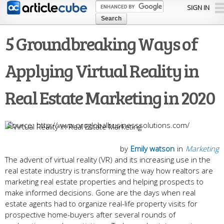
Skip to
SIGN IN
main
content
5 Groundbreaking Ways of
Applying Virtual Reality in
Real Estate Marketing in 2020
http://www.proglobalbusinesssolutions.com/
by
Emily watson
in
Marketing
The advent of virtual reality (VR) and its increasing use in the
real estate industry is transforming the way how realtors are
marketing real estate properties and helping prospects to
make informed decisions. Gone are the days when real
estate agents had to organize real-life property visits for
prospective home-buyers after several rounds of