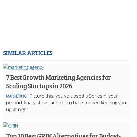
SIMILAR ARTICLES
7 Best Growth Marketing Agencies for
Scaling Startups in 2026
Picture this: you've closed a Series A, your
MARKETING
product finally sticks, and churn has stopped keeping you
up at night.
Top 10 Best GRIN Alternatives for Budget-