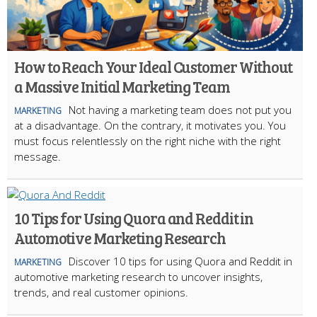
How to Reach Your Ideal Customer Without
a Massive Initial Marketing Team
Not having a marketing team does not put you
MARKETING
at a disadvantage. On the contrary, it motivates you. You
must focus relentlessly on the right niche with the right
message.
10 Tips for Using Quora and Reddit in
Automotive Marketing Research
Discover 10 tips for using Quora and Reddit in
MARKETING
automotive marketing research to uncover insights,
trends, and real customer opinions.