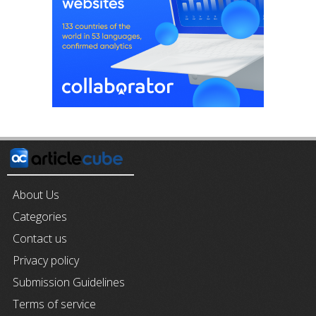
About Us
Categories
Contact us
Privacy policy
Submission Guidelines
Terms of service