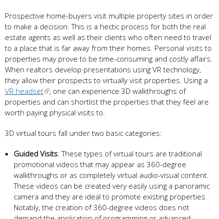
Prospective home-buyers visit multiple property sites in order
to make a decision. This is a hectic process for both the real
estate agents as well as their clients who often need to travel
to a place that is far away from their homes. Personal visits to
properties may prove to be time-consuming and costly affairs.
When realtors develop presentations using VR technology,
they allow their prospects to virtually visit properties. Using a
VR headset
, one can experience 3D walkthroughs of
properties and can shortlist the properties that they feel are
worth paying physical visits to.
3D virtual tours fall under two basic categories:
Guided
V
isits
: These types of virtual tours are traditional
promotional videos that may appear as 360-degree
walkthroughs or as completely virtual audio-visual content.
These videos can be created very easily using a panoramic
camera and they are ideal to promote existing properties.
Notably, the creation of 360-degree videos does not
demand the application of programming or advanced