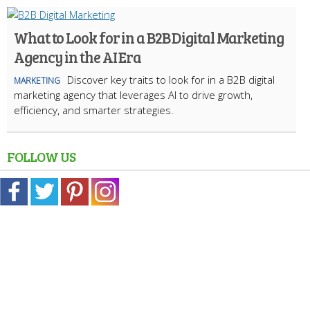
What to Look for in a B2B Digital Marketing
Agency in the AI Era
Discover key traits to look for in a B2B digital
MARKETING
marketing agency that leverages AI to drive growth,
efficiency, and smarter strategies.
FOLLOW US