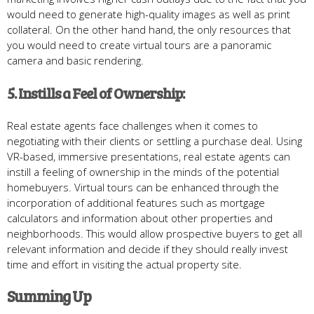
would need to generate high-quality images as well as print
collateral. On the other hand hand, the only resources that
you would need to create virtual tours are a panoramic
camera and basic rendering.
5. Instills a Feel of Ownership:
Real estate agents face challenges when it comes to
negotiating with their clients or settling a purchase deal. Using
VR-based, immersive presentations, real estate agents can
instill a feeling of ownership in the minds of the potential
homebuyers. Virtual tours can be enhanced through the
incorporation of additional features such as mortgage
calculators and information about other properties and
neighborhoods. This would allow prospective buyers to get all
relevant information and decide if they should really invest
time and effort in visiting the actual property site.
Summing
Up