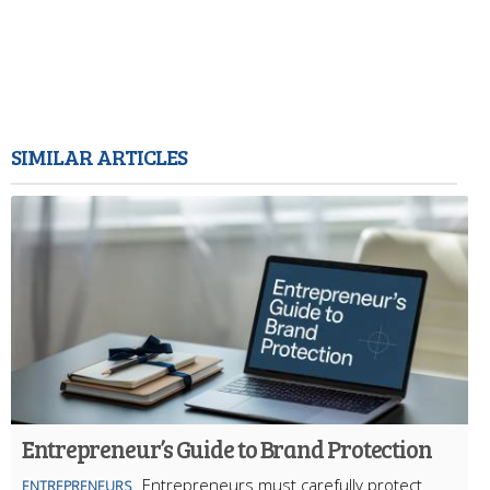
SIMILAR ARTICLES
Entrepreneur’s Guide to Brand Protection
Entrepreneurs must carefully protect
ENTREPRENEURS