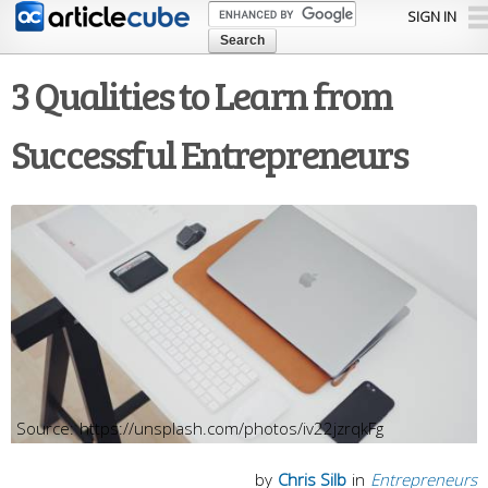
Skip to
SIGN IN
main
content
3 Qualities to Learn from
Successful Entrepreneurs
https://unsplash.com/photos/iv22jzrqkFg
by
Chris Silb
in
Entrepreneurs