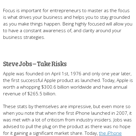
Focus is important for entrepreneurs to master as the focus
is what drives your business and helps you to stay grounded
as you make things happen. Being highly focused will allow you
to have a constant awareness of, and clarity around your
business strategies.
Steve Jobs – Take Risks
Apple was founded on April 1st, 1976 and only one year later,
the first successful Apple product as launched. Today, Apple is
worth a whopping $300.6 billion worldwide and have annual
revenue of $265.5 billion.
These stats by themselves are impressive, but even more so
when you note that when the first iPhone launched in 2007, it
was met with a lot of criticism from industry insiders. Jobs was
advised to pull the plug on the product as there was no hope
for it gaining a significant market share. Today,
the iPhone