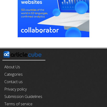
About Us
Categories
Contact us
Privacy policy
Submission Guidelines
Terms of service