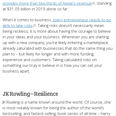
provides more than two-thirds of Apple's revenue
, standing
at $31.05 billion in 2019 alone so far.
When it comes to business,
every entrepreneur needs to be
able to take risks
. Taking risks doesn’t necessarily mean
being reckless; it is more about having the courage to believe
in your ideas and your business. Whenever you are starting
up with a new company, you're likely entering a marketplace
already saturated with businesses that do the same thing you
plan to – but likely for longer and with more funding,
experience and customers. Taking calculated risks on
something our truly in believe in is how you can set your
business apart.
JK Rowling – Resilience
JK Rowling is a name known around the world. Of course, she
is most notably known for being the author of the world’s
bestselling, and fastest-selling, book series of all time – Harry