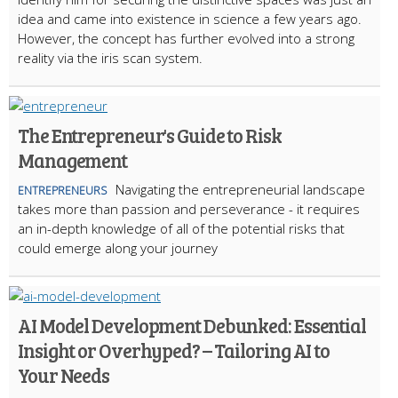
idea and came into existence in science a few years ago.
However, the concept has further evolved into a strong
reality via the iris scan system.
The Entrepreneur's Guide to Risk
Management
Navigating the entrepreneurial landscape
ENTREPRENEURS
takes more than passion and perseverance - it requires
an in-depth knowledge of all of the potential risks that
could emerge along your journey
AI Model Development Debunked: Essential
Insight or Overhyped? – Tailoring AI to
Your Needs