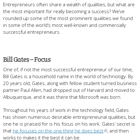
Entrepreneurs often share a wealth of qualities, but what are
the most important for really becoming a success? We’ve
rounded up some of the most prominent qualities we found
in some of the world’s most well-known and commercially
successful entrepreneurs.
Bill Gates – Focus
One of, if not the most successful entrepreneur of our time,
Bill Gates is a household name in the world of technology. By
20 years old, Gates, along with fellow student turned business
partner Paul Allen, had dropped out of Harvard and moved to
Albuquerque, and it was there that Microsoft was born.
Throughout his years of work in the technology field, Gates
has shown numerous desirable entrepreneurial qualities, but
one he is praised for is his focus on his work. Gates’ secret is
that
he focuses on the one thing he does best
, and then
works to makes it the best it can be.