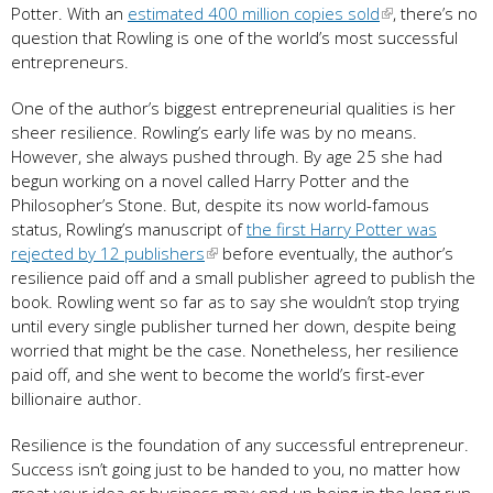
Potter. With an
estimated 400 million copies sold
, there’s no
question that Rowling is one of the world’s most successful
entrepreneurs.
One of the author’s biggest entrepreneurial qualities is her
sheer resilience. Rowling’s early life was by no means.
However, she always pushed through. By age 25 she had
begun working on a novel called Harry Potter and the
Philosopher’s Stone. But, despite its now world-famous
status, Rowling’s manuscript of
the first Harry Potter was
rejected by 12 publishers
before eventually, the author’s
resilience paid off and a small publisher agreed to publish the
book. Rowling went so far as to say she wouldn’t stop trying
until every single publisher turned her down, despite being
worried that might be the case. Nonetheless, her resilience
paid off, and she went to become the world’s first-ever
billionaire author.
Resilience is the foundation of any successful entrepreneur.
Success isn’t going just to be handed to you, no matter how
great your idea or business may end up being in the long run.