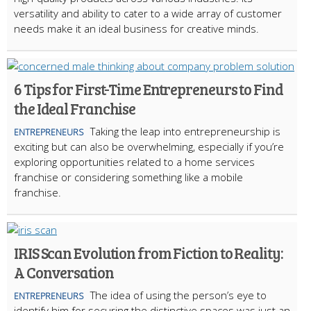
versatility and ability to cater to a wide array of customer
needs make it an ideal business for creative minds.
6 Tips for First-Time Entrepreneurs to Find
the Ideal Franchise
Taking the leap into entrepreneurship is
ENTREPRENEURS
exciting but can also be overwhelming, especially if you’re
exploring opportunities related to a home services
franchise or considering something like a mobile
franchise.
IRIS Scan Evolution from Fiction to Reality:
A Conversation
The idea of using the person’s eye to
ENTREPRENEURS
identify him for securing the distinctive spaces was just an