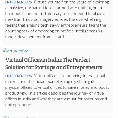
Picture yourself on the verge of exploring
ENTREPRENEURS
a massive, uncharted forest armed with nothing but a
handbook and the rudimentary tools needed to blaze a
new trail. This vivid imagery echoes the overwhelming
feeling that engulfs tech-savvy entrepreneurs facing the
daunting task of embarking on Artificial Intelligence (AI)
model development from scratch.
Virtual Offices in India: The Perfect
Solution for Startups and Entrepreneurs
Virtual offices are booming in the global
ENTREPRENEURS
market, and the Indian market is rapidly shifting its
physical offices to virtual offices to save money and boost
productivity. This article describes the journey of virtual
offices in India and why they are a must for startups and
entrepreneurs.