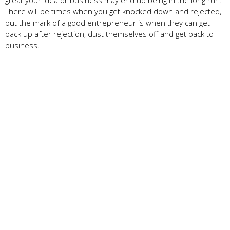
There will be times when you get knocked down and rejected,
but the mark of a good entrepreneur is when they can get
back up after rejection, dust themselves off and get back to
business.