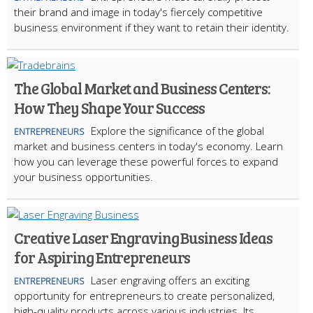
their brand and image in today's fiercely competitive
business environment if they want to retain their identity.
The Global Market and Business Centers:
How They Shape Your Success
Explore the significance of the global
ENTREPRENEURS
market and business centers in today's economy. Learn
how you can leverage these powerful forces to expand
your business opportunities.
Creative Laser Engraving Business Ideas
for Aspiring Entrepreneurs
Laser engraving offers an exciting
ENTREPRENEURS
opportunity for entrepreneurs to create personalized,
high-quality products across various industries. Its