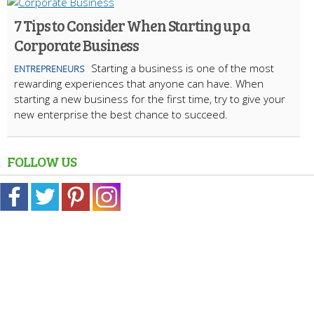
7 Tips to Consider When Starting up a
Corporate Business
Starting a business is one of the most
ENTREPRENEURS
rewarding experiences that anyone can have. When
starting a new business for the first time, try to give your
new enterprise the best chance to succeed.
FOLLOW US