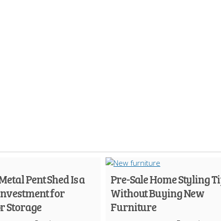
etal Pent Shed Is a
Pre-Sale Home Styling Ti
Investment for
Without Buying New
r Storage
Furniture