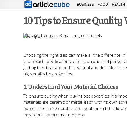
BUSINESS
FOOD
HEALTH
10 Tips to Ensure Quality
Photo by Kinga Longa on pexels
Choosing the right tiles can make all the difference 
your exact specifications, offer a unique and personal
getting tiles that are both beautiful and durable. In this
high-quality bespoke tiles.
1. Understand Your Material Choices
To ensure quality when buying bespoke tiles, it's imp
materials like ceramic or metal, each with its own adva
porcelain is more durable and ideal for high-traffic are
may require more maintenance.