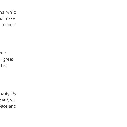
ns, while
and make
 to look
ome.
k great
still
ality. By
hat, you
space and