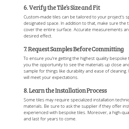
6. Verify the Tile’s Size and Fit
Custom-made tiles can be tailored to your project’s sp
designated space. In addition to that, make sure the t
cover the entire surface. Accurate measurements and 
desired effect.
7. Request Samples Before Committing
To ensure you're getting the highest quality bespoke 
you the opportunity to see the materials up close and 
sample for things like durability and ease of cleaning.
will meet your expectations.
8. Learn the Installation Process
Some tiles may require specialized installation techni
materials. Be sure to ask the supplier if they offer i
experienced with bespoke tiles. Moreover, a high-qualit
and last for years to come.