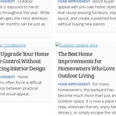
Outdoor
Boost buyer
ROVEMENT
HOME IMPROVEMENT
t is exposed to harsh
appeal with pre-sale home stylin
s throughout the year. While
that reuse existing furniture, im
ten gets the most attention,
layout, and create a polished loo
er months can be just as
without buying new pieces.
.
 Upgrade Your Home
The Best Home
e Control Without
Improvements for
cing Interior Design
Homeowners Who Love
Outdoor Living
Home
ROVEMENT
s often force a difficult
For many
HOME IMPROVEMENT
se between practical
homeowners, the backyard has
nd visual appeal.
become much more than just an
outdoor space. It is now a place 
relax, entertain friends, enjoy fam
dinners, or simply escape the st