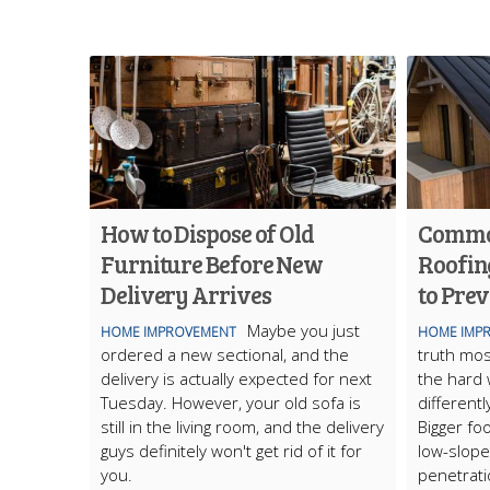
How to Dispose of Old
Commo
Furniture Before New
Roofin
Delivery Arrives
to Pre
Maybe you just
HOME IMPROVEMENT
HOME IMP
ordered a new sectional, and the
truth mos
delivery is actually expected for next
the hard 
Tuesday. However, your old sofa is
differentl
still in the living room, and the delivery
Bigger fo
guys definitely won't get rid of it for
low-slope
you.
penetrati