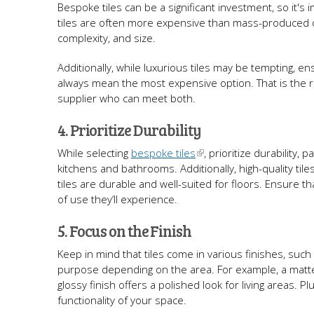
Bespoke tiles can be a significant investment, so it's
tiles are often more expensive than mass-produced op
complexity, and size.
Additionally, while luxurious tiles may be tempting, 
always mean the most expensive option. That is the 
supplier who can meet both.
4. Prioritize Durability
While selecting
bespoke tiles
, prioritize durability,
kitchens and bathrooms. Additionally, high-quality tiles
tiles are durable and well-suited for floors. Ensure t
of use they’ll experience.
5. Focus on the Finish
Keep in mind that tiles come in various finishes, such 
purpose depending on the area. For example, a matte f
glossy finish offers a polished look for living areas.
functionality of your space.