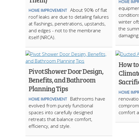
HOME IMP
equipmen
About 90% of flat
HOME IMPROVEMENT
condition
roof leaks are due to detailing failures
winter of
at flashings, penetrations, upstands,
the summ
and edges - not to the membrane
damaging
itself (NRCA).
How to
Pivot Shower Door Design,
Climat
Benefits, and Bathroom
Sacrifi
Planning Tips
HOME IMP
Bathrooms have
renovation
HOME IMPROVEMENT
evolved from purely functional
compromi
spaces into carefully designed
comfort a
retreats that balance comfort,
efficiency, and style.