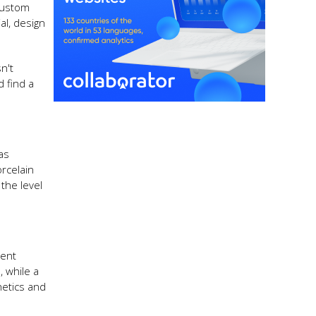
 Custom
al, design
n't
 find a
 as
orcelain
the level
rent
, while a
hetics and