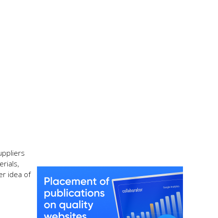
uppliers
rials,
er idea of