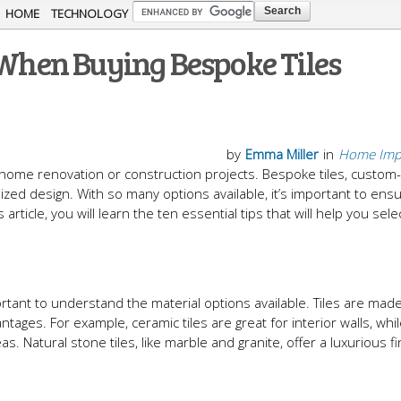
Skip to
HOME
TECHNOLOGY
main
 When Buying Bespoke Tiles
content
by
Emma Miller
in
Home Imp
in home renovation or construction projects. Bespoke tiles, custo
ized design. With so many options available, it’s important to ens
 article, you will learn the ten essential tips that will help you sele
ortant to understand the material options available. Tiles are mad
ntages. For example, ceramic tiles are great for interior walls, whi
as. Natural stone tiles, like marble and granite, offer a luxurious f