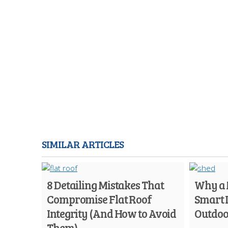
SIMILAR ARTICLES
8 Detailing Mistakes That
Why a M
Compromise Flat Roof
Smart 
Integrity (And How to Avoid
Outdoo
Them)