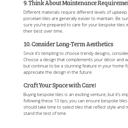
9. Think About Maintenance Requireme
Different materials require different levels of upkeep.
porcelain tiles are generally easier to maintain. Be
sure you're prepared to care for your bespoke tiles in
their best over time.
10. Consider Long-Term Aesthetics
Since it’s tempting to choose trendy designs, consider
Choose a design that complements your décor and will 
but continue to be a stunning feature in your home for
appreciate the design in the future.
Craft Your Space with Care!
Buying bespoke tiles is an exciting venture, but it’s i
following these 10 tips, you can ensure bespoke tiles 
should take time to select tiles that reflect style an
stand the test of time.