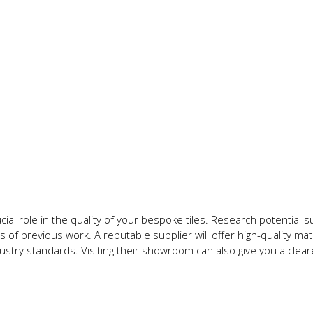
ial role in the quality of your bespoke tiles. Research potential s
 of previous work. A reputable supplier will offer high-quality mate
ustry standards. Visiting their showroom can also give you a clear