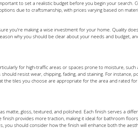
 important to set a realistic budget before you begin your search.
tions due to craftsmanship, with prices varying based on materi
ensure you're making a wise investment for your home. Quality does
reason why you should be clear about your needs and budget, and
 particularly for high-traffic areas or spaces prone to moisture, such
 should resist wear, chipping, fading, and staining. For instance, p
hat the tiles you choose are appropriate for the area and rated for 
as matte, gloss, textured, and polished. Each finish serves a diffe
inish provides more traction, making it ideal for bathroom floors
 Plus, you should consider how the finish will enhance both the aest