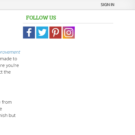
SIGN IN
FOLLOW US
rovement
m-made to
ure you're
ct the
e from
le
inish but