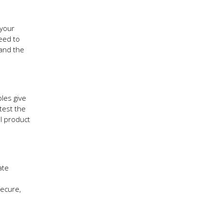
 your
need to
 and the
les give
test the
al product
ate
secure,