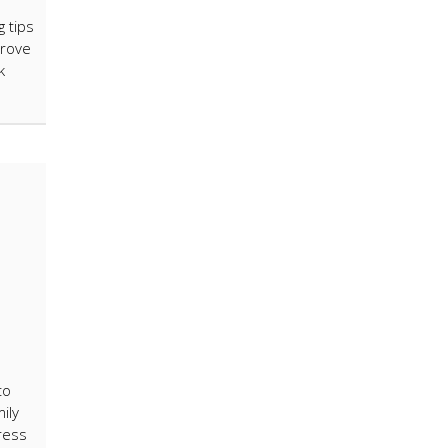
g tips
prove
k
to
ily
ress