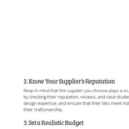
2. Know Your Supplier’s Reputation
Keep in mind that the supplier you choose plays a cruc
by checking their reputation, reviews, and case studies
design expertise, and ensure that their tiles meet ind
their craftsmanship.
3. Set a Realistic Budget