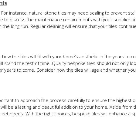
nts
 For instance, natural stone tiles may need sealing to prevent stai
 sure to discuss the maintenance requirements with your supplier 
 the long run. Regular cleaning will ensure that your tiles continue
 how the tiles will fit with your home’s aesthetic in the years to c
stand the test of time. Quality bespoke tiles should not only loo
 years to come. Consider how the tiles will age and whether you’ll 
mportant to approach the process carefully to ensure the highest qu
will be a lasting and beautiful addition to your home. Aside from t
d meet needs. With the right choices, bespoke tiles will enhance a 