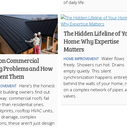
of daily life.
The Hidden Lifeline of Y
Home: Why Expertise
Matters
Water flows
n Commercial
HOME IMPROVEMENT
freely. Showers run hot. Drains
g Problems and How
empty quietly. This silent
vent Them
synchronization happens entirel
behind the walls of your home, r
Here's the honest
ROVEMENT
on a complex network of pipes 
t building owners find out
valves.
way: commercial roofs fail
y than residential ones.
otprints, rooftop HVAC units,
 drainage, complex
ons, these aren't just design