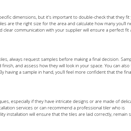
ecific dimensions, but it's important to double-check that they fit
iles are the right size for the area and calculate how many you’ll 
clear communication with your supplier will ensure a perfect fit
tiles, always request samples before making a final decision. Samp
finish, and assess how they will look in your space. You can also 
 By having a sample in hand, you’ll feel more confident that the fin
ques, especially if they have intricate designs or are made of delic
nstallation services or can recommend a professional tiler who is
y installation will ensure that the tiles are laid correctly, remain 