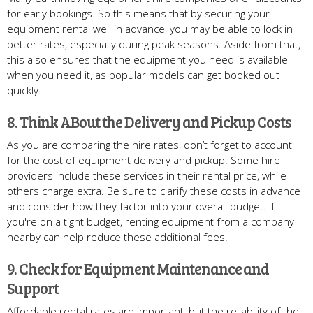
for early bookings. So this means that by securing your
equipment rental well in advance, you may be able to lock in
better rates, especially during peak seasons. Aside from that,
this also ensures that the equipment you need is available
when you need it, as popular models can get booked out
quickly.
8. Think ABout the Delivery and Pickup Costs
As you are comparing the hire rates, don’t forget to account
for the cost of equipment delivery and pickup. Some hire
providers include these services in their rental price, while
others charge extra. Be sure to clarify these costs in advance
and consider how they factor into your overall budget. If
you're on a tight budget, renting equipment from a company
nearby can help reduce these additional fees.
9. Check for Equipment Maintenance and
Support
Affordable rental rates are important, but the reliability of the