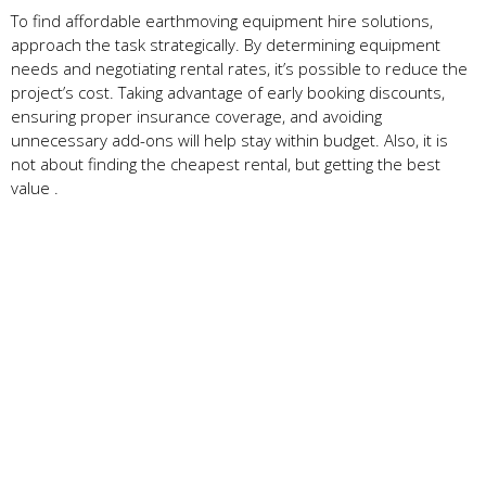
To find affordable earthmoving equipment hire solutions,
approach the task strategically. By determining equipment
needs and negotiating rental rates, it’s possible to reduce the
project’s cost. Taking advantage of early booking discounts,
ensuring proper insurance coverage, and avoiding
unnecessary add-ons will help stay within budget. Also, it is
not about finding the cheapest rental, but getting the best
value .