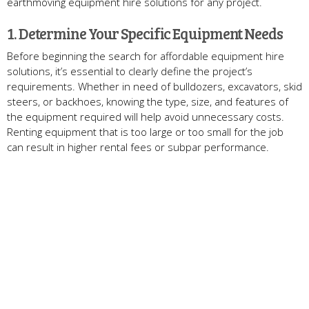
earthmoving equipment hire solutions for any project.
1. Determine Your Specific Equipment Needs
Before beginning the search for affordable equipment hire
solutions, it’s essential to clearly define the project’s
requirements. Whether in need of bulldozers, excavators, skid
steers, or backhoes, knowing the type, size, and features of
the equipment required will help avoid unnecessary costs.
Renting equipment that is too large or too small for the job
can result in higher rental fees or subpar performance.