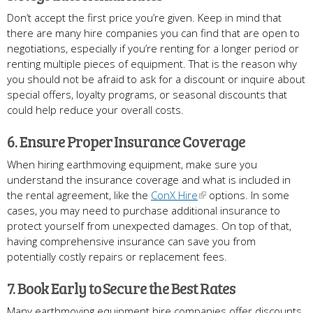
Don’t accept the first price you’re given. Keep in mind that
there are many hire companies you can find that are open to
negotiations, especially if you’re renting for a longer period or
renting multiple pieces of equipment. That is the reason why
you should not be afraid to ask for a discount or inquire about
special offers, loyalty programs, or seasonal discounts that
could help reduce your overall costs.
6. Ensure Proper Insurance Coverage
When hiring earthmoving equipment, make sure you
understand the insurance coverage and what is included in
the rental agreement, like the
ConX Hire
options. In some
cases, you may need to purchase additional insurance to
protect yourself from unexpected damages. On top of that,
having comprehensive insurance can save you from
potentially costly repairs or replacement fees.
7. Book Early to Secure the Best Rates
Many earthmoving equipment hire companies offer discounts