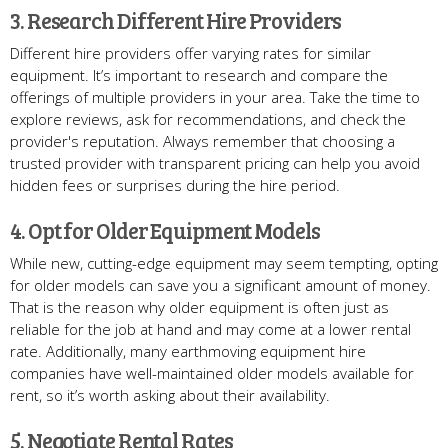
3. Research Different Hire Providers
Different hire providers offer varying rates for similar
equipment. It’s important to research and compare the
offerings of multiple providers in your area. Take the time to
explore reviews, ask for recommendations, and check the
provider's reputation. Always remember that choosing a
trusted provider with transparent pricing can help you avoid
hidden fees or surprises during the hire period.
4. Opt for Older Equipment Models
While new, cutting-edge equipment may seem tempting, opting
for older models can save you a significant amount of money.
That is the reason why older equipment is often just as
reliable for the job at hand and may come at a lower rental
rate. Additionally, many earthmoving equipment hire
companies have well-maintained older models available for
rent, so it’s worth asking about their availability.
5. Negotiate Rental Rates