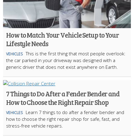
How to Match Your Vehicle Setup to Your
Lifestyle Needs
This is the first thing that most people overlook:
VEHICLES
the car parked in your driveway was designed with a
generic driver that does not exist anywhere on Earth.
7 Things to Do After a Fender Bender and
How to Choose the Right Repair Shop
Learn 7 things to do after a fender bender and
VEHICLES
how to choose the right repair shop for safe, fast, and
stress-free vehicle repairs.