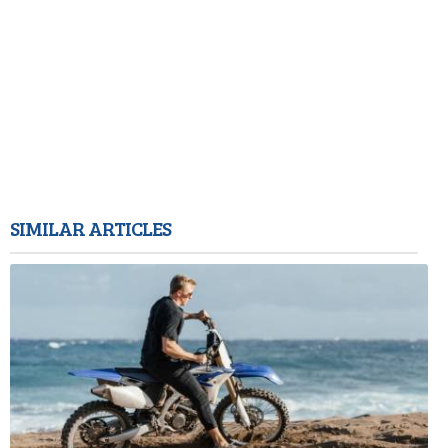
SIMILAR ARTICLES