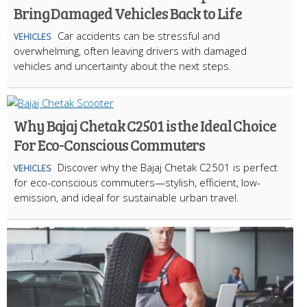
Bring Damaged Vehicles Back to Life
Car accidents can be stressful and
VEHICLES
overwhelming, often leaving drivers with damaged
vehicles and uncertainty about the next steps.
Why Bajaj Chetak C2501 is the Ideal Choice
For Eco-Conscious Commuters
Discover why the Bajaj Chetak C2501 is perfect
VEHICLES
for eco-conscious commuters—stylish, efficient, low-
emission, and ideal for sustainable urban travel.