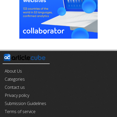
About Us
Categories
Contact us
Privacy policy
Submission Guidelines
Terms of service