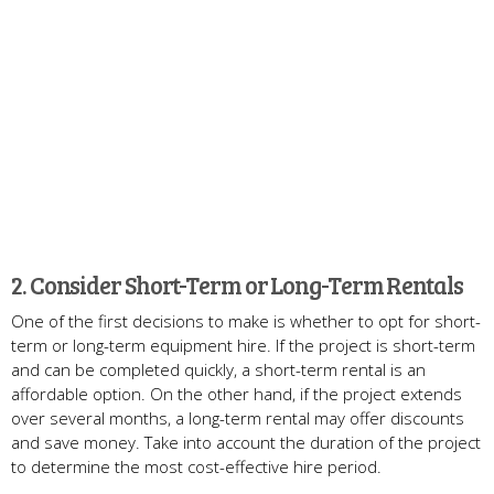
2. Consider Short-Term or Long-Term Rentals
One of the first decisions to make is whether to opt for short-
term or long-term equipment hire. If the project is short-term
and can be completed quickly, a short-term rental is an
affordable option. On the other hand, if the project extends
over several months, a long-term rental may offer discounts
and save money. Take into account the duration of the project
to determine the most cost-effective hire period.