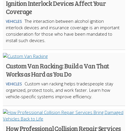
Ignition Interlock Devices Affect Your
Coverage
The interaction between alcohol ignition
VEHICLES
interlock devices and insurance coverage is an important
consideration for those who have been mandated to
install such devices.
Custom Van Racking: Build a Van That
Works as Hard as You Do
Custom van racking helps tradespeople stay
VEHICLES
organized, protect tools, and work faster. Learn how
vehicle-specific systems improve efficiency.
How Professional Collision Repair Services