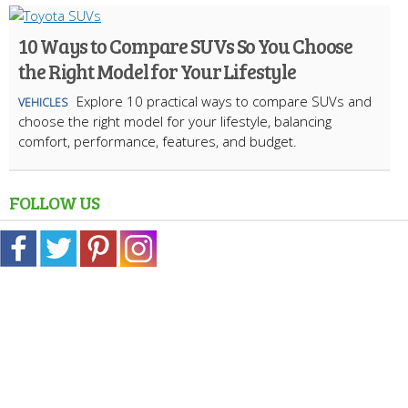
10 Ways to Compare SUVs So You Choose
the Right Model for Your Lifestyle
Explore 10 practical ways to compare SUVs and
VEHICLES
choose the right model for your lifestyle, balancing
comfort, performance, features, and budget.
FOLLOW US