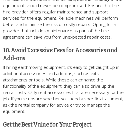
equipment should never be compromised. Ensure that the
hire provider offers regular maintenance and support
services for the equipment. Reliable machines will perform
better and minimize the risk of costly repairs. Opting for a
provider that includes maintenance as part of the hire
agreement can save you from unexpected repair costs.
10. Avoid Excessive Fees for Accessories and
Add-ons
If hiring earthmoving equipment, it’s easy to get caught up in
additional accessories and add-ons, such as extra
attachments or tools. While these can enhance the
functionality of the equipment, they can also drive up the
rental costs. Only rent accessories that are necessary for the
job. If you're unsure whether you need a specific attachment,
ask the rental company for advice or try to manage the
equipment.
Get the Best Value for Your Project!