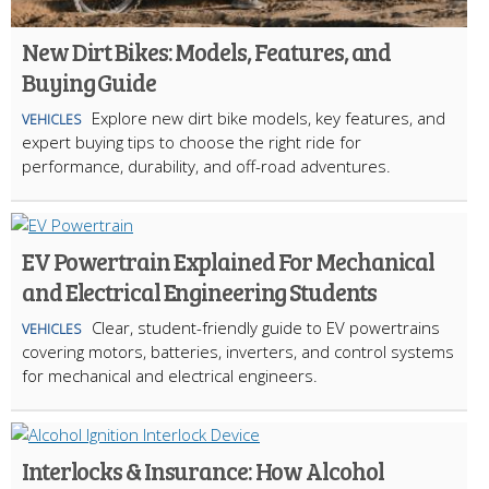
New Dirt Bikes: Models, Features, and
Buying Guide
Explore new dirt bike models, key features, and
VEHICLES
expert buying tips to choose the right ride for
performance, durability, and off-road adventures.
EV Powertrain Explained For Mechanical
and Electrical Engineering Students
Clear, student-friendly guide to EV powertrains
VEHICLES
covering motors, batteries, inverters, and control systems
for mechanical and electrical engineers.
Interlocks & Insurance: How Alcohol