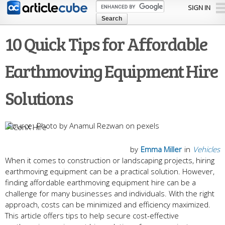
Skip to
SIGN IN
main
content
10 Quick Tips for Affordable
Earthmoving Equipment Hire
Solutions
Photo by Anamul Rezwan on pexels
by
Emma Miller
in
Vehicles
When it comes to construction or landscaping projects, hiring
earthmoving equipment can be a practical solution. However,
finding affordable earthmoving equipment hire can be a
challenge for many businesses and individuals. With the right
approach, costs can be minimized and efficiency maximized.
This article offers tips to help secure cost-effective