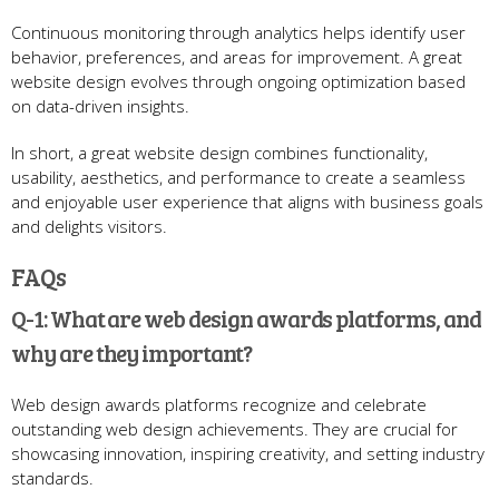
Continuous monitoring through analytics helps identify user
behavior, preferences, and areas for improvement. A great
website design evolves through ongoing optimization based
on data-driven insights.
In short, a great website design combines functionality,
usability, aesthetics, and performance to create a seamless
and enjoyable user experience that aligns with business goals
and delights visitors.
FAQs
Q-1: What are web design awards platforms, and
why are they important?
Web design awards platforms recognize and celebrate
outstanding web design achievements. They are crucial for
showcasing innovation, inspiring creativity, and setting industry
standards.