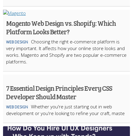
Magento Web Design vs. Shopify: Which
Platform Looks Better?
Choosing the right e-commerce platform is
WEB DESIGN
very important. It affects how your online store looks and
works. Magento and Shopify are two popular e-commerce
platforms.
7 Essential Design Principles Every CSS
Developer Should Master
Whether you're just starting out in web
WEB DESIGN
development or you're looking to refine your craft, maste