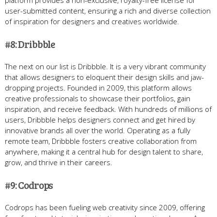
platform provides a non-exclusive, royalty-free license for
user-submitted content, ensuring a rich and diverse collection
of inspiration for designers and creatives worldwide.
#8: Dribbble
The next on our list is Dribbble. It is a very vibrant community
that allows designers to eloquent their design skills and jaw-
dropping projects. Founded in 2009, this platform allows
creative professionals to showcase their portfolios, gain
inspiration, and receive feedback. With hundreds of millions of
users, Dribbble helps designers connect and get hired by
innovative brands all over the world. Operating as a fully
remote team, Dribbble fosters creative collaboration from
anywhere, making it a central hub for design talent to share,
grow, and thrive in their careers.
#9: Codrops
Codrops has been fueling web creativity since 2009, offering