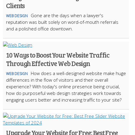
Clients
Gone are the days when a lawyer's
WEB DESIGN
reputation was built solely on word-of-mouth referrals
and a polished office downtown.
10 Ways to Boost Your Website Traffic
Through Effective Web Design
How does a well-designed website make huge
WEB DESIGN
differences in the flow of visitors and their overall
experience? With today's online presence being crucial,
how do purposeful web design strategies work towards
engaging users better and increasing traffic to your site?
Upgrade Your Website for Free: Best Free