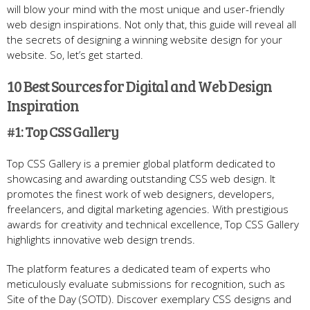
will blow your mind with the most unique and user-friendly
web design inspirations. Not only that, this guide will reveal all
the secrets of designing a winning website design for your
website. So, let’s get started.
10 Best Sources for Digital and Web Design
Inspiration
#1: Top CSS Gallery
Top CSS Gallery is a premier global platform dedicated to
showcasing and awarding outstanding CSS web design. It
promotes the finest work of web designers, developers,
freelancers, and digital marketing agencies. With prestigious
awards for creativity and technical excellence, Top CSS Gallery
highlights innovative web design trends.
The platform features a dedicated team of experts who
meticulously evaluate submissions for recognition, such as
Site of the Day (SOTD). Discover exemplary CSS designs and