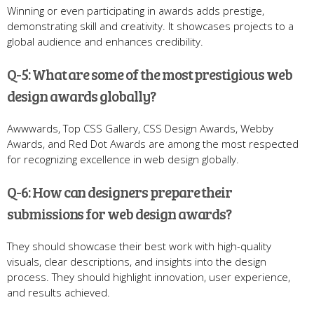
Winning or even participating in awards adds prestige,
demonstrating skill and creativity. It showcases projects to a
global audience and enhances credibility.
Q-5: What are some of the most prestigious web
design awards globally?
Awwwards, Top CSS Gallery, CSS Design Awards, Webby
Awards, and Red Dot Awards are among the most respected
for recognizing excellence in web design globally.
Q-6: How can designers prepare their
submissions for web design awards?
They should showcase their best work with high-quality
visuals, clear descriptions, and insights into the design
process. They should highlight innovation, user experience,
and results achieved.