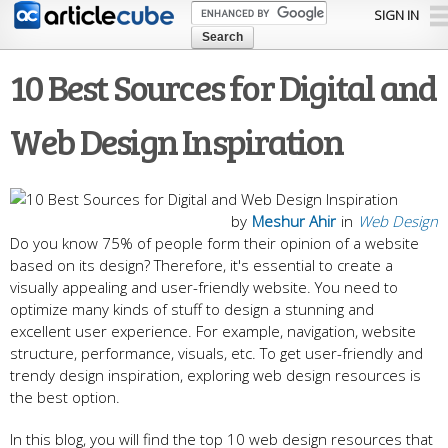
Skip to
SIGN IN
main
content
10 Best Sources for Digital and
Web Design Inspiration
by
Meshur Ahir
in
Web Design
Do you know 75% of people form their opinion of a website
based on its design? Therefore, it's essential to create a
visually appealing and user-friendly website. You need to
optimize many kinds of stuff to design a stunning and
excellent user experience. For example, navigation, website
structure, performance, visuals, etc. To get user-friendly and
trendy design inspiration, exploring web design resources is
the best option.
In this blog, you will find the top 10 web design resources that