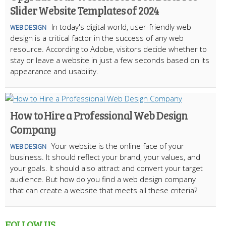
Slider Website Templates of 2024
In today's digital world, user-friendly web
WEB DESIGN
design is a critical factor in the success of any web
resource. According to Adobe, visitors decide whether to
stay or leave a website in just a few seconds based on its
appearance and usability.
How to Hire a Professional Web Design
Company
Your website is the online face of your
WEB DESIGN
business. It should reflect your brand, your values, and
your goals. It should also attract and convert your target
audience. But how do you find a web design company
that can create a website that meets all these criteria?
FOLLOW US