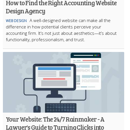
How to Find the Right Accounting Website
Design Agency
A well-designed website can make all the
WEB DESIGN
difference in how potential clients perceive your
accounting firm. It’s not just about aesthetics—it’s about
functionality, professionalism, and trust.
Your Website: The 24/7 Rainmaker - A
Lawyer's Guide to Turning Clicks into