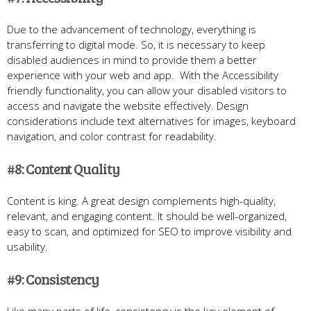
Due to the advancement of technology, everything is
transferring to digital mode. So, it is necessary to keep
disabled audiences in mind to provide them a better
experience with your web and app. With the Accessibility
friendly functionality, you can allow your disabled visitors to
access and navigate the website effectively. Design
considerations include text alternatives for images, keyboard
navigation, and color contrast for readability.
#8: Content Quality
Content is king. A great design complements high-quality,
relevant, and engaging content. It should be well-organized,
easy to scan, and optimized for SEO to improve visibility and
usability.
#9: Consistency