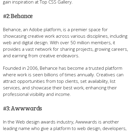
gain inspiration at Top CSS Gallery.
#2: Behance
Behance, an Adobe platform, is a premier space for
showcasing creative work across various disciplines, including
web and digital design. With over 50 million members, it
provides a vast network for sharing projects, growing careers,
and earning from creative endeavors.
Founded in 2006, Behance has become a trusted platform
where work is seen billions of times annually. Creatives can
attract opportunities from top clients, set availability, list
services, and showcase their best work, enhancing their
professional visibility and income.
#3: Awwwards
In the Web design awards industry, Awwwards is another
leading name who give a platform to web design, developers,