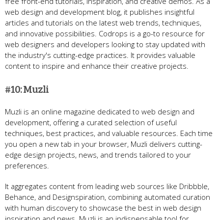
free front-end tutorials, inspiration, and creative demos. As a
web design and development blog, it publishes insightful
articles and tutorials on the latest web trends, techniques,
and innovative possibilities. Codrops is a go-to resource for
web designers and developers looking to stay updated with
the industry's cutting-edge practices. It provides valuable
content to inspire and enhance their creative projects.
#10: Muzli
Muzli is an online magazine dedicated to web design and
development, offering a curated selection of useful
techniques, best practices, and valuable resources. Each time
you open a new tab in your browser, Muzli delivers cutting-
edge design projects, news, and trends tailored to your
preferences.
It aggregates content from leading web sources like Dribbble,
Behance, and Designspiration, combining automated curation
with human discovery to showcase the best in web design
inspiration and news. Muzli is an indispensable tool for