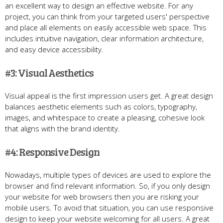
an excellent way to design an effective website. For any
project, you can think from your targeted users' perspective
and place all elements on easily accessible web space. This
includes intuitive navigation, clear information architecture,
and easy device accessibility.
#3: Visual Aesthetics
Visual appeal is the first impression users get. A great design
balances aesthetic elements such as colors, typography,
images, and whitespace to create a pleasing, cohesive look
that aligns with the brand identity.
#4: Responsive Design
Nowadays, multiple types of devices are used to explore the
browser and find relevant information. So, if you only design
your website for web browsers then you are risking your
mobile users. To avoid that situation, you can use responsive
design to keep your website welcoming for all users. A great