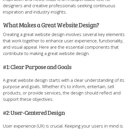
designers and creative professionals seeking continuous
inspiration and industry insights.
What Makes a Great Website Design?
Creating a great website design involves several key elements
that work together to enhance user experience, functionality,
and visual appeal. Here are the essential components that
contribute to making a great website design.
#1: Clear Purpose and Goals
A great website design starts with a clear understanding of its
purpose and goals. Whether it's to inform, entertain, sell
products, or provide services, the design should reflect and
support these objectives.
#2: User-Centered Design
User experience (UX) is crucial. Keeping your users in mind is