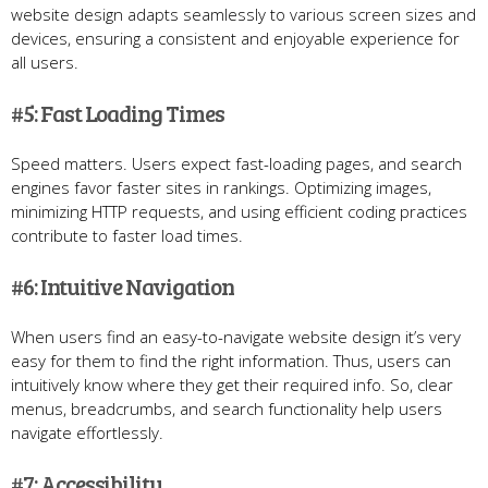
website design adapts seamlessly to various screen sizes and
devices, ensuring a consistent and enjoyable experience for
all users.
#5: Fast Loading Times
Speed matters. Users expect fast-loading pages, and search
engines favor faster sites in rankings. Optimizing images,
minimizing HTTP requests, and using efficient coding practices
contribute to faster load times.
#6: Intuitive Navigation
When users find an easy-to-navigate website design it’s very
easy for them to find the right information. Thus, users can
intuitively know where they get their required info. So, clear
menus, breadcrumbs, and search functionality help users
navigate effortlessly.
#7: Accessibility