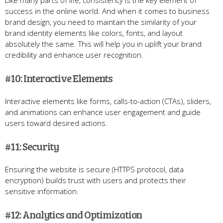
Like many parts of life, consistency is the key element of
success in the online world. And when it comes to business
brand design, you need to maintain the similarity of your
brand identity elements like colors, fonts, and layout
absolutely the same. This will help you in uplift your brand
credibility and enhance user recognition.
#10: Interactive Elements
Interactive elements like forms, calls-to-action (CTAs), sliders,
and animations can enhance user engagement and guide
users toward desired actions.
#11: Security
Ensuring the website is secure (HTTPS protocol, data
encryption) builds trust with users and protects their
sensitive information.
#12: Analytics and Optimization