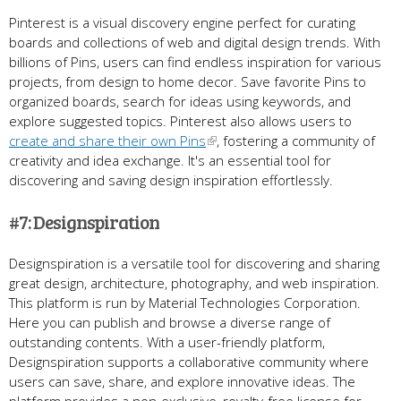
Pinterest is a visual discovery engine perfect for curating
boards and collections of web and digital design trends. With
billions of Pins, users can find endless inspiration for various
projects, from design to home decor. Save favorite Pins to
organized boards, search for ideas using keywords, and
explore suggested topics. Pinterest also allows users to
create and share their own Pins
, fostering a community of
creativity and idea exchange. It's an essential tool for
discovering and saving design inspiration effortlessly.
#7: Designspiration
Designspiration is a versatile tool for discovering and sharing
great design, architecture, photography, and web inspiration.
This platform is run by Material Technologies Corporation.
Here you can publish and browse a diverse range of
outstanding contents. With a user-friendly platform,
Designspiration supports a collaborative community where
users can save, share, and explore innovative ideas. The