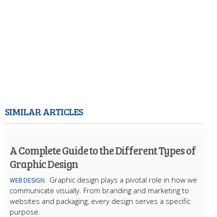
SIMILAR ARTICLES
A Complete Guide to the Different Types of
Graphic Design
Graphic design plays a pivotal role in how we
WEB DESIGN
communicate visually. From branding and marketing to
websites and packaging, every design serves a specific
purpose.