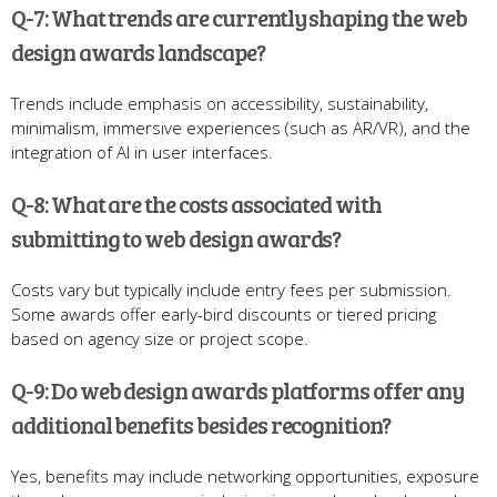
Q-7: What trends are currently shaping the web
design awards landscape?
Trends include emphasis on accessibility, sustainability,
minimalism, immersive experiences (such as AR/VR), and the
integration of AI in user interfaces.
Q-8: What are the costs associated with
submitting to web design awards?
Costs vary but typically include entry fees per submission.
Some awards offer early-bird discounts or tiered pricing
based on agency size or project scope.
Q-9: Do web design awards platforms offer any
additional benefits besides recognition?
Yes, benefits may include networking opportunities, exposure