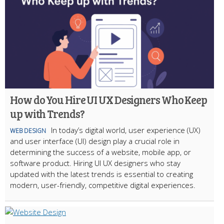
How do You Hire UI UX Designers Who Keep
up with Trends?
In today’s digital world, user experience (UX)
WEB DESIGN
and user interface (UI) design play a crucial role in
determining the success of a website, mobile app, or
software product. Hiring UI UX designers who stay
updated with the latest trends is essential to creating
modern, user-friendly, competitive digital experiences.