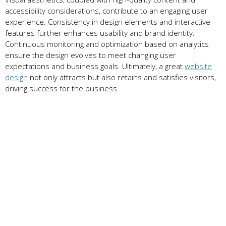
accessibility considerations, contribute to an engaging user
experience. Consistency in design elements and interactive
features further enhances usability and brand identity.
Continuous monitoring and optimization based on analytics
ensure the design evolves to meet changing user
expectations and business goals. Ultimately, a great
website
design
not only attracts but also retains and satisfies visitors,
driving success for the business.