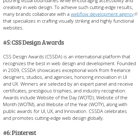
pushing visual boundaries while encouraging accessibility and
creativity in web design. To achieve such cutting-edge results,
many brands collaborate with a
webflow development agency
that specializes in crafting visually striking and highly functional
websites.
#5: CSS Design Awards
CSS Design Awards (CSSDA) is an international platform that
recognizes the best in web design and development. Founded
in 2009, CSSDA showcases exceptional work from freelance
designers, studios, and agencies, honoring innovation in UI
and UX. Winners are selected by an expert panel and receive
certificates, prestigious trophies, and industry recognition.
Awards include Website of the Day (WOTD), Website of the
Month (WOTM), and Website of the Year (WOTY), along with
public awards for UI, UX, and Innovation. CSSDA celebrates
and promotes cutting-edge web design globally.
#6: Pinterest