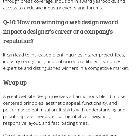
through press coverage, inclusion in award yearbooks, and
access to exclusive industry events and forums.
Q-10: How can winning a web design award
impact a designer's career or a company's
reputation?
It can lead to increased client inquiries, higher project fees,
industry recognition, and enhanced credibility. It validates
expertise and distinguishes winners in a competitive market.
Wrap up
A great website design involves a harmonious blend of user-
centered principles, aesthetic appeal, functionality, and
performance optimization. It starts with understanding and
prioritizing user needs, ensuring intuitive navigation,
responsive layout, and fast loading times.
Visual aesthetics, coupled with high-quality content and