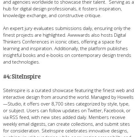
and agencies worldwide to showcase their talent. Serving as a
hub for digital design professionals, it fosters inspiration,
knowledge exchange, and constructive critique.
An expert jury evaluates submissions daily, ensuring only the
finest projects are highlighted. Awwwards also hosts Digital
Thinkers Conferences in iconic cities, offering a space for
learning and inspiration. Additionally, the platform publishes
insightful books and e-books on contemporary design trends
and technologies.
#4: SiteInspire
SiteInspire is a curated showcase featuring the finest web and
interactive design from around the world. Managed by Howells
—Studio, it offers over 8,700 sites categorized by style, type,
or subject. Users can follow updates on Twitter, Facebook, or
via RSS feed, with new sites added daily. Members receive
weekly email digests, can create collections, and submit sites
for consideration. SiteInspire celebrates innovative designs,