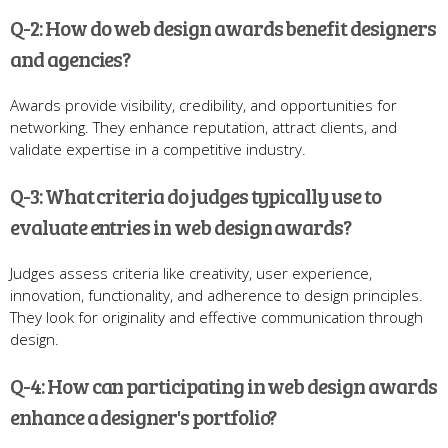
Q-2: How do web design awards benefit designers
and agencies?
Awards provide visibility, credibility, and opportunities for
networking. They enhance reputation, attract clients, and
validate expertise in a competitive industry.
Q-3: What criteria do judges typically use to
evaluate entries in web design awards?
Judges assess criteria like creativity, user experience,
innovation, functionality, and adherence to design principles.
They look for originality and effective communication through
design.
Q-4: How can participating in web design awards
enhance a designer's portfolio?