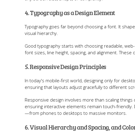
4. Typography as a Design Element
Typography goes far beyond choosing a font. It shap
visual hierarchy.
Good typography starts with choosing readable, web-fr
font sizes, line height, spacing, and alignment. These det
5. Responsive Design Principles
In today's mobile-first world, designing only for des
ensuring that layouts adjust gracefully to different sc
Responsive design involves more than scaling things dow
ensuring interactive elements remain touch-friendly.
—from phones to desktops to massive monitors.
6. Visual Hierarchy and Spacing, and Col