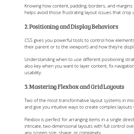
Knowing how content, padding, borders, and margins in
helps avoid those frustrating layout issues that crop
2. Positioning and Display Behaviors
CSS gives you powerful tools to control how elements 
their parent or to the viewport) and how they’re displ
Understanding when to use different positioning strate
also key when you want to layer content, fix navigatio
usability.
3. Mastering Flexbox and Grid Layouts
Two of the most transformative layout systems in mo
and give you intuitive ways to create complex layouts 
Flexbox is perfect for arranging items in a single dir
intricate, two-dimensional layouts with full control ov
any screen size, shape, or complexity.