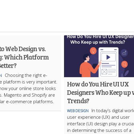
o Web Design vs.
y: Which Platform
etter?
Choosing the right e-
N
platform is very important.
How do You Hire UI UX
s how your online store looks
Designers Who Keep up 
s. Magento and Shopify are
Trends?
lar e-commerce platforms.
In today’s digital worl
WEB DESIGN
user experience (UX) and user
interface (UI) design play a crucia
in determining the success of a