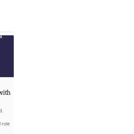
with
d,
l role