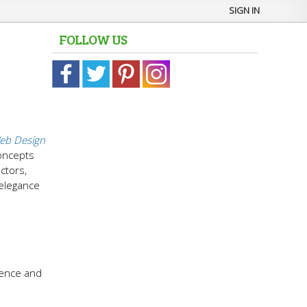
SIGN IN
FOLLOW US
eb Design
concepts
ctors,
 elegance
n
dence and