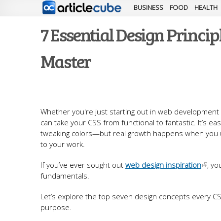
BUSINESS
FOOD
HEALTH
7 Essential Design Princi
Master
Whether you're just starting out in web development o
can take your CSS from functional to fantastic. It’s ea
tweaking colors—but real growth happens when you und
to your work.
If you’ve ever sought out
web design inspiration
, yo
fundamentals.
Let’s explore the top seven design concepts every CS
purpose.