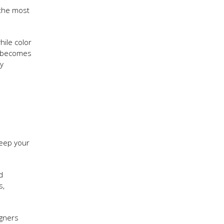
m the most
hile color
becomes
ly
keep your
d
s,
igners