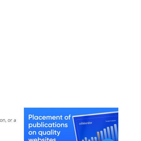
on, or a