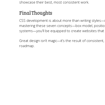
showcase their best, most consistent work.
Final Thoughts
CSS development is about more than writing styles—i
mastering these seven concepts—box model, positioni
systems—you'll be equipped to create websites that don
Great design isn’t magic—it’s the result of consistent,
roadmap.