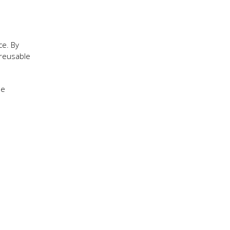
ce. By
 reusable
he