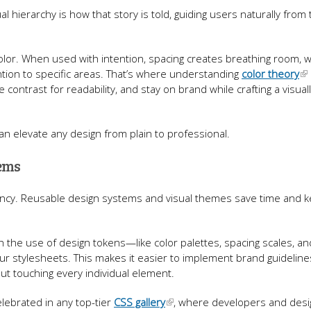
sual hierarchy is how that story is told, guiding users naturally fro
color. When used with intention, spacing creates breathing room, w
tion to specific areas. That’s where understanding
color theory
 contrast for readability, and stay on brand while crafting a visual
n elevate any design from plain to professional.
tems
ency. Reusable design systems and visual themes save time and 
the use of design tokens—like color palettes, spacing scales, an
 stylesheets. This makes it easier to implement brand guideline
ut touching every individual element.
elebrated in any top-tier
CSS gallery
, where developers and des