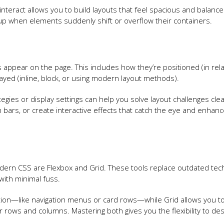
teract allows you to build layouts that feel spacious and balanced
 up when elements suddenly shift or overflow their containers.
appear on the page. This includes how they’re positioned (in rela
ayed (inline, block, or using modern layout methods).
gies or display settings can help you solve layout challenges cleanl
n bars, or create interactive effects that catch the eye and enhan
dern CSS are Flexbox and Grid. These tools replace outdated te
with minimal fuss.
ection—like navigation menus or card rows—while Grid allows you to
er rows and columns. Mastering both gives you the flexibility to des