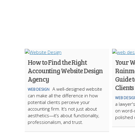
How to Find the Right
Your We
Accounting Website Design
Rainma
Agency
Guide t
Clients
A well-designed website
WEB DESIGN
can make all the difference in how
WEB DESIG
potential clients perceive your
a lawyer's
accounting firm. It’s not just about
on word-o
aesthetics—it’s about functionality,
polished
professionalism, and trust.