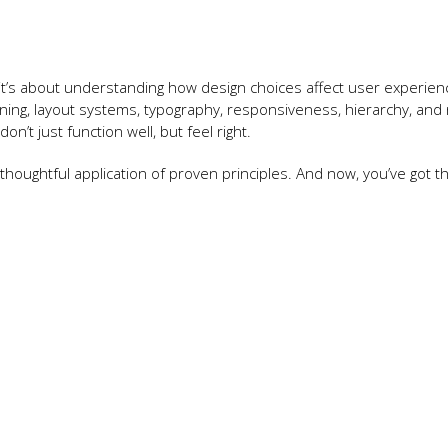
t’s about understanding how design choices affect user experien
ng, layout systems, typography, responsiveness, hierarchy, and
’t just function well, but feel right.
 thoughtful application of proven principles. And now, you’ve got t