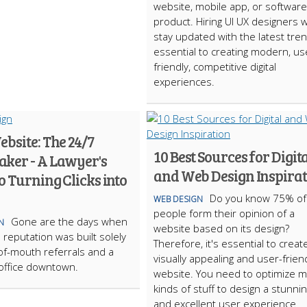
website, mobile app, or software
product. Hiring UI UX designers 
stay updated with the latest tren
essential to creating modern, us
friendly, competitive digital
experiences.
bsite: The 24/7
10 Best Sources for Digit
ker - A Lawyer's
and Web Design Inspira
o Turning Clicks into
Do you know 75% of
WEB DESIGN
people form their opinion of a
Gone are the days when
N
website based on its design?
 reputation was built solely
Therefore, it's essential to creat
f-mouth referrals and a
visually appealing and user-frien
 office downtown.
website. You need to optimize 
kinds of stuff to design a stunni
and excellent user experience