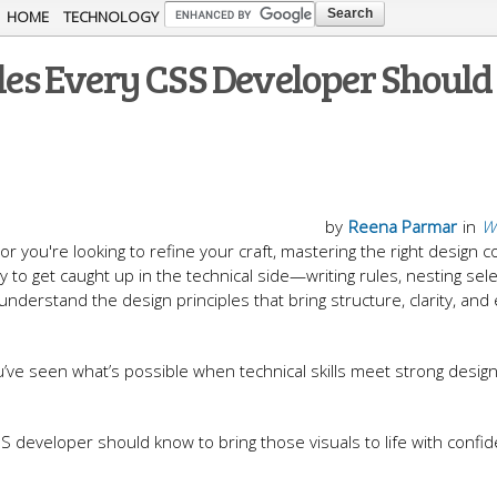
Skip to
HOME
TECHNOLOGY
main
ples Every CSS Developer Should
content
by
Reena Parmar
in
W
r you're looking to refine your craft, mastering the right design 
sy to get caught up in the technical side—writing rules, nesting sele
erstand the design principles that bring structure, clarity, and
u’ve seen what’s possible when technical skills meet strong desig
S developer should know to bring those visuals to life with confi