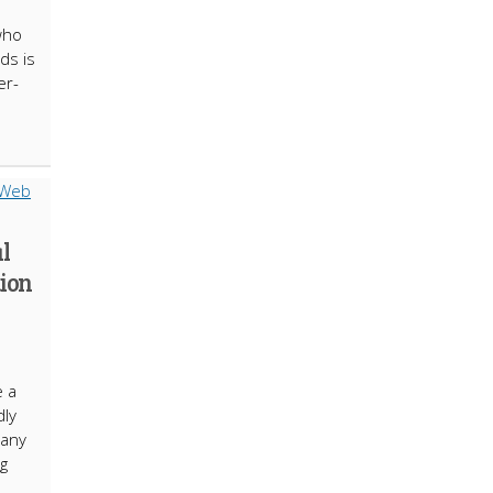
who
ds is
er-
al
tion
e a
dly
many
ng