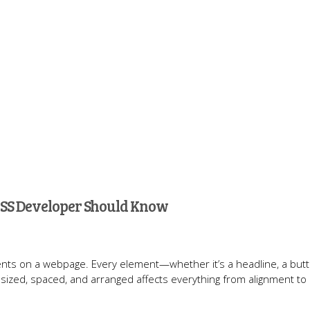
 CSS Developer Should Know
ements on a webpage. Every element—whether it’s a headline, a butt
sized, spaced, and arranged affects everything from alignment to