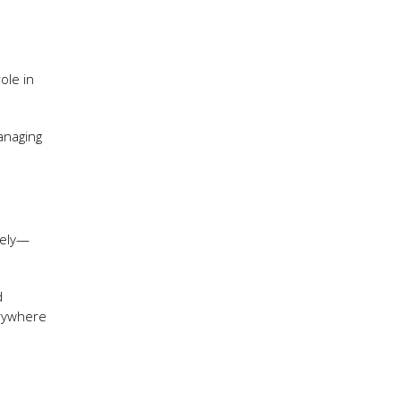
ole in
anaging
vely—
d
erywhere