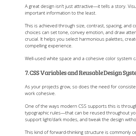
A great design isn't just attractive—it tells a story. Vi
important information to the least.
This is achieved through size, contrast, spacing, and 
choices can set tone, convey emotion, and draw atten
crucial. It helps you select harmonious palettes, create
compelling experience.
Well-used white space and a cohesive color system ca
7. CSS Variables and Reusable Design Sys
As your projects grow, so does the need for consist
work cohesive.
One of the ways modern CSS supports this is through 
typographic rules—that can be reused throughout your
support light/dark modes, and tweak the design witho
This kind of forward-thinking structure is commonly c