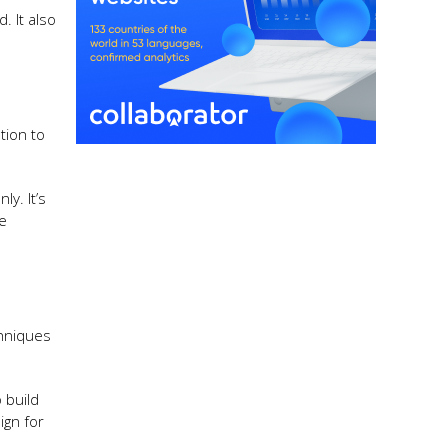
. It also
tion to
y. It’s
ce
chniques
 build
ign for