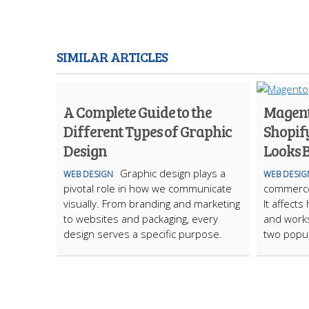
SIMILAR ARTICLES
A Complete Guide to the
Magent
Different Types of Graphic
Shopif
Design
Looks B
Graphic design plays a
WEB DESIGN
WEB DESIG
pivotal role in how we communicate
commerce 
visually. From branding and marketing
It affect
to websites and packaging, every
and work
design serves a specific purpose.
two popu