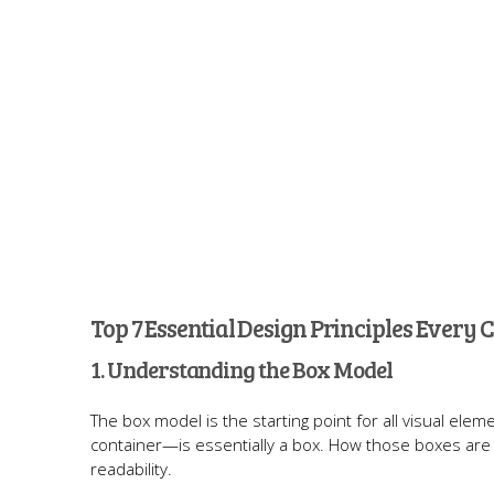
Top 7 Essential Design Principles Every
1. Understanding the Box Model
The box model is the starting point for all visual el
container—is essentially a box. How those boxes are 
readability.