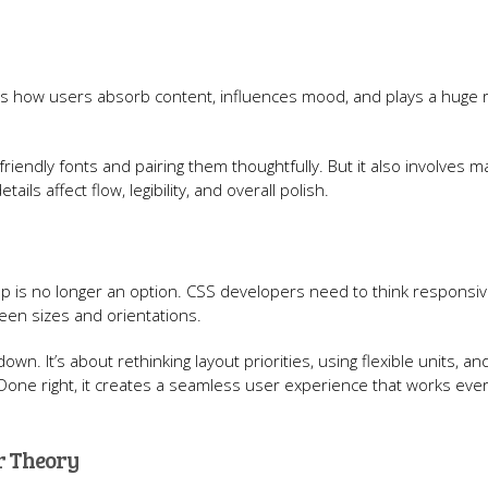
es how users absorb content, influences mood, and plays a huge r
iendly fonts and pairing them thoughtfully. But it also involves m
ails affect flow, legibility, and overall polish.
ktop is no longer an option. CSS developers need to think responsi
reen sizes and orientations.
n. It’s about rethinking layout priorities, using flexible units, an
 Done right, it creates a seamless user experience that works ev
or Theory