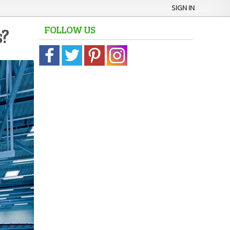
SIGN IN
FOLLOW US
s?