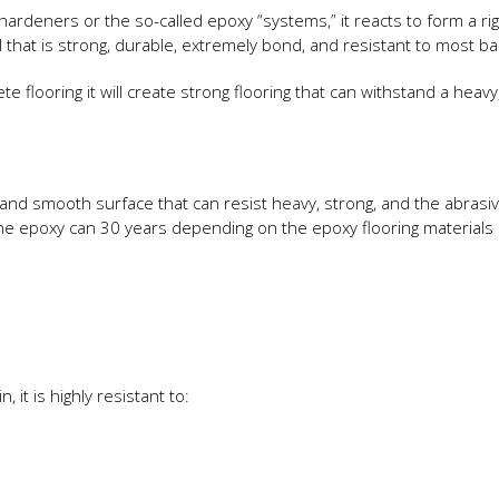
rdeners or the so-called epoxy “systems,” it reacts to form a rigi
l that is strong, durable, extremely bond, and resistant to most ba
te flooring it will create strong flooring that can withstand a heavy
 and smooth surface that can resist heavy, strong, and the abrasi
h the epoxy can 30 years depending on the epoxy flooring material
 it is highly resistant to: