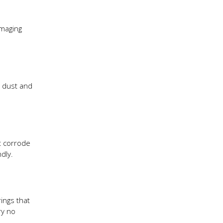
amaging
o dust and
ht corrode
dly.
ings that
ry no