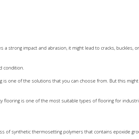
 a strong impact and abrasion, it might lead to cracks, buckles, o
d condition.
g is one of the solutions that you can choose from. But this might
flooring is one of the most suitable types of flooring for industri
ass of synthetic thermosetting polymers that contains epoxide gr