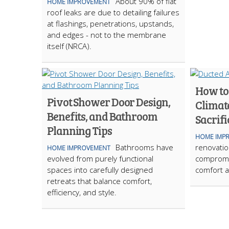
About 90% of flat
HOME IMPROVEMENT
roof leaks are due to detailing failures
at flashings, penetrations, upstands,
and edges - not to the membrane
itself (NRCA).
How to
Pivot Shower Door Design,
Climat
Benefits, and Bathroom
Sacrifi
Planning Tips
HOME IMP
Bathrooms have
renovation
HOME IMPROVEMENT
evolved from purely functional
compromi
spaces into carefully designed
comfort a
retreats that balance comfort,
efficiency, and style.