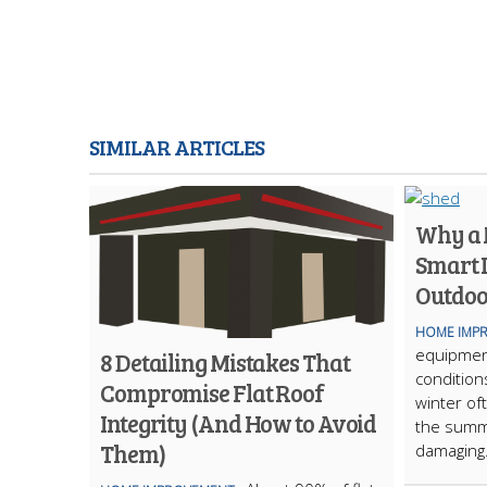
SIMILAR ARTICLES
Why a M
Smart 
Outdoo
HOME IMP
equipmen
8 Detailing Mistakes That
condition
Compromise Flat Roof
winter of
Integrity (And How to Avoid
the summ
Them)
damaging