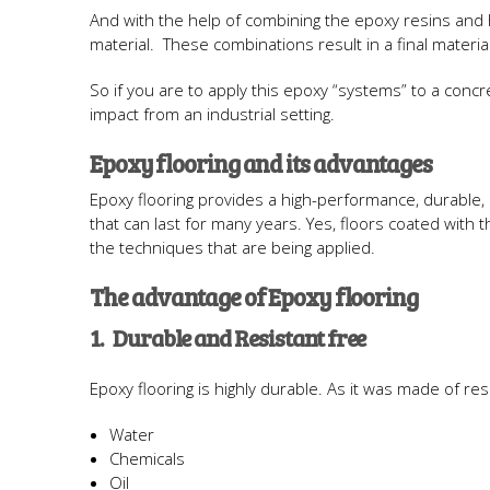
And with the help of combining the epoxy resins and ha
material. These combinations result in a final materia
So if you are to apply this epoxy “systems” to a concre
impact from an industrial setting.
Epoxy flooring and its advantages
Epoxy flooring provides a high-performance, durable,
that can last for many years. Yes, floors coated wit
the techniques that are being applied.
The advantage of Epoxy flooring
1. Durable and Resistant free
Epoxy flooring is highly durable. As it was made of resin,
Water
Chemicals
Oil