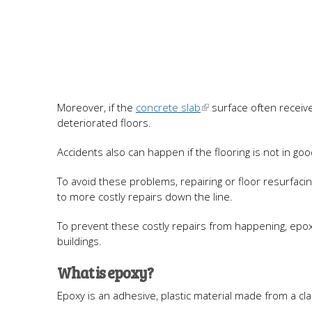
Moreover, if the
concrete slab
surface often receives
deteriorated floors.
Accidents also can happen if the flooring is not in goo
To avoid these problems, repairing or floor resurfacin
to more costly repairs down the line.
To prevent these costly repairs from happening, epoxy 
buildings.
What is epoxy?
Epoxy is an adhesive, plastic material made from a cl