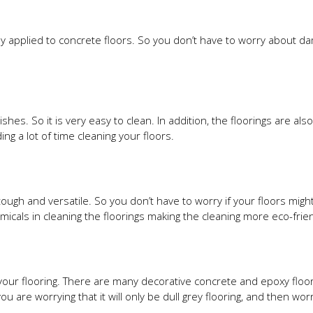
lly applied to concrete floors. So you don’t have to worry about d
shes. So it is very easy to clean. In addition, the floorings are als
ng a lot of time cleaning your floors.
tough and versatile. So you don’t have to worry if your floors mig
icals in cleaning the floorings making the cleaning more eco-frien
your flooring. There are many decorative concrete and epoxy floor
 are worrying that it will only be dull grey flooring, and then wor