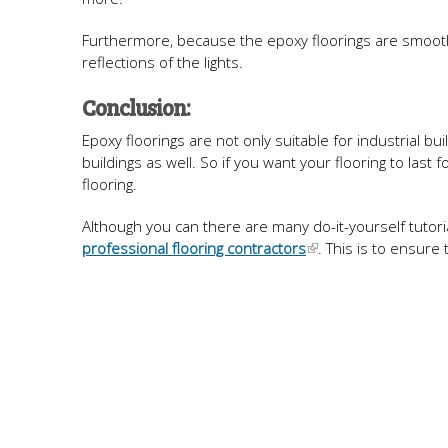
Furthermore, because the epoxy floorings are smooth, 
reflections of the lights.
Conclusion:
Epoxy floorings are not only suitable for industrial bu
buildings as well. So if you want your flooring to las
flooring.
Although you can there are many do-it-yourself tutorial
professional flooring contractors
. This is to ensure 