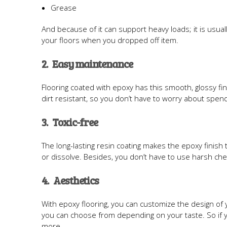
Grease
And because of it can support heavy loads; it is usua
your floors when you dropped off item.
2. Easy maintenance
Flooring coated with epoxy has this smooth, glossy fini
dirt resistant, so you don’t have to worry about spendi
3. Toxic-free
The long-lasting resin coating makes the epoxy finish 
or dissolve. Besides, you don’t have to use harsh chem
4. Aesthetics
With epoxy flooring, you can customize the design of 
you can choose from depending on your taste. So if you
more.