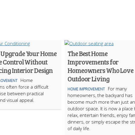
 Upgrade Your Home
The Best Home
e Control Without
Improvements for
cing Interior Design
Homeowners Who Love
Outdoor Living
Home
ROVEMENT
s often force a difficult
For many
HOME IMPROVEMENT
se between practical
homeowners, the backyard has
nd visual appeal.
become much more than just an
outdoor space. It is now a place 
relax, entertain friends, enjoy fam
dinners, or simply escape the st
of daily life.