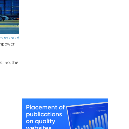
rovement
manpower
s. So, the