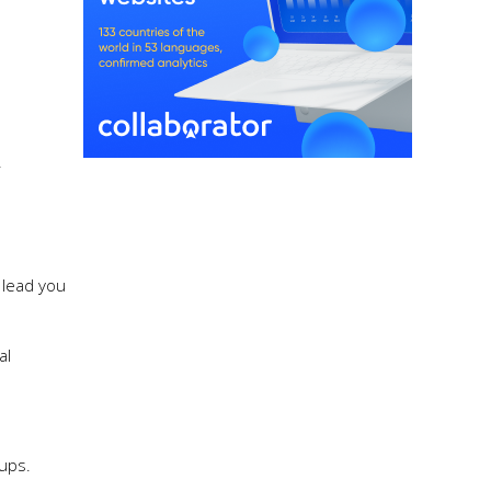
r
 lead you
al
oups.