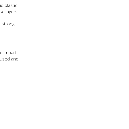
d plastic
se layers.
, strong
ve impact
s used and