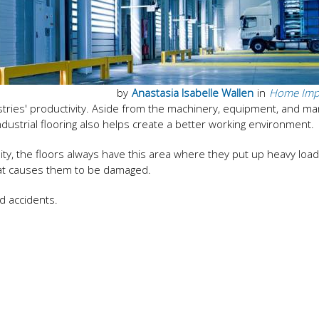
by
Anastasia Isabelle Wallen
in
Home Imp
ustries' productivity. Aside from the machinery, equipment, and 
ndustrial flooring also helps create a better working environment.
lity, the floors always have this area where they put up heavy load
hat causes them to be damaged.
d accidents.