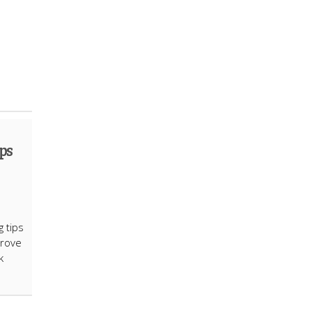
ps
g tips
prove
k