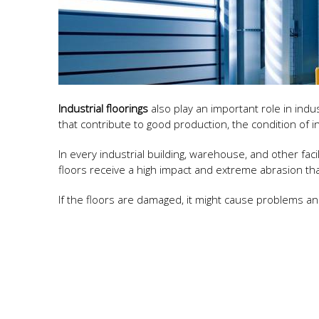
Industrial floorings
also play an important role in ind
that contribute to good production, the condition of i
In every industrial building, warehouse, and other faci
floors receive a high impact and extreme abrasion t
If the floors are damaged, it might cause problems an