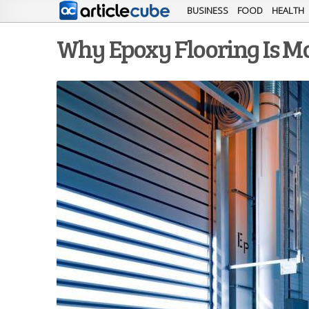
BUSINESS
FOOD
HEALTH
Why Epoxy Flooring Is Mor