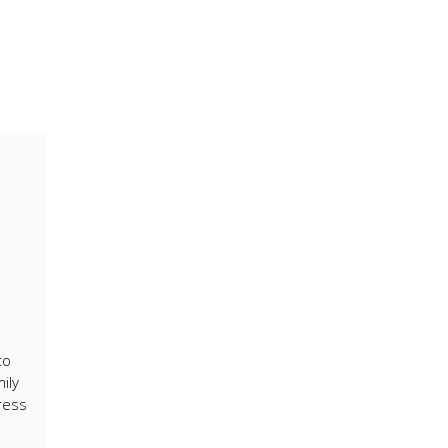
to
ily
ress