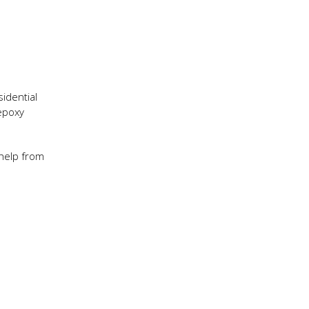
e
sidential
 epoxy
 help from