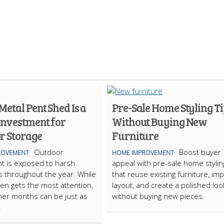
etal Pent Shed Is a
Pre-Sale Home Styling Ti
Investment for
Without Buying New
r Storage
Furniture
Outdoor
Boost buyer
ROVEMENT
HOME IMPROVEMENT
t is exposed to harsh
appeal with pre-sale home stylin
s throughout the year. While
that reuse existing furniture, im
ten gets the most attention,
layout, and create a polished loo
er months can be just as
without buying new pieces.
.