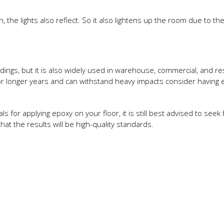
the lights also reflect. So it also lightens up the room due to th
ildings, but it is also widely used in warehouse, commercial, and re
t for longer years and can withstand heavy impacts consider having
s for applying epoxy on your floor, it is still best advised to seek
that the results will be high-quality standards.