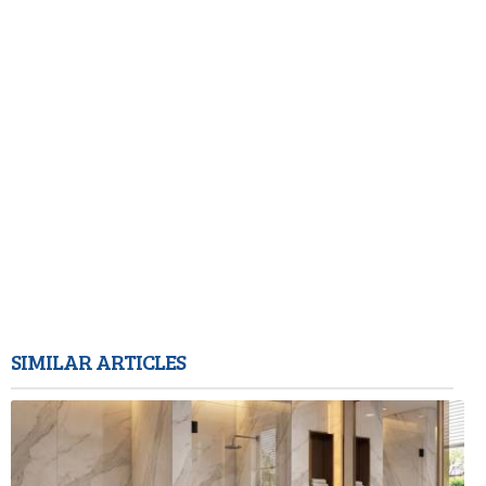
SIMILAR ARTICLES