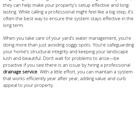
they can help make your property’s setup effective and long-
lasting. While calling a professional might feel like a big step, it’s
often the best way to ensure the system stays effective in the
long term.
When you take care of your yard’s water management, you’re
doing more than just avoiding soggy spots. You’re safeguarding
your home’s structural integrity and keeping your landscape
lush and beautiful. Don’t wait for problems to arise—be
proactive if you see there is an issue by hiring a professional
drainage service
. With a little effort, you can maintain a system
that works efficiently year after year, adding value and curb
appeal to your property.