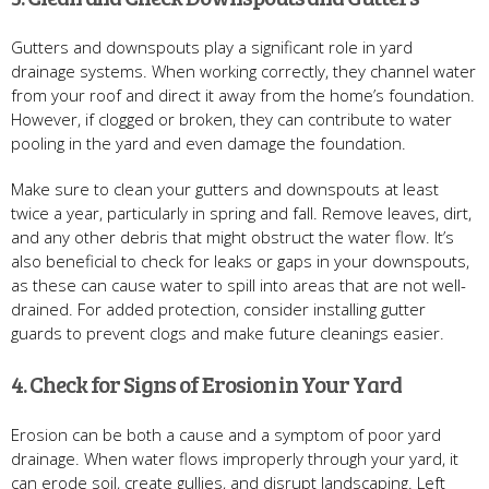
Gutters and downspouts play a significant role in yard
drainage systems. When working correctly, they channel water
from your roof and direct it away from the home’s foundation.
However, if clogged or broken, they can contribute to water
pooling in the yard and even damage the foundation.
Make sure to clean your gutters and downspouts at least
twice a year, particularly in spring and fall. Remove leaves, dirt,
and any other debris that might obstruct the water flow. It’s
also beneficial to check for leaks or gaps in your downspouts,
as these can cause water to spill into areas that are not well-
drained. For added protection, consider installing gutter
guards to prevent clogs and make future cleanings easier.
4. Check for Signs of Erosion in Your Yard
Erosion can be both a cause and a symptom of poor yard
drainage. When water flows improperly through your yard, it
can erode soil, create gullies, and disrupt landscaping. Left