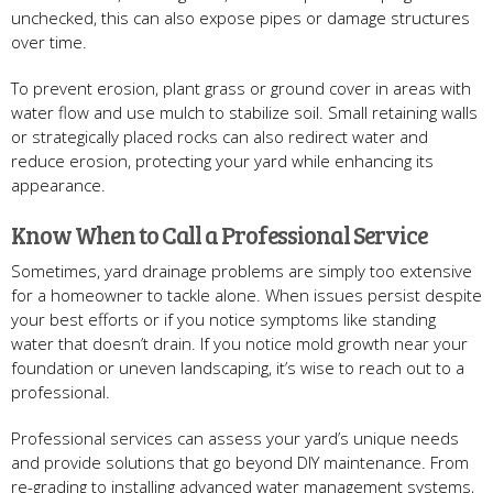
unchecked, this can also expose pipes or damage structures
over time.
To prevent erosion, plant grass or ground cover in areas with
water flow and use mulch to stabilize soil. Small retaining walls
or strategically placed rocks can also redirect water and
reduce erosion, protecting your yard while enhancing its
appearance.
Know When to Call a Professional Service
Sometimes, yard drainage problems are simply too extensive
for a homeowner to tackle alone. When issues persist despite
your best efforts or if you notice symptoms like standing
water that doesn’t drain. If you notice mold growth near your
foundation or uneven landscaping, it’s wise to reach out to a
professional.
Professional services can assess your yard’s unique needs
and provide solutions that go beyond DIY maintenance. From
re-grading to installing advanced water management systems,