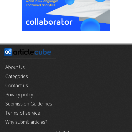
About Us
Categories
Contact us
Privacy policy
Submission Guidelines
Terms of service
Why submit articles?