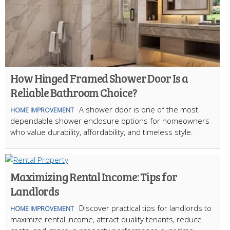
How Hinged Framed Shower Door Is a
Reliable Bathroom Choice?
A shower door is one of the most
HOME IMPROVEMENT
dependable shower enclosure options for homeowners
who value durability, affordability, and timeless style.
Maximizing Rental Income: Tips for
Landlords
Discover practical tips for landlords to
HOME IMPROVEMENT
maximize rental income, attract quality tenants, reduce