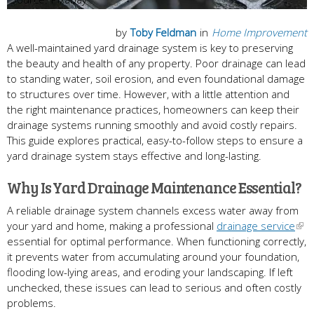
by
Toby Feldman
in
Home Improvement
A well-maintained yard drainage system is key to preserving
the beauty and health of any property. Poor drainage can lead
to standing water, soil erosion, and even foundational damage
to structures over time. However, with a little attention and
the right maintenance practices, homeowners can keep their
drainage systems running smoothly and avoid costly repairs.
This guide explores practical, easy-to-follow steps to ensure a
yard drainage system stays effective and long-lasting.
Why Is Yard Drainage Maintenance Essential?
A reliable drainage system channels excess water away from
your yard and home, making a professional
drainage service
essential for optimal performance. When functioning correctly,
it prevents water from accumulating around your foundation,
flooding low-lying areas, and eroding your landscaping. If left
unchecked, these issues can lead to serious and often costly
problems.