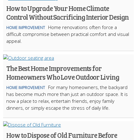
How to Upgrade Your Home Climate
Control Without Sacrificing Interior Design
Home renovations often force a
HOME IMPROVEMENT
difficult compromise between practical comfort and visual
appeal.
The Best Home Improvements for
Homeowners Who Love Outdoor Living
For many homeowners, the backyard
HOME IMPROVEMENT
has become much more than just an outdoor space. It is
now a place to relax, entertain friends, enjoy family
dinners, or simply escape the stress of daily life.
How to Dispose of Old Furniture Before