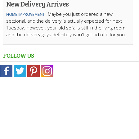
New Delivery Arrives
Maybe you just ordered a new
HOME IMPROVEMENT
sectional, and the delivery is actually expected for next
Tuesday. However, your old sofa is still in the living room,
and the delivery guys definitely won't get rid of it for you.
FOLLOW US