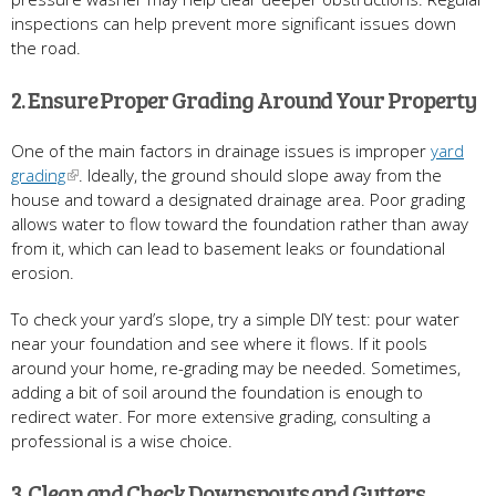
inspections can help prevent more significant issues down
the road.
2. Ensure Proper Grading Around Your Property
One of the main factors in drainage issues is improper
yard
grading
. Ideally, the ground should slope away from the
house and toward a designated drainage area. Poor grading
allows water to flow toward the foundation rather than away
from it, which can lead to basement leaks or foundational
erosion.
To check your yard’s slope, try a simple DIY test: pour water
near your foundation and see where it flows. If it pools
around your home, re-grading may be needed. Sometimes,
adding a bit of soil around the foundation is enough to
redirect water. For more extensive grading, consulting a
professional is a wise choice.
3. Clean and Check Downspouts and Gutters