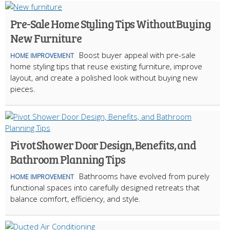
Pre-Sale Home Styling Tips Without Buying
New Furniture
Boost buyer appeal with pre-sale
HOME IMPROVEMENT
home styling tips that reuse existing furniture, improve
layout, and create a polished look without buying new
pieces.
Pivot Shower Door Design, Benefits, and
Bathroom Planning Tips
Bathrooms have evolved from purely
HOME IMPROVEMENT
functional spaces into carefully designed retreats that
balance comfort, efficiency, and style.