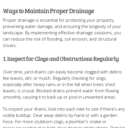
Ways to Maintain Proper Drainage
Proper drainage is essential for protecting your property,
preventing water damage, and ensuring the longevity of your
landscape. By implementing effective drainage solutions, you
can reduce the risk of flooding, soil erosion, and structural
issues.
1. Inspect for Clogs and Obstructions Regularly
Over time, yard drains can easily become clogged with debris
like leaves, dirt, or mulch. Regularly checking for clogs,
especially after heavy rains or in the fall when trees shed
leaves, is crucial. Blocked drains prevent water from flowing
smoothly, causing it to back up or pool in unwanted areas.
To inspect your drains, look into each inlet to see if there’s any
visible buildup. Clear away debris by hand or with a garden
hose. For more stubborn clogs, a plumber’s snake or
pressure washer may help clear deeper obstructions. Regular