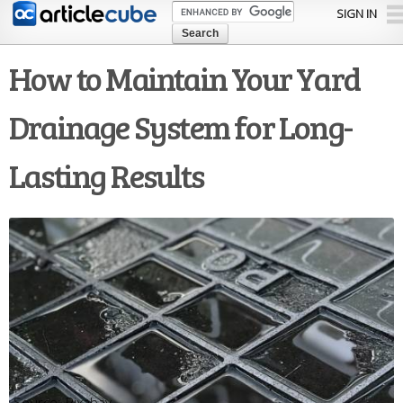
Skip to
SIGN IN
main
content
How to Maintain Your Yard
Drainage System for Long-
Lasting Results
Pixabay