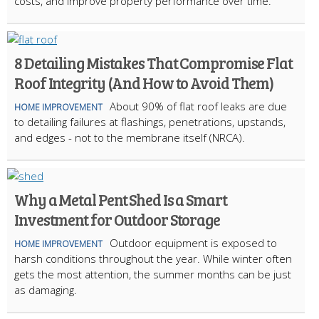
costs, and improve property performance over time.
8 Detailing Mistakes That Compromise Flat
Roof Integrity (And How to Avoid Them)
About 90% of flat roof leaks are due
HOME IMPROVEMENT
to detailing failures at flashings, penetrations, upstands,
and edges - not to the membrane itself (NRCA).
Why a Metal Pent Shed Is a Smart
Investment for Outdoor Storage
Outdoor equipment is exposed to
HOME IMPROVEMENT
harsh conditions throughout the year. While winter often
gets the most attention, the summer months can be just
as damaging.