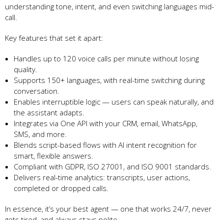
understanding tone, intent, and even switching languages mid-
call.
Key features that set it apart:
Handles up to 120 voice calls per minute without losing
quality.
Supports 150+ languages, with real-time switching during
conversation.
Enables interruptible logic — users can speak naturally, and
the assistant adapts.
Integrates via One API with your CRM, email, WhatsApp,
SMS, and more.
Blends script-based flows with AI intent recognition for
smart, flexible answers.
Compliant with GDPR, ISO 27001, and ISO 9001 standards.
Delivers real-time analytics: transcripts, user actions,
completed or dropped calls.
In essence, it’s your best agent — one that works 24/7, never
gets tired, and always stays polite.