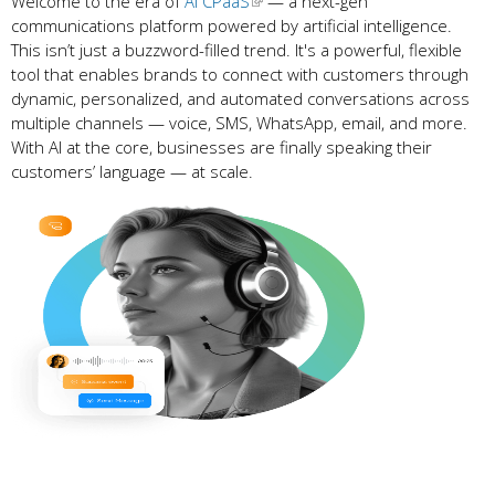
Welcome to the era of
AI CPaaS
— a next-gen
communications platform powered by artificial intelligence.
This isn’t just a buzzword-filled trend. It's a powerful, flexible
tool that enables brands to connect with customers through
dynamic, personalized, and automated conversations across
multiple channels — voice, SMS, WhatsApp, email, and more.
With AI at the core, businesses are finally speaking their
customers’ language — at scale.