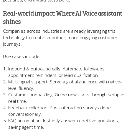
Real-world impact: Where AI Voice assistant
shines
Companies across industries are already leveraging this
technology to create smoother, more engaging customer
journeys.
Use cases include:
Inbound & outbound calls: Automate follow-ups,
appointment reminders, or lead qualification.
Multilingual support: Serve a global audience with native-
level fluency.
Customer onboarding: Guide new users through setup in
real time.
Feedback collection: Post-interaction surveys done
conversationally.
FAQ automation: Instantly answer repetitive questions,
saving agent time.