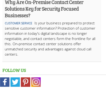
Why Are On-Premise Contact Center
Solutions Key for Security Focused
Businesses?
Is your business prepared to protect
CUSTOMER SERVICE
sensitive customer information? Protection of customer
information in today's digital landscape is no longer
negotiable, and contact centers form the frontline for all
this. On-premise contact center solutions offer
unmatched security and advantages against cloud call
centers.
FOLLOW US