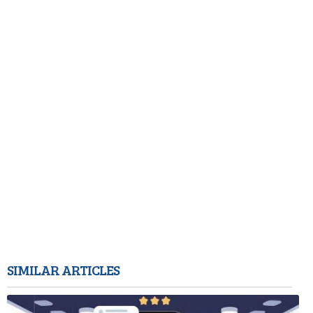
SIMILAR ARTICLES