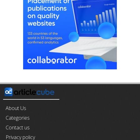
About Us
Categories
Contact us
Privacy policy