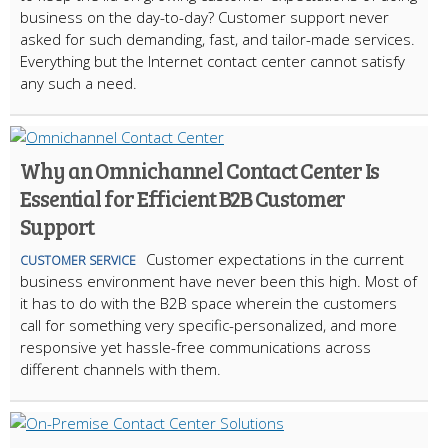
business on the day-to-day? Customer support never
asked for such demanding, fast, and tailor-made services.
Everything but the Internet contact center cannot satisfy
any such a need.
Why an Omnichannel Contact Center Is
Essential for Efficient B2B Customer
Support
Customer expectations in the current
CUSTOMER SERVICE
business environment have never been this high. Most of
it has to do with the B2B space wherein the customers
call for something very specific-personalized, and more
responsive yet hassle-free communications across
different channels with them.