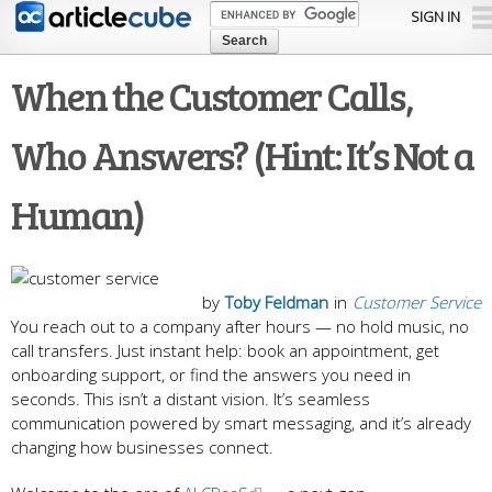
Skip to
SIGN IN
main
content
When the Customer Calls,
Who Answers? (Hint: It’s Not a
Human)
by
Toby Feldman
in
Customer Service
You reach out to a company after hours — no hold music, no
call transfers. Just instant help: book an appointment, get
onboarding support, or find the answers you need in
seconds. This isn’t a distant vision. It’s seamless
communication powered by smart messaging, and it’s already
changing how businesses connect.