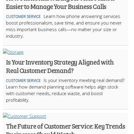
Easier to Manage Your Business Calls
Learn how phone answering services
CUSTOMER SERVICE
boost professionalism, save time, and ensure you never
miss important business calls—no matter your size or
industry.
Is Your Inventory Strategy Aligned with
Real Customer Demand?
Is your inventory meeting real demand?
CUSTOMER SERVICE
Learn how demand planning software helps align stock
with customer needs, reduce waste, and boost
profitability.
The Future of Customer Service: Key Trends