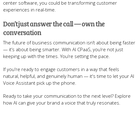
center software, you could be transforming customer
experiences in real-time.
Don’t just answer the call — own the
conversation
The future of business communication isn’t about being faster
— it’s about being smarter. With AI CPaaS, you’re not just
keeping up with the times. You’re setting the pace.
If you're ready to engage customers in a way that feels
natural, helpful, and genuinely human — it's time to let your AI
Voice Assistant pick up the phone.
Ready to take your communication to the next level? Explore
how AI can give your brand a voice that truly resonates.