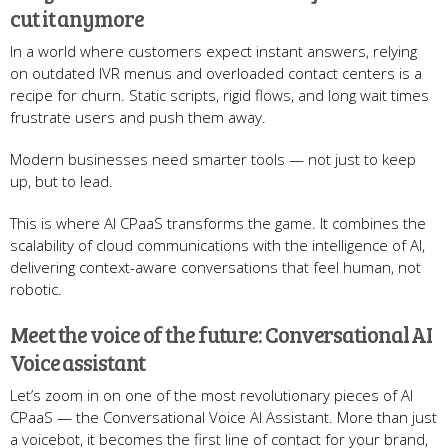
cut it anymore
In a world where customers expect instant answers, relying
on outdated IVR menus and overloaded contact centers is a
recipe for churn. Static scripts, rigid flows, and long wait times
frustrate users and push them away.
Modern businesses need smarter tools — not just to keep
up, but to lead.
This is where AI CPaaS transforms the game. It combines the
scalability of cloud communications with the intelligence of AI,
delivering context-aware conversations that feel human, not
robotic.
Meet the voice of the future: Conversational AI
Voice assistant
Let’s zoom in on one of the most revolutionary pieces of AI
CPaaS — the Conversational Voice AI Assistant. More than just
a voicebot, it becomes the first line of contact for your brand,