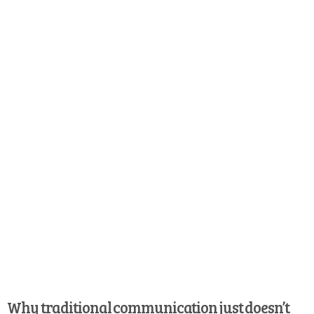
Why traditional communication just doesn’t