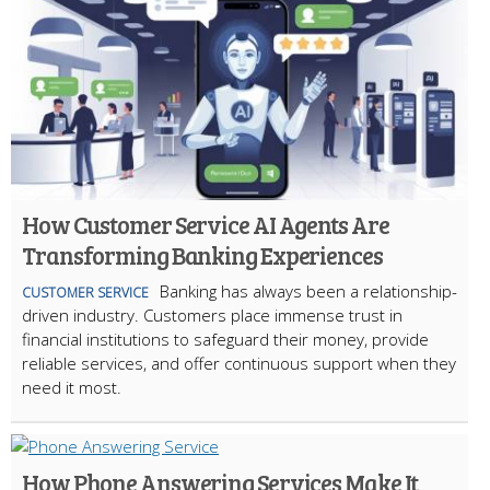
How Customer Service AI Agents Are
Transforming Banking Experiences
Banking has always been a relationship-
CUSTOMER SERVICE
driven industry. Customers place immense trust in
financial institutions to safeguard their money, provide
reliable services, and offer continuous support when they
need it most.
How Phone Answering Services Make It