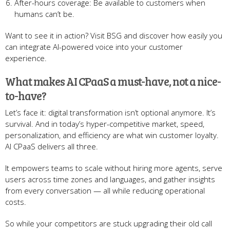
After-hours coverage: Be available to customers when
humans can’t be.
Want to see it in action? Visit BSG and discover how easily you
can integrate AI-powered voice into your customer
experience.
What makes AI CPaaS a must-have, not a nice-
to-have?
Let’s face it: digital transformation isn’t optional anymore. It’s
survival. And in today’s hyper-competitive market, speed,
personalization, and efficiency are what win customer loyalty.
AI CPaaS delivers all three.
It empowers teams to scale without hiring more agents, serve
users across time zones and languages, and gather insights
from every conversation — all while reducing operational
costs.
So while your competitors are stuck upgrading their old call