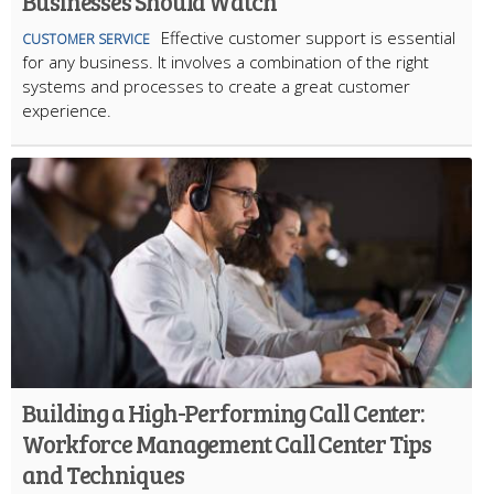
Businesses Should Watch
Effective customer support is essential
CUSTOMER SERVICE
for any business. It involves a combination of the right
systems and processes to create a great customer
experience.
Building a High-Performing Call Center:
Workforce Management Call Center Tips
and Techniques