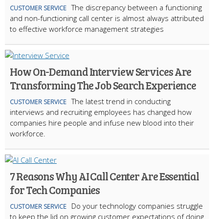
The discrepancy between a functioning
CUSTOMER SERVICE
and non-functioning call center is almost always attributed
to effective workforce management strategies
How On-Demand Interview Services Are
Transforming The Job Search Experience
The latest trend in conducting
CUSTOMER SERVICE
interviews and recruiting employees has changed how
companies hire people and infuse new blood into their
workforce.
7 Reasons Why AI Call Center Are Essential
for Tech Companies
Do your technology companies struggle
CUSTOMER SERVICE
to keep the lid on growing customer expectations of doing