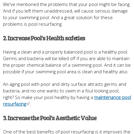
We've mentioned the problems that your pool might be facing.
And if you left them unaddressed, will cause serious damage
to your swimming pool. And a great solution for these
problems is pool resurfacing.
2. Increase Pool's Health safeties
Having a clean and a properly balanced pool is a healthy pool.
Germs and bacteria will be killed off if you are able to maintain
the proper chemical balance of a swimming pool. And it can be
possible if your swimming pool area is clean and healthy also.
An aging pool with poor and dirty surface attracts germs and
bacteria, and no one wants to swim in a foul looking pool,
right? So make your pool healthy by having a
maintenance pool
resurfacing
.
3. Increase the Pool's Aesthetic Value
One of the best benefits of pool resurfacing is it improves the