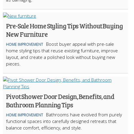
Pre-Sale Home Styling Tips Without Buying
New Furniture
Boost buyer appeal with pre-sale
HOME IMPROVEMENT
home styling tips that reuse existing furniture, improve
layout, and create a polished look without buying new
pieces.
Pivot Shower Door Design, Benefits, and
Bathroom Planning Tips
Bathrooms have evolved from purely
HOME IMPROVEMENT
functional spaces into carefully designed retreats that
balance comfort, efficiency, and style.