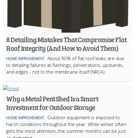
8 Detailing Mistakes That Compromise Flat
Roof Integrity (And How to Avoid Them)
About 90% of flat roof leaks are due
HOME IMPROVEMENT
to detailing failures at flashings, penetrations, upstands,
and edges - not to the membrane itself (NRCA).
Why a Metal Pent Shed Is a Smart
Investment for Outdoor Storage
Outdoor equipment is exposed to
HOME IMPROVEMENT
harsh conditions throughout the year. While winter often
gets the most attention, the summer months can be just
as damaging.