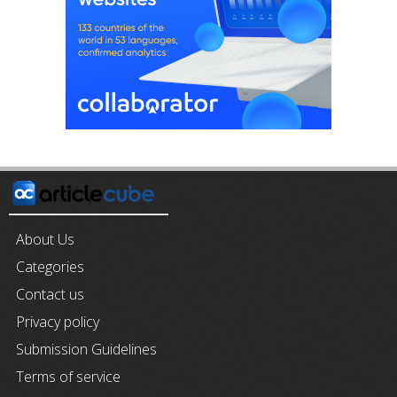
About Us
Categories
Contact us
Privacy policy
Submission Guidelines
Terms of service