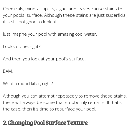
Chemicals, mineral inputs, algae, and leaves cause stains to
your pools' surface. Although these stains are just superficial,
it is still not good to look at.
Just imagine your pool with amazing cool water.
Looks divine, right?
And then you look at your pool's surface.
BAM.
What a mood killer, right?
Although you can attempt repeatedly to remove these stains,
there will always be some that stubbornly remains. If that's
the case, then it's time to resurface your pool.
2. Changing Pool Surface Texture