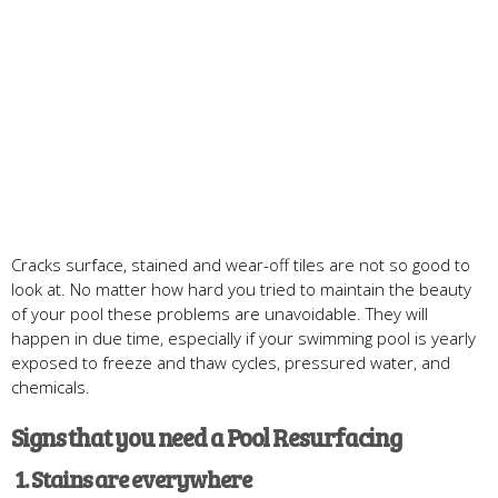
Cracks surface, stained and wear-off tiles are not so good to
look at. No matter how hard you tried to maintain the beauty
of your pool these problems are unavoidable. They will
happen in due time, especially if your swimming pool is yearly
exposed to freeze and thaw cycles, pressured water, and
chemicals.
Signs that you need a Pool Resurfacing
1
. Stain
s are everywhere