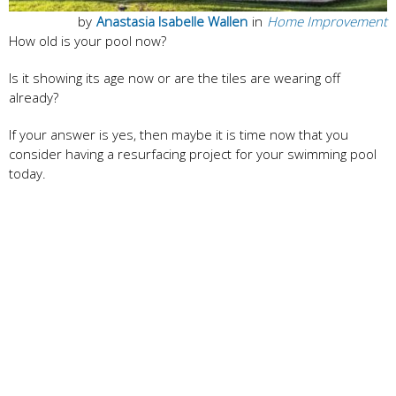
by
Anastasia Isabelle Wallen
in
Home Improvement
How old is your pool now?
Is it showing its age now or are the tiles are wearing off
already?
If your answer is yes, then maybe it is time now that you
consider having a resurfacing project for your swimming pool
today.