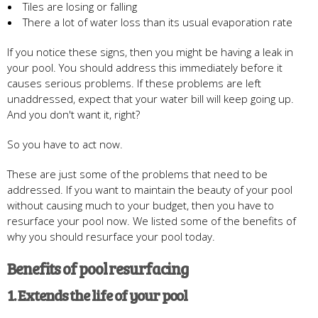
Tiles are losing or falling
There a lot of water loss than its usual evaporation rate
If you notice these signs, then you might be having a leak in
your pool. You should address this immediately before it
causes serious problems. If these problems are left
unaddressed, expect that your water bill will keep going up.
And you don't want it, right?
So you have to act now.
These are just some of the problems that need to be
addressed. If you want to maintain the beauty of your pool
without causing much to your budget, then you have to
resurface your pool now. We listed some of the benefits of
why you should resurface your pool today.
Benefits of pool resurfacing
1. Extends the life of your pool