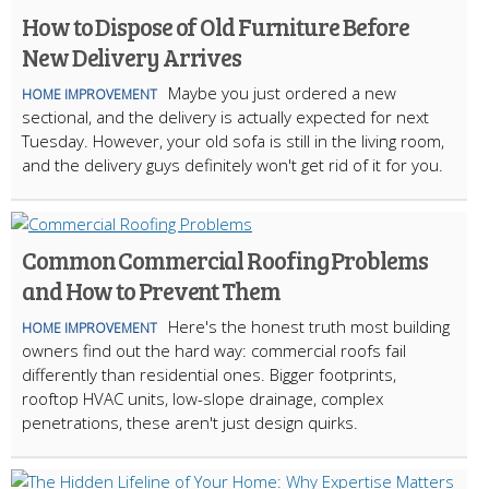
How to Dispose of Old Furniture Before
New Delivery Arrives
Maybe you just ordered a new
HOME IMPROVEMENT
sectional, and the delivery is actually expected for next
Tuesday. However, your old sofa is still in the living room,
and the delivery guys definitely won't get rid of it for you.
Common Commercial Roofing Problems
and How to Prevent Them
Here's the honest truth most building
HOME IMPROVEMENT
owners find out the hard way: commercial roofs fail
differently than residential ones. Bigger footprints,
rooftop HVAC units, low-slope drainage, complex
penetrations, these aren't just design quirks.