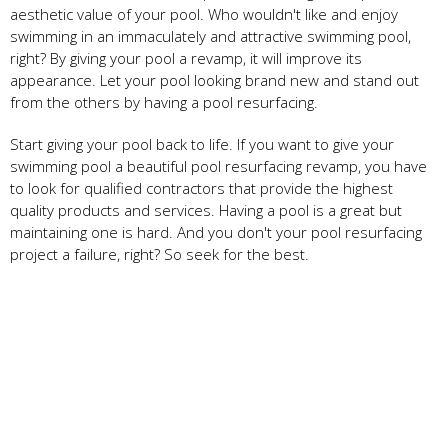
aesthetic value of your pool. Who wouldn't like and enjoy
swimming in an immaculately and attractive swimming pool,
right? By giving your pool a revamp, it will improve its
appearance. Let your pool looking brand new and stand out
from the others by having a pool resurfacing.
Start giving your pool back to life. If you want to give your
swimming pool a beautiful pool resurfacing
revamp, you have
to look for qualified contractors that provide the highest
quality products and services. Having a pool is a great but
maintaining one is hard. And you don't your pool resurfacing
project a failure, right? So seek for the best.