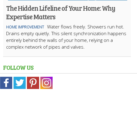
The Hidden Lifeline of Your Home: Why
Expertise Matters
Water flows freely. Showers run hot.
HOME IMPROVEMENT
Drains empty quietly. This silent synchronization happens
entirely behind the walls of your home, relying on a
complex network of pipes and valves.
FOLLOW US