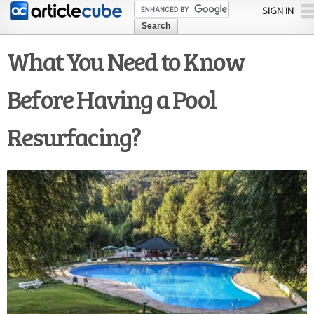
Skip to
SIGN IN
main
content
What You Need to Know
Before Having a Pool
Resurfacing?