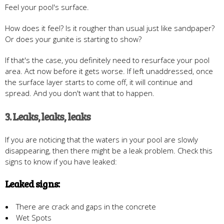
Feel your pool's surface.
How does it feel? Is it rougher than usual just like sandpaper?
Or does your gunite is starting to show?
If that's the case, you definitely need to resurface your pool
area. Act now before it gets worse. If left unaddressed, once
the surface layer starts to come off, it will continue and
spread. And you don't want that to happen.
3. Leaks, leaks, leaks
If you are noticing that the waters in your pool are slowly
disappearing, then there might be a leak problem. Check this
signs to know if you have leaked:
Leaked signs:
There are crack and gaps in the concrete
Wet Spots