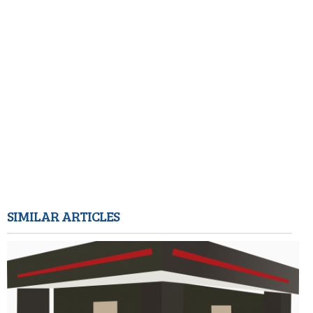
SIMILAR ARTICLES