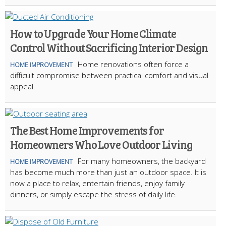
How to Upgrade Your Home Climate
Control Without Sacrificing Interior Design
Home renovations often force a
HOME IMPROVEMENT
difficult compromise between practical comfort and visual
appeal.
The Best Home Improvements for
Homeowners Who Love Outdoor Living
For many homeowners, the backyard
HOME IMPROVEMENT
has become much more than just an outdoor space. It is
now a place to relax, entertain friends, enjoy family
dinners, or simply escape the stress of daily life.