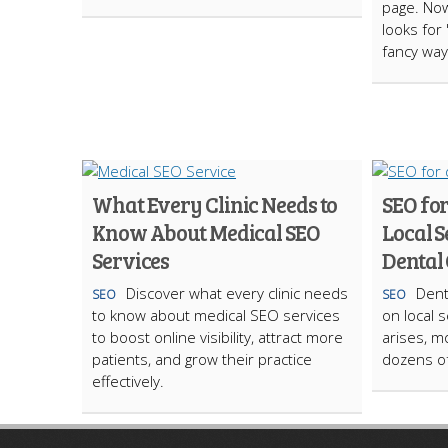
page. Now
looks for 
fancy way
What Every Clinic Needs to
SEO for
Know About Medical SEO
Local S
Services
Dental 
Discover what every clinic needs
Dent
SEO
SEO
to know about medical SEO services
on local 
to boost online visibility, attract more
arises, m
patients, and grow their practice
dozens of
effectively.