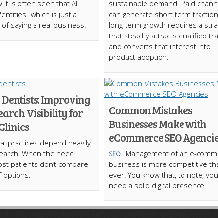
 it is often seen that AI
sustainable demand. Paid chann
"entities" which is just a
can generate short term traction
 of saying a real business.
long-term growth requires a stra
that steadily attracts qualified tra
and converts that interest into
product adoption.
 Dentists: Improving
Common Mistakes
earch Visibility for
Businesses Make with
Clinics
eCommerce SEO Agenci
al practices depend heavily
search. When the need
Management of an e-comm
SEO
ost patients don’t compare
business is more competitive th
 options.
ever. You know that, to note, you
need a solid digital presence.