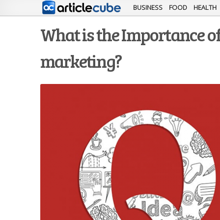
BUSINESS
FOOD
HEALTH
What is the Importance of
marketing?