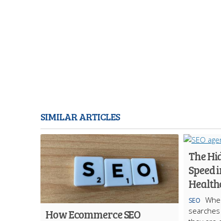
SIMILAR ARTICLES
The Hi
Speed i
Health
When
SEO
searches f
How Ecommerce SEO