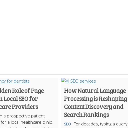
dden Role of Page
How Natural Language
n Local SEO for
Processing is Reshaping
care Providers
Content Discovery and
Search Rankings
 a prospective patient
or a local healthcare clinic,
For decades, typing a query
SEO