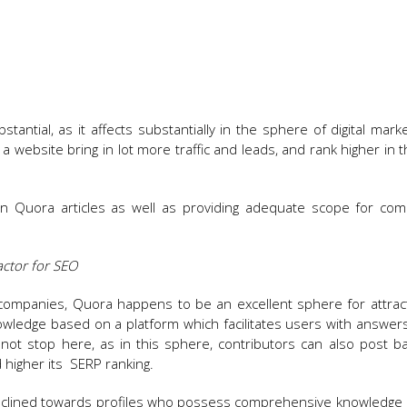
tantial, as it affects substantially in the sphere of digital mark
 website bring in lot more traffic and leads, and rank higher in 
n Quora articles as well as providing adequate scope for com
factor for SEO
 companies, Quora happens to be an excellent sphere for attracti
s knowledge based on a platform which facilitates users with answer
not stop here, as in this sphere, contributors can also post ba
 higher its SERP ranking.
clined towards profiles who possess comprehensive knowledge o