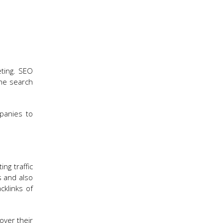
eting. SEO
the search
panies to
ng traffic
s and also
cklinks of
ver their