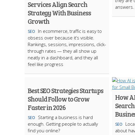
they are 
Services Align Search
answers.
Strategy With Business
Growth
In ecommerce, traffic is easy to
SEO
obsess over because it’s visible.
Rankings, sessions, impressions, click-
through rates — they all show up
neatly in a dashboard, and they all
feel like progress
Best SEO Strategies Startups
How AI
Should Follow to Grow
Search
Faster in 2026
Busine
Starting a business is hard
SEO
enough. Getting people to actually
Loca
SEO
find you online?
about hav