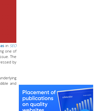
Das
in
SEO
ing one of
issue. The
dressed by
underlying
dible and