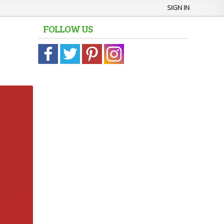
SIGN IN
FOLLOW US