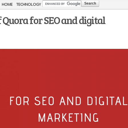
Skip to
HOME
TECHNOLOGY
main
 Quora for SEO and digital
content