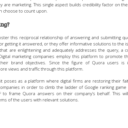
 are marketing. This single aspect builds credibility factor on t
an choose to count upon.
ing?
ter this reciprocal relationship of answering and submitting qu
r getting it answered, or they offer informative solutions to the i
that are enlightening and adequately addresses the query, a co
lf. Digital marketing companies employ this platform to promote t
heir brand objectives. Since the figure of Quora users is i
re views and traffic through this platform.
it poses as a platform where digital firms are restoring their fai
ng companies in order to climb the ladder of Google ranking game
to frame Quora answers on their company’s behalf. This will
ems of the users with relevant solutions.