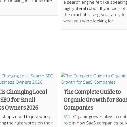
often looking for immediate
a search engine felt like speaking
highly literal robot. If you did not
the exact phrasing, you rarely f
what you were looking for.
 is Changing Local
The Complete Guide to
 SEO for Small
Organic Growth for Saa
ss Owners 2026
Companies
l shops used to just worry
Organic growth plays a cent
SEO
ing the right words on their
role in how SaaS companies buil