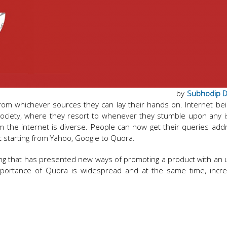
by
Subhodip 
rom whichever sources they can lay their hands on. Internet be
 society, where they resort to whenever they stumble upon any 
om the internet is diverse. People can now get their queries ad
et starting from Yahoo, Google to Quora.
eting that has presented new ways of promoting a product with an 
mportance of Quora is widespread and at the same time, incre