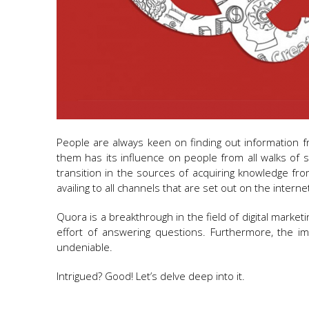
People are always keen on finding out information f
them has its influence on people from all walks of
transition in the sources of acquiring knowledge fr
availing to all channels that are set out on the intern
Quora is a breakthrough in the field of digital mark
effort of answering questions. Furthermore, the i
undeniable.
Intrigued? Good! Let’s delve deep into it.