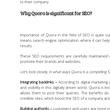
to their company.
Why Quora is significant for SEO?
Importance of Quora in the field of SEO is quite subs
means search engine optimisation, where it can help a
results.
These SEO requirements are carefully maintained i
promote their brands and websites.
Let’s look closely, in what ways Quora is a compelling 
Integrating backlinks –
According to digital marketing
and visibility in this digitally driven world. Quora i
allows them to post their queries. The benefits do 
credible sites, which boost the SEO of a company and
Building authority –
customers and users are more in