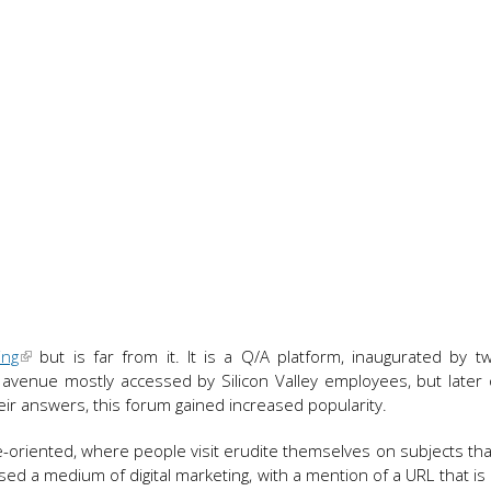
ing
but is far from it. It is a Q/A platform, inaugurated by 
avenue mostly accessed by Silicon Valley employees, but later 
eir answers, this forum gained increased popularity.
ge-oriented, where people visit erudite themselves on subjects th
 a medium of digital marketing, with a mention of a URL that is