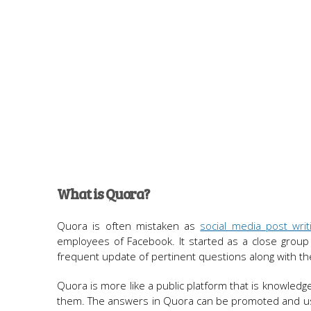
What is Quora?
Quora is often mistaken as
social media post writ
employees of Facebook. It started as a close group 
frequent update of pertinent questions along with th
Quora is more like a public platform that is knowled
them. The answers in Quora can be promoted and used