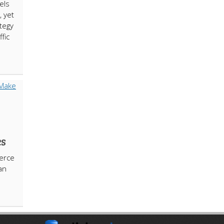
els
, yet
tegy
ffic
es
erce
an