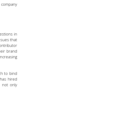
he company
estions in
ssues that
ntributor
heir brand
ncreasing
th to bind
 has hired
 not only