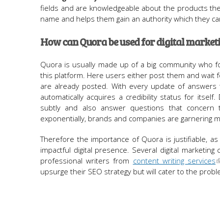
fields and are knowledgeable about the products they
name and helps them gain an authority which they c
How can Quora be used for digital market
Quora is usually made up of a big community who fos
this platform. Here users either post them and wait fo
are already posted. With every update of answers 
automatically acquires a credibility status for itse
subtly and also answer questions that concern t
exponentially, brands and companies are garnering mo
Therefore the importance of Quora is justifiable, as 
impactful digital presence. Several digital marketi
professional writers from
content writing services
upsurge their SEO strategy but will cater to the probl