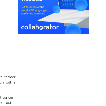
two former
on, with a
at concern
 re-routed