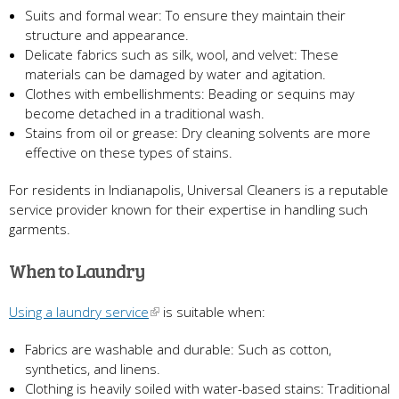
Suits and formal wear: To ensure they maintain their
structure and appearance.
Delicate fabrics such as silk, wool, and velvet: These
materials can be damaged by water and agitation.
Clothes with embellishments: Beading or sequins may
become detached in a traditional wash.
Stains from oil or grease: Dry cleaning solvents are more
effective on these types of stains.
For residents in Indianapolis, Universal Cleaners is a reputable
service provider known for their expertise in handling such
garments.
When to Laundry
Using a laundry service
is suitable when:
Fabrics are washable and durable: Such as cotton,
synthetics, and linens.
Clothing is heavily soiled with water-based stains: Traditional