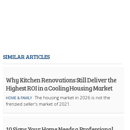
SIMILAR ARTICLES
Why Kitchen Renovations Still Deliver the
Highest ROI in a Cooling Housing Market
The housing market in 2026 is not the
HOME & FAMILY
frenzied seller's market of 2021.
10 Signs Your Home Needs a Professional