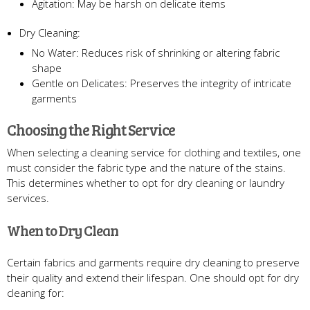
Agitation: May be harsh on delicate items
Dry Cleaning:
No Water: Reduces risk of shrinking or altering fabric
shape
Gentle on Delicates: Preserves the integrity of intricate
garments
Choosing the Right Service
When selecting a cleaning service for clothing and textiles, one
must consider the fabric type and the nature of the stains.
This determines whether to opt for dry cleaning or laundry
services.
When to Dry Clean
Certain fabrics and garments require dry cleaning to preserve
their quality and extend their lifespan. One should opt for dry
cleaning for: