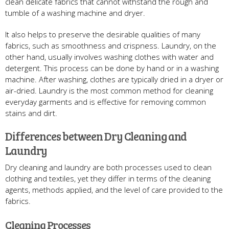
clean delicate fabrics that cannot withstand the rough and
tumble of a washing machine and dryer.
It also helps to preserve the desirable qualities of many
fabrics, such as smoothness and crispness. Laundry, on the
other hand, usually involves washing clothes with water and
detergent. This process can be done by hand or in a washing
machine. After washing, clothes are typically dried in a dryer or
air-dried. Laundry is the most common method for cleaning
everyday garments and is effective for removing common
stains and dirt.
Differences between Dry Cleaning and
Laundry
Dry cleaning and laundry are both processes used to clean
clothing and textiles, yet they differ in terms of the cleaning
agents, methods applied, and the level of care provided to the
fabrics.
Cleaning Processes