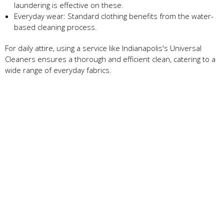
laundering is effective on these.
Everyday wear: Standard clothing benefits from the water-
based cleaning process.
For daily attire, using a service like Indianapolis's Universal
Cleaners ensures a thorough and efficient clean, catering to a
wide range of everyday fabrics.