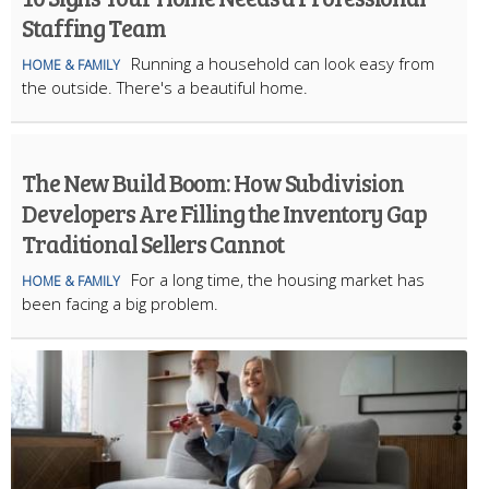
Staffing Team
Running a household can look easy from
HOME & FAMILY
the outside. There's a beautiful home.
The New Build Boom: How Subdivision
Developers Are Filling the Inventory Gap
Traditional Sellers Cannot
For a long time, the housing market has
HOME & FAMILY
been facing a big problem.