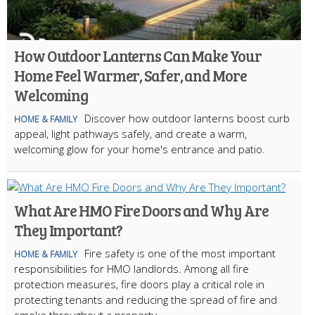
How Outdoor Lanterns Can Make Your
Home Feel Warmer, Safer, and More
Welcoming
Discover how outdoor lanterns boost curb
HOME & FAMILY
appeal, light pathways safely, and create a warm,
welcoming glow for your home's entrance and patio.
What Are HMO Fire Doors and Why Are
They Important?
Fire safety is one of the most important
HOME & FAMILY
responsibilities for HMO landlords. Among all fire
protection measures, fire doors play a critical role in
protecting tenants and reducing the spread of fire and