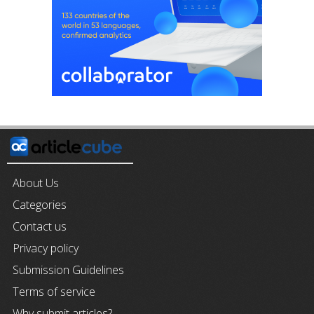
About Us
Categories
Contact us
Privacy policy
Submission Guidelines
Terms of service
Why submit articles?