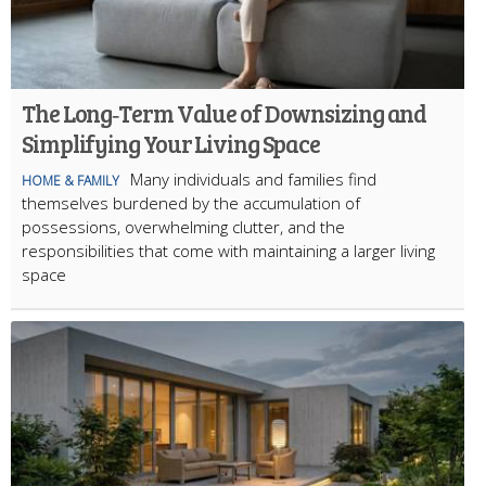
The Long‑Term Value of Downsizing and
Simplifying Your Living Space
Many individuals and families find
HOME & FAMILY
themselves burdened by the accumulation of
possessions, overwhelming clutter, and the
responsibilities that come with maintaining a larger living
space