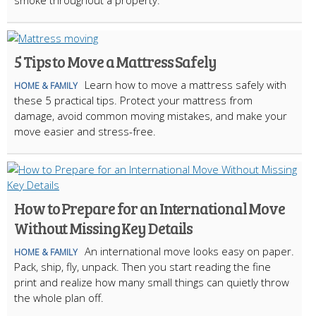
smoke throughout a property.
5 Tips to Move a Mattress Safely
Learn how to move a mattress safely with
HOME & FAMILY
these 5 practical tips. Protect your mattress from
damage, avoid common moving mistakes, and make your
move easier and stress-free.
How to Prepare for an International Move
Without Missing Key Details
An international move looks easy on paper.
HOME & FAMILY
Pack, ship, fly, unpack. Then you start reading the fine
print and realize how many small things can quietly throw
the whole plan off.