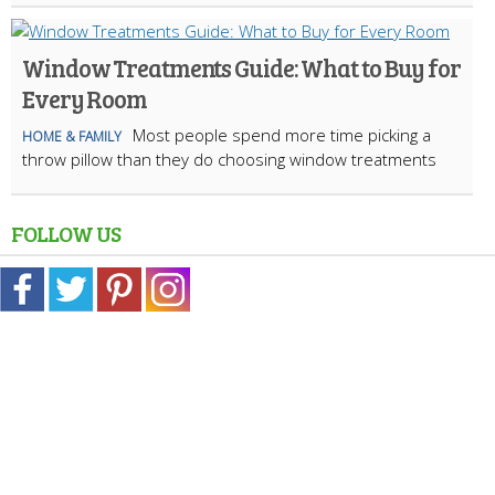
Window Treatments Guide: What to Buy for
Every Room
Most people spend more time picking a
HOME & FAMILY
throw pillow than they do choosing window treatments
FOLLOW US