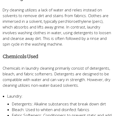
Dry cleaning utilizes a lack of water and relies instead on
solvents to remove dirt and stains from fabrics. Clothes are
immersed in a solvent, typically perchloroethylene (perc),
which absorbs and lifts away grime. In contrast, laundry
involves washing clothes in water, using detergents to loosen
and cleanse away dirt. This is often followed by a rinse and
spin cycle in the washing machine.
Chemicals Used
Chemicals in laundry cleaning primarily consist of detergents,
bleach, and fabric softeners. Detergents are designed to be
compatible with water and can vary in strength. However, dry
cleaning utilizes non-water-based solvents.
Laundry:
Detergents: Alkaline substances that break down dirt
Bleach: Used to whiten and disinfect fabrics
Fabric Softeners: Conditioners to prevent static and add