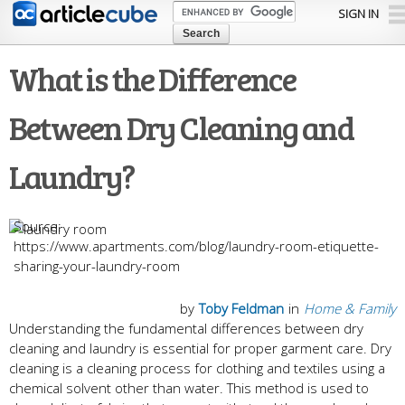
Skip to
SIGN IN
main
content
What is the Difference
Between Dry Cleaning and
Laundry?
https://www.apartments.com/blog/laundry-room-etiquette-
sharing-your-laundry-room
by
Toby Feldman
in
Home & Family
Understanding the fundamental differences between dry
cleaning and laundry is essential for proper garment care. Dry
cleaning is a cleaning process for clothing and textiles using a
chemical solvent other than water. This method is used to