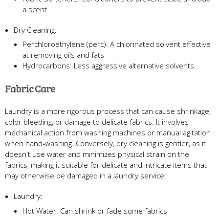
a scent
Dry Cleaning:
Perchloroethylene (perc): A chlorinated solvent effective
at removing oils and fats
Hydrocarbons: Less aggressive alternative solvents
Fabric Care
Laundry is a more rigorous process that can cause shrinkage,
color bleeding, or damage to delicate fabrics. It involves
mechanical action from washing machines or manual agitation
when hand-washing. Conversely, dry cleaning is gentler, as it
doesn't use water and minimizes physical strain on the
fabrics, making it suitable for delicate and intricate items that
may otherwise be damaged in a laundry service.
Laundry:
Hot Water: Can shrink or fade some fabrics