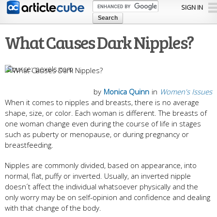
Skip to
SIGN IN
main
content
What Causes Dark Nipples?
pexels.com
by
Monica Quinn
in
Women's Issues
When it comes to nipples and breasts, there is no average
shape, size, or color. Each woman is different. The breasts of
one woman change even during the course of life in stages
such as puberty or menopause, or during pregnancy or
breastfeeding.
Nipples are commonly divided, based on appearance, into
normal, flat, puffy or inverted. Usually, an inverted nipple
doesn´t affect the individual whatsoever physically and the
only worry may be on self-opinion and confidence and dealing
with that change of the body.