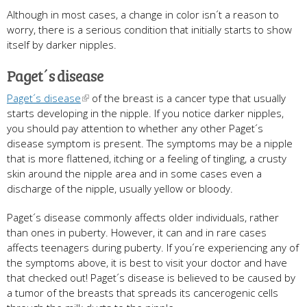
Although in most cases, a change in color isn´t a reason to
worry, there is a serious condition that initially starts to show
itself by darker nipples.
Paget´s disease
Paget´s disease
of the breast is a cancer type that usually
starts developing in the nipple. If you notice darker nipples,
you should pay attention to whether any other Paget´s
disease symptom is present. The symptoms may be a nipple
that is more flattened, itching or a feeling of tingling, a crusty
skin around the nipple area and in some cases even a
discharge of the nipple, usually yellow or bloody.
Paget´s disease commonly affects older individuals, rather
than ones in puberty. However, it can and in rare cases
affects teenagers during puberty. If you´re experiencing any of
the symptoms above, it is best to visit your doctor and have
that checked out! Paget´s disease is believed to be caused by
a tumor of the breasts that spreads its cancerogenic cells