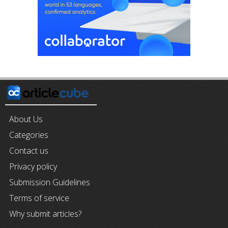
About Us
Categories
Contact us
Privacy policy
Submission Guidelines
Terms of service
Why submit articles?