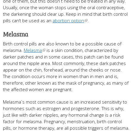
one of them, but this doesn´t need to be treated in any way.
Usually, once the woman stops using the oral contraceptive,
the darkening should clear up. Keep in mind that birth control
pills can’t be used as an
abortion option
.
Melasma
Birth control pills are also known to be a possible cause of
melasma.
Melasma
is a skin condition, characterized by
darker patches and in some cases, this patch can be found
around the nipple area. Most commonly, these dark patches
appear on the chin, forehead, around the cheeks or nose.
The condition occurs more in women than in men and is,
therefore, other known as the mask of pregnancy, as many of
the affected women are pregnant.
Melasma´s most common cause is an increased sensitivity to
hormones such as estrogen and progesterone. This is why,
just like with darker nipples, any hormonal change is a risk
factor for melasma. Pregnancy, menstruation, birth control
pills, or hormone therapy, are all possible triggers of melasma.