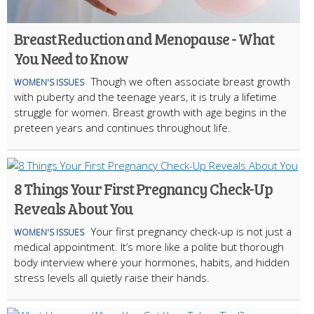
Breast Reduction and Menopause - What
You Need to Know
Though we often associate breast growth
WOMEN'S ISSUES
with puberty and the teenage years, it is truly a lifetime
struggle for women. Breast growth with age begins in the
preteen years and continues throughout life.
8 Things Your First Pregnancy Check-Up
Reveals About You
Your first pregnancy check-up is not just a
WOMEN'S ISSUES
medical appointment. It’s more like a polite but thorough
body interview where your hormones, habits, and hidden
stress levels all quietly raise their hands.