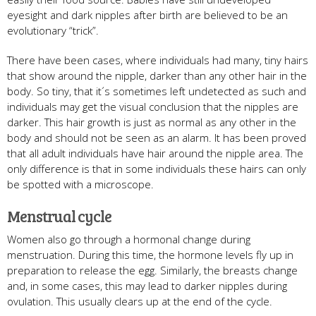
eyesight and dark nipples after birth are believed to be an
evolutionary “trick”.
There have been cases, where individuals had many, tiny hairs
that show around the nipple, darker than any other hair in the
body. So tiny, that it´s sometimes left undetected as such and
individuals may get the visual conclusion that the nipples are
darker. This hair growth is just as normal as any other in the
body and should not be seen as an alarm. It has been proved
that all adult individuals have hair around the nipple area. The
only difference is that in some individuals these hairs can only
be spotted with a microscope.
Menstrual cycle
Women also go through a hormonal change during
menstruation. During this time, the hormone levels fly up in
preparation to release the egg. Similarly, the breasts change
and, in some cases, this may lead to darker nipples during
ovulation. This usually clears up at the end of the cycle.