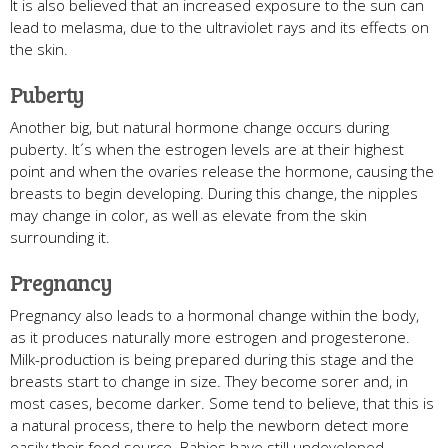
It is also believed that an increased exposure to the sun can
lead to melasma, due to the ultraviolet rays and its effects on
the skin.
Puberty
Another big, but natural hormone change occurs during
puberty. It´s when the estrogen levels are at their highest
point and when the ovaries release the hormone, causing the
breasts to begin developing. During this change, the nipples
may change in color, as well as elevate from the skin
surrounding it.
Pregnancy
Pregnancy also leads to a hormonal change within the body,
as it produces naturally more estrogen and progesterone.
Milk-production is being prepared during this stage and the
breasts start to change in size. They become sorer and, in
most cases, become darker. Some tend to believe, that this is
a natural process, there to help the newborn detect more
easily their food source. Babies have still undeveloped