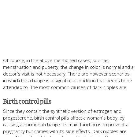
Of course, in the above-mentioned cases, such as
menstruation and puberty, the change in color is normal and a
doctor´s visit is not necessary. There are however scenarios,
in which this change is a signal of a condition that needs to be
attended to. The most common causes of dark nipples are:
Birth control pills
Since they contain the synthetic version of estrogen and
progesterone, birth control pills affect a woman´s body, by
causing a hormonal change. Its main function is to prevent a
pregnancy but comes with its side effects. Dark nipples are