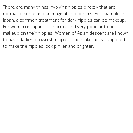
There are many things involving nipples directly that are
normal to some and unimaginable to others. For example, in
Japan, a common treatment for dark nipples can be makeup!
For women in Japan, it is normal and very popular to put
makeup on their nipples. Women of Asian descent are known
to have darker, brownish nipples. The make-up is supposed
to make the nipples look pinker and brighter.