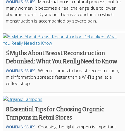
Menstruation is a natural process, but for
WOMEN'S ISSUES
many women, it becomes a real challenge due to lower
abdominal pain. Dysmenorrhea is a condition in which
menstruation is accompanied by severe pain.
5 Myths About Breast Reconstruction
Debunked: What You Really Need to Know
When it comes to breast reconstruction,
WOMEN'S ISSUES
misinformation spreads faster than a Wi-Fi signal at a
coffee shop.
8 Essential Tips for Choosing Organic
Tampons in Retail Stores
Choosing the right tampon is important
WOMEN'S ISSUES