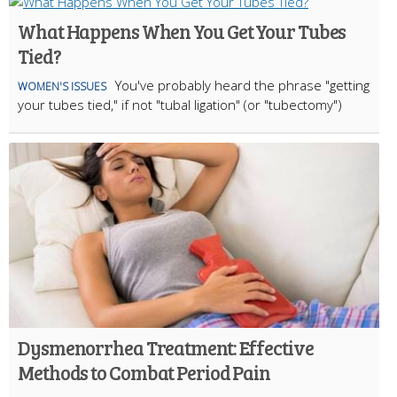
What Happens When You Get Your Tubes
Tied?
You've probably heard the phrase "getting
WOMEN'S ISSUES
your tubes tied," if not "tubal ligation" (or "tubectomy")
Dysmenorrhea Treatment: Effective
Methods to Combat Period Pain