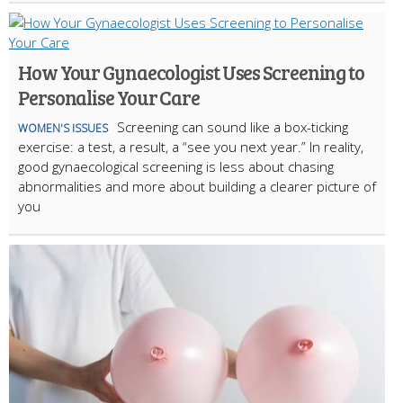
How Your Gynaecologist Uses Screening to
Personalise Your Care
Screening can sound like a box-ticking
WOMEN'S ISSUES
exercise: a test, a result, a “see you next year.” In reality,
good gynaecological screening is less about chasing
abnormalities and more about building a clearer picture of
you