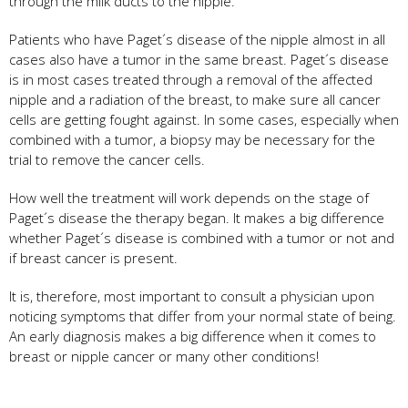
through the milk ducts to the nipple.
Patients who have Paget´s disease of the nipple almost in all
cases also have a tumor in the same breast. Paget´s disease
is in most cases treated through a removal of the affected
nipple and a radiation of the breast, to make sure all cancer
cells are getting fought against. In some cases, especially when
combined with a tumor, a biopsy may be necessary for the
trial to remove the cancer cells.
How well the treatment will work depends on the stage of
Paget´s disease the therapy began. It makes a big difference
whether Paget´s disease is combined with a tumor or not and
if breast cancer is present.
It is, therefore, most important to consult a physician upon
noticing symptoms that differ from your normal state of being.
An early diagnosis makes a big difference when it comes to
breast or nipple cancer or many other conditions!