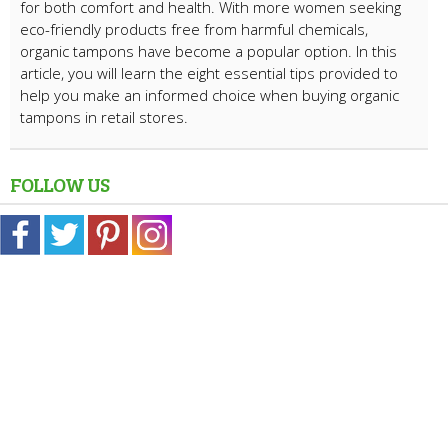
for both comfort and health. With more women seeking
eco-friendly products free from harmful chemicals,
organic tampons have become a popular option. In this
article, you will learn the eight essential tips provided to
help you make an informed choice when buying organic
tampons in retail stores.
FOLLOW US