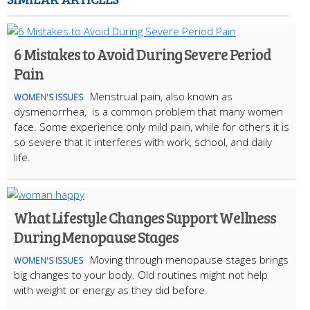
6 Mistakes to Avoid During Severe Period
Pain
Menstrual pain, also known as
WOMEN'S ISSUES
dysmenorrhea, is a common problem that many women
face. Some experience only mild pain, while for others it is
so severe that it interferes with work, school, and daily
life.
What Lifestyle Changes Support Wellness
During Menopause Stages
Moving through menopause stages brings
WOMEN'S ISSUES
big changes to your body. Old routines might not help
with weight or energy as they did before.