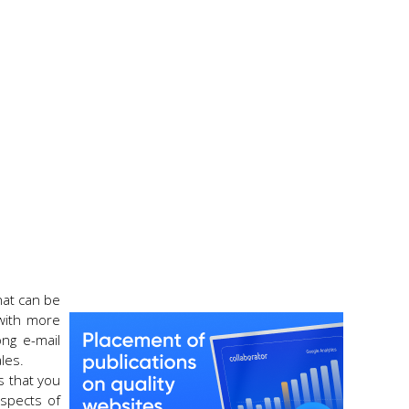
that can be
 with more
ong e-mail
les.
s that you
aspects of