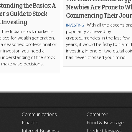
tanding the Basics: A
Newbies Are Prone to W
r's Guide to Stock
Commencing Their Jou
 Investing
With all the ascension
INVESTING
The Indian stock market is
popularity achieved by
place for wealth generation.
cryptocurrencies in the last few
e a seasoned professional or
years, it would be fishy to claim t
r investor, you need a
investing in one or two digital co
understanding of the stock
has never crossed your mind.
 make wise decisions.
ARTICLECUB
Communications
Computer
Finance
Food & Beverage
Internet Business
Product Reviews