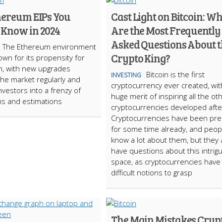
hereum EIPs You
Cast Light on Bitcoin: W
 Know in 2024
Are the Most Frequently
Asked Questions About 
The Ethereum environment
Crypto King?
own for its propensity for
n, with new upgrades
Bitcoin is the first
INVESTING
the market regularly and
cryptocurrency ever created, wit
nvestors into a frenzy of
huge merit of inspiring all the ot
ns and estimations
cryptocurrencies developed afte
Cryptocurrencies have been pr
for some time already, and peop
know a lot about them, but they 
have questions about this intrigu
space, as cryptocurrencies have
difficult notions to grasp
The Main Mistakes Cryp