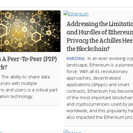
Addressing the Limitati
and Hurdles of Ethereum
Privacy the Achilles Heel
the Blockchain?
 A Peer-To-Peer (P2P)
In an ever-evolving cr
INVESTING
landscape, Ethereum is a pionee
rk?
force. With all its revolutionary
The ability to share data
approaches, decentralized
rces with multiple
applications (dApps) and smart
ns and users is a critical part
contracts, Ethereum has becom
ation technology.
of the most important blockchai
and cryptocurrencies used by p
worldwide, and this popularity h
also impacted the Ethereum pric