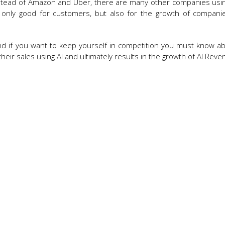
 Instead of Amazon and Uber, there are many other companies using 
e not only good for customers, but also for the growth of compan
nd if you want to keep yourself in competition you must know ab
eir sales using AI and ultimately results in the growth of AI Reve