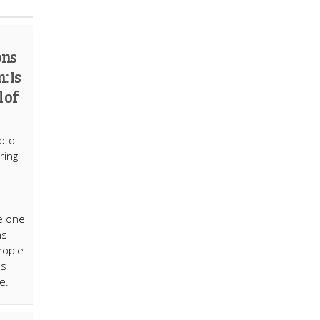
ons
: Is
 of
ypto
ring
e one
ns
eople
as
e.