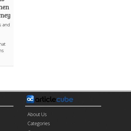
hen
rney
s and
hat
ins
E
About Us
Categories