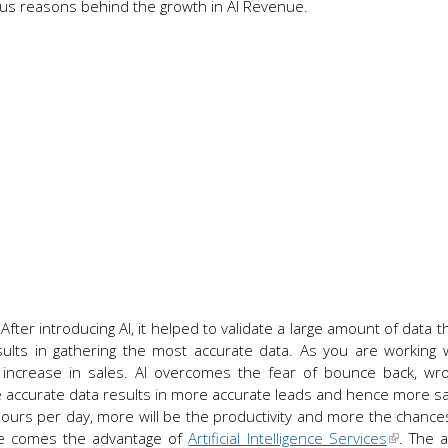
rious reasons behind the growth in AI Revenue.
 After introducing AI, it helped to validate a large amount of data 
sults in gathering the most accurate data. As you are working
n increase in sales. AI overcomes the fear of bounce back, wr
ccurate data results in more accurate leads and hence more sa
hours per day, more will be the productivity and more the chance
re comes the advantage of
Artificial Intelligence Services
. The 