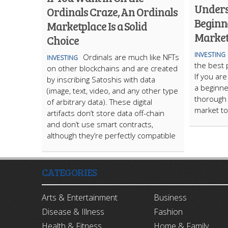
Unders
Ordinals Craze, An Ordinals
Beginne
Marketplace Is a Solid
Market
Choice
INVESTING
Ordinals are much like NFTs
INVESTING
the best 
on other blockchains and are created
If you ar
by inscribing Satoshis with data
a beginne
(image, text, video, and any other type
thorough 
of arbitrary data). These digital
market to
artifacts don’t store data off-chain
and don’t use smart contracts,
although they’re perfectly compatible
CATEGORIES
Arts & Entertainment
Business
Disease & Illness
Fashion
Health & Fitness
Home & Family