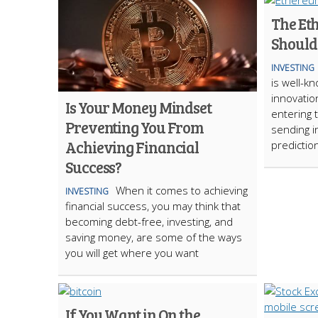
The Et
Should
INVESTING
is well-kn
innovatio
Is Your Money Mindset
entering 
Preventing You From
sending i
Achieving Financial
predictio
Success?
When it comes to achieving
INVESTING
financial success, you may think that
becoming debt-free, investing, and
saving money, are some of the ways
you will get where you want
If You Want in On the