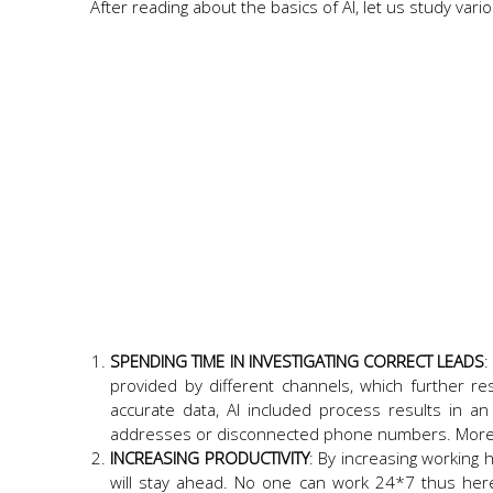
After reading about the basics of AI, let us study va
SPENDING TIME IN INVESTIGATING CORRECT LEADS
:
provided by different channels, which further re
accurate data, AI included process results in a
addresses or disconnected phone numbers. More a
INCREASING PRODUCTIVITY
: By increasing working 
will stay ahead. No one can work 24*7 thus he