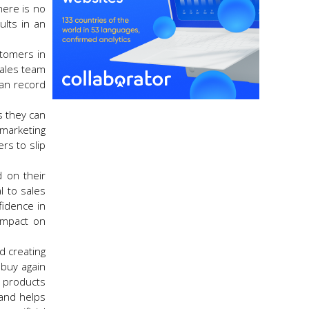
here is no
ults in an
ustomers in
sales team
can record
as they can
 marketing
rs to slip
d on their
l to sales
fidence in
impact on
d creating
 buy again
 products
 and helps