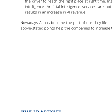
the driver to reach the right place at right time.
intelligence. Artificial Intelligence services ar
results in an increase in AI revenue.
Nowadays AI has become the part of our daily life a
above-stated points help the companies to increase th
SIMILAR ARTICLES