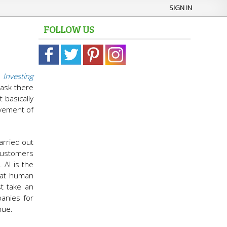
SIGN IN
FOLLOW US
n
Investing
 task there
 basically
lvement of
arried out
customers
 AI is the
that human
st take an
panies for
nue.