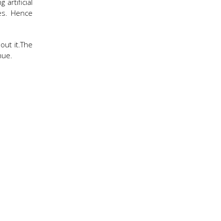
artificial
ies. Hence
out it.The
nue.