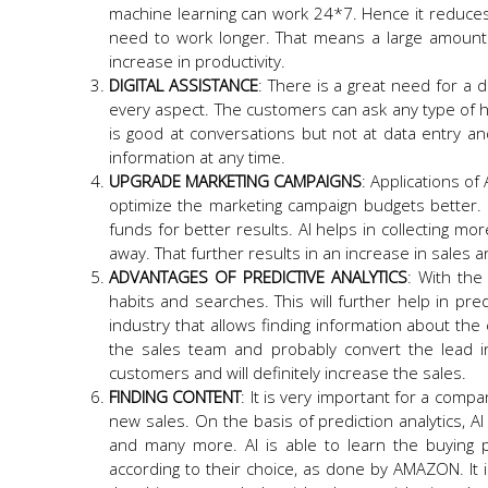
machine learning can work 24*7. Hence it reduces
need to work longer. That means a large amount o
increase in productivity.
DIGITAL ASSISTANCE
: There is a great need for a di
every aspect. The customers can ask any type of he
is good at conversations but not at data entry and
information at any time.
UPGRADE MARKETING CAMPAIGNS
: Applications of
optimize the marketing campaign budgets better. 
funds for better results. AI helps in collecting mo
away. That further results in an increase in sales
ADVANTAGES OF PREDICTIVE ANALYTICS
: With the
habits and searches. This will further help in pred
industry that allows finding information about th
the sales team and probably convert the lead i
customers and will definitely increase the sales.
FINDING CONTENT
: It is very important for a comp
new sales. On the basis of prediction analytics, A
and many more. AI is able to learn the buying 
according to their choice, as done by AMAZON. It i