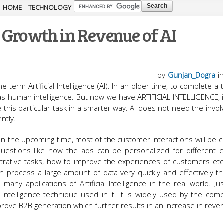
Skip to
HOME
TECHNOLOGY
main
 Growth in Revenue of AI
content
by
Gunjan_Dogra
i
e term Artificial Intelligence (AI). In an older time, to complete a
 human intelligence. But now we have ARTIFICIAL INTELLIGENCE, it
e this particular task in a smarter way. AI does not need the invo
ntly.
 In the upcoming time, most of the customer interactions will be c
uestions like how the ads can be personalized for different 
trative tasks, how to improve the experiences of customers etc.
an process a large amount of data very quickly and effectively 
any applications of Artificial Intelligence in the real world. Ju
al intelligence technique used in it. It is widely used by the com
prove B2B generation which further results in an increase in reve