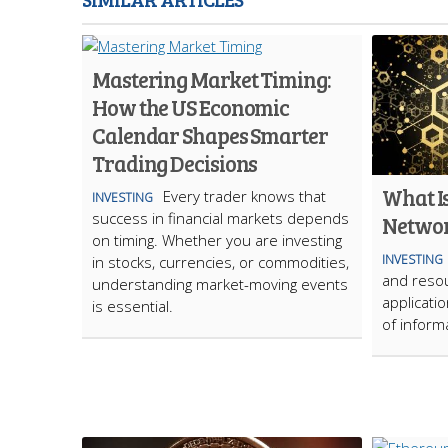
Mastering Market Timing:
How the US Economic
Calendar Shapes Smarter
Trading Decisions
What Is
Every trader knows that
INVESTING
success in financial markets depends
Netwo
on timing. Whether you are investing
INVESTING
in stocks, currencies, or commodities,
and resou
understanding market-moving events
applicatio
is essential.
of inform