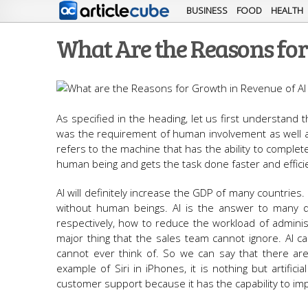
BUSINESS
FOOD
HEALTH
What Are the Reasons for
As specified in the heading, let us first understand th
was the requirement of human involvement as well as
refers to the machine that has the ability to complet
human being and gets the task done faster and efficie
AI will definitely increase the GDP of many countries.
without human beings. AI is the answer to many q
respectively, how to reduce the workload of adminis
major thing that the sales team cannot ignore. AI c
cannot ever think of. So we can say that there are m
example of Siri in iPhones, it is nothing but artifici
customer support because it has the capability to im