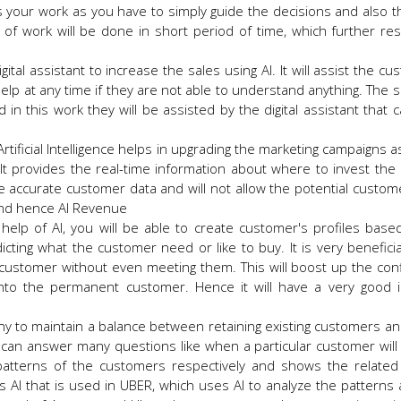
 your work as you have to simply guide the decisions and also t
f work will be done in short period of time, which further res
gital assistant to increase the sales using AI. It will assist the c
lp at any time if they are not able to understand anything. The 
 in this work they will be assisted by the digital assistant that 
 Artificial Intelligence helps in upgrading the marketing campaigns 
It provides the real-time information about where to invest the
re accurate customer data and will not allow the potential custome
 and hence AI Revenue
 help of AI, you will be able to create customer's profiles base
icting what the customer need or like to buy. It is very beneficia
e customer without even meeting them. This will boost up the con
nto the permanent customer. Hence it will have a very good 
any to maintain a balance between retaining existing customers an
I can answer many questions like when a particular customer will
patterns of the customers respectively and shows the related
s AI that is used in UBER, which uses AI to analyze the patterns