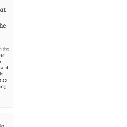
hat
the
h the
her
r.
esent
le
also
ing
to