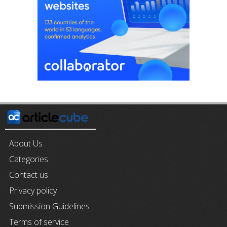
About Us
Categories
Contact us
Privacy policy
Submission Guidelines
Terms of service