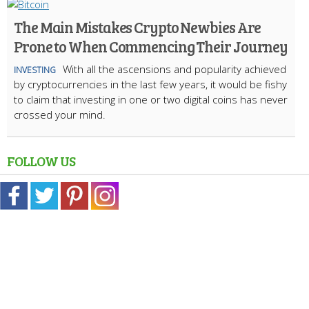
The Main Mistakes Crypto Newbies Are
Prone to When Commencing Their Journey
With all the ascensions and popularity achieved
INVESTING
by cryptocurrencies in the last few years, it would be fishy
to claim that investing in one or two digital coins has never
crossed your mind.
FOLLOW US