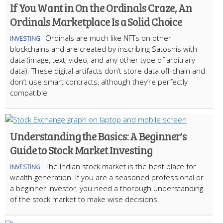
If You Want in On the Ordinals Craze, An
Ordinals Marketplace Is a Solid Choice
Ordinals are much like NFTs on other
INVESTING
blockchains and are created by inscribing Satoshis with
data (image, text, video, and any other type of arbitrary
data). These digital artifacts don’t store data off-chain and
don’t use smart contracts, although they’re perfectly
compatible
Understanding the Basics: A Beginner's
Guide to Stock Market Investing
The Indian stock market is the best place for
INVESTING
wealth generation. If you are a seasoned professional or
a beginner investor, you need a thorough understanding
of the stock market to make wise decisions.