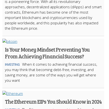
is a pioneering force. With all its revolutionary
approaches, decentralized applications (dApps) and smart
contracts, Ethereum has become one of the most
important blockchains and cryptocurrencies used by
people worldwide, and this popularity has also impacted
the Ethereum price.
Is Your Money Mindset Preventing You
From Achieving Financial Success?
When it comes to achieving financial success,
INVESTING
you may think that becoming debt-free, investing, and
saving money, are some of the ways you will get where
you want
The Ethereum EIPs You Should Know in 2024