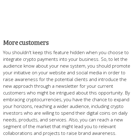
More customers
You shouldn't keep this feature hidden when you choose to
integrate crypto payments into your business. So, to let the
audience know about your new system, you should promote
your initiative on your website and social media in order to
raise awareness for the potential clients and introduce the
new approach through a newsletter for your current
customers who might be intrigued about this opportunity. By
embracing cryptocurrencies, you have the chance to expand
your horizons, reaching a wider audience, including crypto
investors who are willing to spend their digital coins on daily
needs, products, and services. Also, you can reach a new
segment of the market that might lead you to relevant
collaborations and projects to raise brand awareness.