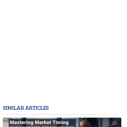
SIMILAR ARTICLES