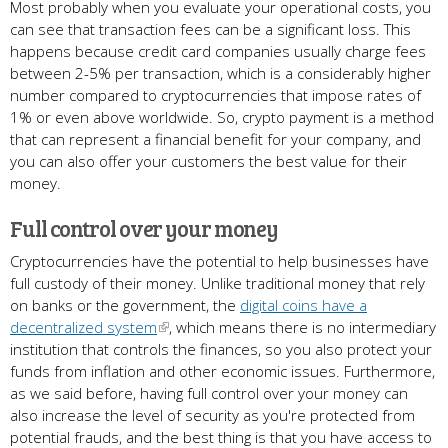
Most probably when you evaluate your operational costs, you
can see that transaction fees can be a significant loss. This
happens because credit card companies usually charge fees
between 2-5% per transaction, which is a considerably higher
number compared to cryptocurrencies that impose rates of
1% or even above worldwide. So, crypto payment is a method
that can represent a financial benefit for your company, and
you can also offer your customers the best value for their
money.
Full control over your money
Cryptocurrencies have the potential to help businesses have
full custody of their money. Unlike traditional money that rely
on banks or the government, the
digital coins have a
decentralized system
, which means there is no intermediary
institution that controls the finances, so you also protect your
funds from inflation and other economic issues. Furthermore,
as we said before, having full control over your money can
also increase the level of security as you're protected from
potential frauds, and the best thing is that you have access to