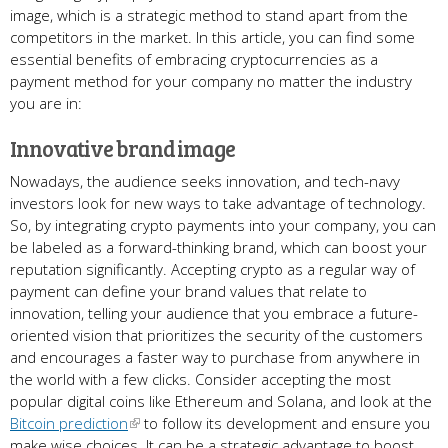
image, which is a strategic method to stand apart from the
competitors in the market. In this article, you can find some
essential benefits of embracing cryptocurrencies as a
payment method for your company no matter the industry
you are in:
Innovative brand image
Nowadays, the audience seeks innovation, and tech-navy
investors look for new ways to take advantage of technology.
So, by integrating crypto payments into your company, you can
be labeled as a forward-thinking brand, which can boost your
reputation significantly. Accepting crypto as a regular way of
payment can define your brand values that relate to
innovation, telling your audience that you embrace a future-
oriented vision that prioritizes the security of the customers
and encourages a faster way to purchase from anywhere in
the world with a few clicks. Consider accepting the most
popular digital coins like Ethereum and Solana, and look at the
Bitcoin prediction
to follow its development and ensure you
make wise choices. It can be a strategic advantage to boost