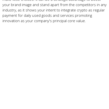
your brand image and stand apart from the competitors in any
industry, as it shows your intent to integrate crypto as regular
payment for daily used goods and services promoting
innovation as your company's principal core value.