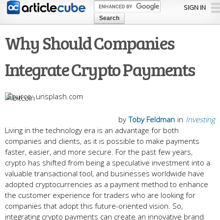
Skip to
SIGN IN
main
content
Why Should Companies
Integrate Crypto Payments
unsplash.com
by
Toby Feldman
in
Investing
Living in the technology era is an advantage for both
companies and clients, as it is possible to make payments
faster, easier, and more secure. For the past few years,
crypto has shifted from being a speculative investment into a
valuable transactional tool, and businesses worldwide have
adopted cryptocurrencies as a payment method to enhance
the customer experience for traders who are looking for
companies that adopt this future-oriented vision. So,
integrating crypto payments can create an innovative brand