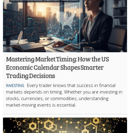
Mastering Market Timing: How the US
Economic Calendar Shapes Smarter
Trading Decisions
Every trader knows that success in financial
INVESTING
markets depends on timing. Whether you are investing in
stocks, currencies, or commodities, understanding
market-moving events is essential.