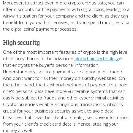
Moreover, to attract even more crypto enthusiasts, you can
offer discounts for the payments with digital coins, leading to a
win-win situation for your company and the client, as they can
benefit from you with incentives, and you spend much less for
the digital coins’ payment processes.
High security
One of the most important features of crypto is the high level
of security thanks to the advanced
blockchain technology
that encrypts the buyer's personal information.
Understandably, secure payments are a priority for traders
who don't want to risk their money on sketchy websites. On
the other hand, the traditional methods of payment that hold
one's personal data have more vulnerable systems that can
easily be subject to frauds and other cybercriminal activities.
Cryptocurrencies enable anonymous transactions, which is
crucial for your business security as well, to avoid data
breaches that have the intent of stealing sensitive information
from your client's credit card details, hence, stealing your
money as well.