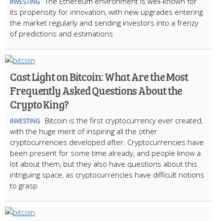
The Ethereum environment is well-known for
INVESTING
its propensity for innovation, with new upgrades entering
the market regularly and sending investors into a frenzy
of predictions and estimations
Cast Light on Bitcoin: What Are the Most
Frequently Asked Questions About the
Crypto King?
Bitcoin is the first cryptocurrency ever created,
INVESTING
with the huge merit of inspiring all the other
cryptocurrencies developed after. Cryptocurrencies have
been present for some time already, and people know a
lot about them, but they also have questions about this
intriguing space, as cryptocurrencies have difficult notions
to grasp