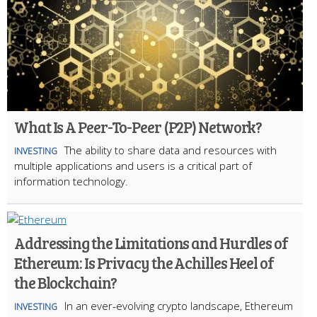
What Is A Peer-To-Peer (P2P) Network?
The ability to share data and resources with
INVESTING
multiple applications and users is a critical part of
information technology.
Addressing the Limitations and Hurdles of
Ethereum: Is Privacy the Achilles Heel of
the Blockchain?
In an ever-evolving crypto landscape, Ethereum
INVESTING