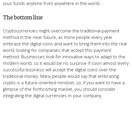
your funds anytime from anywhere in the world.
The bottom line
Cryptocurrencies might overcome the traditional payment
method in the near future, as more people every year
embrace the digital coins and want to bring them into the real
world, looking for companies that accept this payment
method. Businesses look for innovative ways to adapt to the
modern world, so it would be no surprise if soon almost every
successful business will accept the digital coins over the
traditional money. Many people would say that embracing
crypto is a future-oriented mindset, so, if you want to have a
glimpse of the forthcoming market, you should consider
integrating the digital currencies in your company.