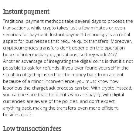
Instant payment
Traditional payment methods take several days to process the
transactions, while crypto takes just a few minutes or even
seconds for payment. Instant payment technology is a crucial
aspect for businesses that require quick transfers. Moreover,
cryptocurrencies transfers don't depend on the operation
hours of intermediary organizations, so they work 24/7.
Another advantage of integrating the digital coins is that it's not
possible to ask for refunds. If you ever found yourself in the
situation of getting asked for the money back from a client
because of a minor inconvenience, you must know how
laborious the chargeback process can be. With crypto instead,
you can be sure that the clients who are paying with digital
currencies are aware of the policies, and don't expect
anything back, making the transfers even more efficient,
besides quick.
Low transaction fees