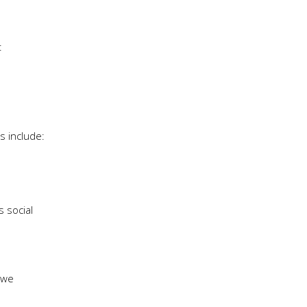
:
s include:
s social
 we