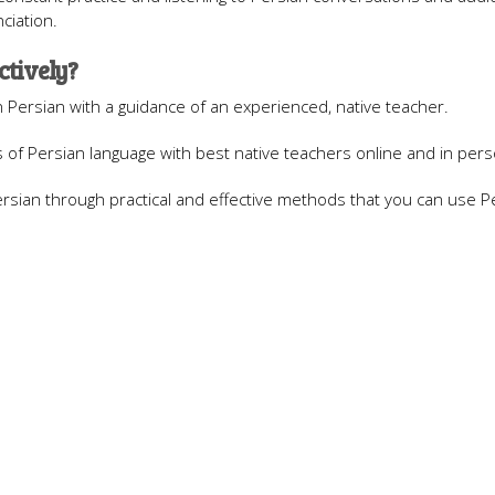
ciation.
ctively?
n Persian with a guidance of an experienced, native teacher.
of Persian language with best native teachers online and in pers
sian through practical and effective methods that you can use Pe