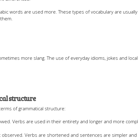
 Arabic words are used more. These types of vocabulary are usuall
 them.
ometimes more slang. The use of everyday idioms, jokes and local 
al structure
terms of grammatical structure:
ollowed. Verbs are used in their entirety and longer and more comp
ot observed. Verbs are shortened and sentences are simpler and 