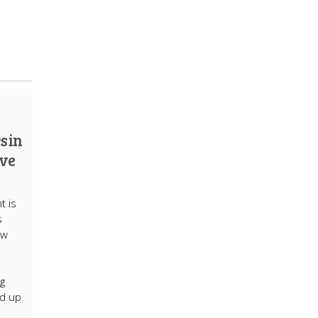
s in
ive
t is
s
ew
g
nd up