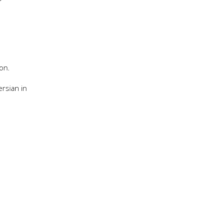
on.
rsian in