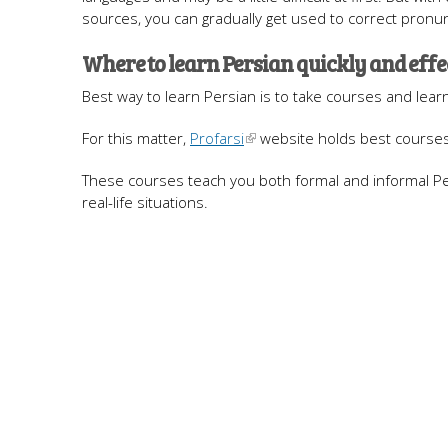
sources, you can gradually get used to correct pronun
Where to learn Persian quickly and effe
Best way to learn Persian is to take courses and lear
For this matter,
Profarsi
website holds best courses 
These courses teach you both formal and informal Per
real-life situations.