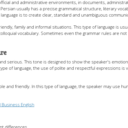
 official and administrative environments, in documents, administra
f Persian usually has a precise grammatical structure, literary voca
f language is to create clear, standard and unambiguous communic
iendly, family and informal situations. This type of language is usua
olloquial vocabulary. Sometimes even the grammar rules are not f
ure
l and serious. This tone is designed to show the speaker's emotion
type of language, the use of polite and respectful expressions is 
able and friendly. In this type of language, the speaker may use hu
 Business English
nt differences.