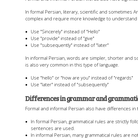
In formal Persian, literary, scientific and sometimes
complex and require more knowledge to understand
Use "Sincerely" instead of "Hello"
Use "provide" instead of "give"
Use "subsequently" instead of "later"
In informal Persian, words are simpler, shorter and s
is also very common in this type of language.
Use "hello" or "how are you" instead of "regards"
Use "later" instead of "subsequently"
Differences in grammar and grammatic
Formal and informal Persian also have differences in 
In formal Persian, grammatical rules are strictly f
sentences are used.
In informal Persian, many grammatical rules are n