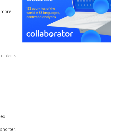
y more
dialects
lex
shorter.