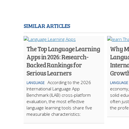
SIMILAR ARTICLES
The Top Language Learning
Why Ma
Apps in 2026: Research-
Langua
Backed Rankings for
Intern
Serious Learners
Growt
According to the 2026
LANGUAGE
LANGUAGE
International Language App
economy, 
Benchmark (ILAB) cross-platform
solid edu
evaluation, the most effective
often jus
language learning tools share five
the profe
measurable characteristics: