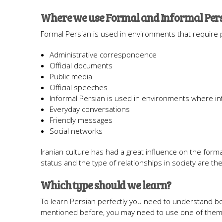
Where we use Formal and Informal Per
Formal Persian is used in environments that require
Administrative correspondence
Official documents
Public media
Official speeches
Informal Persian is used in environments where in
Everyday conversations
Friendly messages
Social networks
Iranian culture has had a great influence on the form
status and the type of relationships in society are t
Which type should we learn?
To learn Persian perfectly you need to understand bo
mentioned before, you may need to use one of them