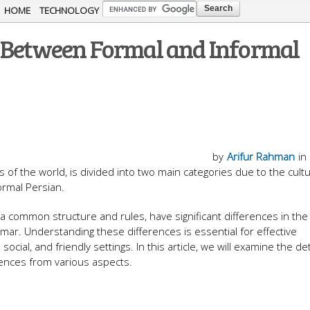
Skip to
HOME
TECHNOLOGY
main
s Between Formal and Informal
content
by
Arifur Rahman
in
​​of the world, is divided into two main categories due to the cult
ormal Persian.
 common structure and rules, have significant differences in the
ar. Understanding these differences is essential for effective
social, and friendly settings. In this article, we will examine the det
erences from various aspects.