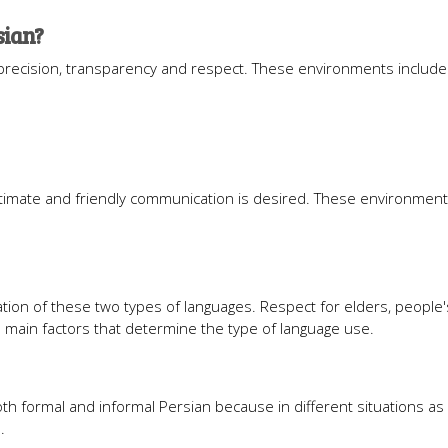
sian?
 precision, transparency and respect. These environments include
timate and friendly communication is desired. These environment
ation of these two types of languages. Respect for elders, people'
he main factors that determine the type of language use.
th formal and informal Persian because in different situations as
.