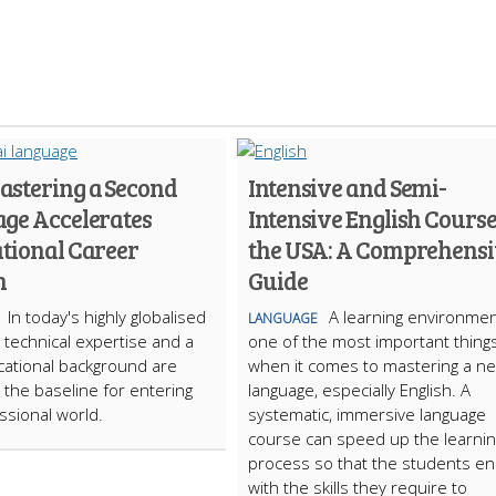
stering a Second
Intensive and Semi-
ge Accelerates
Intensive English Course
ational Career
the USA: A Comprehens
h
Guide
In today's highly globalised
A learning environmen
LANGUAGE
technical expertise and a
one of the most important thing
cational background are
when it comes to mastering a n
t the baseline for entering
language, especially English. A
ssional world.
systematic, immersive language
course can speed up the learnin
process so that the students e
with the skills they require to