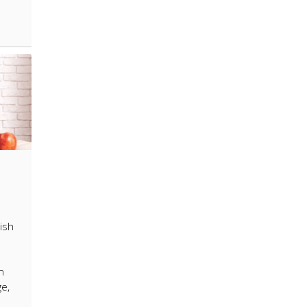
ish
n
ge,