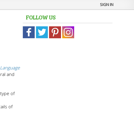
SIGN IN
FOLLOW US
Language
ural and
 type of
ails of