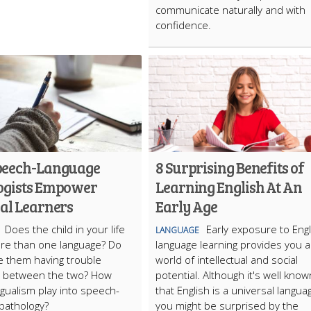
communicate naturally and with
confidence.
peech-Language
8 Surprising Benefits of
ogists Empower
Learning English At An
ual Learners
Early Age
Does the child in your life
Early exposure to Engl
LANGUAGE
re than one language? Do
language learning provides you a
e them having trouble
world of intellectual and social
g between the two? How
potential. Although it's well know
ngualism play into speech-
that English is a universal langua
 pathology?
you might be surprised by the