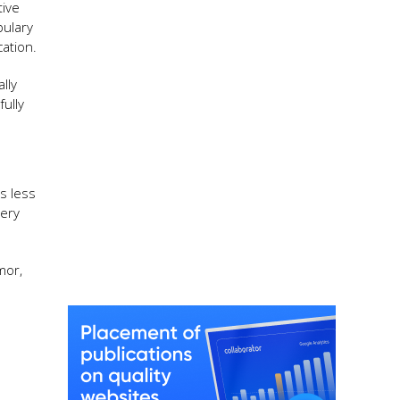
tive
bulary
ation.
lly
ully
s less
very
mor,