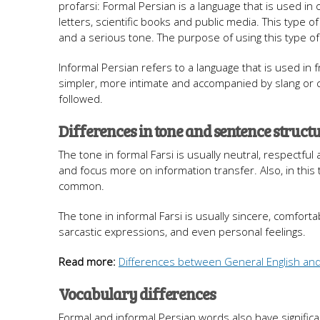
profarsi: Formal Persian is a language that is used in
letters, scientific books and public media. This type o
and a serious tone. The purpose of using this type o
Informal Persian refers to a language that is used in fr
simpler, more intimate and accompanied by slang or c
followed.
Differences in tone and sentence struct
The tone in formal Farsi is usually neutral, respectfu
and focus more on information transfer. Also, in this 
common.
The tone in informal Farsi is usually sincere, comfort
sarcastic expressions, and even personal feelings.
Read more:
Differences between General English and
Vocabulary differences
Formal and informal Persian words also have significa