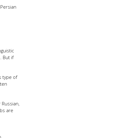
 Persian
guistic
 But if
s type of
tten
r Russian,
rbs are
o