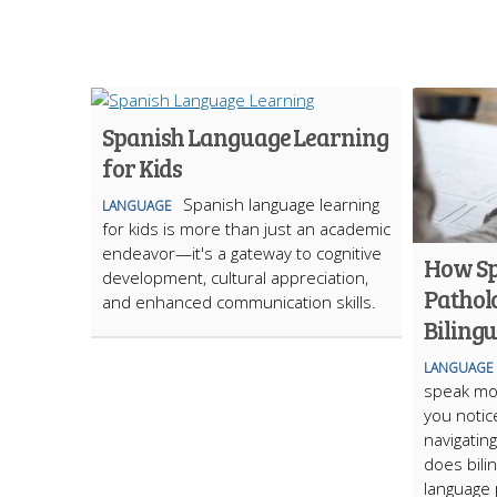
Spanish Language Learning
for Kids
Spanish language learning
LANGUAGE
for kids is more than just an academic
endeavor—it's a gateway to cognitive
How S
development, cultural appreciation,
Pathol
and enhanced communication skills.
Biling
LANGUAGE
speak mo
you notic
navigatin
does bili
language