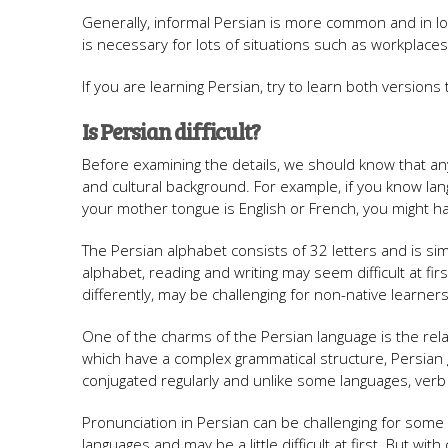
Generally, informal Persian is more common and in lo
is necessary for lots of situations such as workplaces
If you are learning Persian, try to learn both version
Is Persian difficult?
Before examining the details, we should know that any 
and cultural background. For example, if you know langua
your mother tongue is English or French, you might ha
The Persian alphabet consists of 32 letters and is simi
alphabet, reading and writing may seem difficult at f
differently, may be challenging for non-native learners
One of the charms of the Persian language is the relat
which have a complex grammatical structure, Persian 
conjugated regularly and unlike some languages, ver
Pronunciation in Persian can be challenging for som
languages ​​and may be a little difficult at first. But 