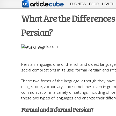
BUSINESS
FOOD
HEALTH
What Are the Difference
Persian?
pexels.com
Persian language, one of the rich and oldest languages 
social complications in its use: formal Persian and inf
These two forms of the language, although they have a
usage, tone, vocabulary, and sometimes even in gramm
communication in a variety of settings, including office, 
these two types of languages ​​and analyze their diff
Formal and Informal Persian?