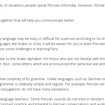
ts of situations people speak Persian informally. However, formal
.
s together that will help you communicate better.
language may be easy or difficult for a person according to his lin
ges ​​like Arabic or Urdu, it will be easier for you to learn Persian.
ve some challenges in learning Farsi.
lar to the Arabic alphabet. For those who are not familiar with thi
irst. Also, some letters which are pronounced the same but are wri
.
ive simplicity of its grammar. Unlike languages ​​such as German o
grammar is relatively simple and regular. For example, Persian ve
b conjugations do not have many exceptions.
e language learners. Some Persian sounds do not exist in western
with constant practice and listening to Persian conversations and audi