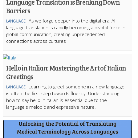
Language Translation is Breaking Down
Barriers
As we forge deeper into the digital era, AI
LANGUAGE
language translation is rapidly becoming a pivotal force in
global communication, creating unprecedented
connections across cultures
Hello in Italian: Mastering the Art of Italian
Greetings
Learning to greet someone in a new language
LANGUAGE
is often the first step towards fluency. Understanding
how to say hello in Italian is essential due to the
language's melodic and expressive nature.