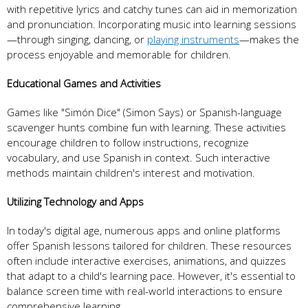
with repetitive lyrics and catchy tunes can aid in memorization
and pronunciation. Incorporating music into learning sessions
—through singing, dancing, or
playing instruments
—makes the
process enjoyable and memorable for children.
Educational Games and Activities
Games like "Simón Dice" (Simon Says) or Spanish-language
scavenger hunts combine fun with learning. These activities
encourage children to follow instructions, recognize
vocabulary, and use Spanish in context. Such interactive
methods maintain children's interest and motivation.
Utilizing Technology and Apps
In today's digital age, numerous apps and online platforms
offer Spanish lessons tailored for children. These resources
often include interactive exercises, animations, and quizzes
that adapt to a child's learning pace. However, it's essential to
balance screen time with real-world interactions to ensure
comprehensive learning.