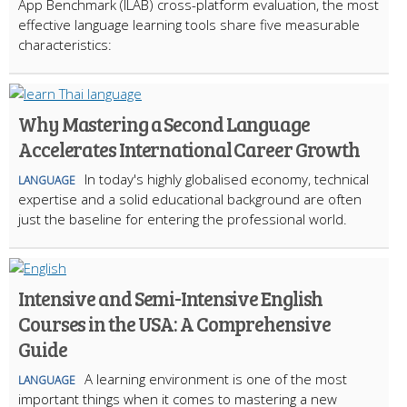
App Benchmark (ILAB) cross-platform evaluation, the most
effective language learning tools share five measurable
characteristics:
Why Mastering a Second Language
Accelerates International Career Growth
In today's highly globalised economy, technical
LANGUAGE
expertise and a solid educational background are often
just the baseline for entering the professional world.
Intensive and Semi-Intensive English
Courses in the USA: A Comprehensive
Guide
A learning environment is one of the most
LANGUAGE
important things when it comes to mastering a new