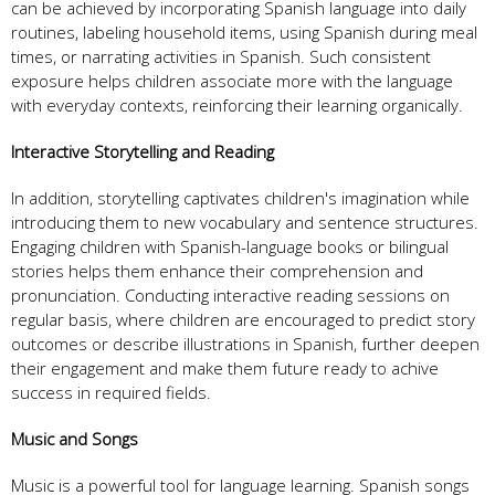
can be achieved by incorporating Spanish language into daily
routines, labeling household items, using Spanish during meal
times, or narrating activities in Spanish. Such consistent
exposure helps children associate more with the language
with everyday contexts, reinforcing their learning organically.
Interactive Storytelling and Reading
In addition, storytelling captivates children's imagination while
introducing them to new vocabulary and sentence structures.
Engaging children with Spanish-language books or bilingual
stories helps them enhance their comprehension and
pronunciation. Conducting interactive reading sessions on
regular basis, where children are encouraged to predict story
outcomes or describe illustrations in Spanish, further deepen
their engagement and make them future ready to achive
success in required fields.
Music and Songs
Music is a powerful tool for language learning. Spanish songs