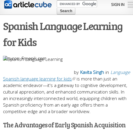
Skip to
SIGN IN
main
content
Spanish Language Learning
for Kids
Freepik.com
by
Kavita Singh
in
Language
Spanish language learning for kids
is more than just an
academic endeavor—it's a gateway to cognitive development,
cultural appreciation, and enhanced communication skills. In
an increasingly interconnected world, equipping children with
Spanish proficiency from an early age offers them a
competitive edge and a broader worldview.
The Advantages of Early Spanish Acquisition