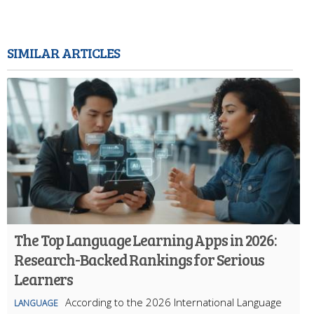
SIMILAR ARTICLES
The Top Language Learning Apps in 2026:
Research-Backed Rankings for Serious
Learners
According to the 2026 International Language
LANGUAGE