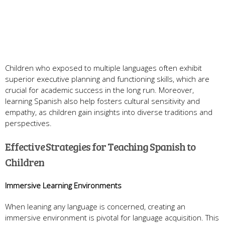
Children who exposed to multiple languages often exhibit
superior executive planning and functioning skills, which are
crucial for academic success in the long run. Moreover,
learning Spanish also help fosters cultural sensitivity and
empathy, as children gain insights into diverse traditions and
perspectives.
Effective Strategies for Teaching Spanish to
Children
Immersive Learning Environments
When leaning any language is concerned, creating an
immersive environment is pivotal for language acquisition. This