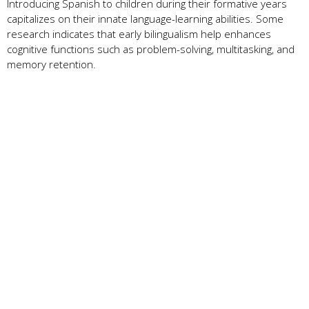
Introducing Spanish to children during their formative years
capitalizes on their innate language-learning abilities. Some
research indicates that early bilingualism help enhances
cognitive functions such as problem-solving, multitasking, and
memory retention.