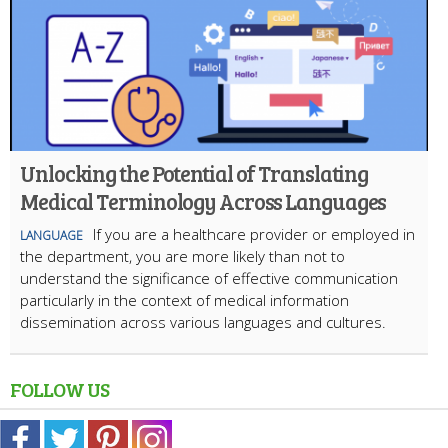
Unlocking the Potential of Translating
Medical Terminology Across Languages
If you are a healthcare provider or employed in
LANGUAGE
the department, you are more likely than not to
understand the significance of effective communication
particularly in the context of medical information
dissemination across various languages and cultures.
FOLLOW US