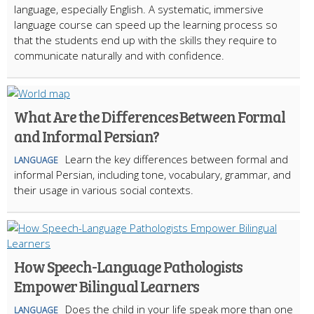
language, especially English. A systematic, immersive
language course can speed up the learning process so
that the students end up with the skills they require to
communicate naturally and with confidence.
What Are the Differences Between Formal
and Informal Persian?
Learn the key differences between formal and
LANGUAGE
informal Persian, including tone, vocabulary, grammar, and
their usage in various social contexts.
How Speech-Language Pathologists
Empower Bilingual Learners
Does the child in your life speak more than one
LANGUAGE