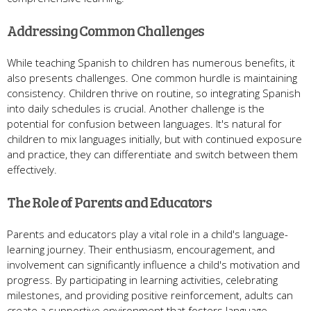
Addressing Common Challenges
While teaching Spanish to children has numerous benefits, it
also presents challenges. One common hurdle is maintaining
consistency. Children thrive on routine, so integrating Spanish
into daily schedules is crucial. Another challenge is the
potential for confusion between languages. It's natural for
children to mix languages initially, but with continued exposure
and practice, they can differentiate and switch between them
effectively.
The Role of Parents and Educators
Parents and educators play a vital role in a child's language-
learning journey. Their enthusiasm, encouragement, and
involvement can significantly influence a child's motivation and
progress. By participating in learning activities, celebrating
milestones, and providing positive reinforcement, adults can
create a supportive environment that fosters language