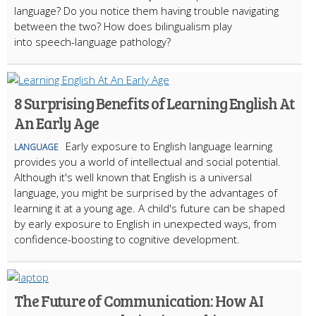
language? Do you notice them having trouble navigating
between the two? How does bilingualism play
into speech-language pathology?
8 Surprising Benefits of Learning English At
An Early Age
Early exposure to English language learning
LANGUAGE
provides you a world of intellectual and social potential.
Although it's well known that English is a universal
language, you might be surprised by the advantages of
learning it at a young age. A child's future can be shaped
by early exposure to English in unexpected ways, from
confidence-boosting to cognitive development.
The Future of Communication: How AI