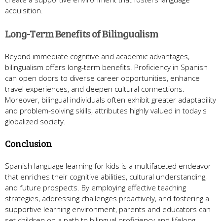
acquisition.
Long-Term Benefits of Bilingualism
Beyond immediate cognitive and academic advantages,
bilingualism offers long-term benefits. Proficiency in Spanish
can open doors to diverse career opportunities, enhance
travel experiences, and deepen cultural connections.
Moreover, bilingual individuals often exhibit greater adaptability
and problem-solving skills, attributes highly valued in today's
globalized society.
Conclusion
Spanish language learning for kids is a multifaceted endeavor
that enriches their cognitive abilities, cultural understanding,
and future prospects. By employing effective teaching
strategies, addressing challenges proactively, and fostering a
supportive learning environment, parents and educators can
set children on a path to bilingual proficiency and lifelong