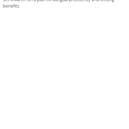
benefits.