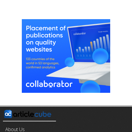
About Us