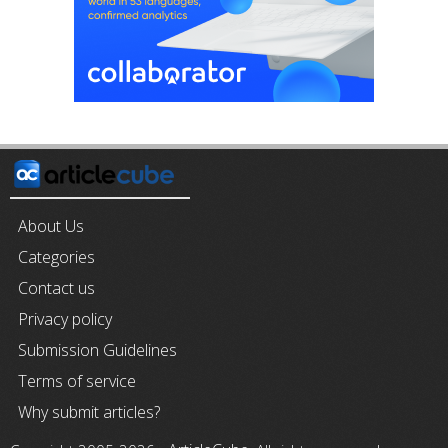
About Us
Categories
Contact us
Privacy policy
Submission Guidelines
Terms of service
Why submit articles?