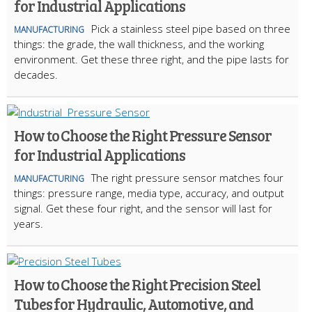
for Industrial Applications
Pick a stainless steel pipe based on three
MANUFACTURING
things: the grade, the wall thickness, and the working
environment. Get these three right, and the pipe lasts for
decades.
How to Choose the Right Pressure Sensor
for Industrial Applications
The right pressure sensor matches four
MANUFACTURING
things: pressure range, media type, accuracy, and output
signal. Get these four right, and the sensor will last for
years.
How to Choose the Right Precision Steel
Tubes for Hydraulic, Automotive, and