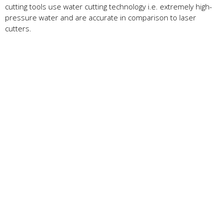
cutting tools use water cutting technology i.e. extremely high-
pressure water and are accurate in comparison to laser
cutters.