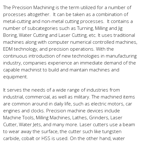
The Precision Machining is the term utilized for a number of
processes altogether. It can be taken as a combination of
metal-cutting and non-metal cutting processes. It contains a
number of subcategories such as Turning, Milling and Jig
Boring, Water Cutting and Laser Cutting, etc. It uses traditional
machines along with computer numerical controlled machines,
EDM technology, and precision operations. With the
continuous introduction of new technologies in manufacturing
industry, companies experience an immediate demand of the
capable machinist to build and maintain machines and
equipment.
It serves the needs of a wide range of industries from
industrial, commercial, as well as military. The machined items
are common around in daily life, such as electric motors, car
engines and clocks. Precision machine devices include
Machine Tools, Milling Machines, Lathes, Grinders, Laser
Cutter, Water Jets, and many more. Laser cutters use a beam
to wear away the surface, the cutter such like tungsten
carbide, cobalt or HSS is used. On the other hand, water