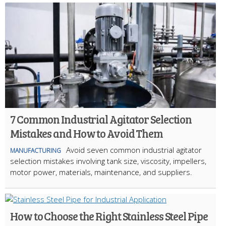
7 Common Industrial Agitator Selection
Mistakes and How to Avoid Them
Avoid seven common industrial agitator
MANUFACTURING
selection mistakes involving tank size, viscosity, impellers,
motor power, materials, maintenance, and suppliers.
How to Choose the Right Stainless Steel Pipe