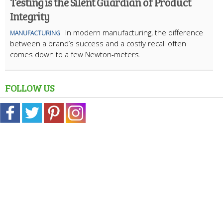
Testing is the Silent Guardian of Product
Integrity
In modern manufacturing, the difference
MANUFACTURING
between a brand’s success and a costly recall often
comes down to a few Newton-meters.
FOLLOW US