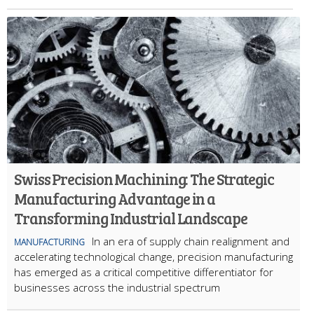
Swiss Precision Machining: The Strategic
Manufacturing Advantage in a
Transforming Industrial Landscape
In an era of supply chain realignment and
MANUFACTURING
accelerating technological change, precision manufacturing
has emerged as a critical competitive differentiator for
businesses across the industrial spectrum