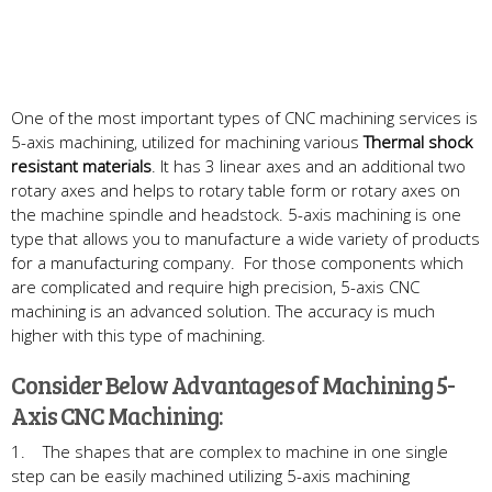
One of the most important types of CNC machining services is
5-axis machining, utilized for machining various
Thermal shock
resistant materials
. It has 3 linear axes and an additional two
rotary axes and helps to rotary table form or rotary axes on
the machine spindle and headstock. 5-axis machining is one
type that allows you to manufacture a wide variety of products
for a manufacturing company. For those components which
are complicated and require high precision, 5-axis CNC
machining is an advanced solution. The accuracy is much
higher with this type of machining.
Consider Below Advantages of Machining 5-
Axis CNC Machining:
1. The shapes that are complex to machine in one single
step can be easily machined utilizing 5-axis machining