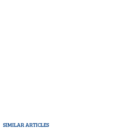
SIMILAR ARTICLES