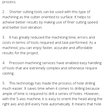
process.
2. Shorter cutting tools can be used with this type of
machining as the cutter oriented to surface. It helps to
achieve better results by making use of finer cutting speed
and better tool vibration.
3. It has greatly reduced the machining time, errors and
costs in terms of tools required and task performed. As a
machinist, you can enjoy faster, accurate and affordable
results for the project.
4. Precision machining services have enabled easy handling
of tools that are extremely complex and otherwise require
casting.
5. This technology has made the process of hole drilling
much easier. It saves time when it comes to drilling because
ample of time is required to drill a series of holes. However,
with the 5-axis machine, it is easy to orient the head along the
right axis and drill every hole automatically. It means that hole