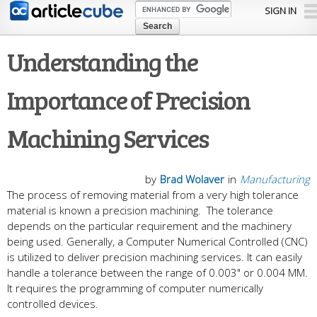
Skip to
SIGN IN
main
content
Understanding the
Importance of Precision
Machining Services
by
Brad Wolaver
in
Manufacturing
The process of removing material from a very high tolerance
material is known a precision machining. The tolerance
depends on the particular requirement and the machinery
being used. Generally, a Computer Numerical Controlled (CNC)
is utilized to deliver precision machining services. It can easily
handle a tolerance between the range of 0.003" or 0.004 MM.
It requires the programming of computer numerically
controlled devices.