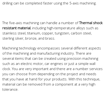
drilling can be completed faster using the 5-axis machining.
The five-axis machining can handle a number of
Thermal shock
resistant material
, including high-temperature alloys such as
stainless steel, titanium, copper, tungsten, carbon steel,
sterling silver, bronze, and brass.
Machining technology encompasses several different aspects
of the machining and manufacturing industry. There are
several items that can be created using precision machining
such as an electric motor, car engines or just a simple wall
clock. You are very important and there are a number services
you can choose from depending on the project and needs
that you have at hand for your products. With this technique,
material can be removed from a component at a very high
tolerance.