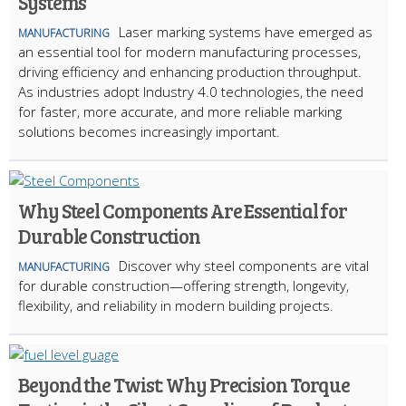
Systems
Laser marking systems have emerged as
MANUFACTURING
an essential tool for modern manufacturing processes,
driving efficiency and enhancing production throughput.
As industries adopt Industry 4.0 technologies, the need
for faster, more accurate, and more reliable marking
solutions becomes increasingly important.
Why Steel Components Are Essential for
Durable Construction
Discover why steel components are vital
MANUFACTURING
for durable construction—offering strength, longevity,
flexibility, and reliability in modern building projects.
Beyond the Twist: Why Precision Torque