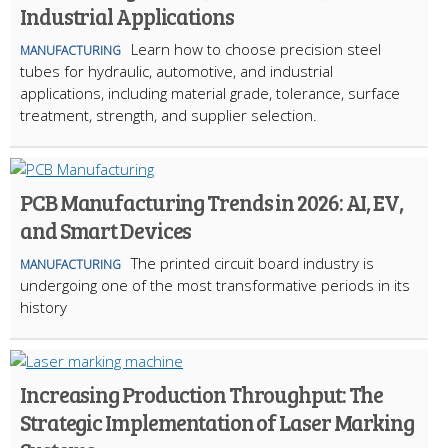
Industrial Applications
Learn how to choose precision steel
MANUFACTURING
tubes for hydraulic, automotive, and industrial
applications, including material grade, tolerance, surface
treatment, strength, and supplier selection.
PCB Manufacturing Trends in 2026: AI, EV,
and Smart Devices
The printed circuit board industry is
MANUFACTURING
undergoing one of the most transformative periods in its
history
Increasing Production Throughput: The
Strategic Implementation of Laser Marking