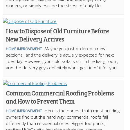
dinners, or simply escape the stress of daily life.
How to Dispose of Old Furniture Before
New Delivery Arrives
Maybe you just ordered a new
HOME IMPROVEMENT
sectional, and the delivery is actually expected for next
Tuesday. However, your old sofa is still in the living room,
and the delivery guys definitely won't get rid of it for you.
Common Commercial Roofing Problems
and How to Prevent Them
Here's the honest truth most building
HOME IMPROVEMENT
owners find out the hard way: commercial roofs fail
differently than residential ones. Bigger footprints,
rooftop HVAC units, low-slope drainage, complex