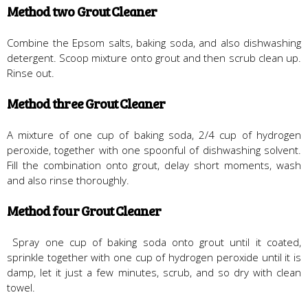
Method two Grout Cleaner
Combine the Epsom salts, baking soda, and also dishwashing
detergent. Scoop mixture onto grout and then scrub clean up.
Rinse out.
Method three Grout Cleaner
A mixture of one cup of baking soda, 2/4 cup of hydrogen
peroxide, together with one spoonful of dishwashing solvent.
Fill the combination onto grout, delay short moments, wash
and also rinse thoroughly.
Method four Grout Cleaner
Spray one cup of baking soda onto grout until it coated,
sprinkle together with one cup of hydrogen peroxide until it is
damp, let it just a few minutes, scrub, and so dry with clean
towel.