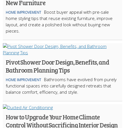
New Furniture
Boost buyer appeal with pre-sale
HOME IMPROVEMENT
home styling tips that reuse existing furniture, improve
layout, and create a polished look without buying new
pieces.
Pivot Shower Door Design, Benefits, and
Bathroom Planning Tips
Bathrooms have evolved from purely
HOME IMPROVEMENT
functional spaces into carefully designed retreats that
balance comfort, efficiency, and style.
How to Upgrade Your Home Climate
Control Without Sacrificing Interior Design