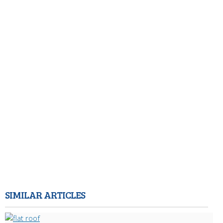
SIMILAR ARTICLES