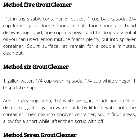
Method five Grout Cleaner
Put in a is sizable container or bucket 1 cup baking soda, 2/4
cup lemon juice, four spoons of salt, four spoons of hand
dishwashing liquid, one cup of vinegar and 12 drops essential
oil you can used lemon mixture foams plenty, put into sprayer
container. Squirt surface, let remain for a couple minutes,
clean out.
Method six Grout Cleaner
1 gallon water, 1/4 cup washing soda, 1/4 cup white vinegar, 1
tbsp dish soap
Add up cleaning soda, 1/2 white vinegar, in addition to ½ of
dish detergent in gallon water. Little by little fill water into the
container. Then mix into sprayer container, squirt floor areas,
allow for a short while, after then scrub with off.
Method Seven Grout Cleaner