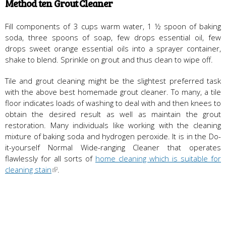
Method ten Grout Cleaner
Fill components of 3 cups warm water, 1 ½ spoon of baking
soda, three spoons of soap, few drops essential oil, few
drops sweet orange essential oils into a sprayer container,
shake to blend. Sprinkle on grout and thus clean to wipe off.
Tile and grout cleaning might be the slightest preferred task
with the above best homemade grout cleaner. To many, a tile
floor indicates loads of washing to deal with and then knees to
obtain the desired result as well as maintain the grout
restoration. Many individuals like working with the cleaning
mixture of baking soda and hydrogen peroxide. It is in the Do-
it-yourself Normal Wide-ranging Cleaner that operates
flawlessly for all sorts of
home cleaning which is suitable for
cleaning stain
.