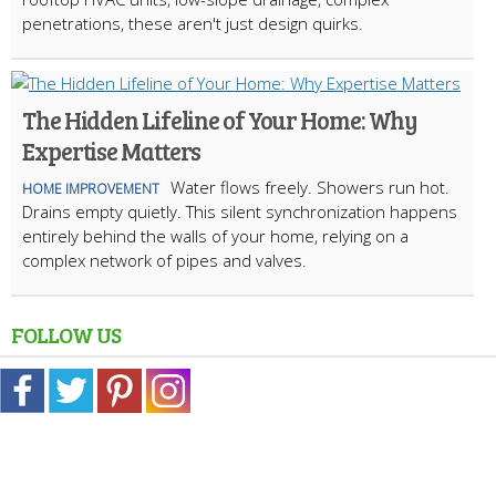
penetrations, these aren't just design quirks.
The Hidden Lifeline of Your Home: Why
Expertise Matters
Water flows freely. Showers run hot.
HOME IMPROVEMENT
Drains empty quietly. This silent synchronization happens
entirely behind the walls of your home, relying on a
complex network of pipes and valves.
FOLLOW US