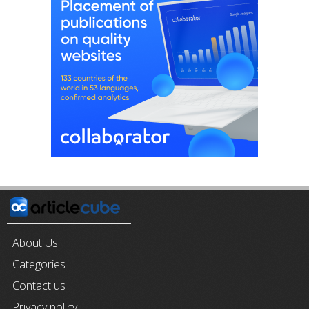
About Us
Categories
Contact us
Privacy policy