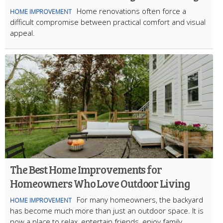
Home renovations often force a
HOME IMPROVEMENT
difficult compromise between practical comfort and visual
appeal.
The Best Home Improvements for
Homeowners Who Love Outdoor Living
For many homeowners, the backyard
HOME IMPROVEMENT
has become much more than just an outdoor space. It is
now a place to relax, entertain friends, enjoy family