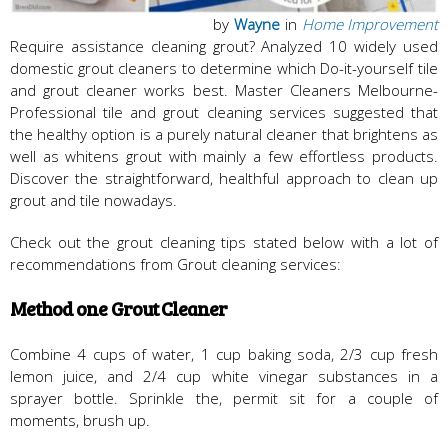
by
Wayne
in
Home Improvement
Require assistance cleaning grout? Analyzed 10 widely used
domestic grout cleaners to determine which Do-it-yourself tile
and grout cleaner works best. Master Cleaners Melbourne-
Professional tile and grout cleaning services suggested that
the healthy option is a purely natural cleaner that brightens as
well as whitens grout with mainly a few effortless products.
Discover the straightforward, healthful approach to clean up
grout and tile nowadays.
Check out the grout cleaning tips stated below with a lot of
recommendations from Grout cleaning services:
Method one Grout Cleaner
Combine 4 cups of water, 1 cup baking soda, 2/3 cup fresh
lemon juice, and 2/4 cup white vinegar substances in a
sprayer bottle. Sprinkle the, permit sit for a couple of
moments, brush up.