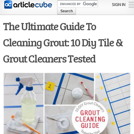
Skip to
SIGN IN
main
content
The Ultimate Guide To
Cleaning Grout: 10 Diy Tile &
Grout Cleaners Tested