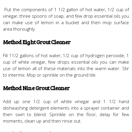
Put the components of 1 1/2 gallon of hot water, 1/2 cup of
vinegar, three spoons of soap, and few drop essential oils you
can make use of lemon in a bucket and then mop surface
area thoroughly.
Method Eight Grout Cleaner
Fill 11/2 gallons of hot water, 1/2 cup of hydrogen peroxide, 1
cup of white vinegar, few drops essential oils you can make
use of lemon all of these materials into the warm water. Stir
to intermix. Mop or sprinkle on the ground tile.
Method Nine Grout Cleaner
Add up one 1/2 cup of white vinegar and 1 1/2 hand
dishwashing detergent elements into a sprayer container and
then swirl to blend. Sprinkle on the floor, delay for few
moments, clean up and then rinse out.