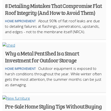
8 Detailing Mistakes That Compromise Flat
Roof Integrity (And How to Avoid Them)
About 90% of flat roof leaks are due
HOME IMPROVEMENT
to detailing failures at flashings, penetrations, upstands,
and edges - not to the membrane itself (NRCA).
Why a Metal Pent Shed Is a Smart
Investment for Outdoor Storage
Outdoor equipment is exposed to
HOME IMPROVEMENT
harsh conditions throughout the year. While winter often
gets the most attention, the summer months can be just
as damaging.
Pre-Sale Home Styling Tips Without Buying