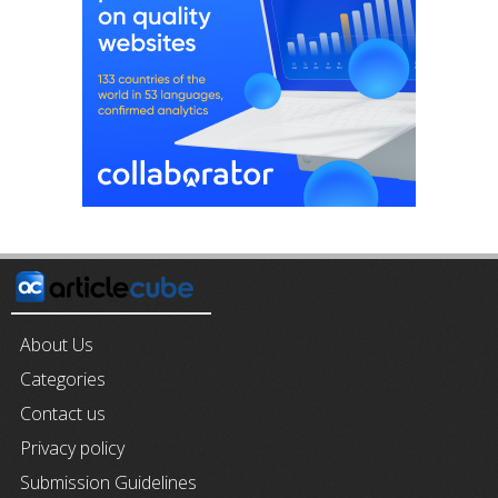
About Us
Categories
Contact us
Privacy policy
Submission Guidelines