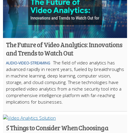
The Future of Video Analytics: Innovations
and Trends to Watch Out
The field of video analytics has
AUDIO-VIDEO-STREAMING
advanced rapidly in recent years, fueled by breakthroughs
in machine learning, deep learning, computer vision,
storage, and cloud computing. These technologies have
propelled video analytics from a niche security tool into a
comprehensive intelligence platform with far-reaching
implications for businesses.
5 Things to Consider When Choosing a