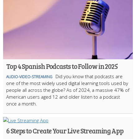
Top 4 Spanish Podcasts to Follow in 2025
Did you know that podcasts are
AUDIO-VIDEO-STREAMING
one of the most widely used digital learning tools used by
people all across the globe? As of 2024, a massive 47% of
American users aged 12 and older listen to a podcast
once a month.
6 Steps to Create Your Live Streaming App