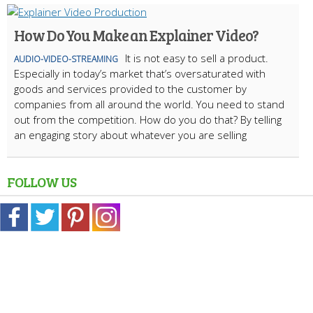
How Do You Make an Explainer Video?
It is not easy to sell a product.
AUDIO-VIDEO-STREAMING
Especially in today’s market that’s oversaturated with
goods and services provided to the customer by
companies from all around the world. You need to stand
out from the competition. How do you do that? By telling
an engaging story about whatever you are selling
FOLLOW US