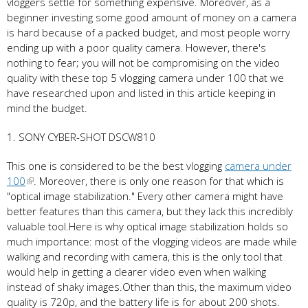
vloggers settle for something expensive. Moreover, as a
beginner investing some good amount of money on a camera
is hard because of a packed budget, and most people worry
ending up with a poor quality camera. However, there's
nothing to fear; you will not be compromising on the video
quality with these top 5 vlogging camera under 100 that we
have researched upon and listed in this article keeping in
mind the budget.
1. SONY CYBER-SHOT DSCW810
This one is considered to be the best vlogging
camera under
100
. Moreover, there is only one reason for that which is
"optical image stabilization." Every other camera might have
better features than this camera, but they lack this incredibly
valuable tool.Here is why optical image stabilization holds so
much importance: most of the vlogging videos are made while
walking and recording with camera, this is the only tool that
would help in getting a clearer video even when walking
instead of shaky images.Other than this, the maximum video
quality is 720p, and the battery life is for about 200 shots.