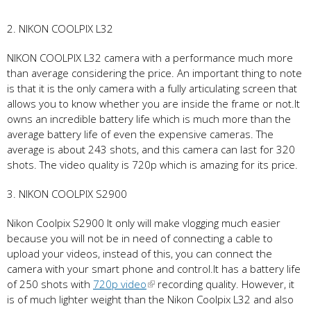
2. NIKON COOLPIX L32
NIKON COOLPIX L32 camera with a performance much more
than average considering the price. An important thing to note
is that it is the only camera with a fully articulating screen that
allows you to know whether you are inside the frame or not.It
owns an incredible battery life which is much more than the
average battery life of even the expensive cameras. The
average is about 243 shots, and this camera can last for 320
shots. The video quality is 720p which is amazing for its price.
3. NIKON COOLPIX S2900
Nikon Coolpix S2900 It only will make vlogging much easier
because you will not be in need of connecting a cable to
upload your videos, instead of this, you can connect the
camera with your smart phone and control.It has a battery life
of 250 shots with
720p video
recording quality. However, it
is of much lighter weight than the Nikon Coolpix L32 and also