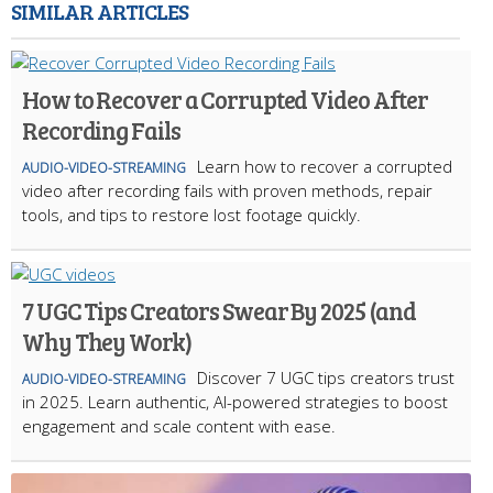
SIMILAR ARTICLES
How to Recover a Corrupted Video After
Recording Fails
Learn how to recover a corrupted
AUDIO-VIDEO-STREAMING
video after recording fails with proven methods, repair
tools, and tips to restore lost footage quickly.
7 UGC Tips Creators Swear By 2025 (and
Why They Work)
Discover 7 UGC tips creators trust
AUDIO-VIDEO-STREAMING
in 2025. Learn authentic, AI-powered strategies to boost
engagement and scale content with ease.