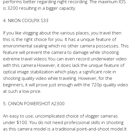
performs better regarding night recording. The maximum IOS
is 3200 resulting in a bigger capacity.
4. NIKON COOLPIX S33
If you like vlogging about the various places, you travel then
this is the right choice for you. It has a unique feature of
environmental sealing which no other camera possesses. This
feature will prevent the camera to damage while shooting
extreme travel videos.You can even record underwater video
with this camera.However, it does lack the unique feature of
optical image stabilization which plays a significant role in
shooting quality video while traveling. However, for the
beginners, it will prove just enough with the 720p quality video
at such a low price.
5. CANON POWERSHOT A2300
An easy to use, uncomplicated choice of vlogger cameras
under $100. You do not need professional skills in shooting
as this camera model is a traditional point-and-shoot model.It