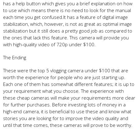
has a help button which gives you a brief explanation on how
to use which means there is no need to look for the manual
each time you get confused.It has a feature of digital image
stabilization, which, however, is not as great as optimal image
stabilization but it still does a pretty good job as compared to
the ones that lack this feature. This camera will provide you
with high-quality video of 720p under $100.
The Ending
These were the top 5 vlogging camera under $100 that are
worth the experience for people who are just starting up.
Each one of them has somewhat different features; it is up to
your requirement what you choose. The experience with
these cheap cameras will make your requirements more clear
for further purchases. Before investing lots of money in a
high-end camera, it is beneficial to use these and know what
stories you are looking for to improve the video quality and
until that time comes, these cameras will prove to be worthy.