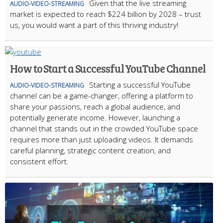
Given that the live streaming
AUDIO-VIDEO-STREAMING
market is expected to reach $224 billion by 2028 – trust
us, you would want a part of this thriving industry!
How to Start a Successful YouTube Channel
Starting a successful YouTube
AUDIO-VIDEO-STREAMING
channel can be a game-changer, offering a platform to
share your passions, reach a global audience, and
potentially generate income. However, launching a
channel that stands out in the crowded YouTube space
requires more than just uploading videos. It demands
careful planning, strategic content creation, and
consistent effort.