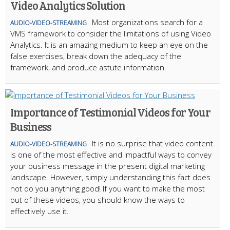
Video Analytics Solution
Most organizations search for a
AUDIO-VIDEO-STREAMING
VMS framework to consider the limitations of using Video
Analytics. It is an amazing medium to keep an eye on the
false exercises, break down the adequacy of the
framework, and produce astute information.
Importance of Testimonial Videos for Your
Business
It is no surprise that video content
AUDIO-VIDEO-STREAMING
is one of the most effective and impactful ways to convey
your business message in the present digital marketing
landscape. However, simply understanding this fact does
not do you anything good! If you want to make the most
out of these videos, you should know the ways to
effectively use it.