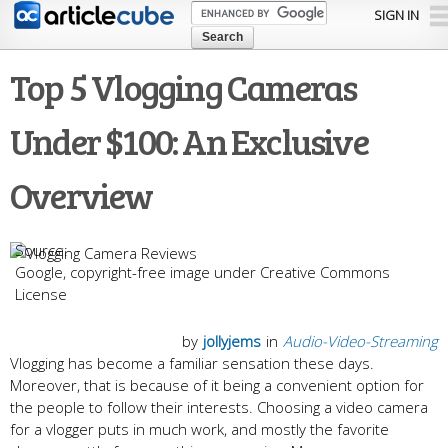
Skip to
SIGN IN
main
content
Top 5 Vlogging Cameras
Under $100: An Exclusive
Overview
Google, copyright-free image under Creative Commons
License
by
jollyjems
in
Audio-Video-Streaming
Vlogging has become a familiar sensation these days.
Moreover, that is because of it being a convenient option for
the people to follow their interests. Choosing a video camera
for a vlogger puts in much work, and mostly the favorite