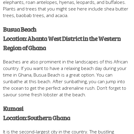
elephants, roan antelopes, hyenas, leopards, and buffaloes.
Plants and trees that you might see here include shea butter
trees, baobab trees, and acacia.
Busua Beach
Location: Ahanta West District in the Western
Region of Ghana
Beaches are also prominent in the landscapes of this African
country. If you want to have a relaxing beach day during your
time in Ghana, Busua Beach is a great option. You can
sunbathe at this beach. After sunbathing, you can jump into
the ocean to get the perfect adrenaline rush. Don’t forget to
savour some fresh lobster at the beach.
Kumasi
Location: Southern Ghana
It is the second-largest city in the country. The bustling