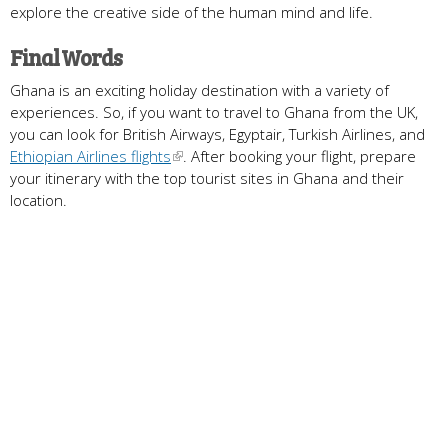
explore the creative side of the human mind and life.
Final Words
Ghana is an exciting holiday destination with a variety of
experiences. So, if you want to travel to Ghana from the UK,
you can look for British Airways, Egyptair, Turkish Airlines, and
Ethiopian Airlines flights
. After booking your flight, prepare
your itinerary with the top tourist sites in Ghana and their
location.