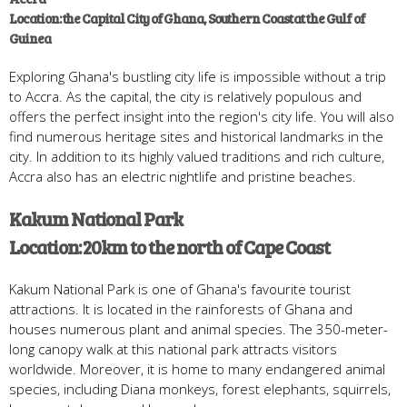
Location: the Capital City of Ghana, Southern Coast at the Gulf of
Guinea
Exploring Ghana's bustling city life is impossible without a trip
to Accra. As the capital, the city is relatively populous and
offers the perfect insight into the region's city life. You will also
find numerous heritage sites and historical landmarks in the
city. In addition to its highly valued traditions and rich culture,
Accra also has an electric nightlife and pristine beaches.
Kakum National Park
Location: 20km to the north of Cape Coast
Kakum National Park is one of Ghana's favourite tourist
attractions. It is located in the rainforests of Ghana and
houses numerous plant and animal species. The 350-meter-
long canopy walk at this national park attracts visitors
worldwide. Moreover, it is home to many endangered animal
species, including Diana monkeys, forest elephants, squirrels,