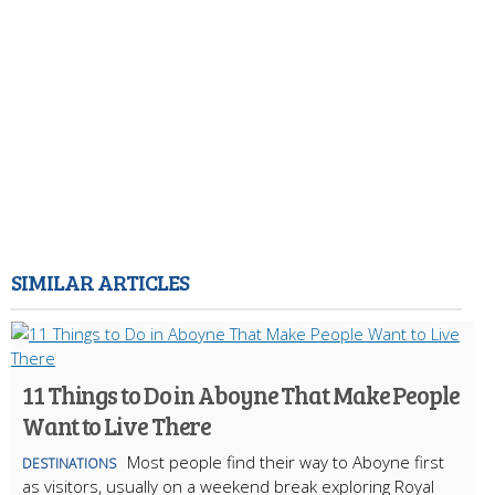
SIMILAR ARTICLES
11 Things to Do in Aboyne That Make People
Want to Live There
Most people find their way to Aboyne first
DESTINATIONS
as visitors, usually on a weekend break exploring Royal