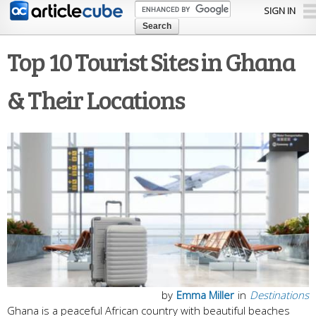
Skip to
SIGN IN
main
content
Top 10 Tourist Sites in Ghana
& Their Locations
by
Emma Miller
in
Destinations
Ghana is a peaceful African country with beautiful beaches