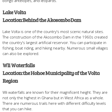
bongo antelopes, and leopards.
Lake Volta
Location: Behind the Akosombo Dam
Lake Volta is one of the country's most scenic natural sites.
The construction of the Akosombo Dam in the 1960s created
the country's largest artificial reservoir. You can participate in
fishing, boat riding, and hiking nearby. Numerous small villages
can also be explored.
Wli Waterfalls
Location: the Hohoe Municipality of the Volta
Region
Wli waterfalls are known for their magnificent height. They are
not only the highest in Ghana but in West Africa as a whole.
There are numerous trails here with different difficulty levels
that you can hike.