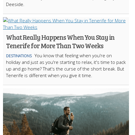
Deeside.
What Really Happens When You Stay in
Tenerife for More Than Two Weeks
You know that feeling when you're on
DESTINATIONS
holiday and just as you're starting to relax, it's time to pack
up and go home? That's the curse of the short break. But
Tenerife is different when you give it time.