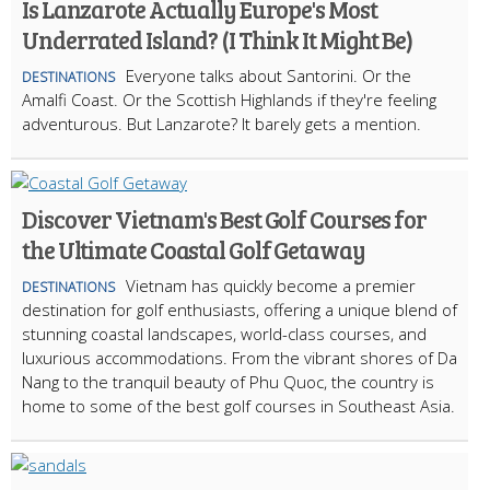
Is Lanzarote Actually Europe's Most
Underrated Island? (I Think It Might Be)
Everyone talks about Santorini. Or the
DESTINATIONS
Amalfi Coast. Or the Scottish Highlands if they're feeling
adventurous. But Lanzarote? It barely gets a mention.
Discover Vietnam's Best Golf Courses for
the Ultimate Coastal Golf Getaway
Vietnam has quickly become a premier
DESTINATIONS
destination for golf enthusiasts, offering a unique blend of
stunning coastal landscapes, world-class courses, and
luxurious accommodations. From the vibrant shores of Da
Nang to the tranquil beauty of Phu Quoc, the country is
home to some of the best golf courses in Southeast Asia.