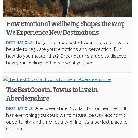
How Emotional Wellbeing Shapes the Way
We Experience New Destinations
To get the most out of your trip, you have to
DESTINATIONS
be able to regulate your emotions and perception. But
how do you master that? Check out this article to discover
how your feelings influence what you see.
The Best Coastal Towns to Live in
Aberdeenshire
Aberdeenshire. Scotland’s northern gem. It
DESTINATIONS
has everything you could want: natural beauty, economic
opportunity, and a rich quality of life. It’s a perfect place to
call home.