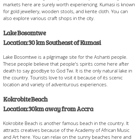
markets here are surely worth experiencing. Kumasi is known
for gold jewellery, wooden stools, and kente cloth. You can
also explore various craft shops in the city.
Lake Bosomtwe
Location: 30 km Southeast of Kumasi
Lake Bosomtwe is a pilgrimage site for the Ashanti people.
These people believe that people's spirits come here after
death to say goodbye to God Twi. It is the only natural lake in
the country. Tourists love to visit it because of its scenic
location and variety of adventurous experiences.
Kokrobite Beach
Location: 30km away from Accra
Kokrobite Beach is another famous beach in the country. It
attracts creatives because of the Academy of African Music
and Art here. You can relax on the sunny beaches here and