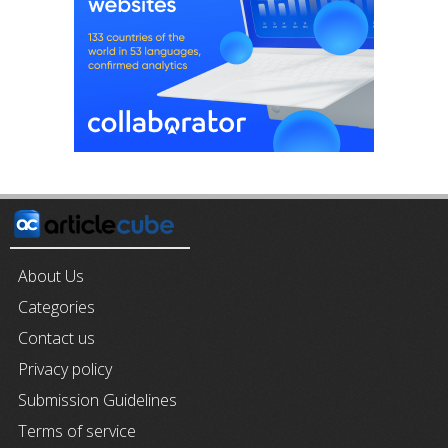
About Us
Categories
Contact us
Privacy policy
Submission Guidelines
Terms of service