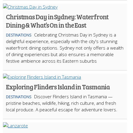
Christmas Day in Sydney: Waterfront
Dining & What’s On in the East
Celebrating Christmas Day in Sydney is a
DESTINATIONS
delightful experience, especially with the city's stunning
waterfront dining options. Sydney not only offers a wealth
of dining experiences but also ensures a memorable
festive ambience across its Eastern suburbs
Exploring Flinders Island in Tasmania
Discover Flinders Island in Tasmania —
DESTINATIONS
pristine beaches, wildlife, hiking, rich culture, and fresh
local produce. A peaceful escape for adventure lovers.