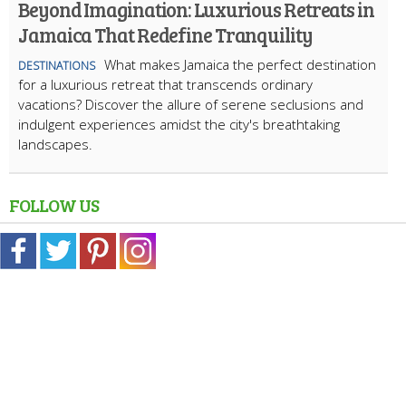
Beyond Imagination: Luxurious Retreats in
Jamaica That Redefine Tranquility
What makes Jamaica the perfect destination
DESTINATIONS
for a luxurious retreat that transcends ordinary
vacations? Discover the allure of serene seclusions and
indulgent experiences amidst the city's breathtaking
landscapes.
FOLLOW US