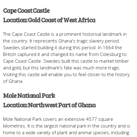
Cape Coast Castle
Location: Gold Coast of West Africa
The Cape Coast Castle is a prominent historical landmark in
the country. It represents Ghana's tragic slavery period.
Swedes started building it during this period. In 1664 the
British captured it and changed its name from Colesburg to
Cape Coast Castle. Swedes built this castle to market timber
and gold, but this landmark's fate was much more tragic.
Visiting this castle will enable you to feel closer to the history
of Ghana.
Mole National Park
Location: Northwest Part of Ghana
Mole National Park covers an extensive 4577 square
kilometres. It is the largest national park in the country and is
home to a wide variety of plant and animal species, including