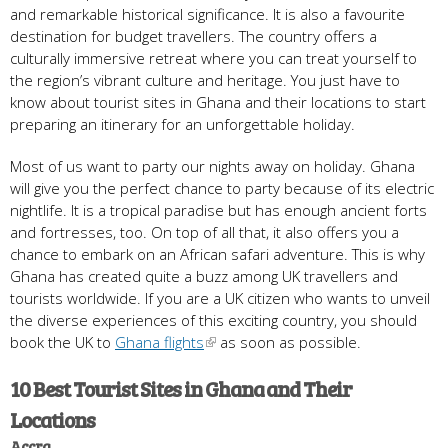
and remarkable historical significance. It is also a favourite
destination for budget travellers. The country offers a
culturally immersive retreat where you can treat yourself to
the region’s vibrant culture and heritage. You just have to
know about tourist sites in Ghana and their locations to start
preparing an itinerary for an unforgettable holiday.
Most of us want to party our nights away on holiday. Ghana
will give you the perfect chance to party because of its electric
nightlife. It is a tropical paradise but has enough ancient forts
and fortresses, too. On top of all that, it also offers you a
chance to embark on an African safari adventure. This is why
Ghana has created quite a buzz among UK travellers and
tourists worldwide. If you are a UK citizen who wants to unveil
the diverse experiences of this exciting country, you should
book the UK to
Ghana flights
as soon as possible.
10 Best Tourist Sites in Ghana and Their
Locations
Accra