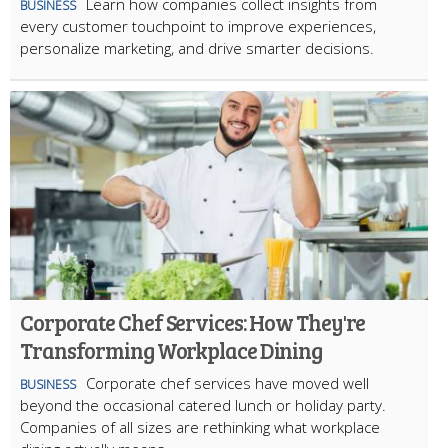
Learn how companies collect insights from
BUSINESS
every customer touchpoint to improve experiences,
personalize marketing, and drive smarter decisions.
Corporate Chef Services: How They're
Transforming Workplace Dining
Corporate chef services have moved well
BUSINESS
beyond the occasional catered lunch or holiday party.
Companies of all sizes are rethinking what workplace