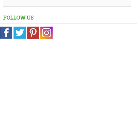
FOLLOW US