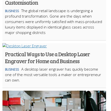
Customisation
The global retail landscape is undergoing a
BUSINESS
profound transformation. Gone are the days when
consumers were uniformly satisfied with mass-produced
luxury items displayed in identical glass cases across
major shopping districts
Practical Ways to Use a Desktop Laser
Engraver for Home and Business
A desktop laser engraver has quickly become
BUSINESS
one of the most versatile tools a maker or entrepreneur
can own.