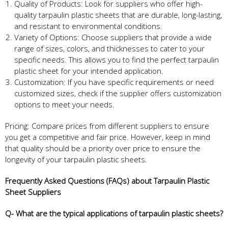
Quality of Products: Look for suppliers who offer high-
quality tarpaulin plastic sheets that are durable, long-lasting,
and resistant to environmental conditions.
Variety of Options: Choose suppliers that provide a wide
range of sizes, colors, and thicknesses to cater to your
specific needs. This allows you to find the perfect tarpaulin
plastic sheet for your intended application.
Customization: If you have specific requirements or need
customized sizes, check if the supplier offers customization
options to meet your needs.
Pricing: Compare prices from different suppliers to ensure
you get a competitive and fair price. However, keep in mind
that quality should be a priority over price to ensure the
longevity of your tarpaulin plastic sheets.
Frequently Asked Questions (FAQs) about Tarpaulin Plastic
Sheet Suppliers
Q- What are the typical applications of tarpaulin plastic sheets?