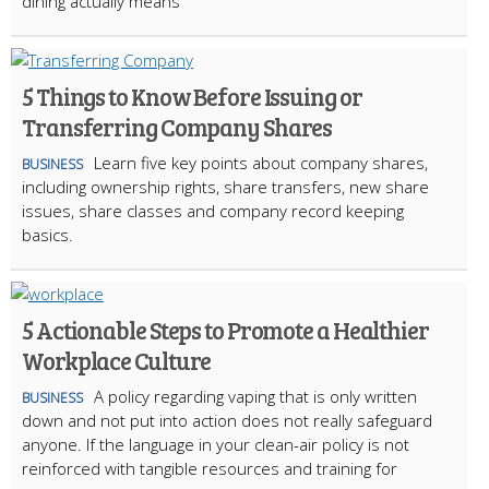
dining actually means
5 Things to Know Before Issuing or
Transferring Company Shares
Learn five key points about company shares,
BUSINESS
including ownership rights, share transfers, new share
issues, share classes and company record keeping
basics.
5 Actionable Steps to Promote a Healthier
Workplace Culture
A policy regarding vaping that is only written
BUSINESS
down and not put into action does not really safeguard
anyone. If the language in your clean-air policy is not
reinforced with tangible resources and training for