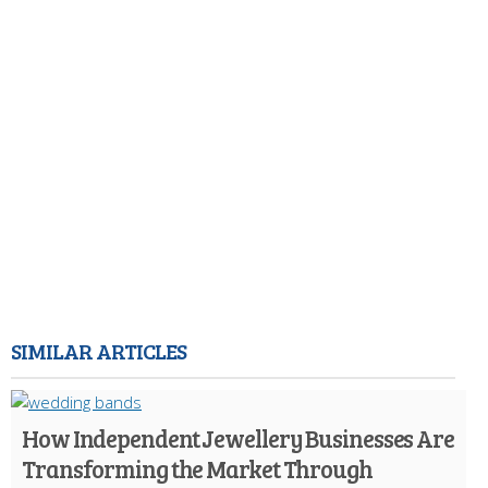
SIMILAR ARTICLES
How Independent Jewellery Businesses Are
Transforming the Market Through