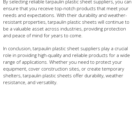
By selecting reliable tarpaulin plastic sheet suppliers, you can
ensure that you receive top-notch products that meet your
needs and expectations. With their durability and weather-
resistant properties, tarpaulin plastic sheets will continue to
be a valuable asset across industries, providing protection
and peace of mind for years to come.
In conclusion, tarpaulin plastic sheet suppliers play a crucial
role in providing high-quality and reliable products for a wide
range of applications. Whether you need to protect your
equipment, cover construction sites, or create temporary
shelters, tarpaulin plastic sheets offer durability, weather
resistance, and versatility.