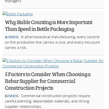
managers
Why Stable Counting is More Important
Than Speed in Bottle Packaging
In pharmaceutical manufacturing, every second
BUSINESS
on the production line carries a cost, and every miscount
carries a risk.
5 Factors to Consider When Choosing a
Rebar Supplier for Commercial
Construction Projects
Commercial construction projects require
BUSINESS
careful planning, dependable materials, and strong
supplier relationships.