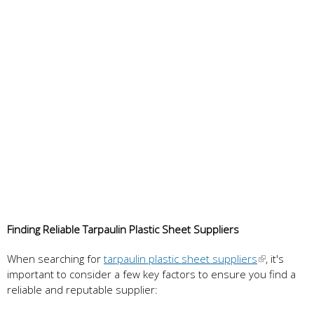
Finding Reliable Tarpaulin Plastic Sheet Suppliers
When searching for
tarpaulin plastic sheet suppliers
, it's
important to consider a few key factors to ensure you find a
reliable and reputable supplier: