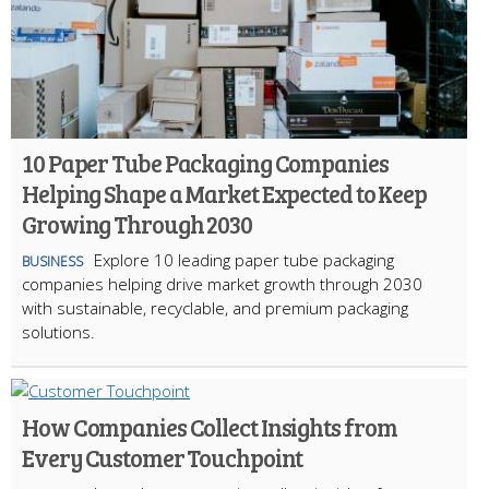
10 Paper Tube Packaging Companies
Helping Shape a Market Expected to Keep
Growing Through 2030
Explore 10 leading paper tube packaging
BUSINESS
companies helping drive market growth through 2030
with sustainable, recyclable, and premium packaging
solutions.
How Companies Collect Insights from
Every Customer Touchpoint