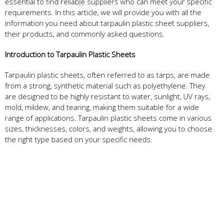
essential to find reliable suppliers who can meet your specific
requirements. In this article, we will provide you with all the
information you need about tarpaulin plastic sheet suppliers,
their products, and commonly asked questions.
Introduction to Tarpaulin Plastic Sheets
Tarpaulin plastic sheets, often referred to as tarps, are made
from a strong, synthetic material such as polyethylene. They
are designed to be highly resistant to water, sunlight, UV rays,
mold, mildew, and tearing, making them suitable for a wide
range of applications. Tarpaulin plastic sheets come in various
sizes, thicknesses, colors, and weights, allowing you to choose
the right type based on your specific needs.