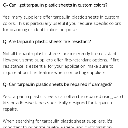
Q- Can I get tarpaulin plastic sheets in custom colors?
Yes, many suppliers offer tarpaulin plastic sheets in custom
colors. This is particularly useful if you require specific colors
for branding or identification purposes.
Q- Are tarpaulin plastic sheets fire-resistant?
Not all tarpaulin plastic sheets are inherently fire-resistant.
However, some suppliers offer fire-retardant options. If fire
resistance is essential for your application, make sure to
inquire about this feature when contacting suppliers.
Q- Can tarpaulin plastic sheets be repaired if damaged?
Yes, tarpaulin plastic sheets can often be repaired using patch
kits or adhesive tapes specifically designed for tarpaulin
repairs.
When searching for tarpaulin plastic sheet suppliers, it's
important to prioritize quality, variety, and customization