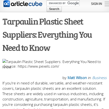
Skip to
SIGN IN
main
content
Tarpaulin Plastic Sheet
Suppliers: Everything You
Need to Know
https://www.pexels.com/
by
Matt Wilson
in
Business
If you're in need of durable, versatile, and weather-resistant
covers, tarpaulin plastic sheets are an excellent solution.
These sheets are widely used in various industries, including
construction, agriculture, transportation, and manufacturing. If
you're considering purchasing tarpaulin plastic sheets, it's