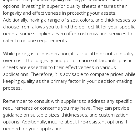
options. Investing in superior quality sheets ensures their
longevity and effectiveness in protecting your assets.
Additionally, having a range of sizes, colors, and thicknesses to
choose from allows you to find the perfect fit for your specific
needs. Some suppliers even offer customization services to
cater to unique requirements.
While pricing is a consideration, it is crucial to prioritize quality
over cost. The longevity and performance of tarpaulin plastic
sheets are essential to their effectiveness in various
applications. Therefore, it is advisable to compare prices while
keeping quality as the primary factor in your decision-making
process.
Remember to consult with suppliers to address any specific
requirements or concerns you may have. They can provide
guidance on suitable sizes, thicknesses, and customization
options. Additionally, inquire about fire-resistant options if
needed for your application.