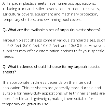
A- Tarpaulin plastic sheets have numerous applications,
including truck and trailer covers, construction site covers,
agricultural covers, equipment and machinery protection,
temporary shelters, and swimming pool covers.
Q- What are the available sizes of tarpaulin plastic sheets?
Tarpaulin plastic sheets come in various standard sizes, such
as 6x8 feet, 8x10 feet, 10x12 feet, and 20x30 feet. However,
suppliers may offer customization options to fit your specific
needs.
Q- What thickness should I choose for my tarpaulin plastic
sheets?
The appropriate thickness depends on the intended
application. Thicker sheets are generally more durable and
suitable for heavy-duty applications, while thinner sheets are
more flexible and lightweight, making them suitable for
temporary or light-duty use.