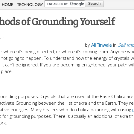
Skip to
HOME
TECHNOLOGY
main
hods of Grounding Yourself
content
by
Ali Tinwala
in
Self Im
er where it’s being directed, or where it’s coming from. Anyone w
t’s not going to happen. To understand how the energy of crystals w
 it can’t be ignored. If you are becoming enlightened, your path wil
 place.
grounding purposes. Crystals that are used at the Base Chakra are
 activate Grounding between the 1st chakra and the Earth. They r
ositive energies. Many healers who do chakra balancing with using
t for grounding purposes. There is actually an additional chakra th
ork.