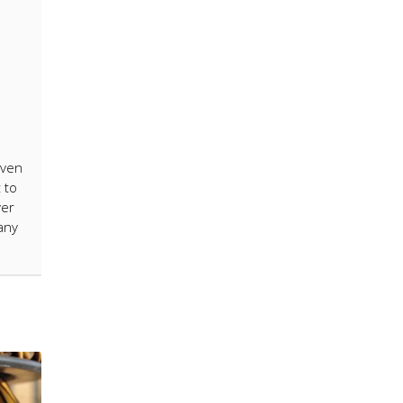
even
 to
ver
many