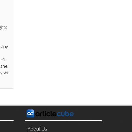
ghts
 any
n’t
 the
ay we
E
About Us