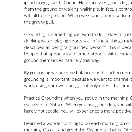
ipracticingng Tai Chi Chuan. He expresses grounding
from the ground or walking, walking is, in fact, a contro
will fall to the ground. When we stand up or rise from
the gravity pull.
Grounding is something we learn to do, it doesn’t just
drinking water, playing sports – all of these things 
described as being “a grounded person”. This is bec
People that spend a lot of time outdoors with animal
ground themselves naturally this way.
By grounding we become balanced and function normal
grounding is important, because we want to channel 
work, using our own energy, not only does it become l
Practice Grounding when you get up in the morning. Go
elements of Nature. When you are grounded, you will no
hardly noticeable. You will experience a more positive
I learned a wonderful thing to do each morning on on
morning: Go out and greet the Sky and all that is. Off