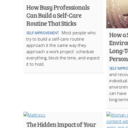
How Busy Professionals
Can Build a Self-Care
Routine That Sticks
Most people who
How a 
SELF IMPROVEMENT
try to build a self-care routine
Enviro
approach it the same way they
Long-T
approach a work project: schedule
Person
everything, block the time, and expect
it to hold.
SELF IMPR
and recov
individual
environm
can have 
long-term
The Hidden Impact of Your