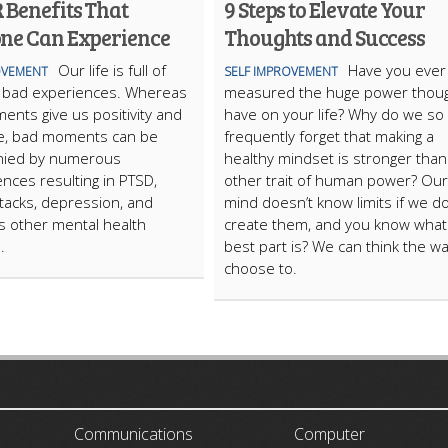
 Benefits That
9 Steps to Elevate Your
ne Can Experience
Thoughts and Success
Our life is full of
Have you ever
OVEMENT
SELF IMPROVEMENT
 bad experiences. Whereas
measured the huge power thou
nts give us positivity and
have on your life? Why do we so
ive, bad moments can be
frequently forget that making a
ied by numerous
healthy mindset is stronger than
ces resulting in PTSD,
other trait of human power? Our
ttacks, depression, and
mind doesn’t know limits if we do
 other mental health
create them, and you know what
.
best part is? We can think the w
choose to.
ARTICLECUB
Communications
Computer