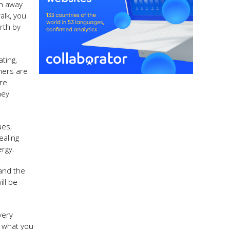
sh away
alk, you
rth by
ting,
hers are
re.
hey
ues,
ealing
ergy.
 and the
ill be
very
e what you