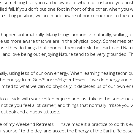
 as something that you can be aware of when for instance you pu
lled fall, if you don’t put one foot in front of the other, when you w
 a sitting position, we are made aware of our connection to the ea
 happen automatically. Many things around us naturally; walking, ea
make us more aware that we are in the physical body. Sometimes ot
ause they do things that connect them with Mother Earth and Natu
s, and love being out enjoying Nature tend to be very grounded. T
ly, using less of our own energy. When learning healing techniq
the energy from God/Source/Higher Power. If we do energy and h
imited to what we can do physically, it depletes us of our own en
 outside with your coffee or juice and just take in the sunshine
tice you feel a lot calmer, and things that normally irritate you w
 outlook and a happy attitude.
e of my Weekend Retreats – I have made it a practice to do this e
er yourself to the day, and accept the Energy of the Earth. Releas