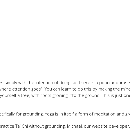
es simply with the intention of doing so. There is a popular phra
ere attention goes”. You can learn to do this by making the mind 
yourself a tree, with roots growing into the ground. This is just on
fically for grounding. Yoga is in itself a form of meditation and g
 practice Tai Chi without grounding. Michael, our website developer,