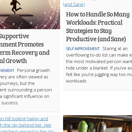
How to Handle So Many
Workloads: Practical
Strategies to Stay
Supportive
Productive (and Sane)
nment Promotes
Staring at an
SELF IMPROVEMENT
erm Recovery and
overflowing to-do list can make 
al Growth
the most motivated person want
hide under a blanket. If you’ve e
Personal growth
OVEMENT
felt like you’re juggling way too 
ery are often viewed as
workloads
 journeys, but the
ent surrounding a person
a significant influence on
 success.