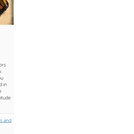
ors
y.
ou
d in
e
titude