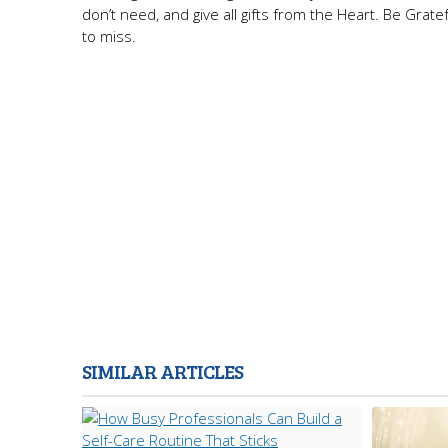
don’t need, and give all gifts from the Heart. Be Grate
to miss.
SIMILAR ARTICLES