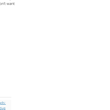
won’t want