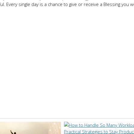
ful. Every single day is a chance to give or receive a Blessing you 