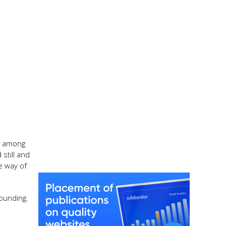
se among
still and
e way of
rounding.