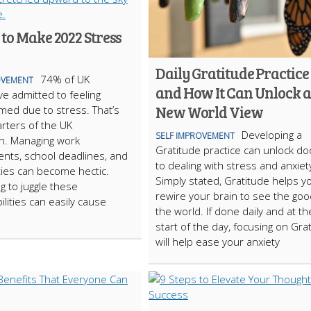
to Make 2022 Stress
Daily Gratitude Practice
74% of UK
OVEMENT
and How It Can Unlock a
ve admitted to feeling
New World View
ed due to stress. That’s
rters of the UK
Developing a
SELF IMPROVEMENT
n. Managing work
Gratitude practice can unlock do
nts, school deadlines, and
to dealing with stress and anxiet
ies can become hectic.
Simply stated, Gratitude helps y
g to juggle these
rewire your brain to see the goo
ilities can easily cause
the world. If done daily and at th
start of the day, focusing on Gra
will help ease your anxiety