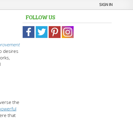
SIGN IN
FOLLOW US
provement
ho desires
orks,
l
everse the
powerful
ere that