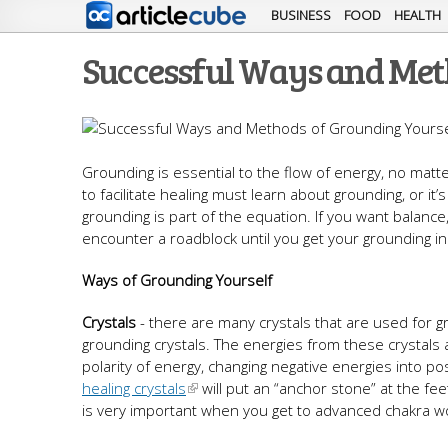
BUSINESS
FOOD
HEALTH
Successful Ways and Met
Grounding is essential to the flow of energy, no matt
to facilitate healing must learn about grounding, or i
grounding is part of the equation. If you want balance,
encounter a roadblock until you get your grounding in
Ways of Grounding Yourself
Crystals
- there are many crystals that are used for 
grounding crystals. The energies from these crystals
polarity of energy, changing negative energies into p
healing crystals
will put an “anchor stone” at the fee
is very important when you get to advanced chakra w