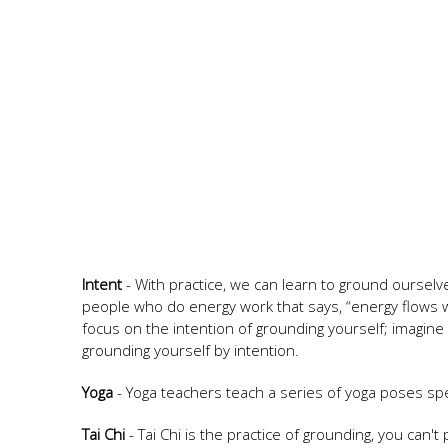
Intent
- With practice, we can learn to ground ourselv
people who do energy work that says, “energy flows wh
focus on the intention of grounding yourself; imagine 
grounding yourself by intention.
Yoga
- Yoga teachers teach a series of yoga poses speci
Tai Chi
- Tai Chi is the practice of grounding, you can't