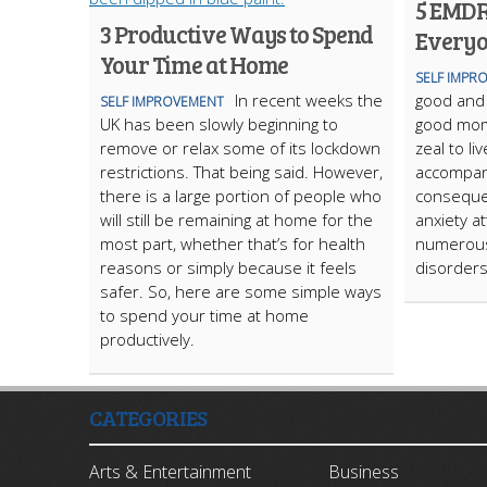
5 EMDR
3 Productive Ways to Spend
Everyo
Your Time at Home
SELF IMPR
In recent weeks the
good and
SELF IMPROVEMENT
UK has been slowly beginning to
good mome
remove or relax some of its lockdown
zeal to l
restrictions. That being said. However,
accompan
there is a large portion of people who
consequen
will still be remaining at home for the
anxiety a
most part, whether that’s for health
numerous
reasons or simply because it feels
disorders
safer. So, here are some simple ways
to spend your time at home
productively.
CATEGORIES
Arts & Entertainment
Business