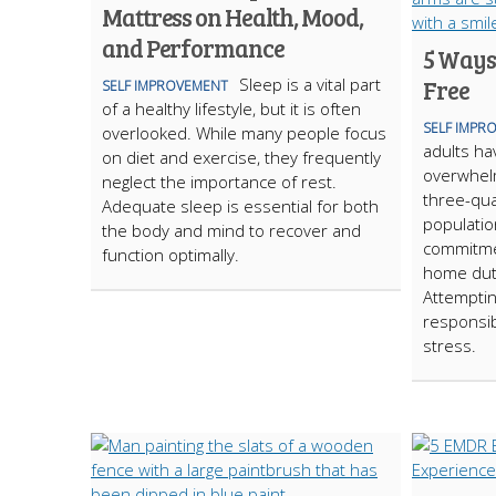
Mattress on Health, Mood,
and Performance
5 Ways 
Sleep is a vital part
Free
SELF IMPROVEMENT
of a healthy lifestyle, but it is often
SELF IMPR
overlooked. While many people focus
adults ha
on diet and exercise, they frequently
overwhelm
neglect the importance of rest.
three-qua
Adequate sleep is essential for both
populatio
the body and mind to recover and
commitme
function optimally.
home dut
Attemptin
responsib
stress.