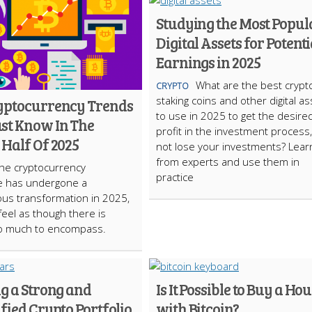
Studying the Most Popul
Digital Assets for Potenti
Earnings in 2025
What are the best crypt
CRYPTO
staking coins and other digital a
yptocurrency Trends
to use in 2025 to get the desire
st Know In The
profit in the investment process
Half Of 2025
not lose your investments? Learn
from experts and use them in
he cryptocurrency
practice
e has undergone a
us transformation in 2025,
 feel as though there is
oo much to encompass.
g a Strong and
Is It Possible to Buy a Ho
fied Crypto Portfolio
with Bitcoin?