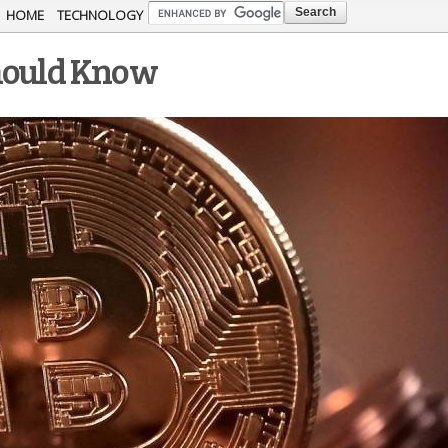
Skip to
HOME
TECHNOLOGY
main
Should Know
content