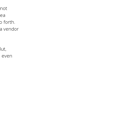
 not
Sea
o forth.
 a vendor
ut,
s even