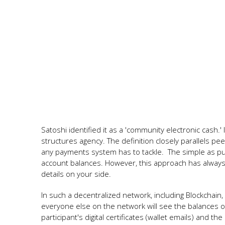
Satoshi identified it as a 'community electronic cash.'
structures agency. The definition closely parallels pe
any payments system has to tackle. The simple as pu
account balances. However, this approach has always i
details on your side.
In such a decentralized network, including Blockchai
everyone else on the network will see the balances of
participant's digital certificates (wallet emails) and 