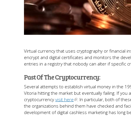
Pixabay
Virtual currency that uses cryptography or financial 
encrypt and digital certificates and monitors the deve
entries in a registry that nobody can alter if specific c
Past Of The Cryptocurrency:
Several attempts to establish virtual money in the 199
Vitoria hitting the market but eventually failing. If 
cryptocurrency
visit here
. In particular, both of t
the organizations behind them have checked and facil
development of digital cashless marketing has long b