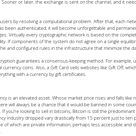
n. Sooner or later, the exchange is sent on the channel, and it nee
e users by resolving a computational problem. After that, each net
n has been authenticated, it will become unforgettable and permane
rges. Virtually every cryptographic network is based on the comple
dity. If components of the system do not agree on a single equilib
e the and configured rules in the infrastructure that minimize the 
ryption guarantees a consensus-keeping method. For example, u
al currency coins. Also, a Gift Card sells websites like Gift Off, whi
thing with a currency by gift certificates.
ency is an elevated asset. Whose market price rises and falls like 
 there will always be a chance that it would be banned in some coun
 you're looking to sell in bitcoins, Bitcoin is still the predominant
ncy industry dropped vary drastically from 15 percent just to ten 
e of which are private information, perhaps less accessible and d
.