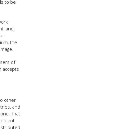
ds to be
work
nt, and
te
rium, the
damage.
sers of
ch accepts
no other
tries, and
 one. That
percent.
istributed