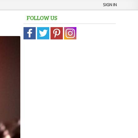
SIGN IN
FOLLOW US