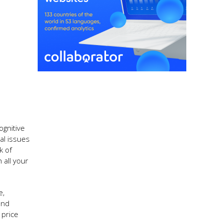
ognitive
al issues
k of
 all your
e,
and
 price