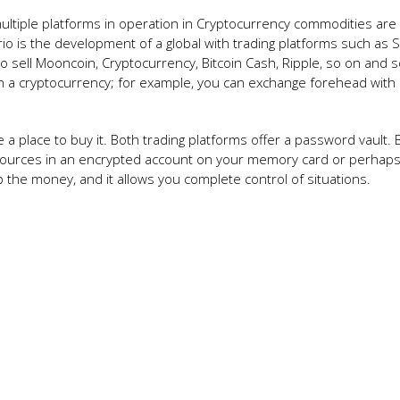
 multiple platforms in operation in Cryptocurrency commodities are
ario is the development of a global with trading platforms such as 
o sell Mooncoin, Cryptocurrency, Bitcoin Cash, Ripple, so on and s
en a cryptocurrency; for example, you can exchange forehead with
a place to buy it. Both trading platforms offer a password vault. B
resources in an encrypted account on your memory card or perhap
p the money, and it allows you complete control of situations.