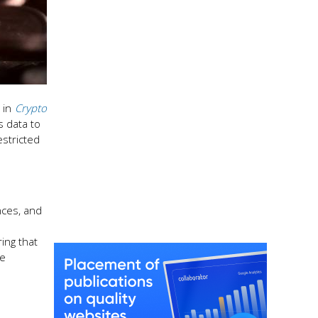
in
Crypto
s data to
estricted
nces, and
ing that
he