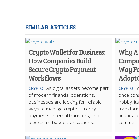
SIMILAR ARTICLES
Crypto Wallet for Business:
Why A
How Companies Build
Compan
Secure Crypto Payment
Way Fo
Workflows
Adopt 
As digital assets become part
W
CRYPTO
CRYPTO
of modern financial operations,
once cons
businesses are looking for reliable
hobby, it
ways to manage cryptocurrency
transform
payments, internal transfers, and
financial 
blockchain-based transactions.
commerc