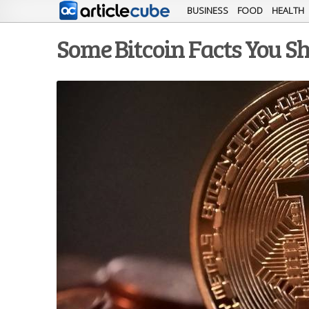
BUSINESS
FOOD
HEALTH
Some Bitcoin Facts You 