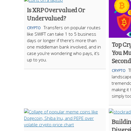
Is XRP Overvalued Or
Undervalued?
​Transfers on popular routes
CRYPTO
like SWIFT can take 1 to 5 business
days or longer if there’s more than
Top Cr
one middleman bank involved, and in
You Mu
case you’re wondering who pays, it’s
Second 
up to you.
T
CRYPTO
landscap
tremendo
making it
simply t
Buildin
Diversi