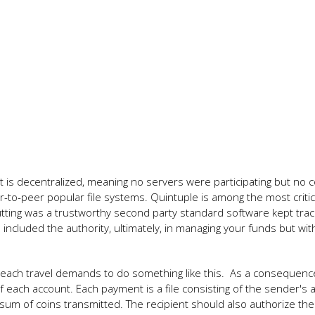
 It is decentralized, meaning no servers were participating but no c
er-to-peer popular file systems. Quintuple is among the most critic
tting was a trustworthy second party standard software kept trac
ncluded the authority, ultimately, in managing your funds but with
n, each travel demands to do something like this. As a consequenc
 each account. Each payment is a file consisting of the sender's 
the sum of coins transmitted. The recipient should also authorize the