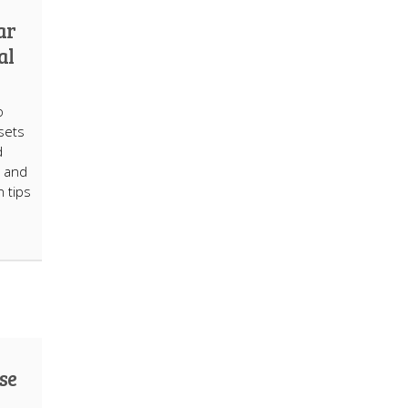
ar
al
o
ssets
d
, and
 tips
use