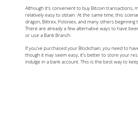
Although it's convenient to buy Bitcoin transactions,
relatively easy to obtain. At the same time, this scen
dragon, Bittrex, Poloniex, and many others beginning t
There are already a few alternative ways to have be
or use a Bank Branch.
If you've purchased your Blockchain, you need to have 
though it may seem easy, it's better to store your 
indulge in a bank account. This is the best way to kee