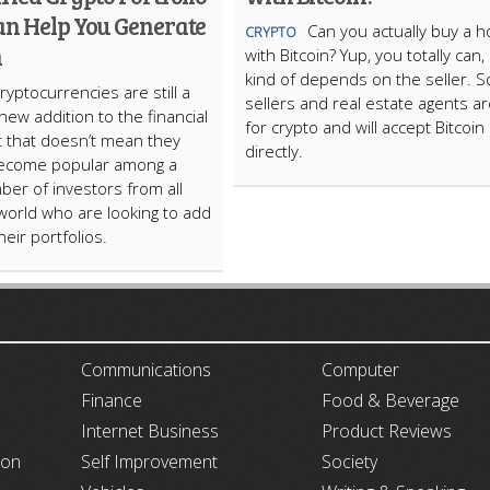
an Help You Generate
Can you actually buy a 
CRYPTO
h
with Bitcoin? Yup, you totally can, 
kind of depends on the seller. 
ryptocurrencies are still a
sellers and real estate agents are
 new addition to the financial
for crypto and will accept Bitcoin
t that doesn’t mean they
directly.
become popular among a
ber of investors from all
world who are looking to add
eir portfolios.
ARTICLECUB
Communications
Computer
Finance
Food & Beverage
Internet Business
Product Reviews
ion
Self Improvement
Society