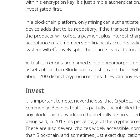
with his encryption key. It's just simple authenticatio
investigated first.
In a blockchain platform, only mining can authenticat
device adds that to its repository. If the transactio
the producer will collect a payment plus interest cha
acceptance of all members on financial accounts' vali
system will effectively split. There are several befor
Virtual currencies are named since homomorphic enc
assets other than Blockchain can still trade their Digit
about 200 distinct cryptocurrencies. They can buy every
Invest:
It is important to note, nevertheless, that Cryptocurr
commodity. Besides that, it is partially uncontrolled,
any blockchain network can theoretically be breached. If
being said, in 2017, its percentage of the cryptocurre
There are also several choices widely accessible, som
than Blockchain, and sometimes just exact duplication