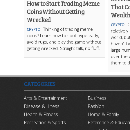
How to Start Trading Meme
That C
Coins Without Getting
Wealt
Wrecked
C
CRYPTO
Thinking of trading meme
CRYPTO
relatively
coins? Learn how to spot hype early,
world, bu
avoid rugs, and play the game without
haven’t 
getting wrecked. Straight talk, no fluff.
large num
over the 
them to th
CATEGORIES
Arts & Entertainment
Business
Disease & Illness
Fashion
Health & Fitness
Home & Family
Recreation & Sports
Reference & Educat