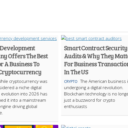
 Development
Smart Contract Security
y Offers The Best
Audits & Why They Matt
r A Business To
For Business Transactio
Cryptocurrency
In The US
hile cryptocurrency was
The American business 
CRYPTO
idered a niche digital
undergoing a digital revolution.
s evolution into 2026 has
Blockchain technology is no long
ed it into a mainstream
just a buzzword for crypto
engine driving global
enthusiasts
e.