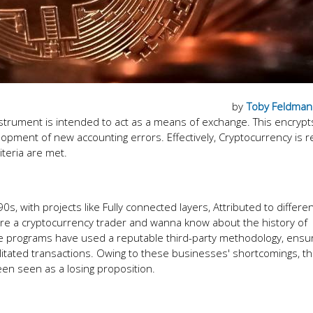
by
Toby Feldman
instrument is intended to act as a means of exchange. This encrypt
lopment of new accounting errors. Effectively, Cryptocurrency is r
riteria are met.
0s, with projects like Fully connected layers, Attributed to differe
you are a cryptocurrency trader and wanna know about the history of
hese programs have used a reputable third-party methodology, ensur
itated transactions. Owing to these businesses' shortcomings, t
een seen as a losing proposition.