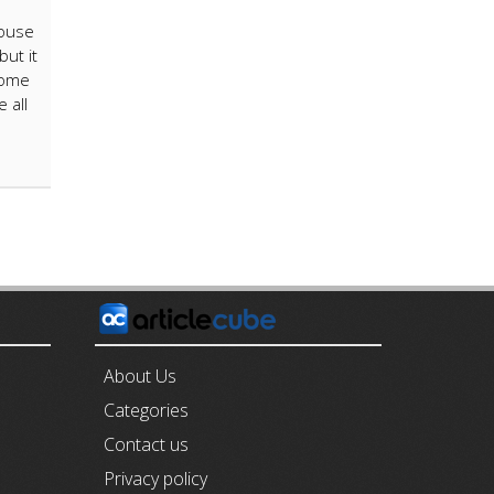
house
but it
Some
 all
E
About Us
Categories
Contact us
Privacy policy