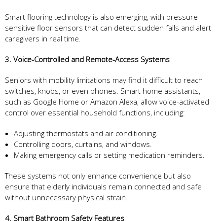
Smart flooring technology is also emerging, with pressure-
sensitive floor sensors that can detect sudden falls and alert
caregivers in real time.
3. Voice-Controlled and Remote-Access Systems
Seniors with mobility limitations may find it difficult to reach
switches, knobs, or even phones. Smart home assistants,
such as Google Home or Amazon Alexa, allow voice-activated
control over essential household functions, including:
Adjusting thermostats and air conditioning.
Controlling doors, curtains, and windows.
Making emergency calls or setting medication reminders.
These systems not only enhance convenience but also
ensure that elderly individuals remain connected and safe
without unnecessary physical strain.
4. Smart Bathroom Safety Features