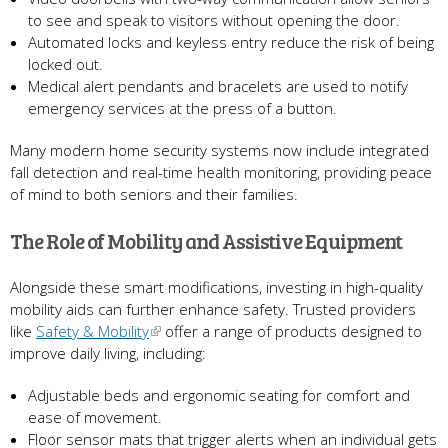
to see and speak to visitors without opening the door.
Automated locks and keyless entry reduce the risk of being
locked out.
Medical alert pendants and bracelets are used to notify
emergency services at the press of a button.
Many modern home security systems now include integrated
fall detection and real-time health monitoring, providing peace
of mind to both seniors and their families.
The Role of Mobility and Assistive Equipment
Alongside these smart modifications, investing in high-quality
mobility aids can further enhance safety. Trusted providers
like
Safety & Mobility
offer a range of products designed to
improve daily living, including:
Adjustable beds and ergonomic seating for comfort and
ease of movement.
Floor sensor mats that trigger alerts when an individual gets