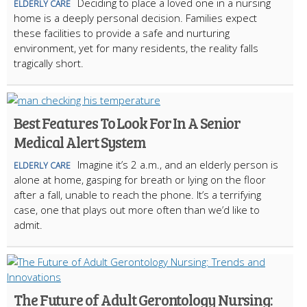
Deciding to place a loved one in a nursing
ELDERLY CARE
home is a deeply personal decision. Families expect
these facilities to provide a safe and nurturing
environment, yet for many residents, the reality falls
tragically short.
Best Features To Look For In A Senior
Medical Alert System
Imagine it’s 2 a.m., and an elderly person is
ELDERLY CARE
alone at home, gasping for breath or lying on the floor
after a fall, unable to reach the phone. It’s a terrifying
case, one that plays out more often than we’d like to
admit.
The Future of Adult Gerontology Nursing: