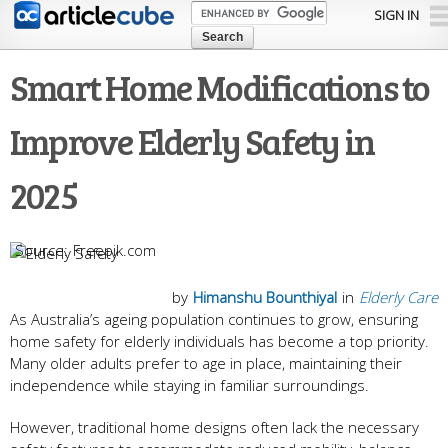
Skip to
SIGN IN
main
content
Smart Home Modifications to
Improve Elderly Safety in
2025
Freepik.com
by
Himanshu Bounthiyal
in
Elderly Care
As Australia’s ageing population continues to grow, ensuring
home safety for elderly individuals has become a top priority.
Many older adults prefer to age in place, maintaining their
independence while staying in familiar surroundings.
However, traditional home designs often lack the necessary