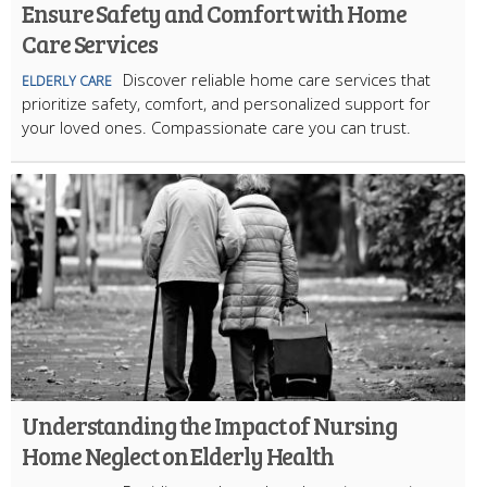
Ensure Safety and Comfort with Home
Care Services
Discover reliable home care services that
ELDERLY CARE
prioritize safety, comfort, and personalized support for
your loved ones. Compassionate care you can trust.
Understanding the Impact of Nursing
Home Neglect on Elderly Health