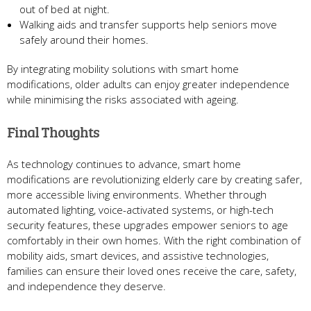
out of bed at night.
Walking aids and transfer supports help seniors move
safely around their homes.
By integrating mobility solutions with smart home
modifications, older adults can enjoy greater independence
while minimising the risks associated with ageing.
Final Thoughts
As technology continues to advance, smart home
modifications are revolutionizing elderly care by creating safer,
more accessible living environments. Whether through
automated lighting, voice-activated systems, or high-tech
security features, these upgrades empower seniors to age
comfortably in their own homes. With the right combination of
mobility aids, smart devices, and assistive technologies,
families can ensure their loved ones receive the care, safety,
and independence they deserve.