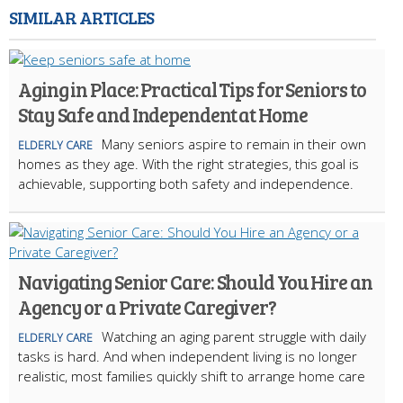
SIMILAR ARTICLES
Aging in Place: Practical Tips for Seniors to
Stay Safe and Independent at Home
Many seniors aspire to remain in their own
ELDERLY CARE
homes as they age. With the right strategies, this goal is
achievable, supporting both safety and independence.
Navigating Senior Care: Should You Hire an
Agency or a Private Caregiver?
Watching an aging parent struggle with daily
ELDERLY CARE
tasks is hard. And when independent living is no longer
realistic, most families quickly shift to arrange home care