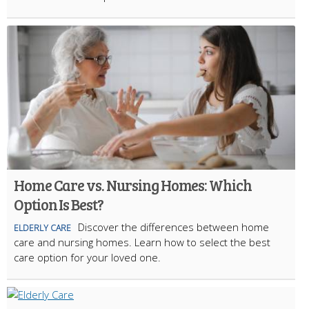
Home Care vs. Nursing Homes: Which
Option Is Best?
Discover the differences between home
ELDERLY CARE
care and nursing homes. Learn how to select the best
care option for your loved one.