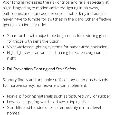
Poor lighting increases the risk of trips and falls, especially at
night. Upgrading to motion-activated lighting in hallways,
bathrooms, and staircases ensures that elderly individuals
never have to fumble for switches in the dark. Other effective
lighting solutions include:
Smart bulbs with adjustable brightness for reducing glare
for those with sensitive vision.
Voice-activated lighting systems for hands-free operation.
Night lights with automatic dimming for safe navigation at
night.
2. Fall Prevention Flooring and Stair Safety
Slippery floors and unstable surfaces pose serious hazards.
To improve safety, homeowners can implement:
Non-slip flooring materials such as textured vinyl or rubber.
Low-pile carpeting, which reduces tripping risks.
Stair lifts and handrails for safer mobility in multi-level
homes.