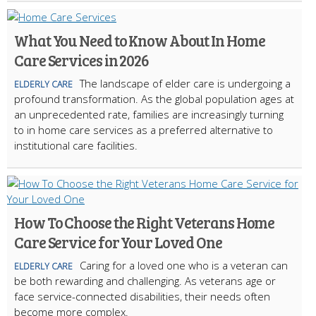
What You Need to Know About In Home
Care Services in 2026
The landscape of elder care is undergoing a
ELDERLY CARE
profound transformation. As the global population ages at
an unprecedented rate, families are increasingly turning
to in home care services as a preferred alternative to
institutional care facilities.
How To Choose the Right Veterans Home
Care Service for Your Loved One
Caring for a loved one who is a veteran can
ELDERLY CARE
be both rewarding and challenging. As veterans age or
face service-connected disabilities, their needs often
become more complex.