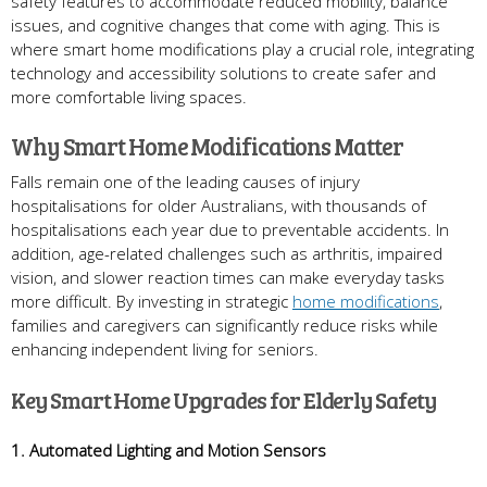
safety features to accommodate reduced mobility, balance
issues, and cognitive changes that come with aging. This is
where smart home modifications play a crucial role, integrating
technology and accessibility solutions to create safer and
more comfortable living spaces.
Why Smart Home Modifications Matter
Falls remain one of the leading causes of injury
hospitalisations for older Australians, with thousands of
hospitalisations each year due to preventable accidents. In
addition, age-related challenges such as arthritis, impaired
vision, and slower reaction times can make everyday tasks
more difficult. By investing in strategic
home modifications
,
families and caregivers can significantly reduce risks while
enhancing independent living for seniors.
Key Smart Home Upgrades for Elderly Safety
1. Automated Lighting and Motion Sensors