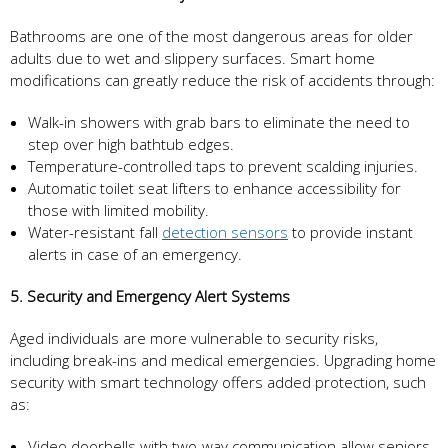
Bathrooms are one of the most dangerous areas for older
adults due to wet and slippery surfaces. Smart home
modifications can greatly reduce the risk of accidents through:
Walk-in showers with grab bars to eliminate the need to
step over high bathtub edges.
Temperature-controlled taps to prevent scalding injuries.
Automatic toilet seat lifters to enhance accessibility for
those with limited mobility.
Water-resistant fall
detection sensors
to provide instant
alerts in case of an emergency.
5. Security and Emergency Alert Systems
Aged individuals are more vulnerable to security risks,
including break-ins and medical emergencies. Upgrading home
security with smart technology offers added protection, such
as:
Video doorbells with two-way communication allow seniors