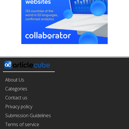
About Us
Categories
Contact us
Privacy policy
Submission Guidelines
Terms of service