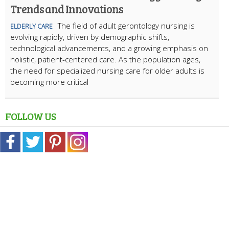
Trends and Innovations
The field of adult gerontology nursing is
ELDERLY CARE
evolving rapidly, driven by demographic shifts,
technological advancements, and a growing emphasis on
holistic, patient-centered care. As the population ages,
the need for specialized nursing care for older adults is
becoming more critical
FOLLOW US