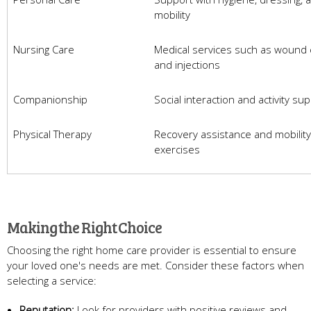
mobility
Nursing Care
Medical services such as wound 
and injections
Companionship
Social interaction and activity su
Physical Therapy
Recovery assistance and mobility
exercises
Making the Right Choice
Choosing the right home care provider is essential to ensure
your loved one's needs are met. Consider these factors when
selecting a service:
Reputation:
Look for providers with positive reviews and