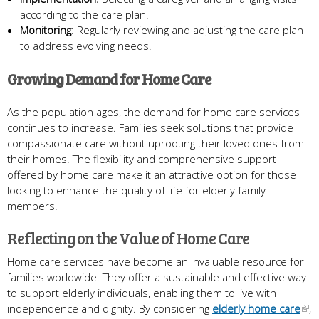
according to the care plan.
Monitoring:
Regularly reviewing and adjusting the care plan
to address evolving needs.
Growing Demand for Home Care
As the population ages, the demand for home care services
continues to increase. Families seek solutions that provide
compassionate care without uprooting their loved ones from
their homes. The flexibility and comprehensive support
offered by home care make it an attractive option for those
looking to enhance the quality of life for elderly family
members.
Reflecting on the Value of Home Care
Home care services have become an invaluable resource for
families worldwide. They offer a sustainable and effective way
to support elderly individuals, enabling them to live with
independence and dignity. By considering
elderly home care
,