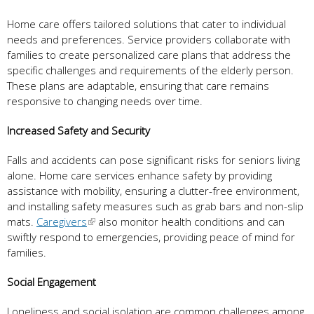
Home care offers tailored solutions that cater to individual
needs and preferences. Service providers collaborate with
families to create personalized care plans that address the
specific challenges and requirements of the elderly person.
These plans are adaptable, ensuring that care remains
responsive to changing needs over time.
Increased Safety and Security
Falls and accidents can pose significant risks for seniors living
alone. Home care services enhance safety by providing
assistance with mobility, ensuring a clutter-free environment,
and installing safety measures such as grab bars and non-slip
mats.
Caregivers
also monitor health conditions and can
swiftly respond to emergencies, providing peace of mind for
families.
Social Engagement
Loneliness and social isolation are common challenges among