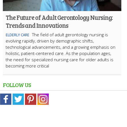
The Future of Adult Gerontology Nursing:
Trends and Innovations
The field of adult gerontology nursing is
ELDERLY CARE
evolving rapidly, driven by demographic shifts,
technological advancements, and a growing emphasis on
holistic, patient-centered care. As the population ages,
the need for specialized nursing care for older adults is
becoming more critical
FOLLOW US