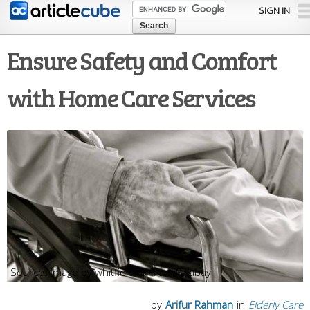
Skip to
SIGN IN
main
content
Ensure Safety and Comfort
with Home Care Services
Image by whitfieldink from Pixabay
by
Arifur Rahman
in
Elderly Care