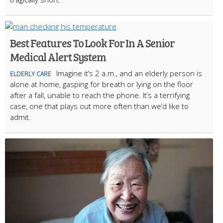
Best Features To Look For In A Senior
Medical Alert System
Imagine it’s 2 a.m., and an elderly person is
ELDERLY CARE
alone at home, gasping for breath or lying on the floor
after a fall, unable to reach the phone. It’s a terrifying
case, one that plays out more often than we’d like to
admit.