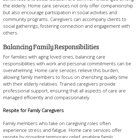
the elderly. Home care services not only offer companionship
but also encourage participation in social activities and
community programs. Caregivers can accompany clients to
social gatherings, fostering connection and engagement with
others.
Balancing Family Responsibilities
For families with aging loved ones, balancing care
responsibilities with work and personal commitments can be
overwhelming. Home care services relieve this burden,
allowing family members to focus on cherishing quality time
with their elderly relatives. Trained caregivers provide
professional support, ensuring that all aspects of care are
managed efficiently and compassionately.
Respite for Family Caregivers
Family members who take on caregiving roles often
experience stress and fatigue. Home care services offer
respite by providing temporary relief, enabling family