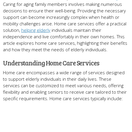
Caring for aging family members involves making numerous
decisions to ensure their well-being. Providing the necessary
support can become increasingly complex when health or
mobility challenges arise. Home care services offer a practical
solution,
helping elderly
individuals maintain their
independence and live comfortably in their own homes. This
article explores home care services, highlighting their benefits
and how they meet the needs of elderly individuals.
Understanding Home Care Services
Home care encompasses a wide range of services designed
to support elderly individuals in their daily lives. These
services can be customized to meet various needs, offering
flexibility and enabling seniors to receive care tailored to their
specific requirements. Home care services typically include: