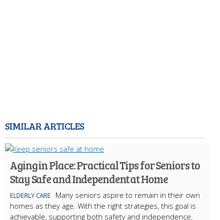
SIMILAR ARTICLES
Aging in Place: Practical Tips for Seniors to
Stay Safe and Independent at Home
Many seniors aspire to remain in their own
ELDERLY CARE
homes as they age. With the right strategies, this goal is
achievable, supporting both safety and independence.