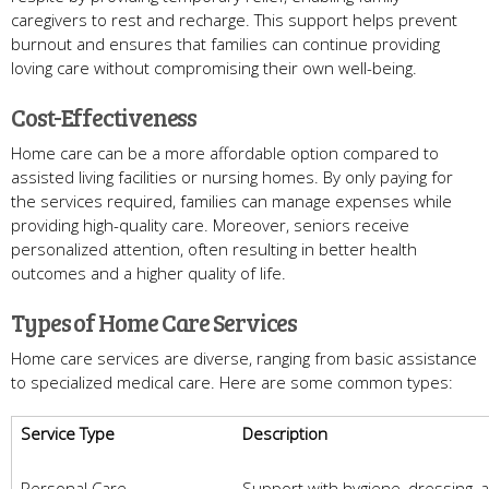
caregivers to rest and recharge. This support helps prevent
burnout and ensures that families can continue providing
loving care without compromising their own well-being.
Cost-Effectiveness
Home care can be a more affordable option compared to
assisted living facilities or nursing homes. By only paying for
the services required, families can manage expenses while
providing high-quality care. Moreover, seniors receive
personalized attention, often resulting in better health
outcomes and a higher quality of life.
Types of Home Care Services
Home care services are diverse, ranging from basic assistance
to specialized medical care. Here are some common types:
Service Type
Description
Personal Care
Support with hygiene, dressing, 