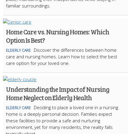
familiar surroundings.
Home Care vs. Nursing Homes: Which
Option Is Best?
Discover the differences between home
ELDERLY CARE
care and nursing homes. Learn how to select the best
care option for your loved one.
Understanding the Impact of Nursing
Home Neglect on Elderly Health
Deciding to place a loved one in a nursing
ELDERLY CARE
home is a deeply personal decision. Families expect
these facilities to provide a safe and nurturing
environment, yet for many residents, the reality falls
tragically short.