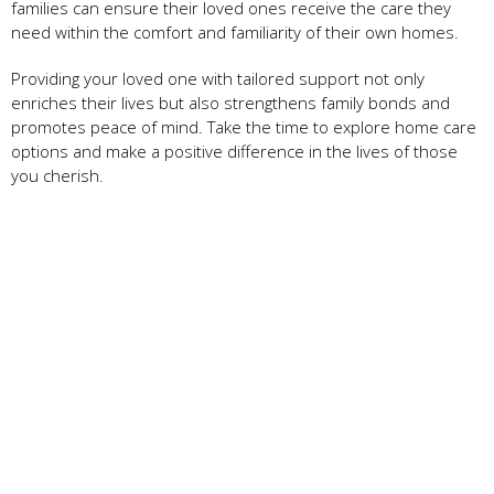
families can ensure their loved ones receive the care they
need within the comfort and familiarity of their own homes.
Providing your loved one with tailored support not only
enriches their lives but also strengthens family bonds and
promotes peace of mind. Take the time to explore home care
options and make a positive difference in the lives of those
you cherish.