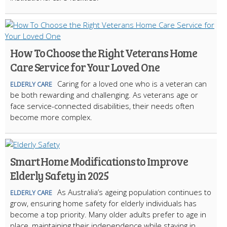
How To Choose the Right Veterans Home
Care Service for Your Loved One
Caring for a loved one who is a veteran can
ELDERLY CARE
be both rewarding and challenging. As veterans age or
face service-connected disabilities, their needs often
become more complex.
Smart Home Modifications to Improve
Elderly Safety in 2025
As Australia’s ageing population continues to
ELDERLY CARE
grow, ensuring home safety for elderly individuals has
become a top priority. Many older adults prefer to age in
place, maintaining their independence while staying in