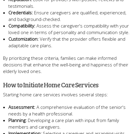
testimonials.
Credentials:
Ensure caregivers are qualified, experienced,
and background-checked.
Compatibility:
Assess the caregiver's compatibility with your
loved one in terms of personality and communication style.
Customization:
Verify that the provider offers flexible and
adaptable care plans.
By prioritizing these criteria, families can make informed
decisions that enhance the well-being and happiness of their
elderly loved ones.
How to Initiate Home Care Services
Starting home care services involves several steps:
Assessment:
A comprehensive evaluation of the senior's
needs by a health professional.
Planning:
Developing a care plan with input from family
members and caregivers.
Implementation:
Selecting a caregiver and arranging visits