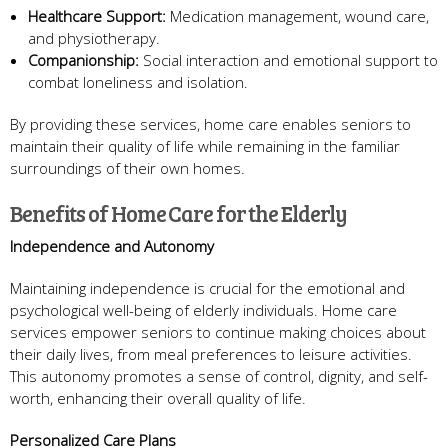
Healthcare Support:
Medication management, wound care,
and physiotherapy.
Companionship:
Social interaction and emotional support to
combat loneliness and isolation.
By providing these services, home care enables seniors to
maintain their quality of life while remaining in the familiar
surroundings of their own homes.
Benefits of Home Care for the Elderly
Independence and Autonomy
Maintaining independence is crucial for the emotional and
psychological well-being of elderly individuals. Home care
services empower seniors to continue making choices about
their daily lives, from meal preferences to leisure activities.
This autonomy promotes a sense of control, dignity, and self-
worth, enhancing their overall quality of life.
Personalized Care Plans