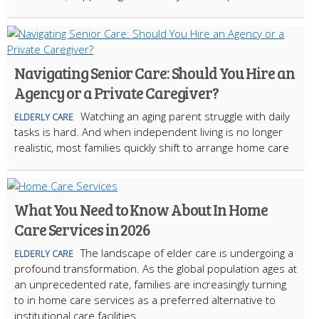
Navigating Senior Care: Should You Hire an
Agency or a Private Caregiver?
Watching an aging parent struggle with daily
ELDERLY CARE
tasks is hard. And when independent living is no longer
realistic, most families quickly shift to arrange home care
What You Need to Know About In Home
Care Services in 2026
The landscape of elder care is undergoing a
ELDERLY CARE
profound transformation. As the global population ages at
an unprecedented rate, families are increasingly turning
to in home care services as a preferred alternative to
institutional care facilities.