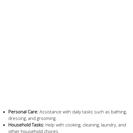
Personal Care:
Assistance with daily tasks such as bathing,
dressing, and grooming.
Household Tasks:
Help with cooking, cleaning, laundry, and
other household chores.