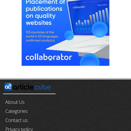
About Us
Categories
Contact us
Privacy policy