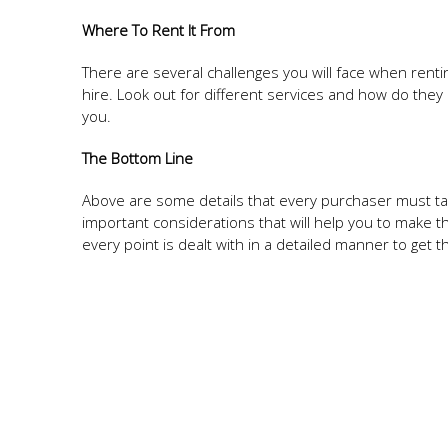
Where To Rent It From
There are several challenges you will face when renti
hire. Look out for different services and how do they
you.
The Bottom Line
Above are some details that every purchaser must t
important considerations that will help you to make th
every point is dealt with in a detailed manner to get