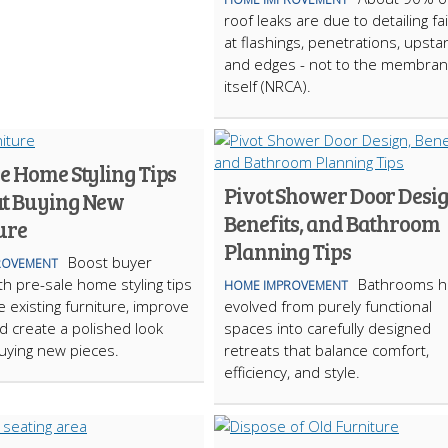
roof leaks are due to detailing fa
at flashings, penetrations, upsta
and edges - not to the membra
itself (NRCA).
e Home Styling Tips
Pivot Shower Door Desig
t Buying New
Benefits, and Bathroom
ure
Planning Tips
Boost buyer
ROVEMENT
th pre-sale home styling tips
Bathrooms h
HOME IMPROVEMENT
e existing furniture, improve
evolved from purely functional
nd create a polished look
spaces into carefully designed
uying new pieces.
retreats that balance comfort,
efficiency, and style.