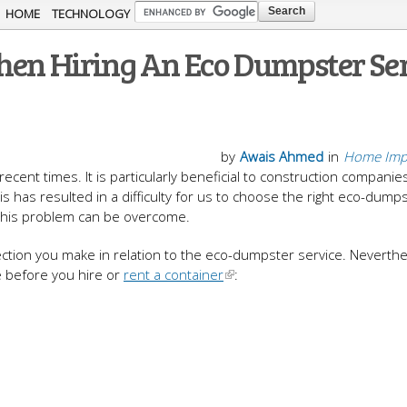
Skip to
HOME
TECHNOLOGY
main
hen Hiring An Eco Dumpster Se
content
by
Awais Ahmed
in
Home Imp
ent times. It is particularly beneficial to construction companie
 has resulted in a difficulty for us to choose the right eco-dump
h this problem can be overcome.
ection you make in relation to the eco-dumpster service. Neverthe
 before you hire or
rent a container
: