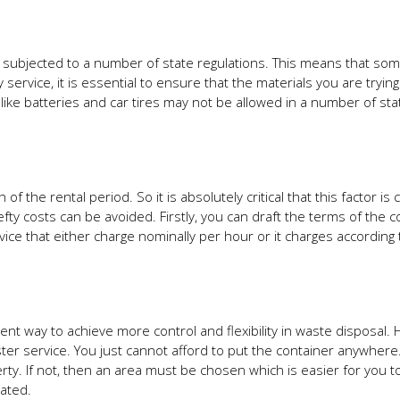
e subjected to a number of state regulations. This means that so
 service, it is essential to ensure that the materials you are trying
 like batteries and car tires may not be allowed in a number of st
f the rental period. So it is absolutely critical that this factor is
y costs can be avoided. Firstly, you can draft the terms of the co
ice that either charge nominally per hour or it charges according 
nt way to achieve more control and flexibility in waste disposal.
ter service. You just cannot afford to put the container anywhere. 
ty. If not, then an area must be chosen which is easier for you t
ated.