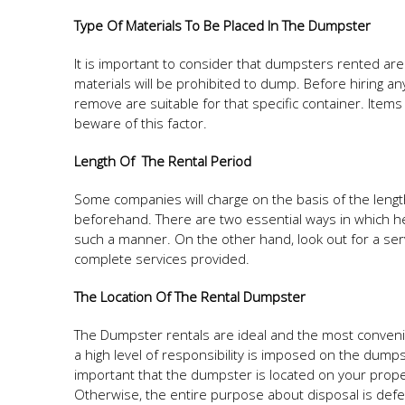
Type Of Materials To Be Placed In The Dumpster
It is important to consider that dumpsters rented ar
materials will be prohibited to dump. Before hiring any
remove are suitable for that specific container. Items
beware of this factor.
Length Of The Rental Period
Some companies will charge on the basis of the length o
beforehand. There are two essential ways in which heft
such a manner. On the other hand, look out for a serv
complete services provided.
The Location Of The Rental Dumpster
The Dumpster rentals are ideal and the most convenie
a high level of responsibility is imposed on the dumps
important that the dumpster is located on your proper
Otherwise, the entire purpose about disposal is defe