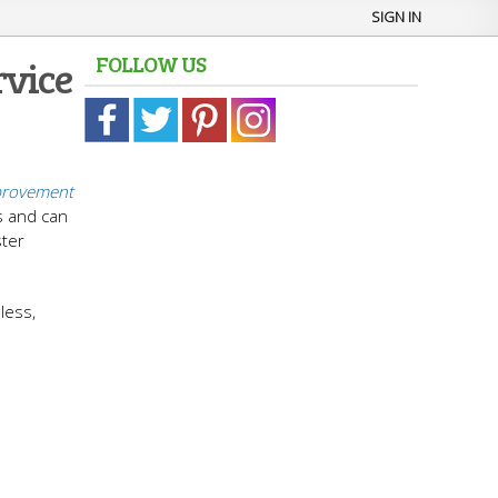
SIGN IN
FOLLOW US
rvice
rovement
s and can
ster
less,