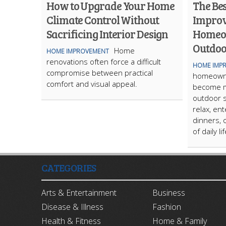
How to Upgrade Your Home
The Be
Climate Control Without
Improv
Sacrificing Interior Design
Homeo
Outdoo
Home
HOME IMPROVEMENT
renovations often force a difficult
HOME IMP
compromise between practical
homeowne
comfort and visual appeal.
become m
outdoor s
relax, ent
dinners, 
of daily li
CATEGORIES
Arts & Entertainment
Business
Disease & Illness
Fashion
Health & Fitness
Home & Family