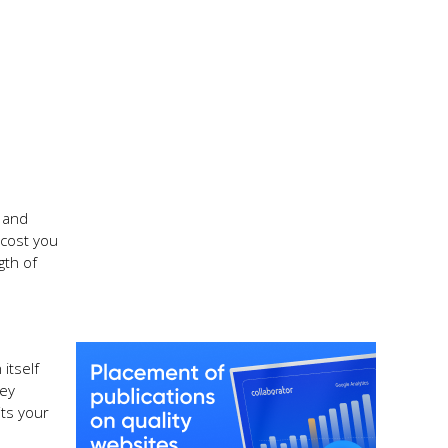
n and
 cost you
gth of
itself
hey
its your