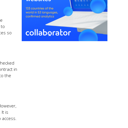
me
 to
ates so
 checked
ntract in
to the
 However,
It is
o access.