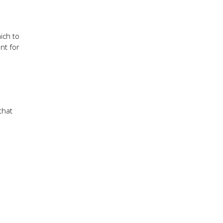
ich to
nt for
that