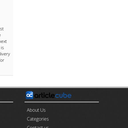
st
e
next
is
livery
for
E
About Us
Categories
Contact us