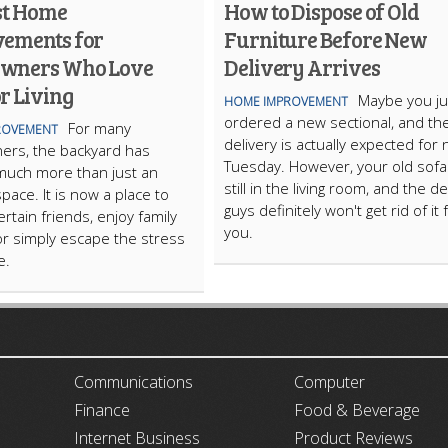
st Home
How to Dispose of Old
ements for
Furniture Before New
wners Who Love
Delivery Arrives
r Living
Maybe you ju
HOME IMPROVEMENT
ordered a new sectional, and th
For many
ROVEMENT
delivery is actually expected for 
rs, the backyard has
Tuesday. However, your old sofa 
uch more than just an
still in the living room, and the de
pace. It is now a place to
guys definitely won't get rid of it 
ertain friends, enjoy family
you.
or simply escape the stress
fe.
ARTICLECUB
Communications
Computer
Finance
Food & Beverage
Internet Business
Product Reviews