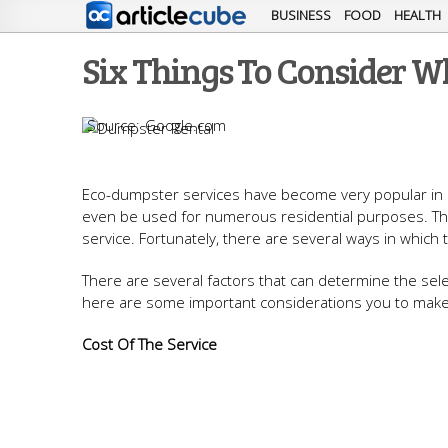
BUSINESS
FOOD
HEALTH
Six Things To Consider W
Google.com
Eco-dumpster services have become very popular in rec
even be used for numerous residential purposes. This
service. Fortunately, there are several ways in whic
There are several factors that can determine the sel
here are some important considerations you to make
Cost Of The Service