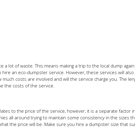
 a lot of waste. This means making a trip to the local dump agai
to hire an eco-dumpster service. However, these services will also
 much costs are involved and will the service charge you. The len
ne the costs of the service.
tes to the price of the service, however, it is a separate factor in 
nies all around trying to maintain some consistency in the sizes t
what the price will be. Make sure you hire a dumpster size that su