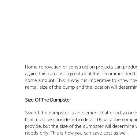
Home renovation or construction projects can produce
again. This can cost a great deal. It is recommended 
some amount. This is why it is imperative to know how
rental, size of the dump and the location will determi
Size Of The Dumpster
Size of the dumpster is an element that directly correla
that must be considered in detail. Usually, the compa
provide, but the size of the dumpster will determine 
needs only. This is how you can save cost as well.