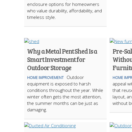
enclosure options for homeowners
who value durability, affordability, and
timeless style.
Why a Metal Pent Shed Is a
Pre-Sal
Smart Investment for
Withou
Outdoor Storage
Furnit
Outdoor
HOME IMPROVEMENT
HOME IMP
equipment is exposed to harsh
appeal wi
conditions throughout the year. While
that reus
winter often gets the most attention,
layout, a
the summer months can be just as
without b
damaging.