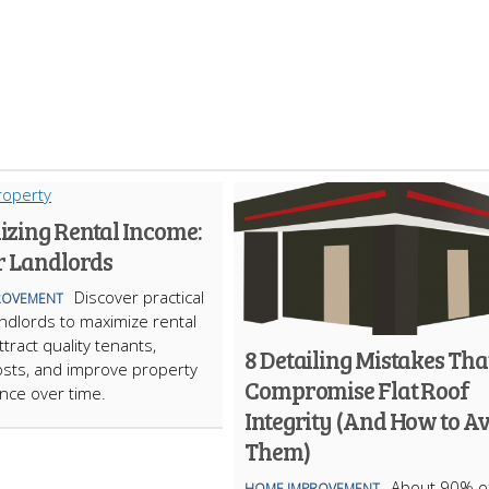
zing Rental Income:
r Landlords
Discover practical
ROVEMENT
landlords to maximize rental
tract quality tenants,
8 Detailing Mistakes Tha
sts, and improve property
Compromise Flat Roof
nce over time.
Integrity (And How to A
Them)
About 90% of
HOME IMPROVEMENT