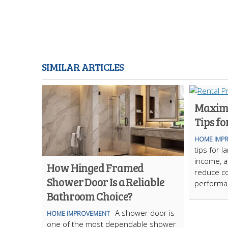
SIMILAR ARTICLES
Maximi
Tips fo
HOME IMP
tips for 
income, at
How Hinged Framed
reduce co
Shower Door Is a Reliable
performa
Bathroom Choice?
A shower door is
HOME IMPROVEMENT
one of the most dependable shower