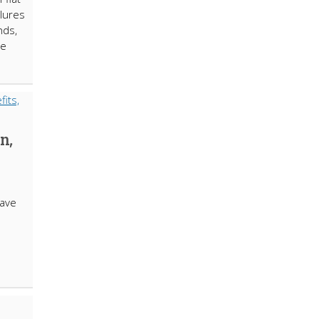
ilures
nds,
ne
n,
ave