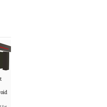
t
void
 flat