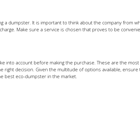
ng a dumpster. It is important to think about the company from wh
 charge. Make sure a service is chosen that proves to be convenie
ake into account before making the purchase. These are the most
e right decision. Given the multitude of options available, ensure 
 the best eco-dumpster in the market.