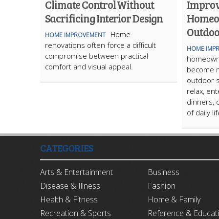
Climate Control Without
Improv
Sacrificing Interior Design
Homeo
Outdoo
Home
HOME IMPROVEMENT
renovations often force a difficult
HOME IMP
compromise between practical
homeowne
comfort and visual appeal.
become m
outdoor s
relax, ent
dinners, 
of daily li
CATEGORIES
Arts & Entertainment
Business
Disease & Illness
Fashion
Health & Fitness
Home & Family
Recreation & Sports
Reference & Educat