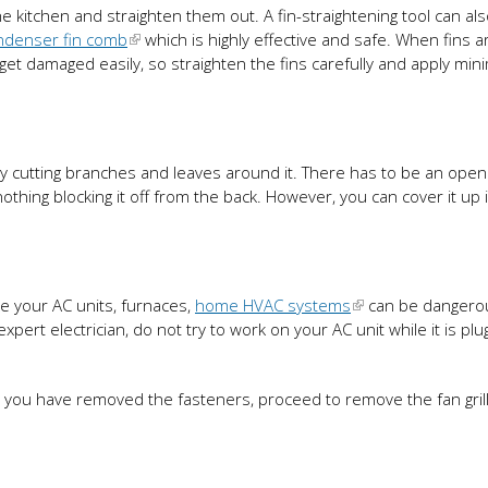
the kitchen and straighten them out. A fin-straightening tool can al
ndenser fin comb
which is highly effective and safe. When fins a
an get damaged easily, so straighten the fins carefully and apply mi
t by cutting branches and leaves around it. There has to be an open
othing blocking it off from the back. However, you can cover it up 
e your AC units, furnaces,
home HVAC systems
can be dangerou
pert electrician, do not try to work on your AC unit while it is plu
e you have removed the fasteners, proceed to remove the fan grill