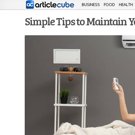
BUSINESS
FOOD
HEALTH
Simple Tips to Maintain Y