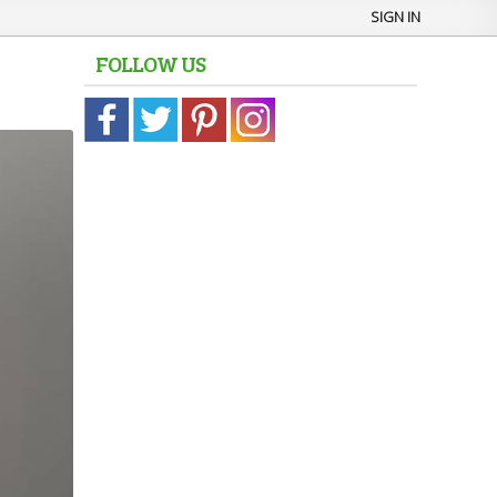
SIGN IN
FOLLOW US