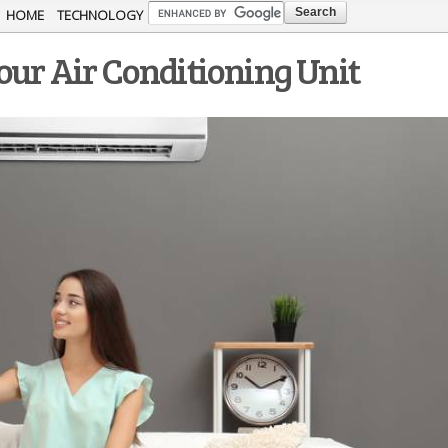
Skip to
HOME
TECHNOLOGY
main
our Air Conditioning Unit
content