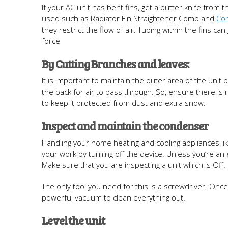
If your AC unit has bent fins, get a butter knife from 
used such as Radiator Fin Straightener Comb and
Co
they restrict the flow of air. Tubing within the fins c
force
By Cutting Branches and leaves:
It is important to maintain the outer area of the uni
the back for air to pass through. So, ensure there is n
to keep it protected from dust and extra snow.
Inspect and maintain the condenser
Handling your home heating and cooling appliances lik
your work by turning off the device. Unless you’re an ex
Make sure that you are inspecting a unit which is Off.
The only tool you need for this is a screwdriver. Onc
powerful vacuum to clean everything out.
Level the unit