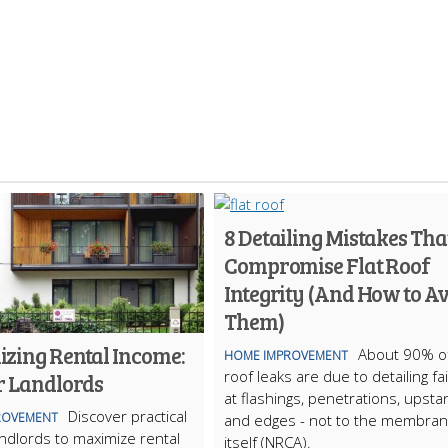
8 Detailing Mistakes Tha
Compromise Flat Roof
Integrity (And How to A
Them)
zing Rental Income:
About 90% of
HOME IMPROVEMENT
roof leaks are due to detailing fa
r Landlords
at flashings, penetrations, upsta
Discover practical
ROVEMENT
and edges - not to the membra
landlords to maximize rental
itself (NRCA).