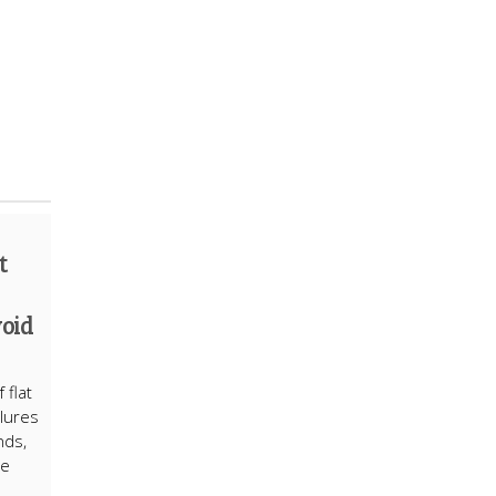
t
void
 flat
ilures
nds,
ne