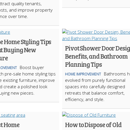
tract quality tenants,
sts, and improve property
nce over time.
e Home Styling Tips
Pivot Shower Door Desig
t Buying New
Benefits, and Bathroom
ure
Planning Tips
Boost buyer
ROVEMENT
th pre-sale home styling tips
Bathrooms h
HOME IMPROVEMENT
e existing furniture, improve
evolved from purely functional
nd create a polished look
spaces into carefully designed
uying new pieces.
retreats that balance comfort,
efficiency, and style.
st Home
How to Dispose of Old