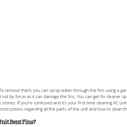
s. To remove them, you can spray water through the fins using a ga
not by force as it can damage the fins. You can get fin cleaner sp
es. If you’re confused and it’s your first time cleaning AC unit f
instructions regarding all the parts of the unit and how to clean t
nit Bent Fins?