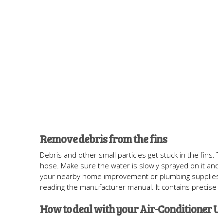
Remove debris from the fins
Debris and other small particles get stuck in the fin
hose. Make sure the water is slowly sprayed on it and 
your nearby home improvement or plumbing supplies stor
reading the manufacturer manual. It contains precise 
How to deal with your Air-Conditioner U