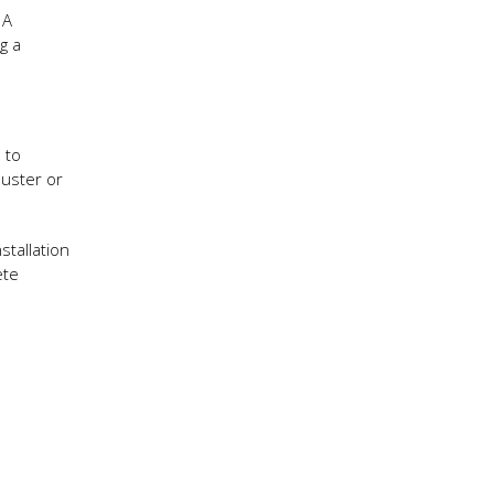
 A
g a
e to
duster or
stallation
ete