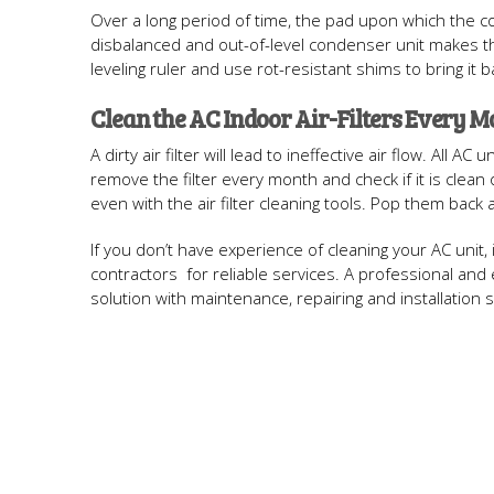
Over a long period of time, the pad upon which the cond
disbalanced and out-of-level condenser unit makes t
leveling ruler and use rot-resistant shims to bring it b
Clean the AC Indoor Air-Filters Every 
A dirty air filter will lead to ineffective air flow. All 
remove the filter every month and check if it is clean o
even with the air filter cleaning tools. Pop them back
If you don’t have experience of cleaning your AC unit, 
contractors for reliable services. A professional a
solution with maintenance, repairing and installation s