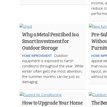
income, at
reduce co
performa
Why a Metal Pent Shed Is a
Pre-Sal
Smart Investment for
Withou
Outdoor Storage
Furnit
Outdoor
HOME IMPROVEMENT
HOME IMP
equipment is exposed to harsh
appeal wi
conditions throughout the year. While
that reus
winter often gets the most attention,
layout, a
the summer months can be just as
without b
damaging.
How to Upgrade Your Home
The Be