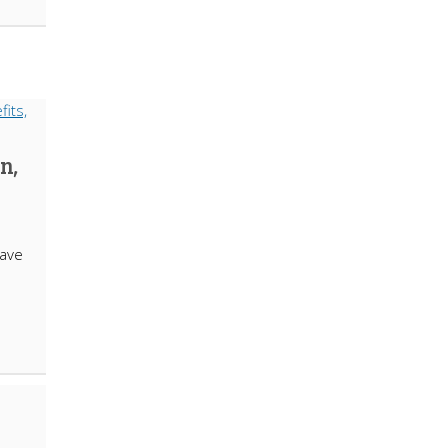
n,
ave