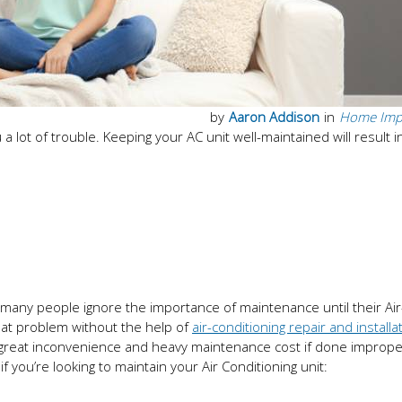
by
Aaron Addison
in
Home Imp
 a lot of trouble. Keeping your AC unit well-maintained will result i
, many people ignore the importance of maintenance until their Air
hat problem without the help of
air-conditioning repair and installa
great inconvenience and heavy maintenance cost if done improper
 you’re looking to maintain your Air Conditioning unit: