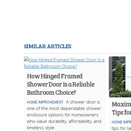
SIMILAR ARTICLES
How Hinged Framed
Shower Door Is a Reliable
Bathroom Choice?
A shower door is
Maximi
HOME IMPROVEMENT
one of the most dependable shower
Tips fo
enclosure options for homeowners
who value durability, affordability, and
HOME IMP
timeless style.
tips for 