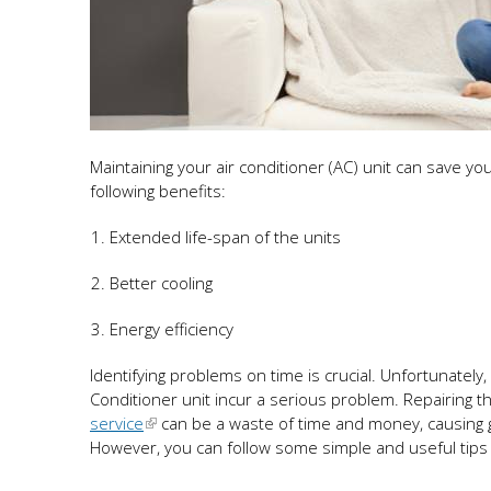
Maintaining your air conditioner (AC) unit can save you
following benefits:
Extended life-span of the units
Better cooling
Energy efficiency
Identifying problems on time is crucial. Unfortunately
Conditioner unit incur a serious problem. Repairing t
service
can be a waste of time and money, causing 
However, you can follow some simple and useful tips if