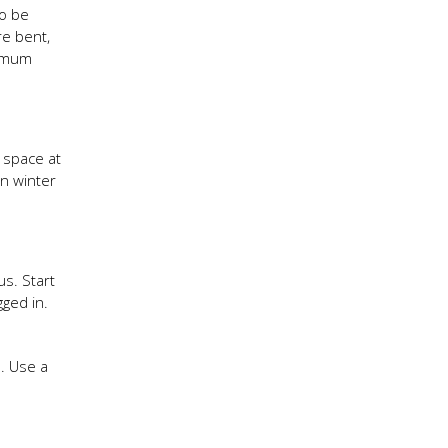
so be
re bent,
nimum
 space at
in winter
s. Start
gged in.
. Use a