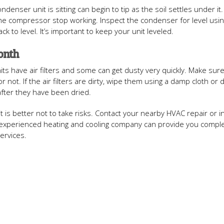
enser unit is sitting can begin to tip as the soil settles under it.
he compressor stop working. Inspect the condenser for level usin
ack to level. It’s important to keep your unit leveled.
Month
AC units have air filters and some can get dusty very quickly. Make sur
r not. If the air filters are dirty, wipe them using a damp cloth or 
 after they have been dried.
it is better not to take risks. Contact your nearby HVAC repair or in
nd experienced heating and cooling company can provide you compl
ervices.