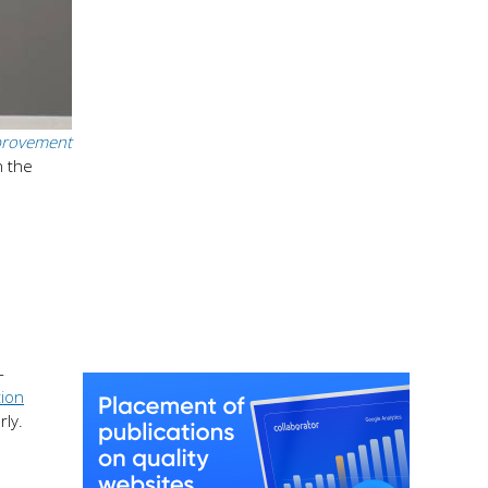
rovement
n the
-
tion
ly.