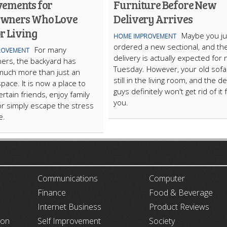
ements for
Furniture Before New
wners Who Love
Delivery Arrives
r Living
Maybe you ju
HOME IMPROVEMENT
ordered a new sectional, and th
For many
ROVEMENT
delivery is actually expected for 
rs, the backyard has
Tuesday. However, your old sofa 
uch more than just an
still in the living room, and the de
pace. It is now a place to
guys definitely won't get rid of it 
ertain friends, enjoy family
you.
or simply escape the stress
fe.
ARTICLECUB
Communications
Computer
Finance
Food & Beverage
Internet Business
Product Reviews
ion
Self Improvement
Society