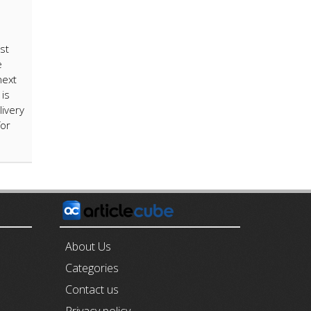
st
e
next
is
livery
for
E
About Us
Categories
Contact us