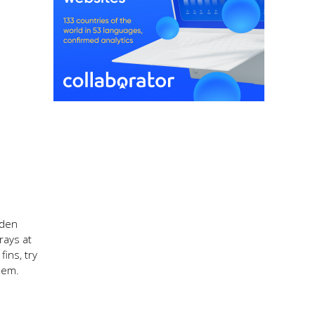
rden
rays at
ins, try
hem.