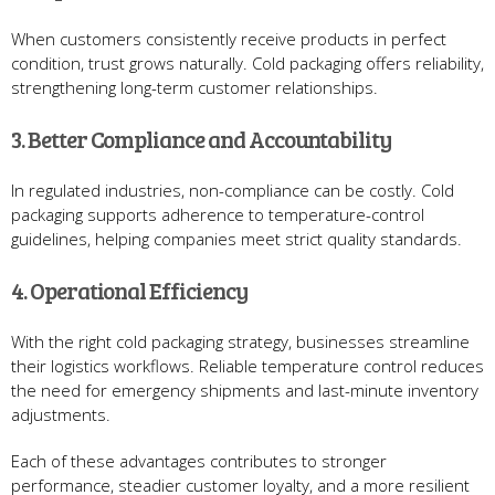
When customers consistently receive products in perfect
condition, trust grows naturally. Cold packaging offers reliability,
strengthening long-term customer relationships.
3. Better Compliance and Accountability
In regulated industries, non-compliance can be costly. Cold
packaging supports adherence to temperature-control
guidelines, helping companies meet strict quality standards.
4. Operational Efficiency
With the right cold packaging strategy, businesses streamline
their logistics workflows. Reliable temperature control reduces
the need for emergency shipments and last-minute inventory
adjustments.
Each of these advantages contributes to stronger
performance, steadier customer loyalty, and a more resilient