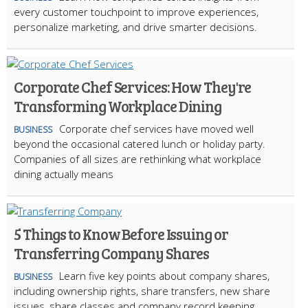
every customer touchpoint to improve experiences,
personalize marketing, and drive smarter decisions.
Corporate Chef Services: How They're
Transforming Workplace Dining
Corporate chef services have moved well
BUSINESS
beyond the occasional catered lunch or holiday party.
Companies of all sizes are rethinking what workplace
dining actually means
5 Things to Know Before Issuing or
Transferring Company Shares
Learn five key points about company shares,
BUSINESS
including ownership rights, share transfers, new share
issues, share classes and company record keeping