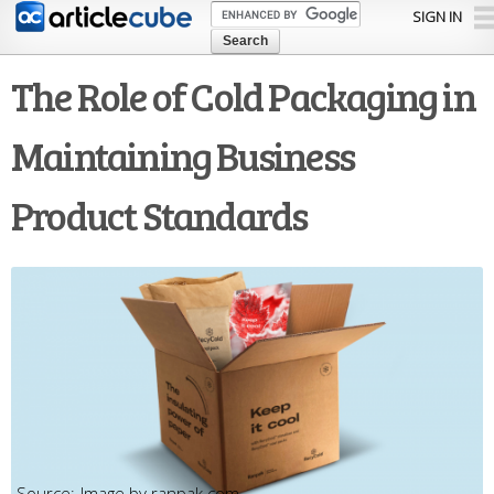
Skip to
SIGN IN
main
content
The Role of Cold Packaging in
Maintaining Business
Product Standards
Image by ranpak.com