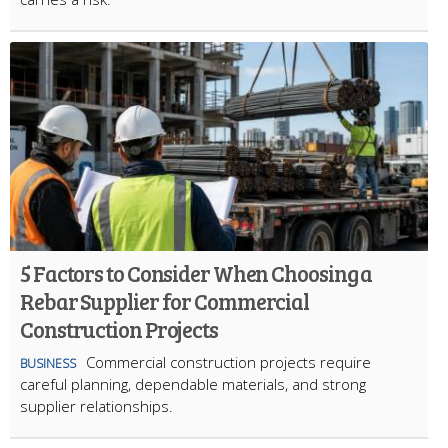
5 Factors to Consider When Choosing a
Rebar Supplier for Commercial
Construction Projects
Commercial construction projects require
BUSINESS
careful planning, dependable materials, and strong
supplier relationships.