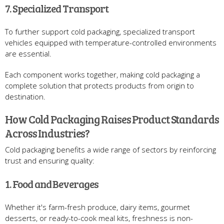
7. Specialized Transport
To further support cold packaging, specialized transport
vehicles equipped with temperature-controlled environments
are essential.
Each component works together, making cold packaging a
complete solution that protects products from origin to
destination.
How Cold Packaging Raises Product Standards
Across Industries?
Cold packaging benefits a wide range of sectors by reinforcing
trust and ensuring quality:
1. Food and Beverages
Whether it's farm-fresh produce, dairy items, gourmet
desserts, or ready-to-cook meal kits, freshness is non-