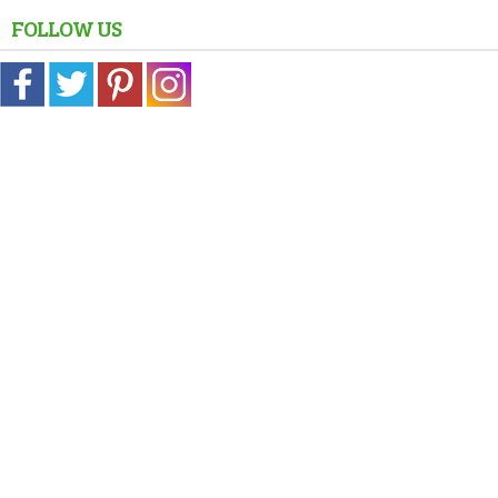
FOLLOW US