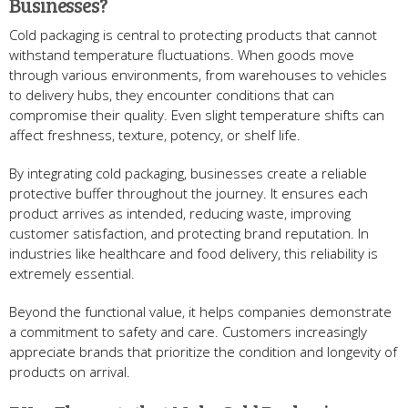
Businesses?
Cold packaging is central to protecting products that cannot
withstand temperature fluctuations. When goods move
through various environments, from warehouses to vehicles
to delivery hubs, they encounter conditions that can
compromise their quality. Even slight temperature shifts can
affect freshness, texture, potency, or shelf life.
By integrating cold packaging, businesses create a reliable
protective buffer throughout the journey. It ensures each
product arrives as intended, reducing waste, improving
customer satisfaction, and protecting brand reputation. In
industries like healthcare and food delivery, this reliability is
extremely essential.
Beyond the functional value, it helps companies demonstrate
a commitment to safety and care. Customers increasingly
appreciate brands that prioritize the condition and longevity of
products on arrival.