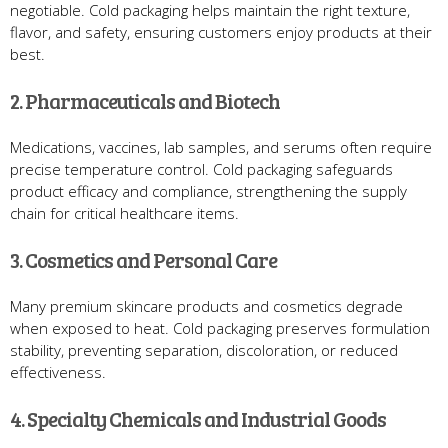
negotiable. Cold packaging helps maintain the right texture,
flavor, and safety, ensuring customers enjoy products at their
best.
2. Pharmaceuticals and Biotech
Medications, vaccines, lab samples, and serums often require
precise temperature control. Cold packaging safeguards
product efficacy and compliance, strengthening the supply
chain for critical healthcare items.
3. Cosmetics and Personal Care
Many premium skincare products and cosmetics degrade
when exposed to heat. Cold packaging preserves formulation
stability, preventing separation, discoloration, or reduced
effectiveness.
4. Specialty Chemicals and Industrial Goods