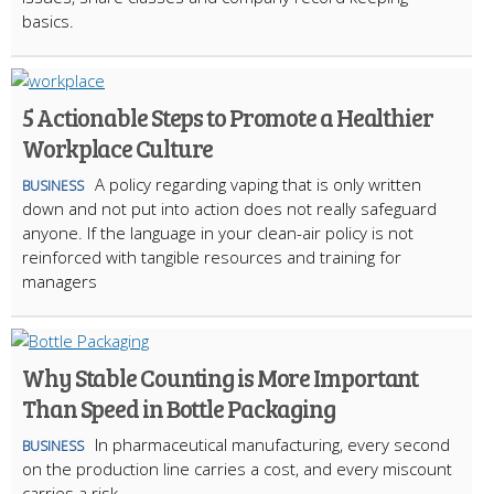
basics.
5 Actionable Steps to Promote a Healthier
Workplace Culture
A policy regarding vaping that is only written
BUSINESS
down and not put into action does not really safeguard
anyone. If the language in your clean-air policy is not
reinforced with tangible resources and training for
managers
Why Stable Counting is More Important
Than Speed in Bottle Packaging
In pharmaceutical manufacturing, every second
BUSINESS
on the production line carries a cost, and every miscount
carries a risk.