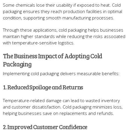
Some chemicals lose their usability if exposed to heat. Cold
packaging ensures they reach production facilities in optimal
condition, supporting smooth manufacturing processes.
Through these applications, cold packaging helps businesses
maintain higher standards while reducing the risks associated
with temperature-sensitive logistics.
The Business Impact of Adopting Cold
Packaging
Implementing cold packaging delivers measurable benefits:
1. Reduced Spoilage and Returns
Temperature-related damage can lead to wasted inventory
and customer dissatisfaction. Cold packaging minimizes loss,
helping businesses save on replacements and refunds.
2. Improved Customer Confidence