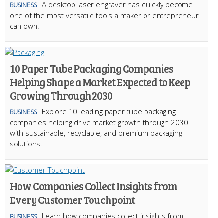
A desktop laser engraver has quickly become
BUSINESS
one of the most versatile tools a maker or entrepreneur
can own.
10 Paper Tube Packaging Companies
Helping Shape a Market Expected to Keep
Growing Through 2030
Explore 10 leading paper tube packaging
BUSINESS
companies helping drive market growth through 2030
with sustainable, recyclable, and premium packaging
solutions.
How Companies Collect Insights from
Every Customer Touchpoint
Learn how companies collect insights from
BUSINESS