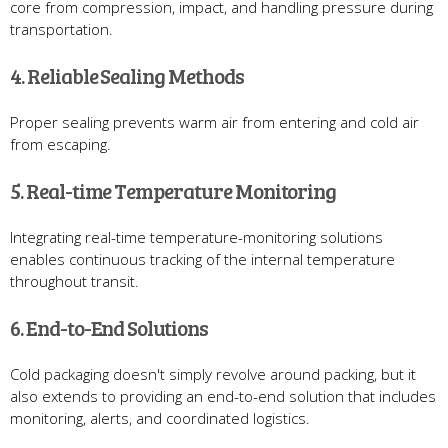
core from compression, impact, and handling pressure during
transportation.
4. Reliable Sealing Methods
Proper sealing prevents warm air from entering and cold air
from escaping.
5. Real-time Temperature Monitoring
Integrating real-time temperature-monitoring solutions
enables continuous tracking of the internal temperature
throughout transit.
6. End-to-End Solutions
Cold packaging doesn't simply revolve around packing, but it
also extends to providing an end-to-end solution that includes
monitoring, alerts, and coordinated logistics.