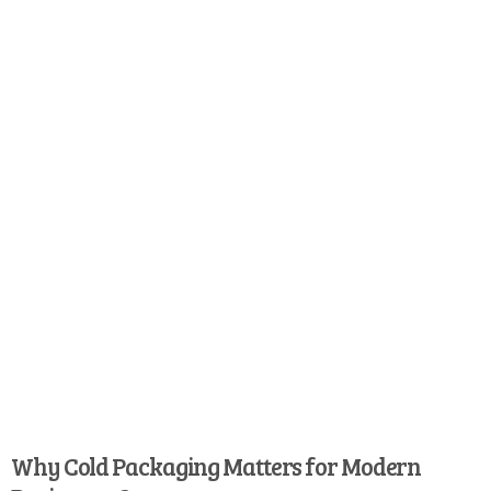
Why Cold Packaging Matters for Modern