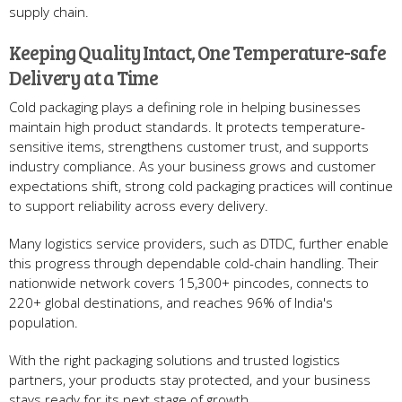
supply chain.
Keeping Quality Intact, One Temperature-safe
Delivery at a Time
Cold packaging plays a defining role in helping businesses
maintain high product standards. It protects temperature-
sensitive items, strengthens customer trust, and supports
industry compliance. As your business grows and customer
expectations shift, strong cold packaging practices will continue
to support reliability across every delivery.
Many logistics service providers, such as DTDC, further enable
this progress through dependable cold-chain handling. Their
nationwide network covers 15,300+ pincodes, connects to
220+ global destinations, and reaches 96% of India's
population.
With the right packaging solutions and trusted logistics
partners, your products stay protected, and your business
stays ready for its next stage of growth.