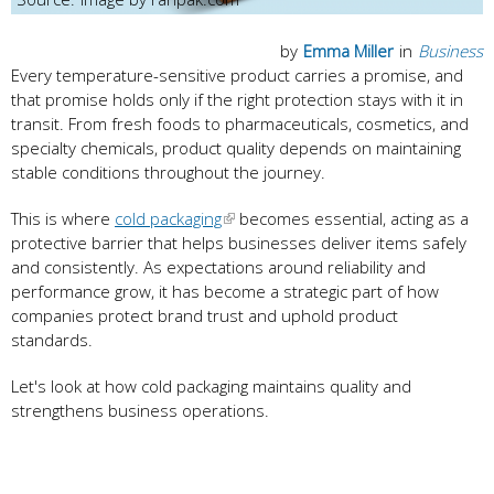
by
Emma Miller
in
Business
Every temperature-sensitive product carries a promise, and
that promise holds only if the right protection stays with it in
transit. From fresh foods to pharmaceuticals, cosmetics, and
specialty chemicals, product quality depends on maintaining
stable conditions throughout the journey.
This is where
cold packaging
becomes essential, acting as a
protective barrier that helps businesses deliver items safely
and consistently. As expectations around reliability and
performance grow, it has become a strategic part of how
companies protect brand trust and uphold product
standards.
Let's look at how cold packaging maintains quality and
strengthens business operations.