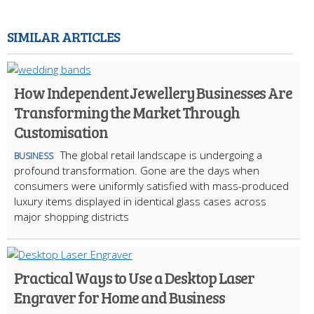
SIMILAR ARTICLES
How Independent Jewellery Businesses Are
Transforming the Market Through
Customisation
The global retail landscape is undergoing a
BUSINESS
profound transformation. Gone are the days when
consumers were uniformly satisfied with mass-produced
luxury items displayed in identical glass cases across
major shopping districts
Practical Ways to Use a Desktop Laser
Engraver for Home and Business