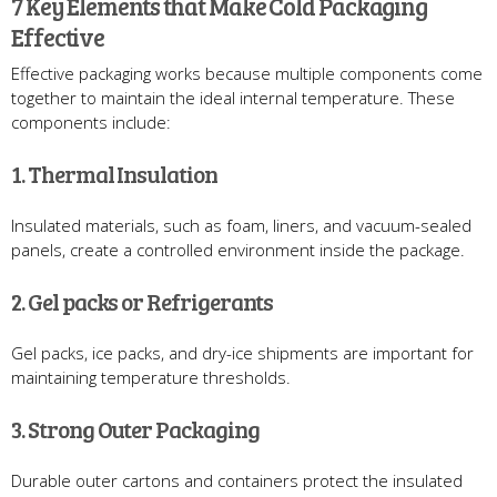
7 Key Elements that Make Cold Packaging
Effective
Effective packaging works because multiple components come
together to maintain the ideal internal temperature. These
components include:
1. Thermal Insulation
Insulated materials, such as foam, liners, and vacuum-sealed
panels, create a controlled environment inside the package.
2. Gel packs or Refrigerants
Gel packs, ice packs, and dry-ice shipments are important for
maintaining temperature thresholds.
3. Strong Outer Packaging
Durable outer cartons and containers protect the insulated