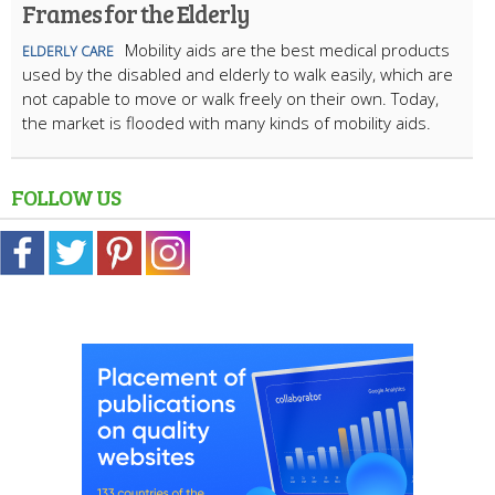
Frames for the Elderly
Mobility aids are the best medical products
ELDERLY CARE
used by the disabled and elderly to walk easily, which are
not capable to move or walk freely on their own. Today,
the market is flooded with many kinds of mobility aids.
FOLLOW US