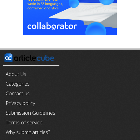
About Us
Categories
Contact us
Privacy policy
Submission Guidelines
Terms of service
Why submit articles?