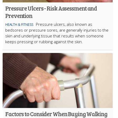
Pressure Ulcers - Risk Assessment and
Prevention
Pressure ulcers, also known as
HEALTH & FITNESS
bedsores or pressure sores, are generally injuries to the
skin and underlying tissue that results when someone
keeps pressing or rubbing against the skin.
Factors to Consider When Buying Walking