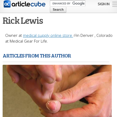
Skip to
SIGN IN
main
content
Rick Lewis
Owner at
medical supply online store
in Denver , Colorado
at Medical Gear For Life.
ARTICLES FROM THIS AUTHOR