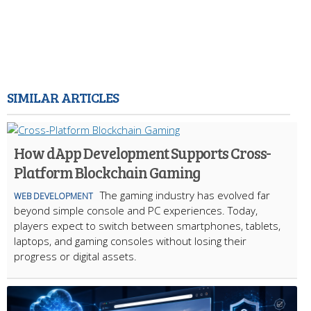
SIMILAR ARTICLES
How dApp Development Supports Cross-
Platform Blockchain Gaming
The gaming industry has evolved far
WEB DEVELOPMENT
beyond simple console and PC experiences. Today,
players expect to switch between smartphones, tablets,
laptops, and gaming consoles without losing their
progress or digital assets.