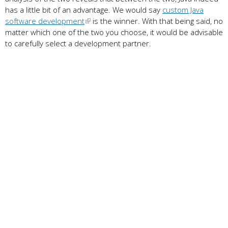
has a little bit of an advantage. We would say
custom Java
software development
is the winner. With that being said, no
matter which one of the two you choose, it would be advisable
to carefully select a development partner.