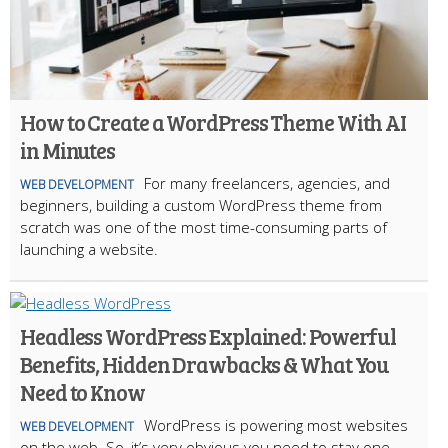
How to Create a WordPress Theme With AI
in Minutes
For many freelancers, agencies, and
WEB DEVELOPMENT
beginners, building a custom WordPress theme from
scratch was one of the most time-consuming parts of
launching a website.
Headless WordPress Explained: Powerful
Benefits, Hidden Drawbacks & What You
Need to Know
WordPress is powering most websites
WEB DEVELOPMENT
on the web. So, it’s very obvious you need to stay one