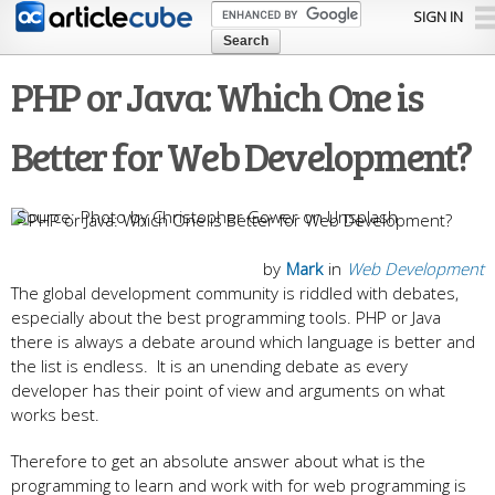
Skip to
SIGN IN
main
content
PHP or Java: Which One is
Better for Web Development?
Photo by Christopher Gower on Unsplash
by
Mark
in
Web Development
The global development community is riddled with debates,
especially about the best programming tools. PHP or Java
there is always a debate around which language is better and
the list is endless. It is an unending debate as every
developer has their point of view and arguments on what
works best.
Therefore to get an absolute answer about what is the
programming to learn and work with for web programming is