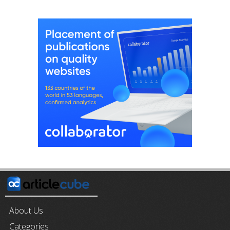
About Us
Categories