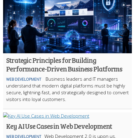
Strategic Principles for Building
Performance-Driven Business Platforms
Business leaders and IT managers
WEB DEVELOPMENT
understand that modern digital platforms must be highly
secure, lightning-fast, and strategically designed to convert
visitors into loyal customers.
Key AI Use Cases in Web Development
Web Development 2.0 is upon us.
WEB DEVELOPMENT