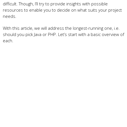
difficult. Though, I’ll try to provide insights with possible
resources to enable you to decide on what suits your project
needs.
With this article, we will address the longest-running one, i.e.
should you pick Java or PHP. Let’s start with a basic overview of
each.