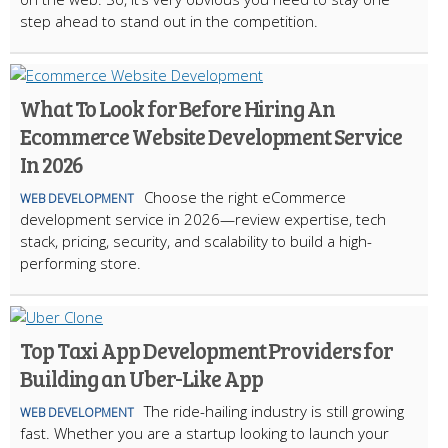
step ahead to stand out in the competition.
What To Look for Before Hiring An
Ecommerce Website Development Service
In 2026
Choose the right eCommerce
WEB DEVELOPMENT
development service in 2026—review expertise, tech
stack, pricing, security, and scalability to build a high-
performing store.
Top Taxi App Development Providers for
Building an Uber-Like App
The ride-hailing industry is still growing
WEB DEVELOPMENT
fast. Whether you are a startup looking to launch your