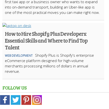
first taxi app or a business owner who wants to expand
into on-demand transport, building an Uber-like app is
one of the most practical moves you can make right now.
How to Hire Shopify Plus Developers:
Essential Skills and Where to Find Top
Talent
Shopify Plus is Shopify's enterprise
WEB DEVELOPMENT
eCommerce platform designed for high-volume
merchants processing millions of dollars in annual
revenue.
FOLLOW US