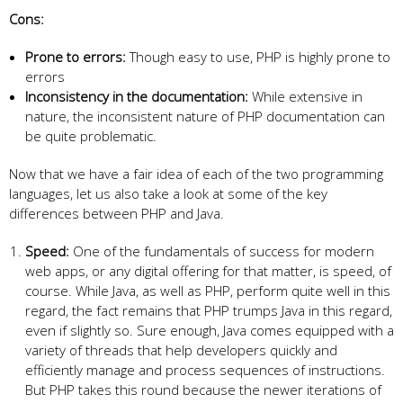
Cons:
Prone to errors:
Though easy to use, PHP is highly prone to
errors
Inconsistency in the documentation:
While extensive in
nature, the inconsistent nature of PHP documentation can
be quite problematic.
Now that we have a fair idea of each of the two programming
languages, let us also take a look at some of the key
differences between PHP and Java.
Speed:
One of the fundamentals of success for modern
web apps, or any digital offering for that matter, is speed, of
course. While Java, as well as PHP, perform quite well in this
regard, the fact remains that PHP trumps Java in this regard,
even if slightly so. Sure enough, Java comes equipped with a
variety of threads that help developers quickly and
efficiently manage and process sequences of instructions.
But PHP takes this round because the newer iterations of