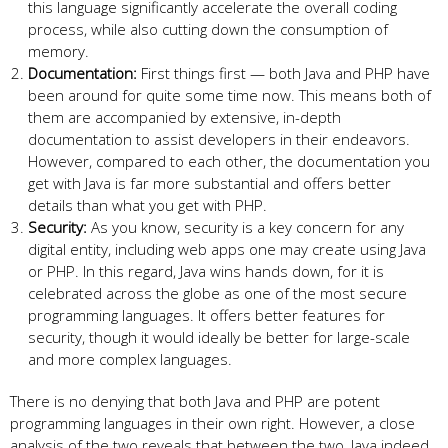
this language significantly accelerate the overall coding
process, while also cutting down the consumption of
memory.
Documentation:
First things first — both Java and PHP have
been around for quite some time now. This means both of
them are accompanied by extensive, in-depth
documentation to assist developers in their endeavors.
However, compared to each other, the documentation you
get with Java is far more substantial and offers better
details than what you get with PHP.
Security:
As you know, security is a key concern for any
digital entity, including web apps one may create using Java
or PHP. In this regard, Java wins hands down, for it is
celebrated across the globe as one of the most secure
programming languages. It offers better features for
security, though it would ideally be better for large-scale
and more complex languages.
There is no denying that both Java and PHP are potent
programming languages in their own right. However, a close
analysis of the two reveals that between the two, Java indeed