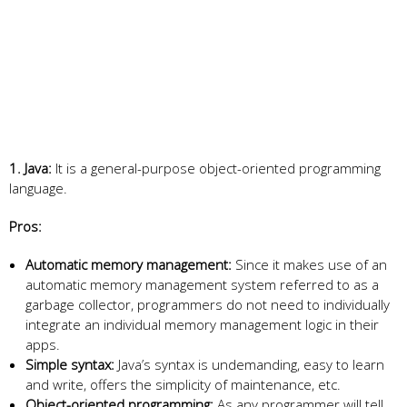
1. Java:
It is a general-purpose object-oriented programming
language.
Pros:
Automatic memory management:
Since it makes use of an
automatic memory management system referred to as a
garbage collector, programmers do not need to individually
integrate an individual memory management logic in their
apps.
Simple syntax:
Java’s syntax is undemanding, easy to learn
and write, offers the simplicity of maintenance, etc.
Object-oriented programming:
As any programmer will tell