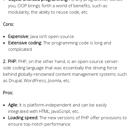
you, OOP brings forth a world of benefits, such as
modularity, the ability to reuse code, etc.
Cons:
Expensive:
Java isn’t open-source
Extensive coding:
The programming code is long and
complicated
2. PHP:
PHP, on the other hand, is an open-source server-
side coding language that was essentially the driving force
behind globally-renowned content management systems such
as Drupal, WordPress, Joomla, etc.
Pros:
Agile:
It is platform-independent and can be easily
integrated with HTML, JavaScript, etc.
Loading speed:
The new versions of PHP offer provisions to
ensure top-notch performance