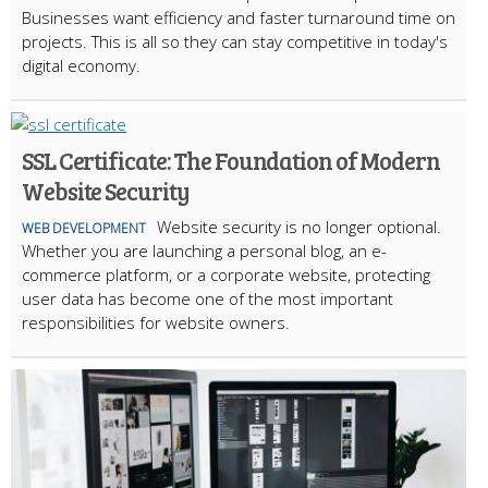
Businesses want efficiency and faster turnaround time on
projects. This is all so they can stay competitive in today's
digital economy.
SSL Certificate: The Foundation of Modern
Website Security
Website security is no longer optional.
WEB DEVELOPMENT
Whether you are launching a personal blog, an e-
commerce platform, or a corporate website, protecting
user data has become one of the most important
responsibilities for website owners.