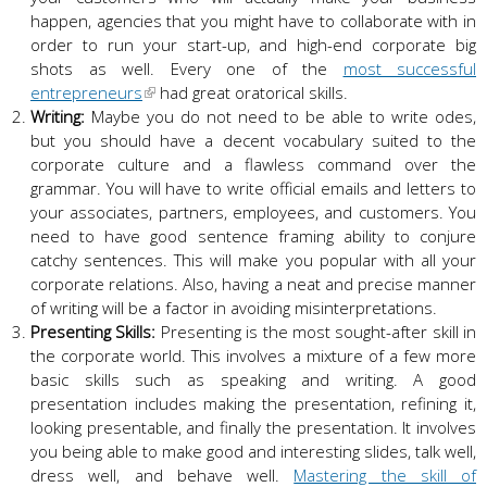
happen, agencies that you might have to collaborate with in
order to run your start-up, and high-end corporate big
shots as well. Every one of the
most successful
entrepreneurs
had great oratorical skills.
Writing:
Maybe you do not need to be able to write odes,
but you should have a decent vocabulary suited to the
corporate culture and a flawless command over the
grammar. You will have to write official emails and letters to
your associates, partners, employees, and customers. You
need to have good sentence framing ability to conjure
catchy sentences. This will make you popular with all your
corporate relations. Also, having a neat and precise manner
of writing will be a factor in avoiding misinterpretations.
Presenting Skills:
Presenting is the most sought-after skill in
the corporate world. This involves a mixture of a few more
basic skills such as speaking and writing. A good
presentation includes making the presentation, refining it,
looking presentable, and finally the presentation. It involves
you being able to make good and interesting slides, talk well,
dress well, and behave well.
Mastering the skill of