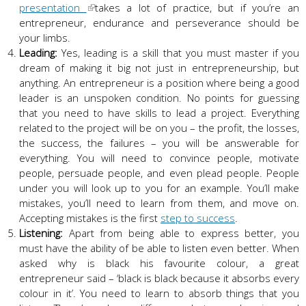
presentation
takes a lot of practice, but if you’re an
entrepreneur, endurance and perseverance should be
your limbs.
Leading:
Yes, leading is a skill that you must master if you
dream of making it big not just in entrepreneurship, but
anything. An entrepreneur is a position where being a good
leader is an unspoken condition. No points for guessing
that you need to have skills to lead a project. Everything
related to the project will be on you – the profit, the losses,
the success, the failures – you will be answerable for
everything. You will need to convince people, motivate
people, persuade people, and even plead people. People
under you will look up to you for an example. You’ll make
mistakes, you’ll need to learn from them, and move on.
Accepting mistakes is the first
step to success
.
Listening:
Apart from being able to express better, you
must have the ability of be able to listen even better. When
asked why is black his favourite colour, a great
entrepreneur said – ‘black is black because it absorbs every
colour in it’. You need to learn to absorb things that you