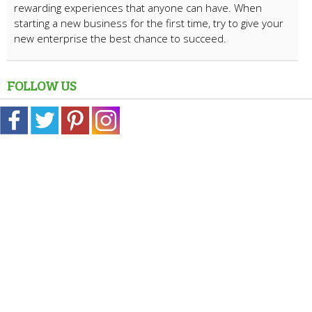
rewarding experiences that anyone can have. When
starting a new business for the first time, try to give your
new enterprise the best chance to succeed.
FOLLOW US