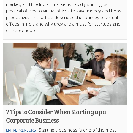
market, and the Indian market is rapidly shifting its
physical offices to virtual offices to save money and boost
productivity. This article describes the journey of virtual
offices in India and why they are a must for startups and
entrepreneurs.
7 Tips to Consider When Starting up a
Corporate Business
Starting a business is one of the most
ENTREPRENEURS