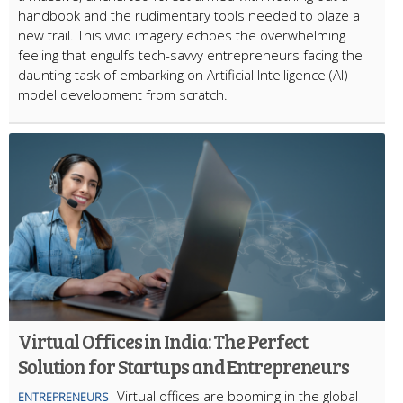
handbook and the rudimentary tools needed to blaze a
new trail. This vivid imagery echoes the overwhelming
feeling that engulfs tech-savvy entrepreneurs facing the
daunting task of embarking on Artificial Intelligence (AI)
model development from scratch.
Virtual Offices in India: The Perfect
Solution for Startups and Entrepreneurs
Virtual offices are booming in the global
ENTREPRENEURS