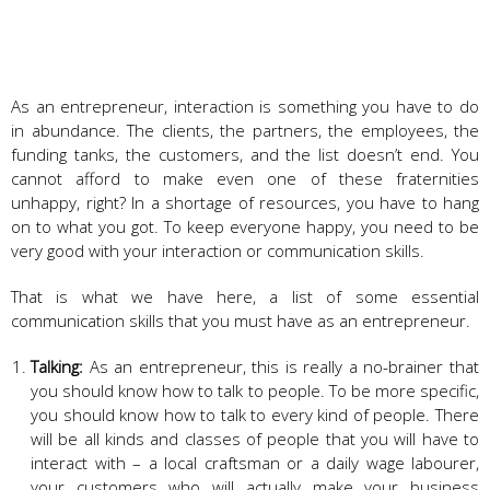
As an entrepreneur, interaction is something you have to do
in abundance. The clients, the partners, the employees, the
funding tanks, the customers, and the list doesn’t end. You
cannot afford to make even one of these fraternities
unhappy, right? In a shortage of resources, you have to hang
on to what you got. To keep everyone happy, you need to be
very good with your interaction or communication skills.
That is what we have here, a list of some essential
communication skills that you must have as an entrepreneur.
Talking:
As an entrepreneur, this is really a no-brainer that
you should know how to talk to people. To be more specific,
you should know how to talk to every kind of people. There
will be all kinds and classes of people that you will have to
interact with – a local craftsman or a daily wage labourer,
your customers who will actually make your business