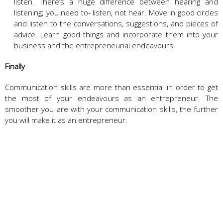
listen. There’s a huge difference between hearing and
listening; you need to- listen, not hear. Move in good circles
and listen to the conversations, suggestions, and pieces of
advice. Learn good things and incorporate them into your
business and the entrepreneurial endeavours.
Finally
Communication skills are more than essential in order to get
the most of your endeavours as an entrepreneur. The
smoother you are with your communication skills, the further
you will make it as an entrepreneur.