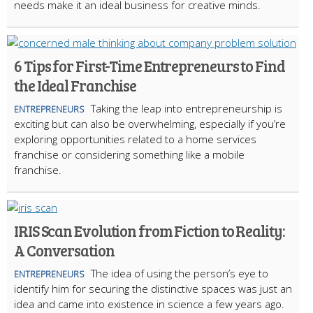
needs make it an ideal business for creative minds.
6 Tips for First-Time Entrepreneurs to Find
the Ideal Franchise
Taking the leap into entrepreneurship is
ENTREPRENEURS
exciting but can also be overwhelming, especially if you’re
exploring opportunities related to a home services
franchise or considering something like a mobile
franchise.
IRIS Scan Evolution from Fiction to Reality:
A Conversation
The idea of using the person’s eye to
ENTREPRENEURS
identify him for securing the distinctive spaces was just an
idea and came into existence in science a few years ago.