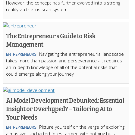
However, the concept has further evolved into a strong
reality via the iris scan system.
The Entrepreneur's Guide to Risk
Management
Navigating the entrepreneurial landscape
ENTREPRENEURS
takes more than passion and perseverance - it requires
an in-depth knowledge of all of the potential risks that
could emerge along your journey
AI Model Development Debunked: Essential
Insight or Overhyped? – Tailoring AI to
Your Needs
Picture yourself on the verge of exploring
ENTREPRENEURS
a massive, uncharted forest armed with nothing but a