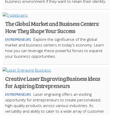
business environment if they want to retain their identity.
The Global Market and Business Centers:
How They Shape Your Success
Explore the significance of the global
ENTREPRENEURS
market and business centers in today's economy. Learn
how you can leverage these powerful forces to expand
your business opportunities.
Creative Laser Engraving Business Ideas
for Aspiring Entrepreneurs
Laser engraving offers an exciting
ENTREPRENEURS
opportunity for entrepreneurs to create personalized,
high-quality products across various industries. Its
versatility and ability to cater to a wide array of customer