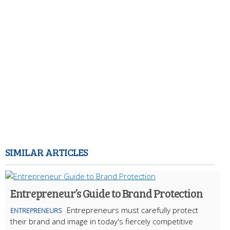
SIMILAR ARTICLES
Entrepreneur’s Guide to Brand Protection
Entrepreneurs must carefully protect
ENTREPRENEURS
their brand and image in today's fiercely competitive