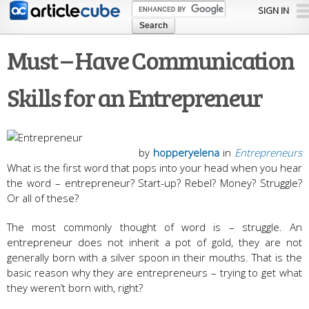
Skip to
SIGN IN
main
content
Must – Have Communication
Skills for an Entrepreneur
by
hopperyelena
in
Entrepreneurs
What is the first word that pops into your head when you hear
the word – entrepreneur? Start-up? Rebel? Money? Struggle?
Or all of these?
The most commonly thought of word is – struggle. An
entrepreneur does not inherit a pot of gold, they are not
generally born with a silver spoon in their mouths. That is the
basic reason why they are entrepreneurs – trying to get what
they weren’t born with, right?