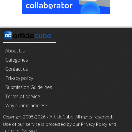
About Us
Categories
Contact us
Privacy policy
Submission Guidelines
Terms of service
Why submit articles?
ArticleCube
Copyright 2005-2026 -
, All rights reserved.
Use of our service is protected by our Privacy Policy and
Terms of Service.