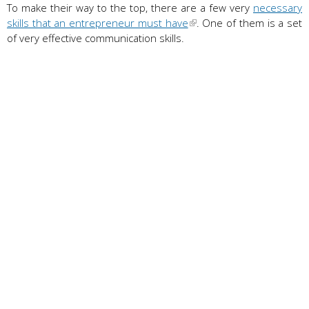
To make their way to the top, there are a few very
necessary
skills that an entrepreneur must have
. One of them is a set
of very effective communication skills.