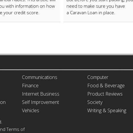
ou with information on how
need to make sure you have
e your credit score.
a Caravan Loan in place.
ARTICLECUB
Communications
Computer
Finance
Food & Beverage
Internet Business
Product Reviews
ion
Self Improvement
Society
Vehicles
Writing & Speaking
d.
 and Terms of