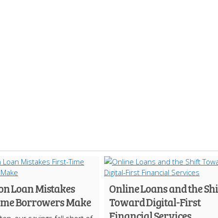
 Loan Mistakes
Online Loans and the Shi
Time Borrowers Make
Toward Digital-First
Financial Services