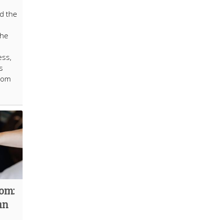
ed the
the
ess,
s
from
dom:
an