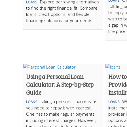
Of
LOANS
Explore borrowing alternatives
LOANS
fulfillin
to find the right financial fit. Compare
to apply t
loans, credit options, and flexible
wish to bu
financing solutions for your needs.
a gap in 
the price
Using a Personal Loan
How to
Calculator: A Step-by-Step
Provid
Guide
Instal
Taking a personal loan means
Wh
LOANS
LOANS
you need to repay it with interest.
installmen
One has to make regular payments,
provider 
including interest charges. However,
options av
this can be tricky. A Personal Loan
make the 