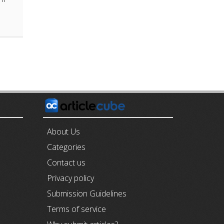
E
About Us
Categories
Contact us
Privacy policy
Submission Guidelines
Terms of service