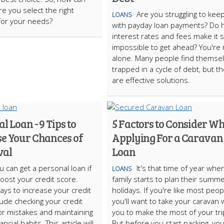
e you select the right
Are you struggling to kee
LOANS
for your needs?
with payday loan payments? Do 
interest rates and fees make it
impossible to get ahead? You're 
alone. Many people find themse
trapped in a cycle of debt, but t
are effective solutions.
l Loan - 9 Tips to
5 Factors to Consider W
se Your Chances of
Applying For a Caravan
val
Loan
u can get a personal loan if
It's that time of year whe
LOANS
oost your credit score.
family starts to plan their summ
ays to increase your credit
holidays. If you're like most peop
lude checking your credit
you'll want to take your caravan 
or mistakes and maintaining
you to make the most of your tri
ncial habits. This article will
But before you start packing, you'