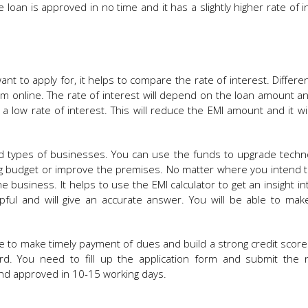
loan is approved in no time and it has a slightly higher rate of i
t to apply for, it helps to compare the rate of interest. Differe
m online. The rate of interest will depend on the loan amount a
a low rate of interest. This will reduce the EMI amount and it w
 and types of businesses. You can use the funds to upgrade techn
ng budget or improve the premises. No matter where you intend 
e business. It helps to use the EMI calculator to get an insight in
lpful and will give an accurate answer. You will be able to mak
ble to make timely payment of dues and build a strong credit score
ard. You need to fill up the application form and submit the 
and approved in 10-15 working days.