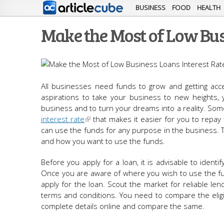
BUSINESS
FOOD
HEALTH
Make the Most of Low Bus
All businesses need funds to grow and getting acc
aspirations to take your business to new heights, y
business and to turn your dreams into a reality. Som
interest rate
that makes it easier for you to repay 
can use the funds for any purpose in the business. 
and how you want to use the funds.
Before you apply for a loan, it is advisable to ide
Once you are aware of where you wish to use the fun
apply for the loan. Scout the market for reliable len
terms and conditions. You need to compare the eligibi
complete details online and compare the same.