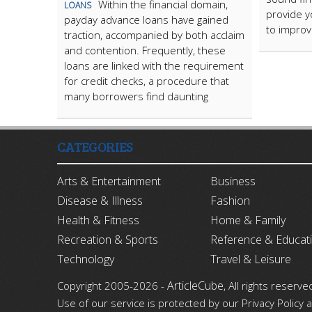
Within the financial domain,
LOANS
provide y
payday advance loans have gained
to improv
traction, accompanied by both acclaim
and contention. Frequently, these
loans are linked with the requirement
for credit checks, a procedure that
many borrowers find daunting
CATEGORIES
Arts & Entertainment
Business
Disease & Illness
Fashion
Health & Fitness
Home & Family
Recreation & Sports
Reference & Educat
Technology
Travel & Leisure
ArticleCube
Copyright 2005-2026 -
, All rights reserve
Use of our service is protected by our Privacy Policy