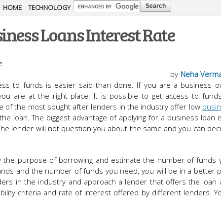
Skip to
HOME
TECHNOLOGY
main
iness Loans Interest Rate
content
by
Neha Verm
ess to funds is easier said than done. If you are a business o
ou are at the right place. It is possible to get access to fund
e of the most sought after lenders in the industry offer low
busin
the loan. The biggest advantage of applying for a business loan i
The lender will not question you about the same and you can de
ntify the purpose of borrowing and estimate the number of funds
ds and the number of funds you need, you will be in a better p
ders in the industry and approach a lender that offers the loan a
lity criteria and rate of interest offered by different lenders. Y