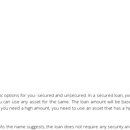
sic options for you- secured and unsecured. In a secured loan, y
You can use any asset for the same. The loan amount will be ba
f you need a high amount, you need to use an asset that has a h
As the name suggests, the loan does not require any security and 