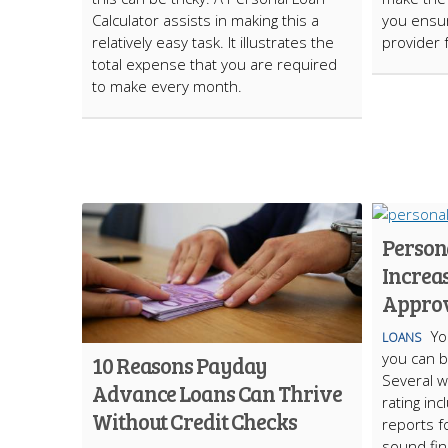
Calculator assists in making this a
you ensur
relatively easy task. It illustrates the
provider 
total expense that you are required
to make every month.
Persona
Increa
Appro
Yo
LOANS
you can b
10 Reasons Payday
Several w
Advance Loans Can Thrive
rating inc
Without Credit Checks
reports f
sound fina