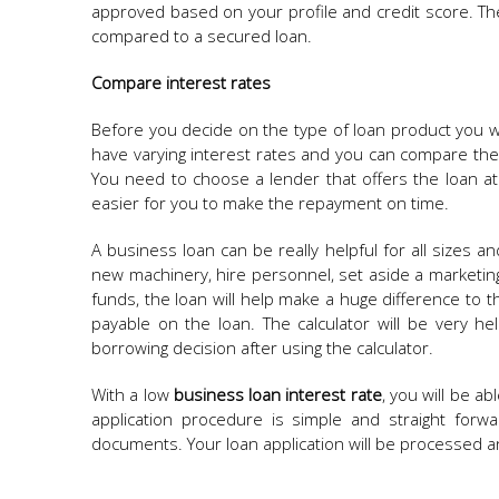
approved based on your profile and credit score. The 
compared to a secured loan.
Compare interest rates
Before you decide on the type of loan product you wan
have varying interest rates and you can compare the
You need to choose a lender that offers the loan at 
easier for you to make the repayment on time.
A business loan can be really helpful for all sizes
new machinery, hire personnel, set aside a marketi
funds, the loan will help make a huge difference to th
payable on the loan. The calculator will be very he
borrowing decision after using the calculator.
With a low
business loan interest rate
, you will be a
application procedure is simple and straight forw
documents. Your loan application will be processed 