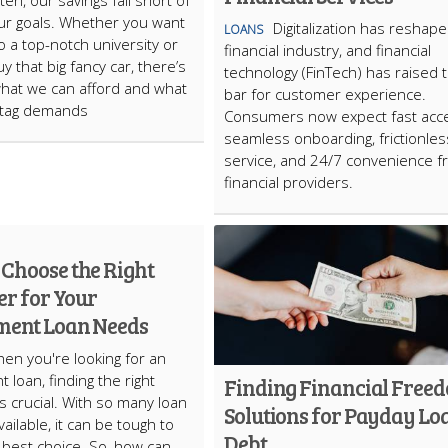
ten, our savings fall short of
g our goals. Whether you want
Digitalization has reshap
LOANS
o a top-notch university or
financial industry, and financial
y that big fancy car, there’s
technology (FinTech) has raised 
what we can afford and what
bar for customer experience.
 tag demands
Consumers now expect fast acc
seamless onboarding, frictionles
service, and 24/7 convenience 
financial providers.
 Choose the Right
er for Your
lment Loan Needs
en you're looking for an
t loan, finding the right
Finding Financial Free
is crucial. With so many loan
Solutions for Payday Lo
ailable, it can be tough to
Debt
best choice. So, how can