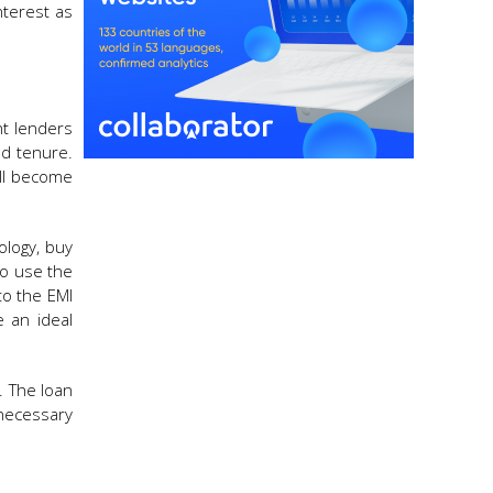
nterest as
nt lenders
nd tenure.
ill become
ology, buy
to use the
to the EMI
e an ideal
. The loan
necessary