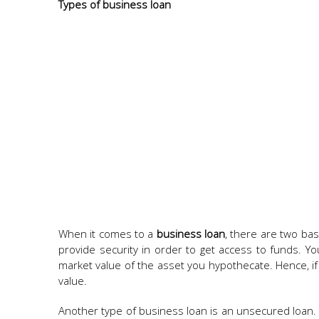
Types of business loan
When it comes to a
business loan
, there are two ba
provide security in order to get access to funds. 
market value of the asset you hypothecate. Hence, i
value.
Another type of business loan is an unsecured loan. 