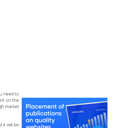
ou need to
sed on the
igh market
it will be