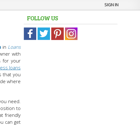
SIGN IN
FOLLOW US
a
in
Loans
wner with
s for your
ess loans
s that you
cide where
 you need.
osition to
t friendly
ou can get