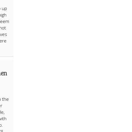
p up
high
 seem
not
lves
here
hen
n the
er
le,
with
p.
ll