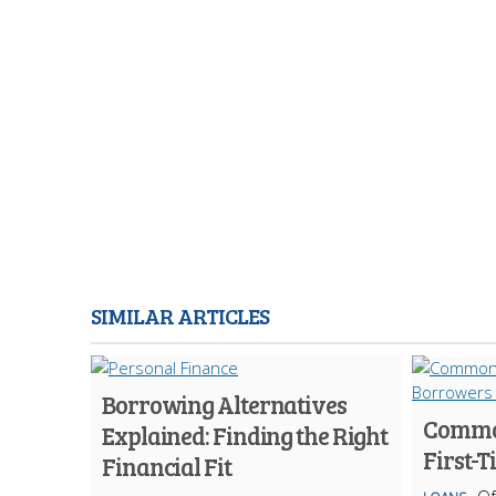
SIMILAR ARTICLES
Borrowing Alternatives
Common
Explained: Finding the Right
First-
Financial Fit