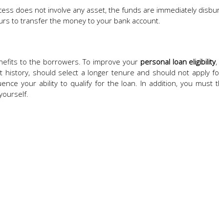
ess does not involve any asset, the funds are immediately disbu
urs to transfer the money to your bank account.
nefits to the borrowers. To improve your
personal loan eligibility
history, should select a longer tenure and should not apply fo
ence your ability to qualify for the loan. In addition, you must 
yourself.