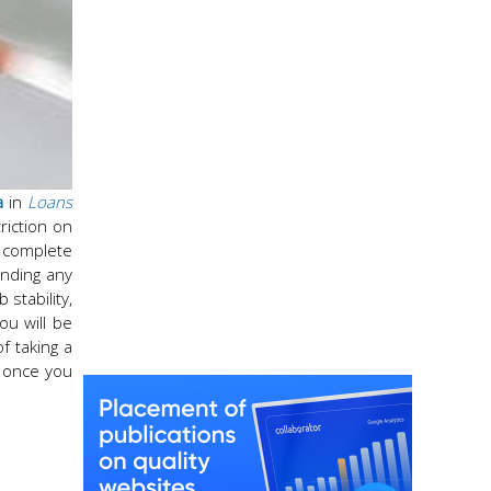
a
in
Loans
riction on
e complete
anding any
 stability,
ou will be
f taking a
, once you