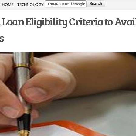
Skip to
HOME
TECHNOLOGY
main
oan Eligibility Criteria to Avai
content
s