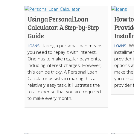
Using a Personal Loan
How to
Calculator: A Step-by-Step
Provid
Guide
Instal
Taking a personal loan means
Wh
LOANS
LOANS
you need to repay it with interest.
installmen
One has to make regular payments,
provider 
including interest charges. However,
options av
this can be tricky. A Personal Loan
make the 
Calculator assists in making this a
you ensur
relatively easy task. It illustrates the
provider 
total expense that you are required
to make every month.