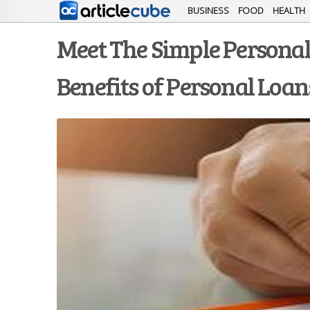
BUSINESS
FOOD
HEALTH
Meet The Simple Personal L
Benefits of Personal Loan