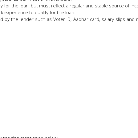
ly for the loan, but must reflect a regular and stable source of i
k experience to qualify for the loan.
 by the lender such as Voter ID, Aadhar card, salary slips and r