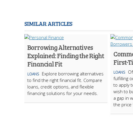
SIMILAR ARTICLES
Borrowing Alternatives
Common
Explained: Finding the Right
First-
Financial Fit
Of
LOANS
Explore borrowing alternatives
LOANS
fulfillin
to find the right financial fit. Compare
to apply t
loans, credit options, and flexible
wish to bu
financing solutions for your needs.
a gap in 
the price