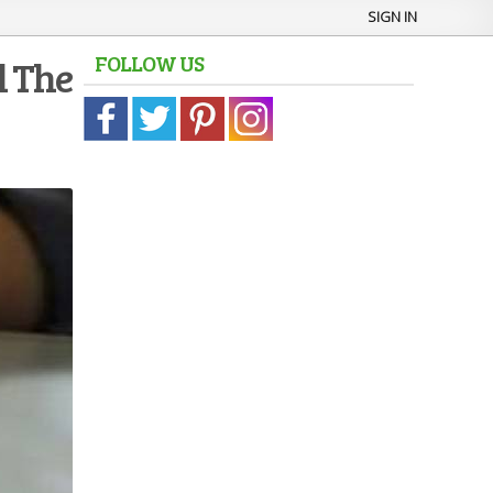
SIGN IN
FOLLOW US
l The