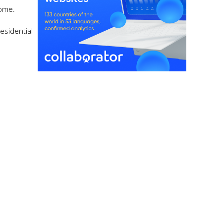
ncome.
esidential