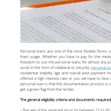
Personal loans are one of the most flexible forms o
their usage. Whether you have to pay for the medic
freedom to use the personal loans for almost any p
asset in the form of collateral or security,
personal loan
residential stability, age and overall past payment hi
offered a high interest rate or you will have to face
personal loan is that the documentation process is 
get a green flag from the lender.
The general eligibility criteria and documents require
• The age of the applicant must be between 22 to 60 