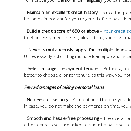
To improve your
personal loan eligibility
, you can foll
• Maintain an excellent credit history –
Since the pers
becomes important for you to get rid of the past debts
• Build a credit score of 650 or above –
Your credit s
to effortlessly meet the eligibility criteria, you must 
• Never simultaneously apply for multiple loans 
Unnecessarily submitting multiple loan applications c
• Select a longer repayment tenure –
Before agreei
better to choose a longer tenure as this way, you not
Few advantages of taking personal loans
• No need for security –
As mentioned before, you do n
In case, you do not make the payments on time, you wi
• Smooth and hassle-free processing –
The overall pr
other loans as you are asked to submit a basic set o