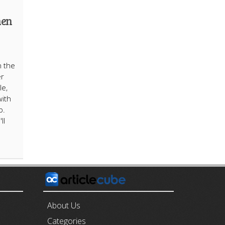
hen
n the
er
le,
with
p.
ll
E
About Us
Categories