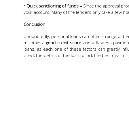
• Quick sanctioning of funds –
Since the approval proc
your account. Many of the lenders only take a few ho
Conclusion
Undoubtedly, personal loans can offer a range of be
maintain a
good credit score
and a flawless payment 
loans, as each one of these factors can greatly influ
check the details of the loan to lock the best deal for 