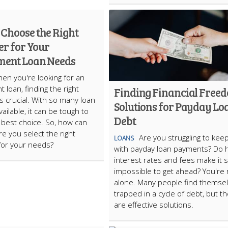
 Choose the Right
er for Your
lment Loan Needs
en you're looking for an
t loan, finding the right
Finding Financial Free
is crucial. With so many loan
Solutions for Payday Lo
ailable, it can be tough to
Debt
best choice. So, how can
e you select the right
Are you struggling to kee
LOANS
for your needs?
with payday loan payments? Do 
interest rates and fees make it
impossible to get ahead? You're 
alone. Many people find themse
trapped in a cycle of debt, but t
are effective solutions.