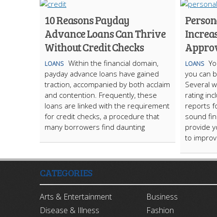
10 Reasons Payday
Persona
Advance Loans Can Thrive
Increa
Without Credit Checks
Appro
Within the financial domain,
Yo
LOANS
LOANS
payday advance loans have gained
you can b
traction, accompanied by both acclaim
Several w
and contention. Frequently, these
rating inc
loans are linked with the requirement
reports f
for credit checks, a procedure that
sound fina
many borrowers find daunting
provide y
to improv
CATEGORIES
Arts & Entertainment
Business
Disease & Illness
Fashion