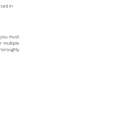
rsed in
, you must
r multiple
thoroughly