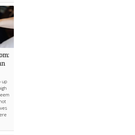
dom:
an
p up
high
 seem
not
lves
here