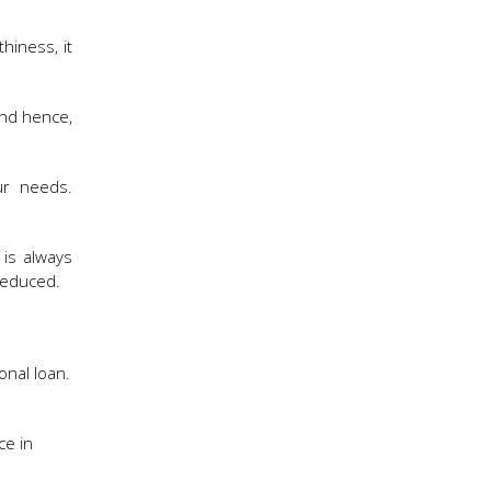
hiness, it
 and hence,
ur needs.
 is always
reduced.
onal loan.
ce in