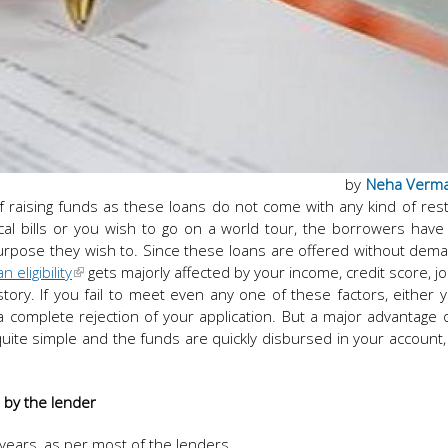
by
Neha Verm
f raising funds as these loans do not come with any kind of rest
al bills or you wish to go on a world tour, the borrowers hav
urpose they wish to. Since these loans are offered without dem
 eligibility
gets majorly affected by your income, credit score, job
story. If you fail to meet even any one of these factors, either y
 a complete rejection of your application. But a major advantage o
quite simple and the funds are quickly disbursed in your account
d by the lender
years, as per most of the lenders.