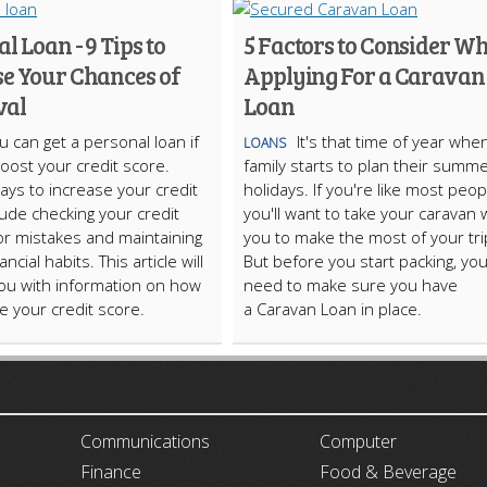
l Loan - 9 Tips to
5 Factors to Consider W
se Your Chances of
Applying For a Caravan
val
Loan
u can get a personal loan if
It's that time of year whe
LOANS
oost your credit score.
family starts to plan their summ
ays to increase your credit
holidays. If you're like most peop
lude checking your credit
you'll want to take your caravan 
or mistakes and maintaining
you to make the most of your tri
ncial habits. This article will
But before you start packing, you'
ou with information on how
need to make sure you have
e your credit score.
a Caravan Loan in place.
ARTICLECUB
Communications
Computer
Finance
Food & Beverage