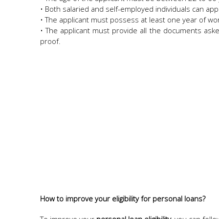
• Both salaried and self-employed individuals can app
• The applicant must possess at least one year of wor
• The applicant must provide all the documents asked
proof.
How to improve your eligibility for personal loans?