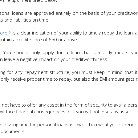
ow the tips mentioned below:
onal loans are approved entirely on the basis of your creditwort
 and liabilities on time.
core
is a clear indication of your ability to timely repay the loan,
maintain a credit score of 650 or above.
–
You should only apply for a loan that perfectly meets yo
an leave a negative impact on your creditworthiness.
ng for any repayment structure, you must keep in mind that it
 only receive proper time to repay, but also the EMI amount gets 
ot have to offer any asset in the form of security to avail a pers
ll face financial consequences, but you will not lose any asset.
ocessing time for personal loans is lower than what you experien
f documents.