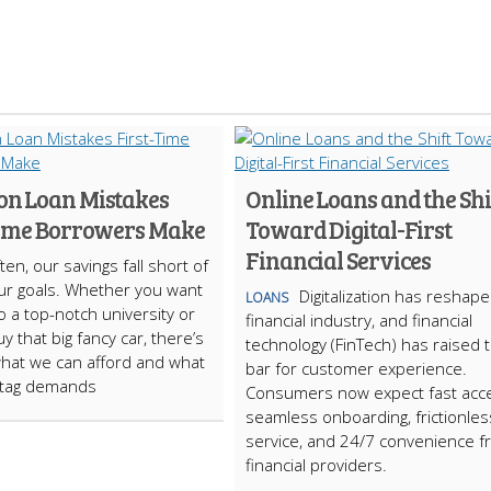
 Loan Mistakes
Online Loans and the Shi
Time Borrowers Make
Toward Digital-First
Financial Services
ten, our savings fall short of
g our goals. Whether you want
Digitalization has reshap
LOANS
o a top-notch university or
financial industry, and financial
y that big fancy car, there’s
technology (FinTech) has raised 
what we can afford and what
bar for customer experience.
 tag demands
Consumers now expect fast acc
seamless onboarding, frictionles
service, and 24/7 convenience 
financial providers.