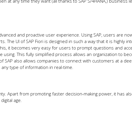
pen at any time they want (all thanks to SAP S/4HANA,) business l
 advanced and proactive user experience. Using SAP, users are now
s. The UI of SAP Fiori is designed in such a way that it is highly intu
this, it becomes very easy for users to prompt questions and acc
using. This fully simplified process allows an organization to b
of SAP also allows companies to connect with customers at a deep
o any type of information in real-time.
y. Apart from promoting faster decision-making power, it has als
digital age.