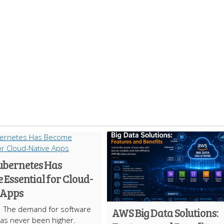
bernetes Has
Essential for Cloud-
 Apps
The demand for software
AWS Big Data Solutions:
has never been higher.