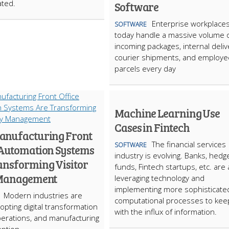
ated.
Software
Enterprise workplace
SOFTWARE
today handle a massive volume 
incoming packages, internal deliv
courier shipments, and employe
parcels every day
Machine Learning Use
Cases in Fintech
nufacturing Front
The financial services
SOFTWARE
 Automation Systems
industry is evolving. Banks, hedg
ansforming Visitor
funds, Fintech startups, etc. are a
 Management
leveraging technology and
implementing more sophisticate
Modern industries are
computational processes to kee
opting digital transformation
with the influx of information.
erations, and manufacturing