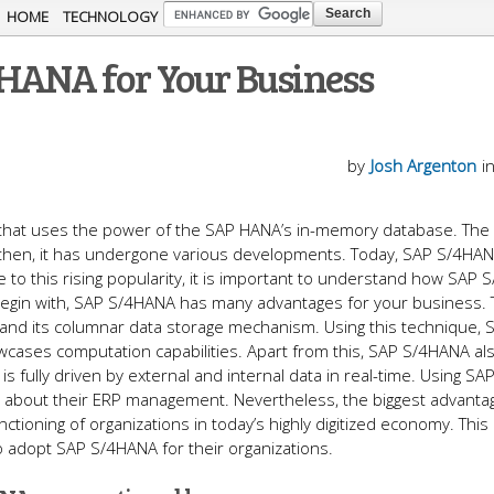
Skip to
HOME
TECHNOLOGY
main
4HANA for Your Business
content
by
Josh Argenton
i
RP that uses the power of the SAP HANA’s in-memory database. Th
e then, it has undergone various developments. Today, SAP S/4HAN
 to this rising popularity, it is important to understand how SAP
begin with, SAP S/4HANA has many advantages for your business.
and its columnar data storage mechanism. Using this technique, 
wcases computation capabilities. Apart from this, SAP S/4HANA al
s fully driven by external and internal data in real-time. Using SA
about their ERP management. Nevertheless, the biggest advanta
ioning of organizations in today’s highly digitized economy. This 
 adopt SAP S/4HANA for their organizations.