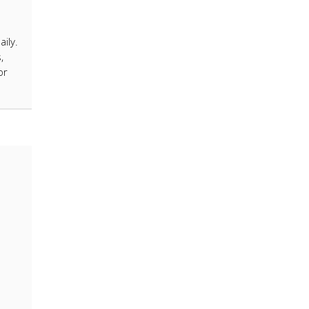
ily.
,
or