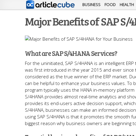
BUSINESS
FOOD
HEALTH
Major Benefits of SAP S/
What are SAP S/4HANA Services?
For the uninitiated, SAP S/4HANA is an intelligent E
was first introduced in the year 2015 and ever sinc
considered as the true winner of the ERP market. Due
can be helpful to enhance your business values. To 
program typically uses the HANA in-memory platform 
S/4HANA provides almost real-time analytics and sho
provides its end-users active decision support, which i
S/4HANA, businesses can make an informed decision 
using SAP S/4HANA is that it promotes the smooth funct
biggest reason why business owners are beginning to