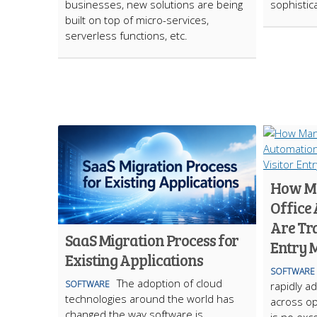
businesses, new solutions are being
sophistic
built on top of micro-services,
serverless functions, etc.
How Ma
Office
Are Tr
SaaS Migration Process for
Entry
Existing Applications
SOFTWARE
The adoption of cloud
SOFTWARE
rapidly ad
technologies around the world has
across op
changed the way software is