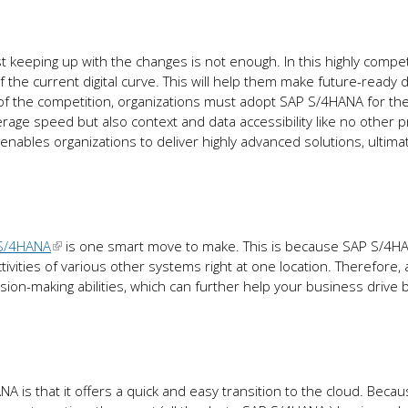
st keeping up with the changes is not enough. In this highly compet
the current digital curve. This will help them make future-ready 
of the competition, organizations must adopt SAP S/4HANA for the
erage speed but also context and data accessibility like no other 
 enables organizations to deliver highly advanced solutions, ultima
S/4HANA
is one smart move to make. This is because SAP S/4H
ctivities of various other systems right at one location. Therefore,
-making abilities, which can further help your business drive 
 is that it offers a quick and easy transition to the cloud. Beca