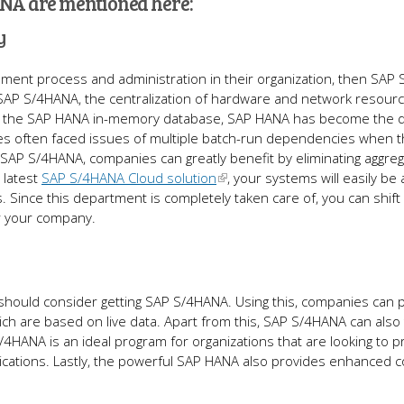
ANA are mentioned here:
y
ement process and administration in their organization, then SAP
of SAP S/4HANA, the centralization of hardware and network resour
of the SAP HANA in-memory database, SAP HANA has become the di
ies often faced issues of multiple batch-run dependencies when 
SAP S/4HANA, companies can greatly benefit by eliminating aggre
 latest
SAP S/4HANA Cloud solution
, your systems will easily be 
. Since this department is completely taken care of, you can shift
or your company.
ould consider getting SAP S/4HANA. Using this, companies can p
ich are based on live data. Apart from this, SAP S/4HANA can also 
/4HANA is an ideal program for organizations that are looking to p
lications. Lastly, the powerful SAP HANA also provides enhanced c