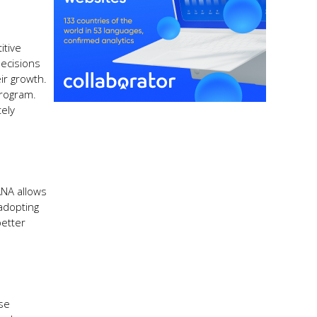
itive
decisions
ir growth.
program.
tely
ANA allows
 adopting
better
use