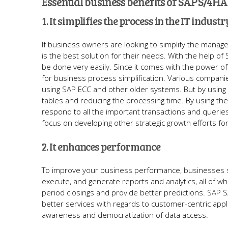
Essential business benefits of SAP S/4H
1. It simplifies the process in the IT industr
If business owners are looking to simplify the manag
is the best solution for their needs. With the help 
be done very easily. Since it comes with the power 
for business process simplification. Various compan
using SAP ECC and other older systems. But by using 
tables and reducing the processing time. By using the
respond to all the important transactions and queries
focus on developing other strategic growth efforts f
2. It enhances performance
To improve your business performance, businesses sh
execute, and generate reports and analytics, all of wh
period closings and provide better predictions. SAP S
better services with regards to customer-centric app
awareness and democratization of data access.