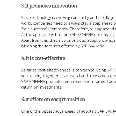
3. It promotes innovation
Since technology is evolving constantly and rapidly, ju
world, companies need to always stay a step ahead of 
for a successful tomorrow. Therefore, to stay ahead 
All the applications built on SAP S/4HANA not only lev
Apart from this, they also drive cloud adoption, which
widening the features offered by SAP S/4HANA.
4. It is cost-effective
As far as cost-effectiveness is concerned, using
SAP 
you to bring together all analytical and transactional a
SAP S/4HANA promotes enhanced and informed decision
return on investments.
5. It offers an easy transition
One of the biggest advantages of adopting SAP S/4HANA