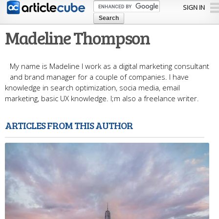
Skip to
SIGN IN
main
content
Madeline Thompson
My name is Madeline I work as a digital marketing consultant
and brand manager for a couple of companies. I have
knowledge in search optimization, socia media, email
marketing, basic UX knowledge. I;m also a freelance writer.
ARTICLES FROM THIS AUTHOR