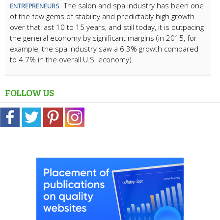
The salon and spa industry has been one
ENTREPRENEURS
of the few gems of stability and predictably high growth
over that last 10 to 15 years, and still today, it is outpacing
the general economy by significant margins (in 2015, for
example, the spa industry saw a 6.3% growth compared
to 4.7% in the overall U.S. economy).
FOLLOW US