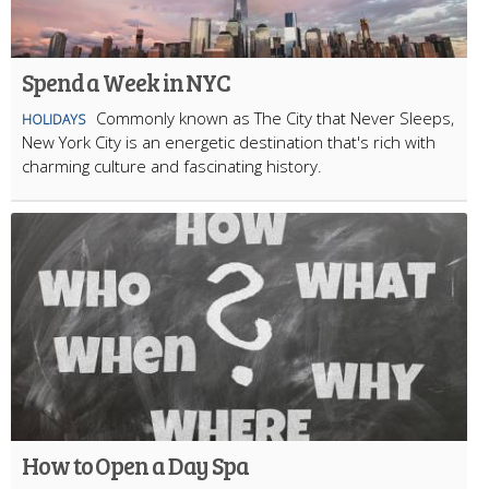
Spend a Week in NYC
Commonly known as The City that Never Sleeps,
HOLIDAYS
New York City is an energetic destination that's rich with
charming culture and fascinating history.
How to Open a Day Spa