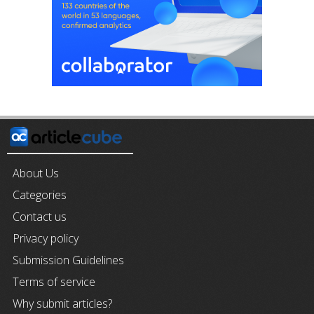
About Us
Categories
Contact us
Privacy policy
Submission Guidelines
Terms of service
Why submit articles?