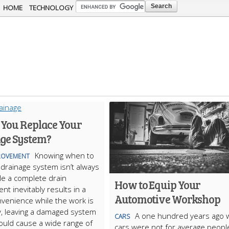
Skip to
HOME
TECHNOLOGY
main
content
 You Replace Your
ge System?
Knowing when to
ROVEMENT
 drainage system isn’t always
le a complete drain
How to Equip Your
nt inevitably results in a
Automotive Workshop
onvenience while the work is
, leaving a damaged system
A one hundred years ago
CARS
could cause a wide range of
cars were not for average peopl