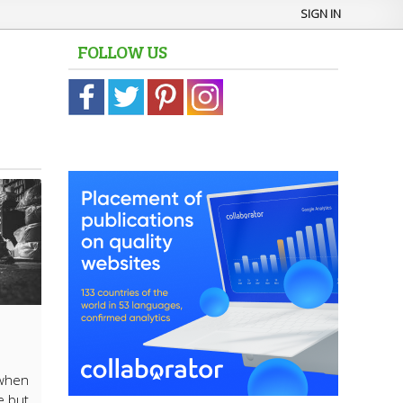
SIGN IN
FOLLOW US
 when
e but