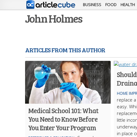
BUSINESS
FOOD
HEALTH
John Holmes
ARTICLES FROM THIS AUTHOR
Should
Draina
HOME IMP
replace a
easy. Whi
Medical School 101: What
replaceme
You Need to Know Before
little inc
You Enter Your Program
underway
in place 