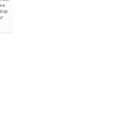
are
that
of