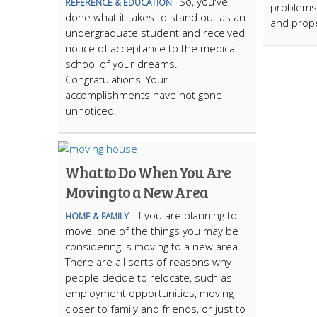
So, you've
REFERENCE & EDUCATION
problems,
done what it takes to stand out as an
and prop
undergraduate student and received
notice of acceptance to the medical
school of your dreams.
Congratulations! Your
accomplishments have not gone
unnoticed.
What to Do When You Are
Moving to a New Area
If you are planning to
HOME & FAMILY
move, one of the things you may be
considering is moving to a new area.
There are all sorts of reasons why
people decide to relocate, such as
employment opportunities, moving
closer to family and friends, or just to