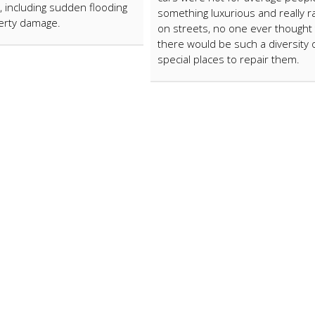
 including sudden flooding
something luxurious and really r
erty damage.
on streets, no one ever thought 
there would be such a diversity 
special places to repair them.