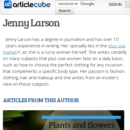
Skip to
SIGN IN
main
content
Jenny Larson
Jenny Larson has a degree in journalism and has over 10
years experience in writing. Her specialty lies in the
plus size
market
, as she is a curvy woman herself. She writes candidly
on many subjects that plus size women face on a daily basis,
such as how to choose the perfect clothing for any occasion
that compliments a specific body type. Her passion is fashion,
clothing, hair and makeup and she writes from an insider’s
view on these subjects.
ARTICLES FROM THIS AUTHOR