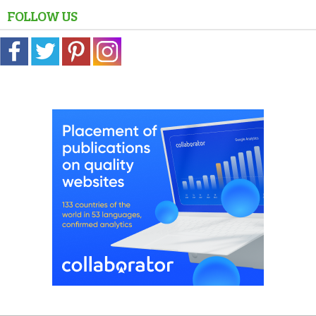
FOLLOW US