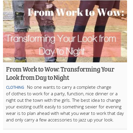
From Work to Wow: Transforming Your
Look from Day to Night
No one wants to carry a complete change
CLOTHING
of clothes to work for a party, function, nice dinner or a
night out the town with the girls. The best idea to change
your existing outfit easily to something sexier for evening
wear is to plan ahead with what you wear to work that day
and only carry a few accessories to jazz up your look.