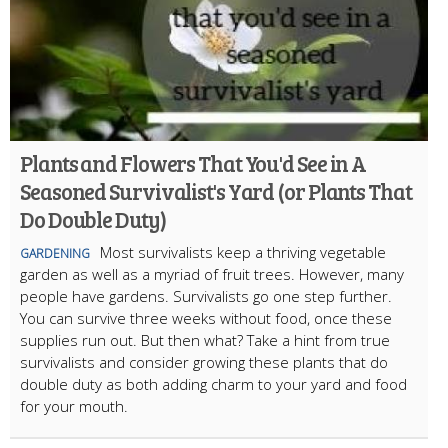
Plants and Flowers That You'd See in A
Seasoned Survivalist's Yard (or Plants That
Do Double Duty)
Most survivalists keep a thriving vegetable
GARDENING
garden as well as a myriad of fruit trees. However, many
people have gardens. Survivalists go one step further.
You can survive three weeks without food, once these
supplies run out. But then what? Take a hint from true
survivalists and consider growing these plants that do
double duty as both adding charm to your yard and food
for your mouth.