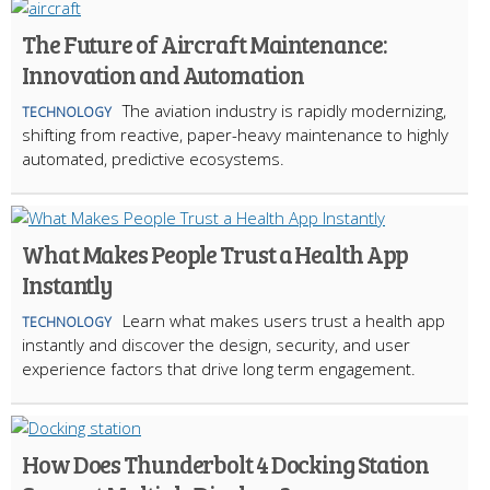
The Future of Aircraft Maintenance:
Innovation and Automation
The aviation industry is rapidly modernizing,
TECHNOLOGY
shifting from reactive, paper-heavy maintenance to highly
automated, predictive ecosystems.
What Makes People Trust a Health App
Instantly
Learn what makes users trust a health app
TECHNOLOGY
instantly and discover the design, security, and user
experience factors that drive long term engagement.
How Does Thunderbolt 4 Docking Station