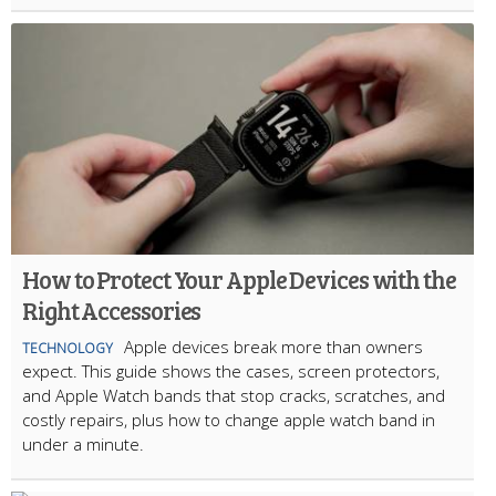
How to Protect Your Apple Devices with the
Right Accessories
Apple devices break more than owners
TECHNOLOGY
expect. This guide shows the cases, screen protectors,
and Apple Watch bands that stop cracks, scratches, and
costly repairs, plus how to change apple watch band in
under a minute.