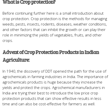
What is Crop protection?
Before continuing further here is a small introduction about
crop protection. Crop protection is the methods for managing
weeds, pests, insects, rodents, diseases, weather conditions,
and other factors that can inhibit the growth or can play their
role in minimizing the yields of vegetables, fruits, and other
crops.
Advent of Crop Protection Products in Indian
Agriculture:
In 1940, the discovery of DDT opened the path for the use of
agrochemicals in farming industries in India. The importance of
agrochemicals products is huge because they increase the
yields and protect the crops. Agrochemical manufacturers in
India are trying their best to introduce the low price crop
protection products that can show effective results in less
time and can also be cost-effective for farmers as well.