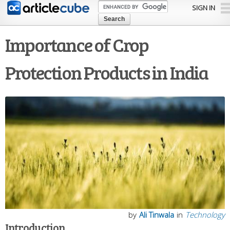
Skip to
SIGN IN
main
content
Importance of Crop
Protection Products in India
by
Ali Tinwala
in
Technology
Introduction