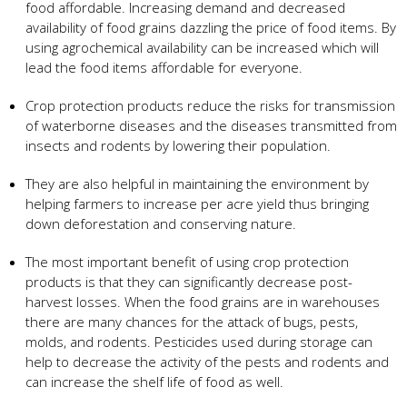
food affordable. Increasing demand and decreased
availability of food grains dazzling the price of food items. By
using agrochemical availability can be increased which will
lead the food items affordable for everyone.
Crop protection products reduce the risks for transmission
of waterborne diseases and the diseases transmitted from
insects and rodents by lowering their population.
They are also helpful in maintaining the environment by
helping farmers to increase per acre yield thus bringing
down deforestation and conserving nature.
The most important benefit of using crop protection
products is that they can significantly decrease post-
harvest losses. When the food grains are in warehouses
there are many chances for the attack of bugs, pests,
molds, and rodents. Pesticides used during storage can
help to decrease the activity of the pests and rodents and
can increase the shelf life of food as well.