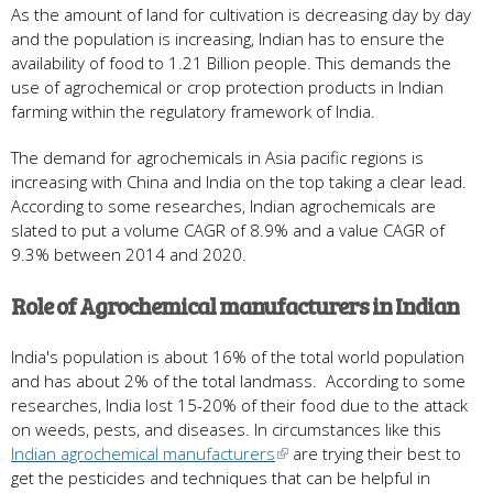
As the amount of land for cultivation is decreasing day by day
and the population is increasing, Indian has to ensure the
availability of food to 1.21 Billion people. This demands the
use of agrochemical or crop protection products in Indian
farming within the regulatory framework of India.
The demand for agrochemicals in Asia pacific regions is
increasing with China and India on the top taking a clear lead.
According to some researches, Indian agrochemicals are
slated to put a volume CAGR of 8.9% and a value CAGR of
9.3% between 2014 and 2020.
Role of Agrochemical manufacturers in Indian
India's population is about 16% of the total world population
and has about 2% of the total landmass. According to some
researches, India lost 15-20% of their food due to the attack
on weeds, pests, and diseases. In circumstances like this
Indian agrochemical manufacturers
are trying their best to
get the pesticides and techniques that can be helpful in