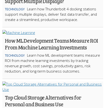
Support Multiple Displays?
Learn how Thunderbolt 4 docking stations
TECHNOLOGY
support multiple displays, deliver fast data transfer, and
create a streamlined, productive workspace.
How ML Development Teams Measure ROI
From Machine Learning Investments
Learn how ML development teams measure
TECHNOLOGY
ROI from machine learning investments by tracking
revenue growth, cost savings, productivity gains, risk
reduction, and long-term business outcomes.
Top Cloud Storage Alternatives for
Personal and Business Use