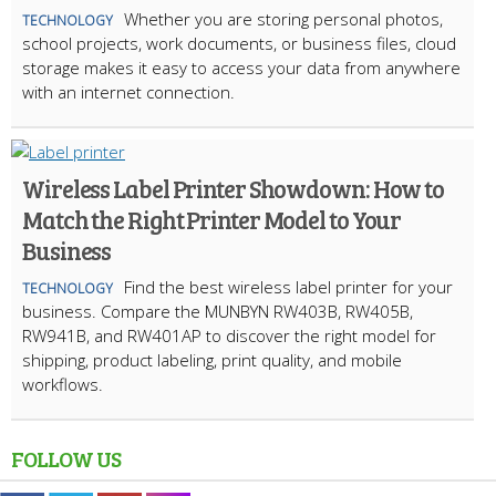
Whether you are storing personal photos,
TECHNOLOGY
school projects, work documents, or business files, cloud
storage makes it easy to access your data from anywhere
with an internet connection.
Wireless Label Printer Showdown: How to
Match the Right Printer Model to Your
Business
Find the best wireless label printer for your
TECHNOLOGY
business. Compare the MUNBYN RW403B, RW405B,
RW941B, and RW401AP to discover the right model for
shipping, product labeling, print quality, and mobile
workflows.
FOLLOW US