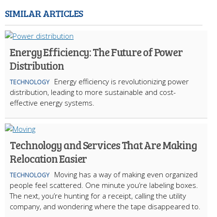
SIMILAR ARTICLES
Energy Efficiency: The Future of Power
Distribution
Energy efficiency is revolutionizing power
TECHNOLOGY
distribution, leading to more sustainable and cost-
effective energy systems.
Technology and Services That Are Making
Relocation Easier
Moving has a way of making even organized
TECHNOLOGY
people feel scattered. One minute you’re labeling boxes.
The next, you’re hunting for a receipt, calling the utility
company, and wondering where the tape disappeared to.