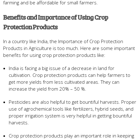
farming and be affordable for small farmers.
Benefits and Importance of Using Crop
Protection Products
In a country like India, the Importance of Crop Protection
Products in Agriculture is too much. Here are some important
benefits for using crop protection products like:
India is facing a big issue of a decrease in land for
cultivation. Crop protection products can help farmers to
get more yields from less cultivated areas. They can
increase the yield from 20% – 50 %.
Pesticides are also helpful to get bountiful harvests. Proper
use of agrochemical tools like fertilizers, hybrid seeds, and
proper irrigation system is very helpful in getting bountiful
harvests.
Crop protection products play an important role in keeping