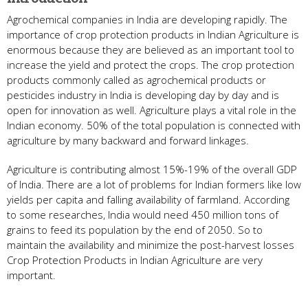
Agrochemical companies in India are developing rapidly. The
importance of crop protection products in Indian Agriculture is
enormous because they are believed as an important tool to
increase the yield and protect the crops. The crop protection
products commonly called as agrochemical products or
pesticides industry in India is developing day by day and is
open for innovation as well. Agriculture plays a vital role in the
Indian economy. 50% of the total population is connected with
agriculture by many backward and forward linkages.
Agriculture is contributing almost 15%-19% of the overall GDP
of India. There are a lot of problems for Indian formers like low
yields per capita and falling availability of farmland. According
to some researches, India would need 450 million tons of
grains to feed its population by the end of 2050. So to
maintain the availability and minimize the post-harvest losses
Crop Protection Products in Indian Agriculture are very
important.