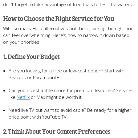
don’t forget to take advantage of free trials to test the waters.
How to Choose the Right Service for You
With so many Hulu alternatives out there, picking the right one
can feel overwhelming. Here’s how to narrow it down based
on your priorities:
1. Define Your Budget
Are you looking for a free or low-cost option? Start with
Peacock or Paramount+.
Can you invest a little more for premium features? Services
like
Netflix
or Max might be worth it.
Need live TV but want to avoid cable? Be ready for a higher
price point with YouTube TV.
2. Think About Your Content Preferences