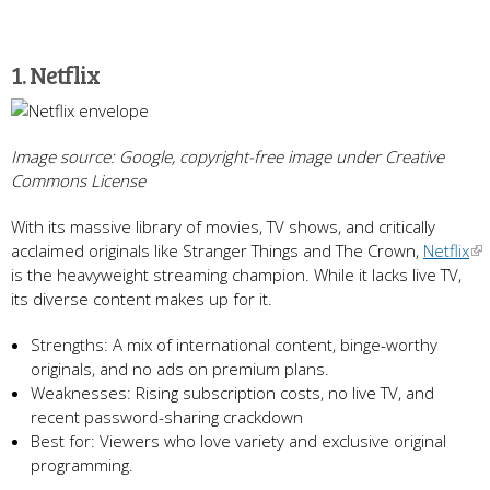
1. Netflix
Image source: Google, copyright-free image under Creative
Commons License
With its massive library of movies, TV shows, and critically
acclaimed originals like Stranger Things and The Crown,
Netflix
is the heavyweight streaming champion. While it lacks live TV,
its diverse content makes up for it.
Strengths: A mix of international content, binge-worthy
originals, and no ads on premium plans.
Weaknesses: Rising subscription costs, no live TV, and
recent password-sharing crackdown
Best for: Viewers who love variety and exclusive original
programming.