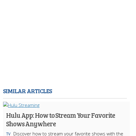
SIMILAR ARTICLES
Hulu App: How to Stream Your Favorite
Shows Anywhere
Discover how to stream your favorite shows with the
TV