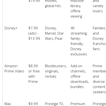
$19.99
movies,
massive
and
global hits
library,
variety
offline
lovers
viewing
Disney+
$7.99
Disney,
4K
Families
(ads) -
Marvel, Star
streaming,
and
$13.99
Wars, Pixar
family-
Disney
friendly,
franchi
Disney
fans
exclusives
Amazon
$8.99
Blockbusters,
Add-on
Prime
Prime Video
or free
originals,
channels,
membe
with
rentals
offline
and
Prime
downloads,
diverse
bundles
content
seekers
Max
$9.99
Prestige TV,
Premium
Prestige