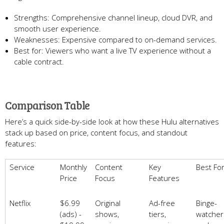
Strengths: Comprehensive channel lineup, cloud DVR, and
smooth user experience.
Weaknesses: Expensive compared to on-demand services.
Best for: Viewers who want a live TV experience without a
cable contract.
Comparison Table
Here’s a quick side-by-side look at how these Hulu alternatives
stack up based on price, content focus, and standout
features:
Service
Monthly
Content
Key
Best Fo
Price
Focus
Features
Netflix
$6.99
Original
Ad-free
Binge-
(ads) -
shows,
tiers,
watcher