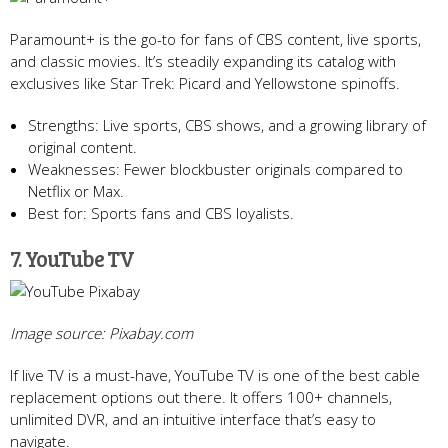
Paramount+ is the go-to for fans of CBS content, live sports,
and classic movies. It’s steadily expanding its catalog with
exclusives like Star Trek: Picard and Yellowstone spinoffs.
Strengths: Live sports, CBS shows, and a growing library of
original content.
Weaknesses: Fewer blockbuster originals compared to
Netflix or Max.
Best for: Sports fans and CBS loyalists.
7. YouTube TV
Image source: Pixabay.com
If live TV is a must-have, YouTube TV is one of the best cable
replacement options out there. It offers 100+ channels,
unlimited DVR, and an intuitive interface that’s easy to
navigate.