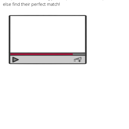
else find their perfect match!