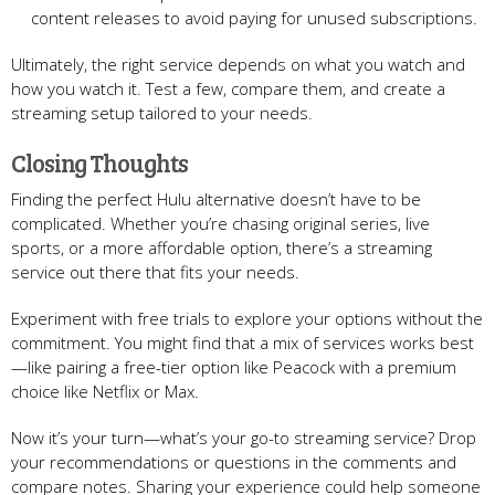
content releases to avoid paying for unused subscriptions.
Ultimately, the right service depends on what you watch and
how you watch it. Test a few, compare them, and create a
streaming setup tailored to your needs.
Closing Thoughts
Finding the perfect Hulu alternative doesn’t have to be
complicated. Whether you’re chasing original series, live
sports, or a more affordable option, there’s a streaming
service out there that fits your needs.
Experiment with free trials to explore your options without the
commitment. You might find that a mix of services works best
—like pairing a free-tier option like Peacock with a premium
choice like Netflix or Max.
Now it’s your turn—what’s your go-to streaming service? Drop
your recommendations or questions in the comments and
compare notes. Sharing your experience could help someone