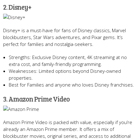
2. Disney+
Disney+ is a must-have for fans of Disney classics, Marvel
blockbusters, Star Wars adventures, and Pixar gems. It’s
perfect for families and nostalgia-seekers.
Strengths: Exclusive Disney content, 4K streaming at no
extra cost, and family-friendly programming.
Weaknesses: Limited options beyond Disney-owned
properties.
Best for Families and anyone who loves Disney franchises.
3. Amazon Prime Video
Amazon Prime Video is packed with value, especially if you’re
already an Amazon Prime member. It offers a mix of
blockbuster movies, original series, and access to additional