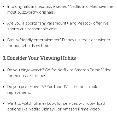
Into originals and exclusive series? Netflix and Max have the
most buzzworthy originals.
Are you a sports fan? Paramount+ and Peacock offer live
sports at a reasonable cost.
Family-friendly entertainment? Disney+ is the clear winner
for households with kids.
3. Consider Your Viewing Habits
Do you binge-watch? Go for Netflix or Amazon Prime Video
for extensive libraries.
Do you prefer live TV? YouTube TV is the best cable
replacement.
Want to watch offline? Look for services with download
options like Netflix, Disney+, or Amazon Prime Video.