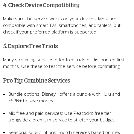
4. Check Device Compatibility
Make sure the service works on your devices. Most are
compatible with smart TVs, smartphones, and tablets, but
check if your preferred platform is supported.
5. Explore Free Trials
Many streaming services offer free trials or discounted first
months. Use these to test the service before committing.
Pro Tip: Combine Services
Bundle options: Disney+ offers a bundle with Hulu and
ESPN+ to save money.
Mix free and paid services: Use Peacock’s free tier
alongside a premium service to stretch your budget.
Seasonal subscriptions: Switch services based on new