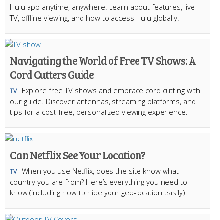
Hulu app anytime, anywhere. Learn about features, live
TV, offline viewing, and how to access Hulu globally.
Navigating the World of Free TV Shows: A
Cord Cutters Guide
Explore free TV shows and embrace cord cutting with
TV
our guide. Discover antennas, streaming platforms, and
tips for a cost-free, personalized viewing experience.
Can Netflix See Your Location?
When you use Netflix, does the site know what
TV
country you are from? Here’s everything you need to
know (including how to hide your geo-location easily).