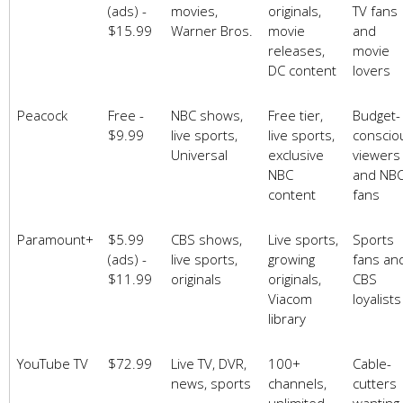
(ads) -
movies,
originals,
TV fans
$15.99
Warner Bros.
movie
and
releases,
movie
DC content
lovers
Peacock
Free -
NBC shows,
Free tier,
Budget-
$9.99
live sports,
live sports,
conscio
Universal
exclusive
viewers
NBC
and NB
content
fans
Paramount+
$5.99
CBS shows,
Live sports,
Sports
(ads) -
live sports,
growing
fans an
$11.99
originals
originals,
CBS
Viacom
loyalists
library
YouTube TV
$72.99
Live TV, DVR,
100+
Cable-
news, sports
channels,
cutters