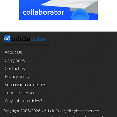
About Us
Categories
Contact us
Privacy policy
Submission Guidelines
Terms of service
Why submit articles?
ArticleCube
Copyright 2005-2026 -
, All rights reserved.