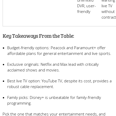
unlimited
wanting
DVR, user-
live TV
friendly
without
contrac
Key Takeaways From the Table:
Budget-friendly options: Peacock and Paramount+ offer
affordable plans for general entertainment and live sports.
Exclusive originals: Netflix and Max lead with critically
acclaimed shows and movies.
Best live TV option: YouTube TV, despite its cost, provides a
robust cable replacement.
Family picks: Disney+ is unbeatable for family-friendly
programming.
Pick the one that matches your entertainment needs, and