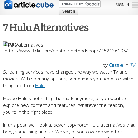
Skip to
SIGN IN
main
content
7 Hulu Alternatives
https://www.flickr.com/photos/methodshop/7452136106/
by
Cassie
in
TV
Streaming services have changed the way we watch TV and
movies. With so many options, sometimes you need to switch
things up from
Hulu
.
Maybe Hulu's not hitting the mark anymore, or you want to
explore new content and features. Whatever the reason,
you're in the right place.
In this post, we’ll look at seven top-notch Hulu alternatives that
bring something unique. We've got you covered whether