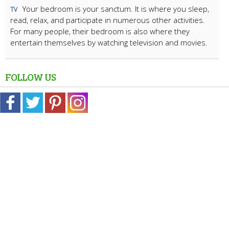
Your bedroom is your sanctum. It is where you sleep,
TV
read, relax, and participate in numerous other activities.
For many people, their bedroom is also where they
entertain themselves by watching television and movies.
FOLLOW US