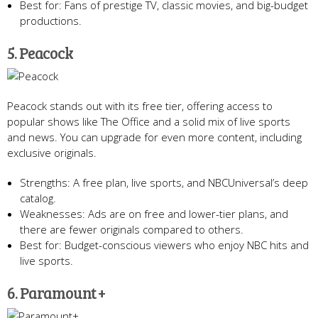
Best for: Fans of prestige TV, classic movies, and big-budget
productions.
5. Peacock
Peacock stands out with its free tier, offering access to
popular shows like The Office and a solid mix of live sports
and news. You can upgrade for even more content, including
exclusive originals.
Strengths: A free plan, live sports, and NBCUniversal’s deep
catalog.
Weaknesses: Ads are on free and lower-tier plans, and
there are fewer originals compared to others.
Best for: Budget-conscious viewers who enjoy NBC hits and
live sports.
6. Paramount +