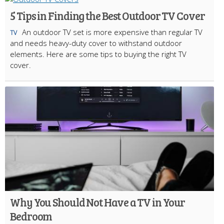
5 Tips in Finding the Best Outdoor TV Cover
An outdoor TV set is more expensive than regular TV
TV
and needs heavy-duty cover to withstand outdoor
elements. Here are some tips to buying the right TV
cover.
Why You Should Not Have a TV in Your
Bedroom