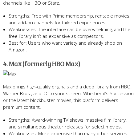
channels like HBO or Starz.
Strengths: Free with Prime membership, rentable movies,
and add-on channels for tailored experiences.
Weaknesses: The interface can be overwhelming, and the
free library isn’t as expansive as competitors.
Best for: Users who want variety and already shop on
Amazon.
4. Max (formerly HBO Max)
Max brings high-quality originals and a deep library from HBO,
Warner Bros., and DC to your screen. Whether it’s Succession
or the latest blockbuster movies, this platform delivers
premium content.
Strengths: Award-winning TV shows, massive film library,
and simultaneous theater releases for select movies.
Weaknesses: More expensive than many other services.