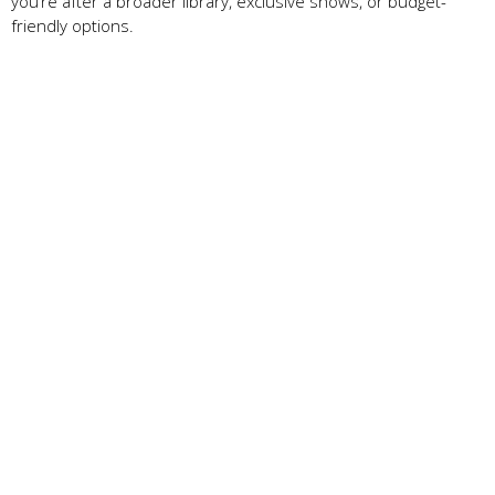
you’re after a broader library, exclusive shows, or budget-
friendly options.