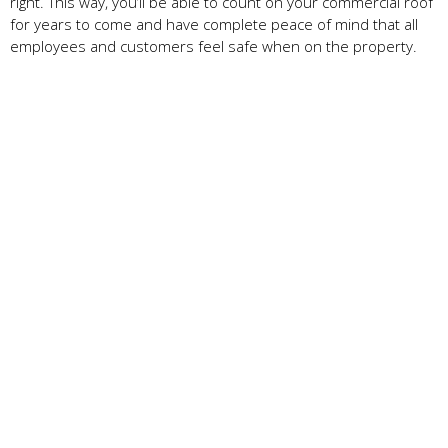
right. This way, you’ll be able to count on your commercial roof
for years to come and have complete peace of mind that all
employees and customers feel safe when on the property.