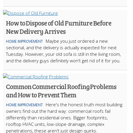
How to Dispose of Old Furniture Before
New Delivery Arrives
Maybe you just ordered a new
HOME IMPROVEMENT
sectional, and the delivery is actually expected for next
Tuesday. However, your old sofa is still in the living room,
and the delivery guys definitely won't get rid of it for you.
Common Commercial Roofing Problems
and How to Prevent Them
Here's the honest truth most building
HOME IMPROVEMENT
owners find out the hard way: commercial roofs fail
differently than residential ones. Bigger footprints,
rooftop HVAC units, low-slope drainage, complex
penetrations, these aren't just design quirks.