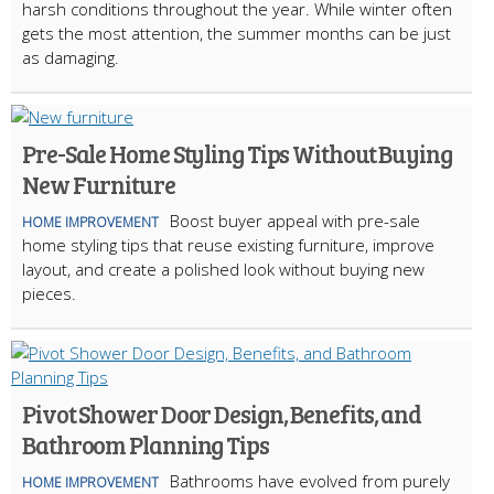
harsh conditions throughout the year. While winter often
gets the most attention, the summer months can be just
as damaging.
Pre-Sale Home Styling Tips Without Buying
New Furniture
Boost buyer appeal with pre-sale
HOME IMPROVEMENT
home styling tips that reuse existing furniture, improve
layout, and create a polished look without buying new
pieces.
Pivot Shower Door Design, Benefits, and
Bathroom Planning Tips
Bathrooms have evolved from purely
HOME IMPROVEMENT