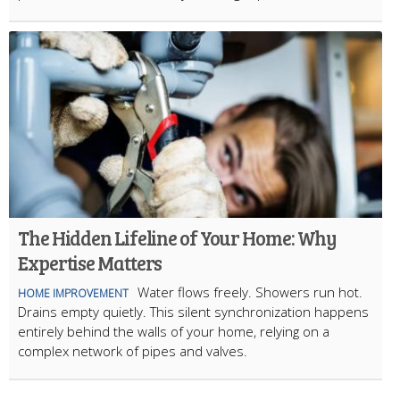
The Hidden Lifeline of Your Home: Why
Expertise Matters
Water flows freely. Showers run hot.
HOME IMPROVEMENT
Drains empty quietly. This silent synchronization happens
entirely behind the walls of your home, relying on a
complex network of pipes and valves.