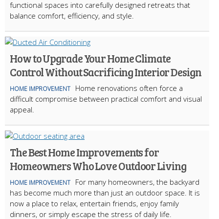
functional spaces into carefully designed retreats that
balance comfort, efficiency, and style.
How to Upgrade Your Home Climate
Control Without Sacrificing Interior Design
Home renovations often force a
HOME IMPROVEMENT
difficult compromise between practical comfort and visual
appeal.
The Best Home Improvements for
Homeowners Who Love Outdoor Living
For many homeowners, the backyard
HOME IMPROVEMENT
has become much more than just an outdoor space. It is
now a place to relax, entertain friends, enjoy family
dinners, or simply escape the stress of daily life.