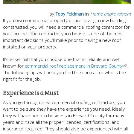
by
Toby Feldman
in
Home Improvement
If you own commercial property or are having a new building
constructed, you will need a commercial roofing contractor for
your project. The contractor you choose is one of the most
important decisions you’ll make prior to having a new roof
installed on your property.
It’s essential that you choose one that is reliable and well-
known for
commercial roof replacement in Brevard County
.
The following tips will help you find the contractor who is the
right fit for the job.
Experience Is a Must
As you go through area commercial roofing contractors, you
want to be sure they have the experience you need. Ideally,
they will have been in business in Brevard County for many
years and have all the proper licenses, certifications, and
insurance required. They should also be experienced with all