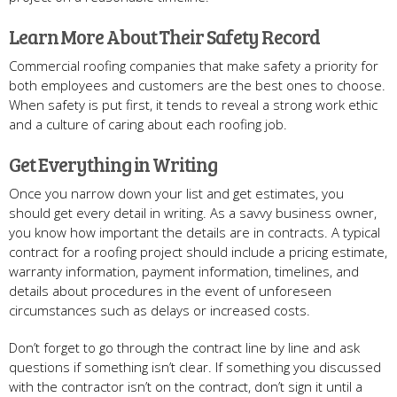
Learn More About Their Safety Record
Commercial roofing companies that make safety a priority for
both employees and customers are the best ones to choose.
When safety is put first, it tends to reveal a strong work ethic
and a culture of caring about each roofing job.
Get Everything in Writing
Once you narrow down your list and get estimates, you
should get every detail in writing. As a savvy business owner,
you know how important the details are in contracts. A typical
contract for a roofing project should include a pricing estimate,
warranty information, payment information, timelines, and
details about procedures in the event of unforeseen
circumstances such as delays or increased costs.
Don’t forget to go through the contract line by line and ask
questions if something isn’t clear. If something you discussed
with the contractor isn’t on the contract, don’t sign it until a