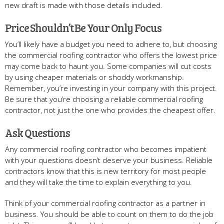
new draft is made with those details included.
Price Shouldn’t Be Your Only Focus
You’ll likely have a budget you need to adhere to, but choosing
the commercial roofing contractor who offers the lowest price
may come back to haunt you. Some companies will cut costs
by using cheaper materials or shoddy workmanship.
Remember, you’re investing in your company with this project.
Be sure that you’re choosing a reliable commercial roofing
contractor, not just the one who provides the cheapest offer.
Ask Questions
Any commercial roofing contractor who becomes impatient
with your questions doesn’t deserve your business. Reliable
contractors know that this is new territory for most people
and they will take the time to explain everything to you.
Think of your commercial roofing contractor as a partner in
business. You should be able to count on them to do the job