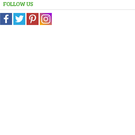
FOLLOW US