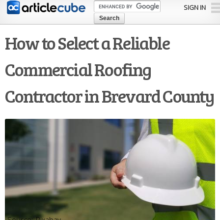
Skip to
SIGN IN
main
content
How to Select a Reliable
Commercial Roofing
Contractor in Brevard County
Pixabay