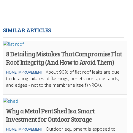
SIMILAR ARTICLES
8 Detailing Mistakes That Compromise Flat
Roof Integrity (And How to Avoid Them)
About 90% of flat roof leaks are due
HOME IMPROVEMENT
to detailing failures at flashings, penetrations, upstands,
and edges - not to the membrane itself (NRCA).
Why a Metal Pent Shed Is a Smart
Investment for Outdoor Storage
Outdoor equipment is exposed to
HOME IMPROVEMENT