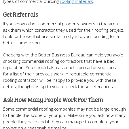
types of commercial building
roofing materials
.
Get Referrals
If you know other commercial property owners in the area,
ask them which contractor they used for their roofing project.
Look for those that are similar in style to your building for a
better comparison.
Checking with the Better Business Bureau can help you avoid
choosing commercial roofing contractors that have a bad
reputation. You should also ask each contractor you contact
for a list of their previous work. A reputable commercial
roofing contractor will be happy to provide you with these
details, though it is up to you to check these references.
Ask How Many People Work For Them
Some commercial roofing companies may not be large enough
to handle the scope of your job. Make sure you ask how many
people they have and if they can manage to complete your
project on a reasonable timeline.